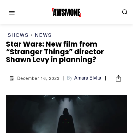
SHOWS
NEWS
Star Wars: New film from
“Stranger Things” director
MENU
MENU
Shawn Levy in planning?
CATEGORIES:
CATEGORIES:
By
Amara Elvita
December 16, 2023
SHOWS
SHOWS
FILM
FILM
CELEBRITY
CELEBRITY
FASHION & LIFESTYLE
FASHION & LIFESTYLE
BUSINESS
BUSINESS