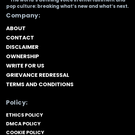
pop culture: breaking what’s new and what’s next.
Company:
ABOUT
CONTACT
DISCLAIMER
OWNERSHIP
WRITE FOR US
GRIEVANCE REDRESSAL
TERMS AND CONDITIONS
Policy:
ETHICS POLICY
DMCA POLICY
COOKIE POLICY