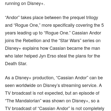
running on Disney+.
“Andor” takes place between the prequel trilogy
and “Rogue One,” more specifically covering the 5
years leading up to “Rogue One.” Cassian Andor
joins the Rebellion and the “Star Wars” series on
Disney+ explains how Cassian became the man
who later helped Jyn Erso steal the plans for the
Death Star.
As a Disney+ production, “Cassian Andor” can be
seen worldwide on Disney’s streaming service. A
TV broadcast is not expected, but an episode of
“The Mandalorian” was shown on Disney+, so a
TV broadcast of “Cassian Andor” is not completely