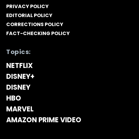
PRIVACY POLICY
EDITORIAL POLICY
CORRECTIONS POLICY
FACT-CHECKING POLICY
Topics:
NETFLIX
DISNEY+
DISNEY
HBO
MARVEL
AMAZON PRIME VIDEO