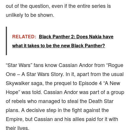
out of the question, even if the entire series is
unlikely to be shown.
RELATED:
Black Panther 2: Does Nakia have
what it takes to be the new Black Panther?
“Star Wars” fans know Cassian Andor from “Rogue
One – A Star Wars Story. In it, apart from the usual
Skywalker saga, the prequel to Episode 4 “A New
Hope” was told. Cassian Andor was part of a group
of rebels who managed to steal the Death Star
plans. A decisive step in the fight against the
Empire, but Cassian and his allies paid for it with
their lives.