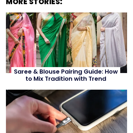
MORE STORIES:
Saree & Blouse Pairing Guide: How
to Mix Tradition with Trend