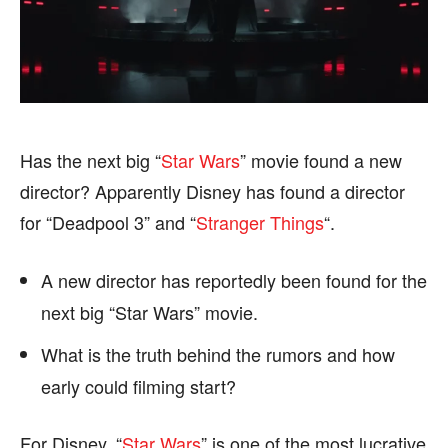
HEALTH
HEALTH
SPORTS
SPORTS
Has the next big “
Star Wars
” movie found a new
FOLLOW ON:
FOLLOW ON:
director? Apparently Disney has found a director
FLIPBOARD
FLIPBOARD
TWITTER
TWITTER
for “Deadpool 3” and “
Stranger Things
“.
FACEBOOK
FACEBOOK
INSTAGRAM
INSTAGRAM
A new director has reportedly been found for the
PINTEREST
PINTEREST
next big “Star Wars” movie.
What is the truth behind the rumors and how
We participate in marketing programs, our editorial
We participate in marketing programs, our editorial
content is not influenced by any commissions. To
content is not influenced by any commissions. To
early could filming start?
find out more, please visit our
find out more, please visit our
Term and Conditions
Term and Conditions
page.
page.
For Disney, “
Star Wars
” is one of the most lucrative