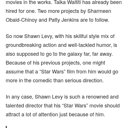
movies in the works. Taika Waititi has already been
hired for one. Two more projects by Sharmeen
Obaid-Chinoy and Patty Jenkins are to follow.
So now Shawn Levy, with his skillful style mix of
groundbreaking action and well-tackled humor, is
also supposed to go to the galaxy far, far away.
Because of his previous projects, one might
assume that a “Star Wars” film from him would go
more in the comedic than serious direction.
In any case, Shawn Levy is such a renowned and
talented director that his “Star Wars” movie should
attract a lot of attention just because of him.