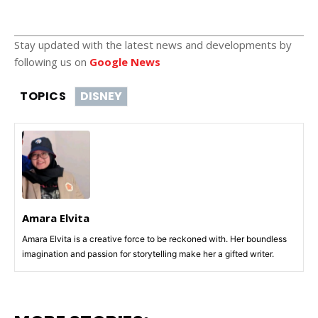
Stay updated with the latest news and developments by
following us on
Google News
TOPICS
DISNEY
Amara Elvita
Amara Elvita is a creative force to be reckoned with. Her boundless
imagination and passion for storytelling make her a gifted writer.