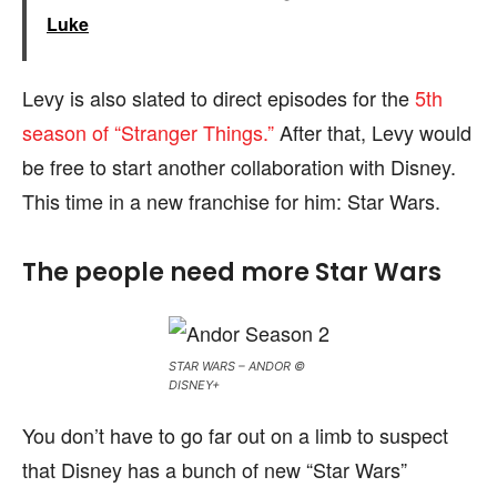
Luke
Levy is also slated to direct episodes for the
5th
season of “Stranger Things.”
After that, Levy would
be free to start another collaboration with Disney.
This time in a new franchise for him: Star Wars.
The people need more Star Wars
STAR WARS – ANDOR ©
DISNEY+
You don’t have to go far out on a limb to suspect
that Disney has a bunch of new “Star Wars”