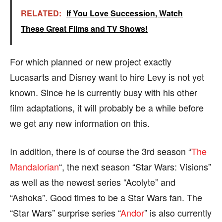
RELATED:
If You Love Succession, Watch
These Great Films and TV Shows!
For which planned or new project exactly
Lucasarts and Disney want to hire Levy is not yet
known. Since he is currently busy with his other
film adaptations, it will probably be a while before
we get any new information on this.
In addition, there is of course the 3rd season “
The
Mandalorian
“, the next season “Star Wars: Visions”
as well as the newest series “Acolyte” and
“Ashoka”. Good times to be a Star Wars fan. The
“Star Wars” surprise series “
Andor
” is also currently