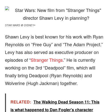
STAR WARS © DISNEY+
Shawn Levy is best known for his work with Ryan
Reynolds on “Free Guy” and “The Adam Project.”
Levy has also served as executive producer on
episodes of “
Stranger Things
.” He is currently
working on the 3rd “Deadpool” film, which will
finally bring Deadpool (Ryan Reynolds) and
Wolverine (Hugh Jackman) together.
RELATED:
The Walking Dead Season 11: This
is what happened to Dan Fogler's character