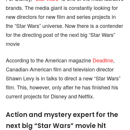
brands. The media giant is constantly looking for
new directors for new film and series projects in
the “Star Wars” universe. Now there is a contender
for the directing post of the next big “Star Wars”
movie
According to the American magazine
Deadline
,
Canadian-American film and television director
Shawn Levy is in talks to direct a new “Star Wars”
film. This, however, only after he has finished his
current projects for Disney and Netflix.
Action and mystery expert for the
next big “Star Wars” movie hit