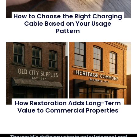
How to Choose the Right Charging
Cable Based on Your Usage
Pattern
How Restoration Adds Long-Term
Value to Commercial Properties
The world’s defining voice in entertainment and