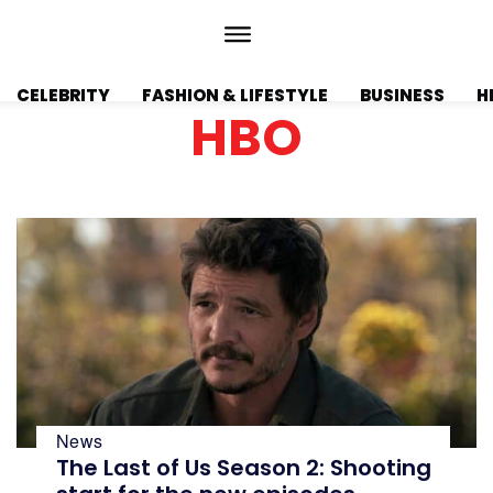
CELEBRITY
FASHION & LIFESTYLE
BUSINESS
H
HBO
News
The Last of Us Season 2: Shooting