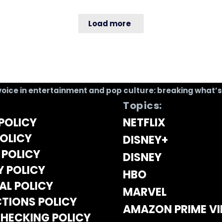
Load more
voice in entertainment and pop culture: breaking what’
Topics:
POLICY
NETFLIX
OLICY
DISNEY+
 POLICY
DISNEY
Y POLICY
HBO
AL POLICY
MARVEL
TIONS POLICY
AMAZON PRIME V
HECKING POLICY