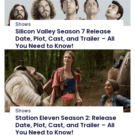
Shows
Silicon Valley Season 7 Release
Date, Plot, Cast, and Trailer – All
You Need to Know!
Shows
Station Eleven Season 2: Release
Date, Plot, Cast, and Trailer – All
You Need to Know!