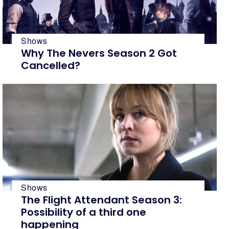
Shows
Why The Nevers Season 2 Got
Cancelled?
Shows
The Flight Attendant Season 3:
Possibility of a third one
happening