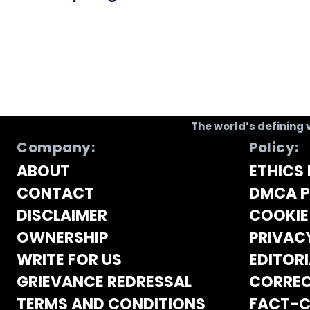
The world’s defining 
Company:
Policy:
ABOUT
ETHICS 
CONTACT
DMCA P
DISCLAIMER
COOKIE
OWNERSHIP
PRIVAC
WRITE FOR US
EDITORI
GRIEVANCE REDRESSAL
CORREC
TERMS AND CONDITIONS
FACT-C