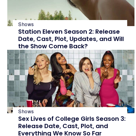
Shows
Station Eleven Season 2: Release
Date, Cast, Plot, Updates, and Will
the Show Come Back?
Shows
Sex Lives of College Girls Season 3:
Release Date, Cast, Plot, and
Everything We Know So Far