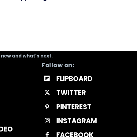
s new and what’s next.
Follow on:
FLIPBOARD
TWITTER
PINTEREST
INSTAGRAM
IDEO
FACEBOOK