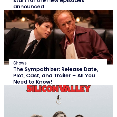
start for the new episodes
announced
ial content is not influenced
ial content is not influenced
Shows
isit our
isit our
Term and Conditions
Term and Conditions
The Sympathizer: Release Date,
Plot, Cast, and Trailer – All You
Need to Know!