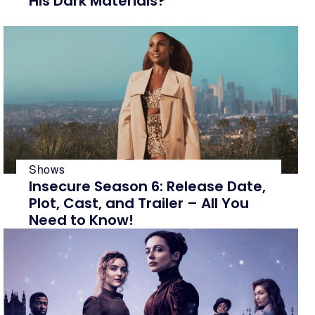
His Dark Materials?
PINTEREST
PINTEREST
Shows
Insecure Season 6: Release Date,
Plot, Cast, and Trailer – All You
Need to Know!