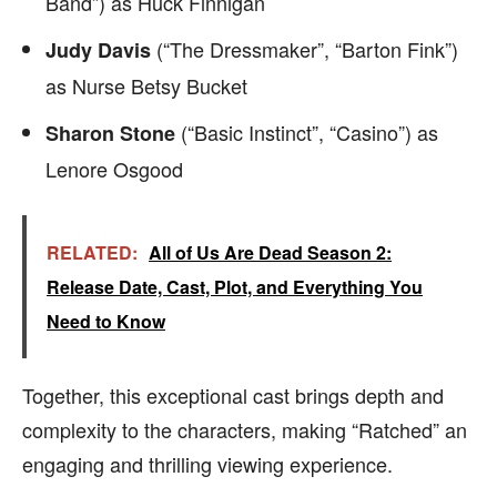
Band”) as Huck Finnigan
(“The Dressmaker”, “Barton Fink”)
Judy Davis
as Nurse Betsy Bucket
(“Basic Instinct”, “Casino”) as
Sharon Stone
Lenore Osgood
RELATED:
All of Us Are Dead Season 2:
Release Date, Cast, Plot, and Everything You
Need to Know
Together, this exceptional cast brings depth and
complexity to the characters, making “Ratched” an
engaging and thrilling viewing experience.