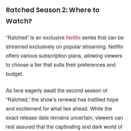
Ratched Season 2: Where to
Watch?
“Ratched” is an exclusive
Netflix
series that can be
streamed exclusively on popular streaming. Netflix
offers various subscription plans, allowing viewers
to choose a tier that suits their preferences and
budget.
As fans eagerly await the second season of
“Ratched,” the show’s renewal has instilled hope
and excitement for what lies ahead. While the
exact release date remains uncertain, viewers can
rest assured that the captivating and dark world of