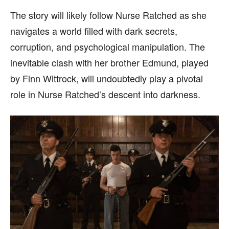
The story will likely follow Nurse Ratched as she
navigates a world filled with dark secrets,
corruption, and psychological manipulation. The
inevitable clash with her brother Edmund, played
by Finn Wittrock, will undoubtedly play a pivotal
role in Nurse Ratched’s descent into darkness.