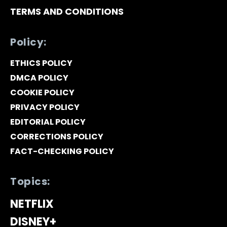
TERMS AND CONDITIONS
Policy:
ETHICS POLICY
DMCA POLICY
COOKIE POLICY
PRIVACY POLICY
EDITORIAL POLICY
CORRECTIONS POLICY
FACT-CHECKING POLICY
Topics:
NETFLIX
DISNEY+