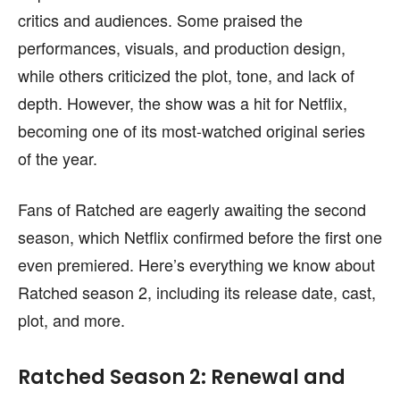
content is not influenced by any commissions. To
content is not influenced by any commissions. To
critics and audiences. Some praised the
find out more, please visit our
find out more, please visit our
Term and Conditions
Term and Conditions
page.
page.
performances, visuals, and production design,
while others criticized the plot, tone, and lack of
depth. However, the show was a hit for Netflix,
becoming one of its most-watched original series
of the year.
Fans of Ratched are eagerly awaiting the second
season, which Netflix confirmed before the first one
even premiered. Here’s everything we know about
Ratched season 2, including its release date, cast,
plot, and more.
Ratched Season 2: Renewal and