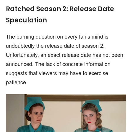
Ratched Season 2: Release Date
Speculation
The burning question on every fan’s mind is
undoubtedly the release date of season 2.
Unfortunately, an exact release date has not been
announced. The lack of concrete information
suggests that viewers may have to exercise
patience.