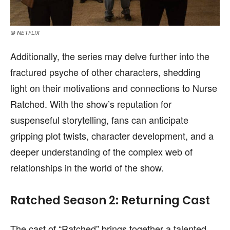
© NETFLIX
Additionally, the series may delve further into the
fractured psyche of other characters, shedding
light on their motivations and connections to Nurse
Ratched. With the show’s reputation for
suspenseful storytelling, fans can anticipate
gripping plot twists, character development, and a
deeper understanding of the complex web of
relationships in the world of the show.
Ratched Season 2: Returning Cast
The cast of “Ratched” brings together a talented