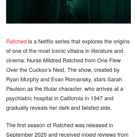
FASHION & LIFESTYLE
FASHION & LIFESTYLE
BUSINESS
BUSINESS
HEALTH
HEALTH
SPORTS
SPORTS
Ratched
is a Netflix series that explores the origins
of one of the most iconic villains in literature and
cinema: Nurse Mildred Ratched from One Flew
Over the Cuckoo’s Nest. The show, created by
FOLLOW ON:
FOLLOW ON:
Ryan Murphy and Evan Romansky, stars Sarah
FLIPBOARD
FLIPBOARD
TWITTER
TWITTER
Paulson as the titular character, who arrives at a
psychiatric hospital in California in 1947 and
FACEBOOK
FACEBOOK
INSTAGRAM
INSTAGRAM
gradually reveals her dark and twisted side.
PINTEREST
PINTEREST
The first season of Ratched was released in
We participate in marketing programs, our editorial
We participate in marketing programs, our editorial
September 2020 and received mixed reviews from