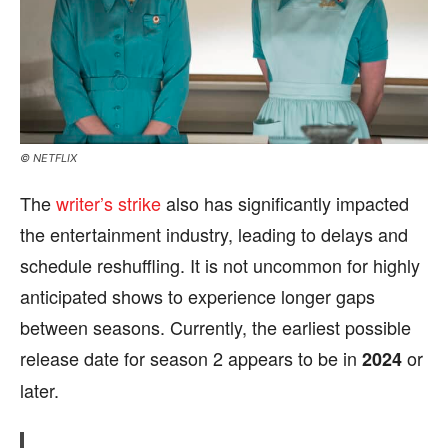
© NETFLIX
The
writer’s strike
also has significantly impacted
the entertainment industry, leading to delays and
schedule reshuffling. It is not uncommon for highly
anticipated shows to experience longer gaps
between seasons. Currently, the earliest possible
release date for season 2 appears to be in
or
2024
later.