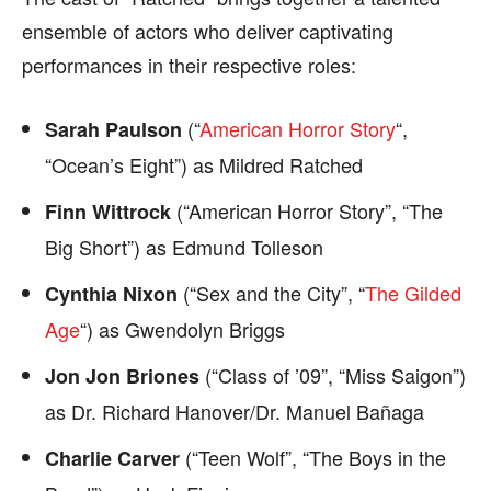
ensemble of actors who deliver captivating
performances in their respective roles:
(“
American Horror Story
“,
Sarah Paulson
“Ocean’s Eight”) as Mildred Ratched
(“American Horror Story”, “The
Finn Wittrock
Big Short”) as Edmund Tolleson
(“Sex and the City”, “
The Gilded
Cynthia Nixon
Age
“) as Gwendolyn Briggs
(“Class of ’09”, “Miss Saigon”)
Jon Jon Briones
as Dr. Richard Hanover/Dr. Manuel Bañaga
(“Teen Wolf”, “The Boys in the
Charlie Carver