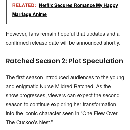
RELATED:
Netflix Secures Romance My Happy
Marriage Anime
However, fans remain hopeful that updates and a
confirmed release date will be announced shortly.
Ratched Season 2: Plot Speculation
The first season introduced audiences to the young
and enigmatic Nurse Mildred Ratched. As the
show progresses, viewers can expect the second
season to continue exploring her transformation
into the iconic character seen in “One Flew Over
The Cuckoo’s Nest.”