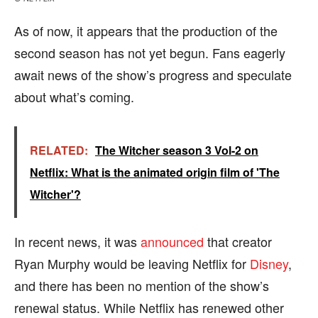
As of now, it appears that the production of the
second season has not yet begun. Fans eagerly
await news of the show’s progress and speculate
about what’s coming.
RELATED:
The Witcher season 3 Vol-2 on
Netflix: What is the animated origin film of 'The
Witcher'?
In recent news, it was
announced
that creator
Ryan Murphy would be leaving Netflix for
Disney
,
and there has been no mention of the show’s
renewal status. While Netflix has renewed other