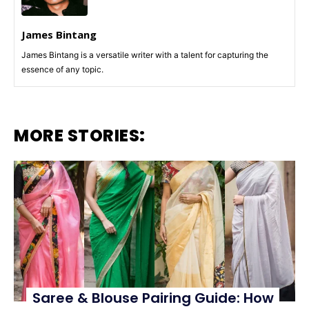
James Bintang
James Bintang is a versatile writer with a talent for capturing the
essence of any topic.
MORE STORIES:
Saree & Blouse Pairing Guide: How