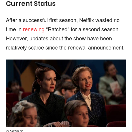
Current Status
After a successful first season, Netflix wasted no
time in
renewing
“Ratched” for a second season.
However, updates about the show have been
relatively scarce since the renewal announcement.
© NETFLIX