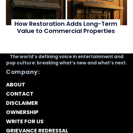
How Restoration Adds Long-Term
Value to Commercial Properties
The world’s defining voice in entertainment and
pop culture: breaking what’s new and what’s next.
Company:
ABOUT
CONTACT
DISCLAIMER
OWNERSHIP
WRITE FOR US
GRIEVANCE REDRESSAL