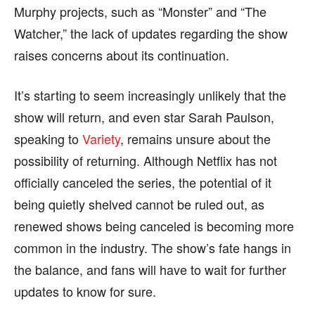
Murphy projects, such as “Monster” and “The
Watcher,” the lack of updates regarding the show
raises concerns about its continuation.
It’s starting to seem increasingly unlikely that the
show will return, and even star Sarah Paulson,
speaking to
Variety
, remains unsure about the
possibility of returning. Although Netflix has not
officially canceled the series, the potential of it
being quietly shelved cannot be ruled out, as
renewed shows being canceled is becoming more
common in the industry. The show’s fate hangs in
the balance, and fans will have to wait for further
updates to know for sure.