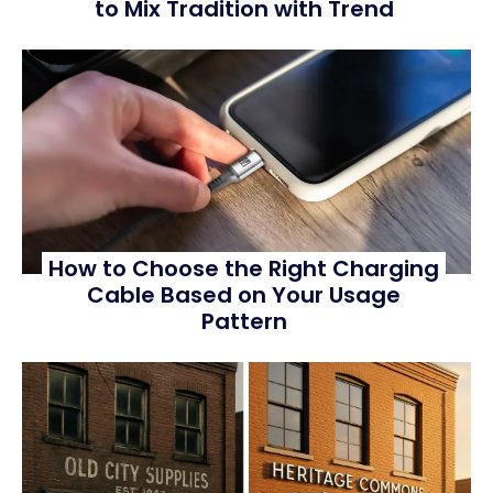
to Mix Tradition with Trend
How to Choose the Right Charging
Cable Based on Your Usage
Pattern