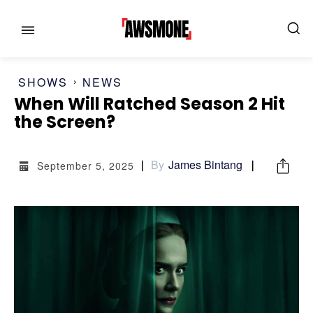
SHOWS
NEWS
When Will Ratched Season 2 Hit
the Screen?
By
James Bintang
September 5, 2025
MENU
MENU
CATEGORIES:
CATEGORIES:
SHOWS
SHOWS
FILM
FILM
CELEBRITY
CELEBRITY