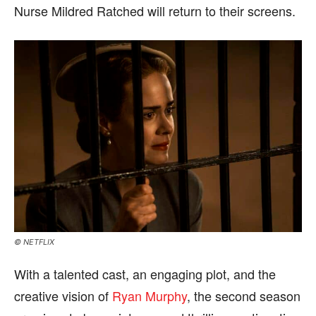
Nurse Mildred Ratched will return to their screens.
© NETFLIX
With a talented cast, an engaging plot, and the
creative vision of
Ryan Murphy
, the second season