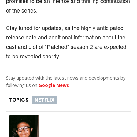
promises to be an intense and thrilling continuation
of the series.
Stay tuned for updates, as the highly anticipated
release date and additional information about the
cast and plot of “Ratched” season 2 are expected
to be revealed shortly.
Stay updated with the latest news and developments by
following us on
Google News
TOPICS
NETFLIX