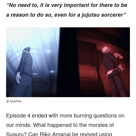
“No need to, it is very important for there to be
a reason to do so, even for a jujutsu sorcerer”
© MAPPA
Episode 4 ended with more burning questions on
our minds. What happened to the morales of
Suguru? Can Riko Amanai be revived using