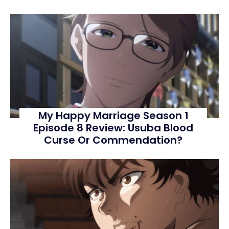
My Happy Marriage Season 1
Episode 8 Review: Usuba Blood
Curse Or Commendation?