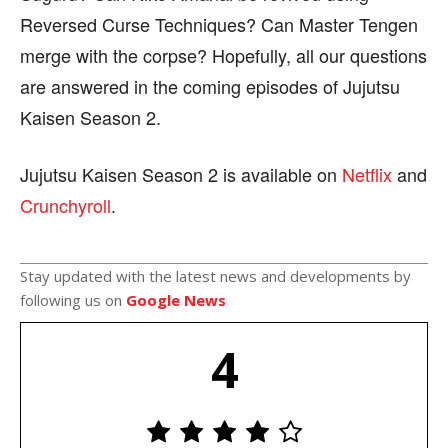
Reversed Curse Techniques? Can Master Tengen
merge with the corpse? Hopefully, all our questions
are answered in the coming episodes of Jujutsu
Kaisen Season 2.
Jujutsu Kaisen Season 2 is available on
Netflix
and
Crunchyroll
.
Stay updated with the latest news and developments by
following us on
Google News
4