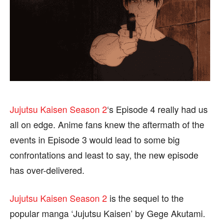
FASHION & LIFESTYLE
FASHION & LIFESTYLE
BUSINESS
BUSINESS
HEALTH
HEALTH
SPORTS
SPORTS
FOLLOW ON:
FOLLOW ON:
Jujutsu Kaisen Season 2
‘s Episode 4 really had us
all on edge. Anime fans knew the aftermath of the
FLIPBOARD
FLIPBOARD
TWITTER
TWITTER
events in Episode 3 would lead to some big
FACEBOOK
FACEBOOK
INSTAGRAM
INSTAGRAM
confrontations and least to say, the new episode
has over-delivered.
PINTEREST
PINTEREST
Jujutsu Kaisen Season 2
is the sequel to the
We participate in marketing programs, our editorial
We participate in marketing programs, our editorial
popular manga ‘Jujutsu Kaisen’ by Gege Akutami.
content is not influenced by any commissions. To
content is not influenced by any commissions. To