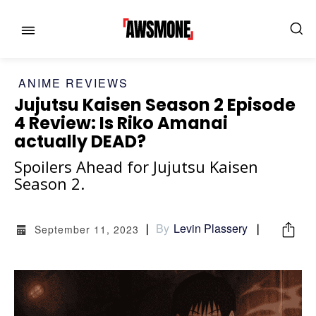
ANIME REVIEWS
Jujutsu Kaisen Season 2 Episode
4 Review: Is Riko Amanai
actually DEAD?
Spoilers Ahead for Jujutsu Kaisen
MENU
MENU
Season 2.
CATEGORIES:
CATEGORIES:
By
Levin Plassery
September 11, 2023
SHOWS
SHOWS
FILM
FILM
CELEBRITY
CELEBRITY