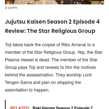
© MAPPA
Jujutsu Kaisen Season 2 Episode 4
Review: The Star Religious Group
Toji takes back the corpse of Riko Amanai to a
member of the Star Religious Group. Yep, the Star
Plasma Vessel is dead. The member of the Star
Group pays Toji and reveals to him the motives
behind the assassination. They worship Lord
Tengen Sama and plan on stopping the
assimilation to happen.
RELATED:
Baki Hanma Season 2 Episode 7