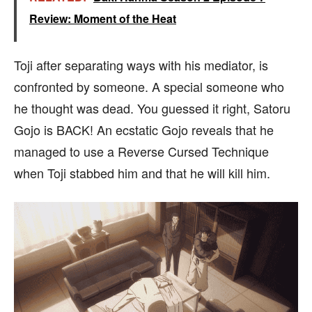
Review: Moment of the Heat
Toji after separating ways with his mediator, is
confronted by someone. A special someone who
he thought was dead. You guessed it right, Satoru
Gojo is BACK! An ecstatic Gojo reveals that he
managed to use a Reverse Cursed Technique
when Toji stabbed him and that he will kill him.