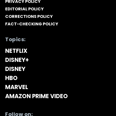
PRIVACY POLICY
EDITORIAL POLICY
CORRECTIONS POLICY
FACT-CHECKING POLICY
Topics:
NETFLIX
DISNEY+
DISNEY
HBO
MARVEL
AMAZON PRIME VIDEO
Follow on: