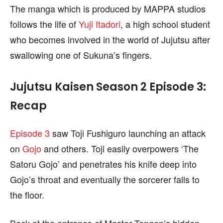
find out more, please visit our
find out more, please visit our
Term and Conditions
Term and Conditions
The manga which is produced by MAPPA studios
page.
page.
follows the life of
Yuji Itadori
, a high school student
who becomes involved in the world of Jujutsu after
swallowing one of Sukuna’s fingers.
Jujutsu Kaisen Season 2 Episode 3:
Recap
Episode 3
saw Toji Fushiguro launching an attack
on
Gojo
and others. Toji easily overpowers ‘The
Satoru Gojo’ and penetrates his knife deep into
Gojo’s throat and eventually the sorcerer falls to
the floor.
Back at the entrance of Master Tengen’s hidden