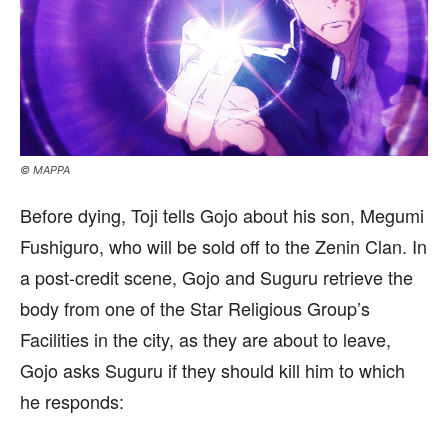
© MAPPA
Before dying, Toji tells Gojo about his son, Megumi
Fushiguro, who will be sold off to the Zenin Clan. In
a post-credit scene, Gojo and Suguru retrieve the
body from one of the Star Religious Group’s
Facilities in the city, as they are about to leave,
Gojo asks Suguru if they should kill him to which
he responds: