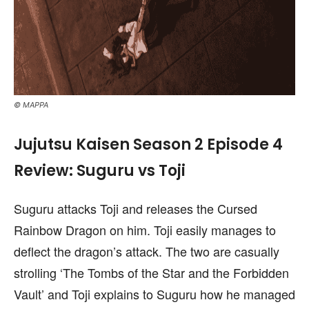
© MAPPA
Jujutsu Kaisen Season 2 Episode 4
Review: Suguru vs Toji
Suguru attacks Toji and releases the Cursed
Rainbow Dragon on him. Toji easily manages to
deflect the dragon’s attack. The two are casually
strolling ‘The Tombs of the Star and the Forbidden
Vault’ and Toji explains to Suguru how he managed