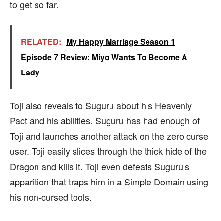
to get so far.
RELATED:
My Happy Marriage Season 1
Episode 7 Review: Miyo Wants To Become A
Lady
Toji also reveals to Suguru about his Heavenly
Pact and his abilities. Suguru has had enough of
Toji and launches another attack on the zero curse
user. Toji easily slices through the thick hide of the
Dragon and kills it. Toji even defeats Suguru’s
apparition that traps him in a Simple Domain using
his non-cursed tools.