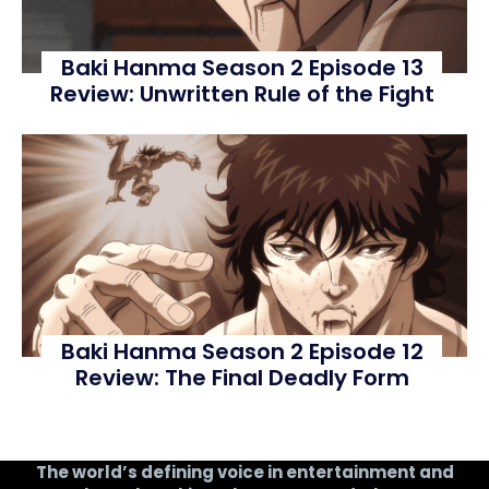
Baki Hanma Season 2 Episode 13
Review: Unwritten Rule of the Fight
Baki Hanma Season 2 Episode 12
Review: The Final Deadly Form
The world’s defining voice in entertainment and