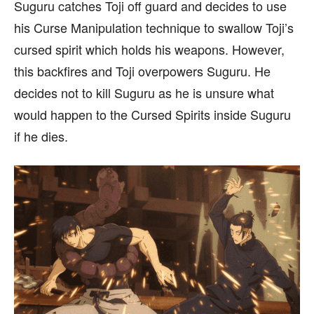
Suguru catches Toji off guard and decides to use
his Curse Manipulation technique to swallow Toji’s
cursed spirit which holds his weapons. However,
this backfires and Toji overpowers Suguru. He
decides not to kill Suguru as he is unsure what
would happen to the Cursed Spirits inside Suguru
if he dies.