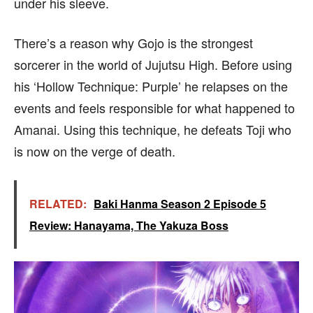
under his sleeve.
There’s a reason why Gojo is the strongest
sorcerer in the world of Jujutsu High. Before using
his ‘Hollow Technique: Purple’ he relapses on the
events and feels responsible for what happened to
Amanai. Using this technique, he defeats Toji who
is now on the verge of death.
RELATED:
Baki Hanma Season 2 Episode 5
Review: Hanayama, The Yakuza Boss