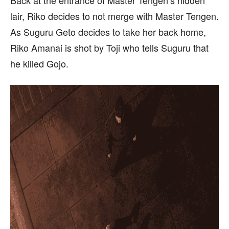
lair, Riko decides to not merge with Master Tengen.
As Suguru Geto decides to take her back home,
Riko Amanai is shot by Toji who tells Suguru that
he killed Gojo.