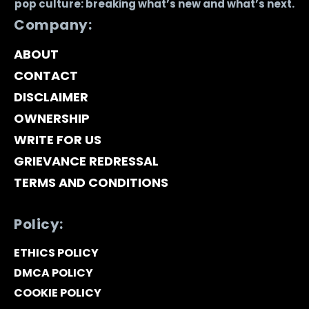
pop culture: breaking what’s new and what’s next.
Company:
ABOUT
CONTACT
DISCLAIMER
OWNERSHIP
WRITE FOR US
GRIEVANCE REDRESSAL
TERMS AND CONDITIONS
Policy:
ETHICS POLICY
DMCA POLICY
COOKIE POLICY