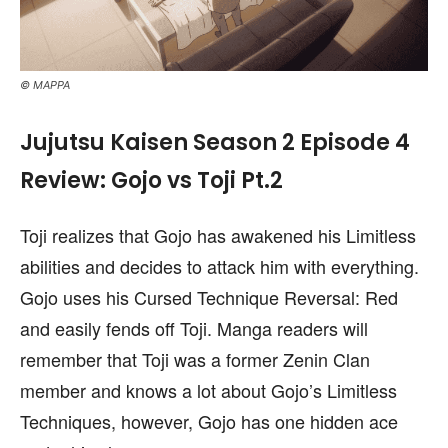
© MAPPA
Jujutsu Kaisen Season 2 Episode 4
Review: Gojo vs Toji Pt.2
Toji realizes that Gojo has awakened his Limitless
abilities and decides to attack him with everything.
Gojo uses his Cursed Technique Reversal: Red
and easily fends off Toji. Manga readers will
remember that Toji was a former Zenin Clan
member and knows a lot about Gojo’s Limitless
Techniques, however, Gojo has one hidden ace