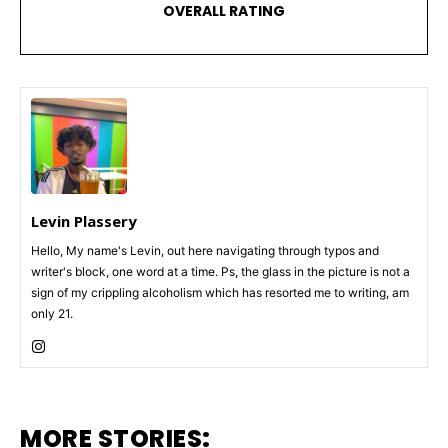
OVERALL RATING
Levin Plassery
Hello, My name's Levin, out here navigating through typos and
writer's block, one word at a time. Ps, the glass in the picture is not a
sign of my crippling alcoholism which has resorted me to writing, am
only 21.
MORE STORIES: