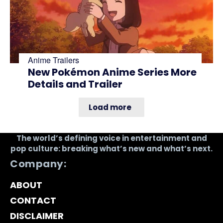
Anime Trailers
New Pokémon Anime Series More
Details and Trailer
Load more
The world’s defining voice in entertainment and
pop culture: breaking what’s new and what’s next.
Company:
ABOUT
CONTACT
DISCLAIMER