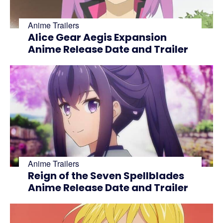
Anime Trailers
Alice Gear Aegis Expansion
Anime Release Date and Trailer
Anime Trailers
Reign of the Seven Spellblades
Anime Release Date and Trailer