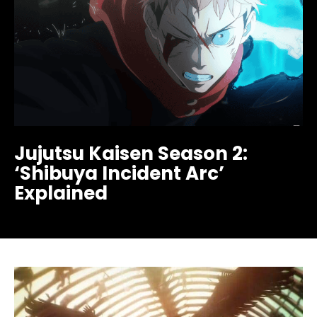
Jujutsu Kaisen Season 2:
‘Shibuya Incident Arc’
Explained