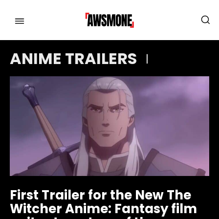
ANIME TRAILERS
MENU
MENU
CATEGORIES:
CATEGORIES:
SHOWS
SHOWS
FILM
FILM
CELEBRITY
CELEBRITY
FASHION & LIFESTYLE
FASHION & LIFESTYLE
First Trailer for the New The
BUSINESS
BUSINESS
Witcher Anime: Fantasy film
HEALTH
HEALTH