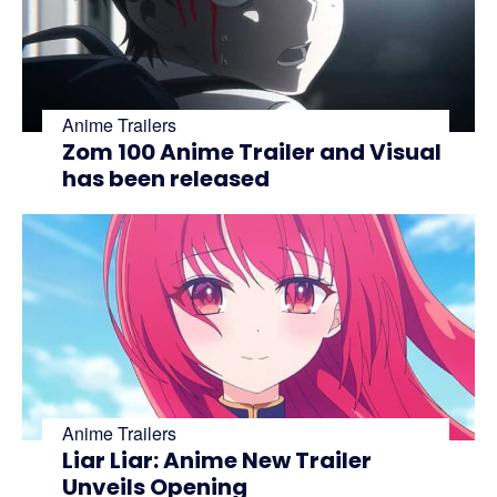
Anime Trailers
Zom 100 Anime Trailer and Visual
has been released
Anime Trailers
Liar Liar: Anime New Trailer
Unveils Opening