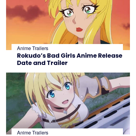
Anime Trailers
Rokudo’s Bad Girls Anime Release
Date and Trailer
Anime Trailers