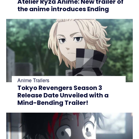
Atelier Ryza Anime: New trailer of
the anime introduces Ending
Anime Trailers
Tokyo Revengers Season 3
Release Date Unveiled with a
Mind-Bending Trailer!