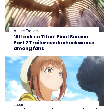
Anime Trailers
‘Attack on Titan’ Final Season
Part 2 Trailer sends shockwaves
among fans
Japan