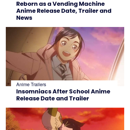
Reborn as a Vending Machine
Anime Release Date, Trailer and
News
Anime Trailers
Insomniacs After School Anime
Release Date and Trailer