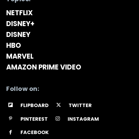
NETFLIX
DISNEY+
DISNEY
HBO
MARVEL
AMAZON PRIME VIDEO
Follow on:
FLIPBOARD
TWITTER
PINTEREST
INSTAGRAM
FACEBOOK