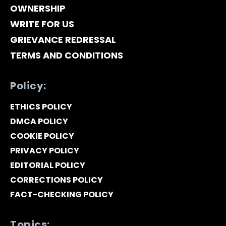
OWNERSHIP
WRITE FOR US
GRIEVANCE REDRESSAL
TERMS AND CONDITIONS
Policy:
ETHICS POLICY
DMCA POLICY
COOKIE POLICY
PRIVACY POLICY
EDITORIAL POLICY
CORRECTIONS POLICY
FACT-CHECKING POLICY
Topics: