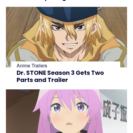
Anime Trailers
Dr. STONE Season 3 Gets Two
Parts and Trailer