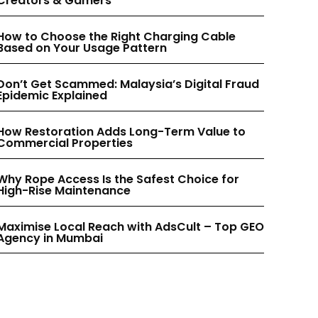
Creators & Gamers
INSTAGRAM
INSTAGRAM
How to Choose the Right Charging Cable
Based on Your Usage Pattern
PINTEREST
PINTEREST
Don’t Get Scammed: Malaysia’s Digital Fraud
Epidemic Explained
How Restoration Adds Long-Term Value to
Commercial Properties
Why Rope Access Is the Safest Choice for
High-Rise Maintenance
Maximise Local Reach with AdsCult – Top GEO
Agency in Mumbai