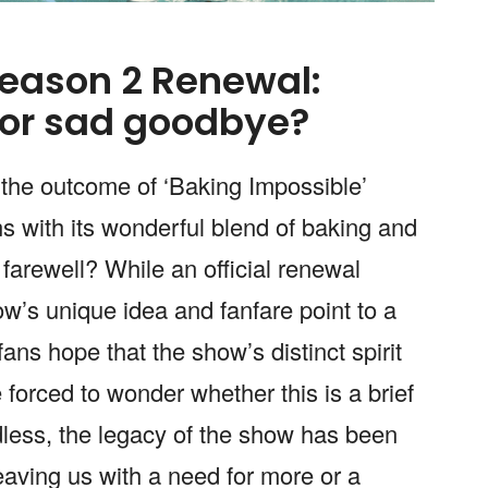
Season 2 Renewal:
or sad goodbye?
 the outcome of ‘Baking Impossible’
ns with its wonderful blend of baking and
s farewell? While an official renewal
w’s unique idea and fanfare point to a
fans hope that the show’s distinct spirit
re forced to wonder whether this is a brief
dless, the legacy of the show has been
leaving us with a need for more or a