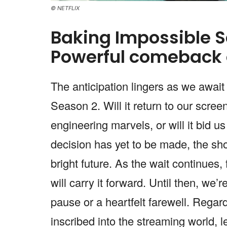
© NETFLIX
Baking Impossible 
Powerful comeback 
The anticipation lingers as we await
Season 2. Will it return to our scree
engineering marvels, or will it bid u
decision has yet to be made, the sho
bright future. As the wait continues, 
will carry it forward. Until then, we’
pause or a heartfelt farewell. Regar
inscribed into the streaming world, 