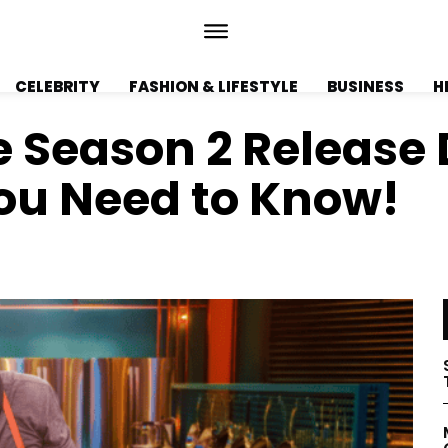
CELEBRITY
FASHION & LIFESTYLE
BUSINESS
H
 Season 2 Release D
You Need to Know!