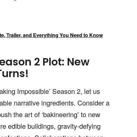
ate, Trailer, and Everything You Need to Know
eason 2 Plot: New
Turns!
Baking Impossible’ Season 2, let us
able narrative ingredients. Consider a
ush the art of ‘bakineering’ to new
e edible buildings, gravity-defying