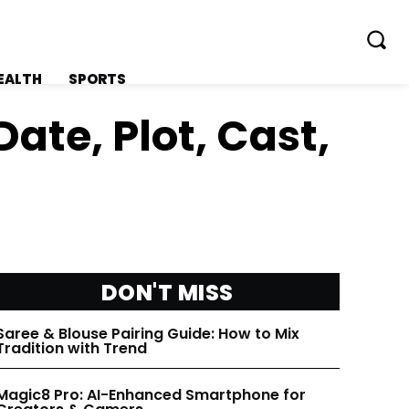
EALTH
SPORTS
ate, Plot, Cast,
FOLLOW ON:
FOLLOW ON:
FLIPBOARD
FLIPBOARD
DON'T MISS
TWITTER
TWITTER
Saree & Blouse Pairing Guide: How to Mix
Tradition with Trend
FACEBOOK
FACEBOOK
Magic8 Pro: AI-Enhanced Smartphone for