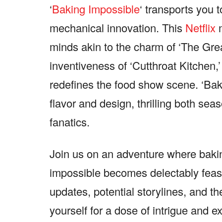
‘
Baking Impossible
‘ transports you
mechanical innovation. This
Netflix
minds akin to the charm of ‘The Gre
inventiveness of ‘Cutthroat Kitchen,
redefines the food show scene. ‘Ba
flavor and design, thrilling both se
fanatics.
Join us on an adventure where baki
impossible becomes delectably feasi
updates, potential storylines, and t
yourself for a dose of intrigue and e