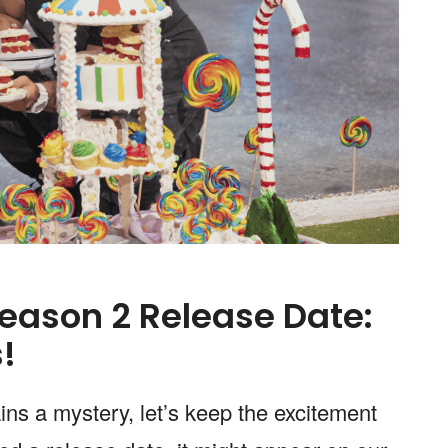
eason 2 Release Date:
!
ns a mystery, let’s keep the excitement