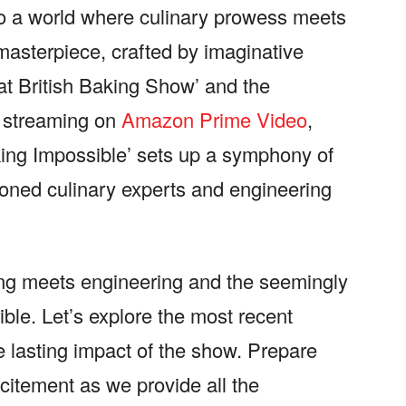
 to a world where culinary prowess meets
masterpiece, crafted by imaginative
at British Baking Show’ and the
’ streaming on
Amazon Prime Video
,
king Impossible’ sets up a symphony of
asoned culinary experts and engineering
ng meets engineering and the seemingly
ble. Let’s explore the most recent
he lasting impact of the show. Prepare
xcitement as we provide all the