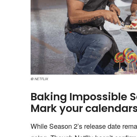
© NETFLIX
Baking Impossible S
Mark your calendars
While Season 2’s release date remai