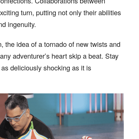
 confections. Collaborations between
ting turn, putting not only their abilities
nd ingenuity.
, the idea of a tornado of new twists and
any adventurer’s heart skip a beat. Stay
as deliciously shocking as it is