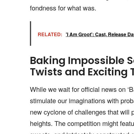
fondness for what was.
RELATED:
'I Am Groot': Cast, Release D
Baking Impossible S
Twists and Exciting 
While we wait for official news on ‘
stimulate our imaginations with prob
new cyclone of challenges that will p
heights. The competition might featur