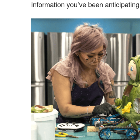
information you’ve been anticipating