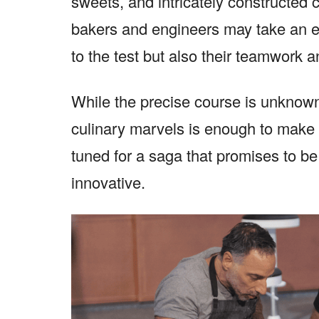
sweets, and intricately constructed
bakers and engineers may take an exci
to the test but also their teamwork a
While the precise course is unknown
culinary marvels is enough to make 
tuned for a saga that promises to be 
innovative.