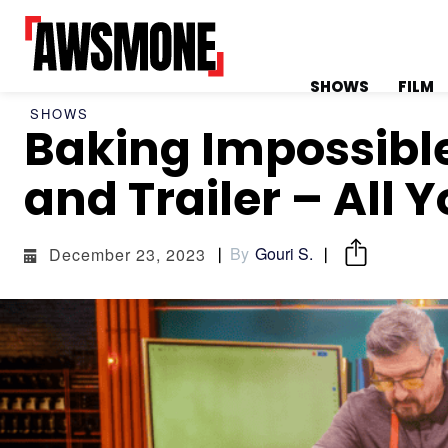
SHOWS
FILM
SHOWS
Baking Impossible
MENU
MENU
and Trailer – All 
By
Gouri S.
December 23, 2023
CATEGORIES:
CATEGORIES:
SHOWS
SHOWS
FILM
FILM
CELEBRITY
CELEBRITY