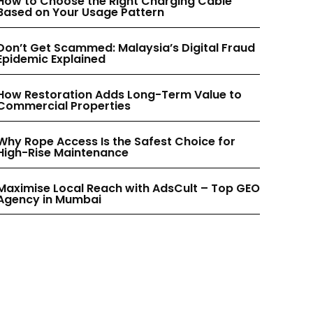
How to Choose the Right Charging Cable
INSTAGRAM
INSTAGRAM
Based on Your Usage Pattern
Don’t Get Scammed: Malaysia’s Digital Fraud
PINTEREST
PINTEREST
Epidemic Explained
How Restoration Adds Long-Term Value to
Commercial Properties
Why Rope Access Is the Safest Choice for
High-Rise Maintenance
Maximise Local Reach with AdsCult – Top GEO
Agency in Mumbai