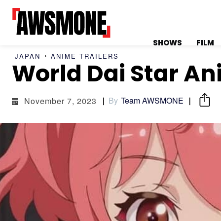
SHOWS
FILM
JAPAN
ANIME TRAILERS
World Dai Star An
MENU
MENU
By
Team AWSMONE
November 7, 2023
CATEGORIES:
CATEGORIES:
SHOWS
SHOWS
FILM
FILM
CELEBRITY
CELEBRITY