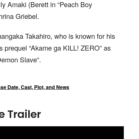
ly Amaki (Berett in “Peach Boy
hrina Griebel.
 mangaka Takahiro, who is known for his
its prequel “Akame ga KILL! ZERO” as
Demon Slave”.
e Date, Cast, Plot, and News
 Trailer