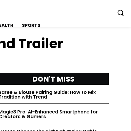
EALTH
SPORTS
d Trailer
FOLLOW ON:
FOLLOW ON:
DON'T MISS
FLIPBOARD
FLIPBOARD
Saree & Blouse Pairing Guide: How to Mix
Tradition with Trend
TWITTER
TWITTER
Magic8 Pro: AI-Enhanced Smartphone for
Creators & Gamers
FACEBOOK
FACEBOOK