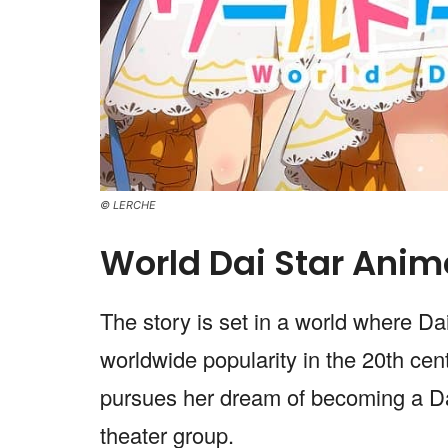
© LERCHE
World Dai Star Anim
The story is set in a world where D
worldwide popularity in the 20th cen
pursues her dream of becoming a Dai 
theater group.