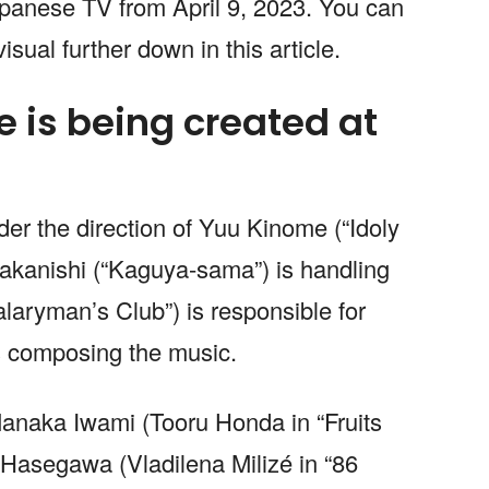
Japanese TV from April 9, 2023. You can
isual further down in this article.
 is being created at
der the direction of Yuu Kinome (“Idoly
akanishi (“Kaguya-sama”) is handling
alaryman’s Club”) is responsible for
s composing the music.
anaka Iwami (Tooru Honda in “Fruits
Hasegawa (Vladilena Milizé in “86