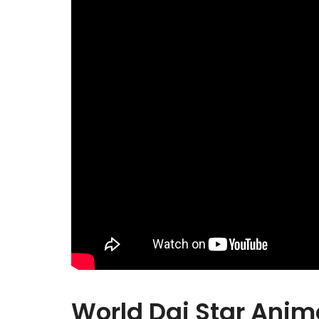
World Dai Star Anim