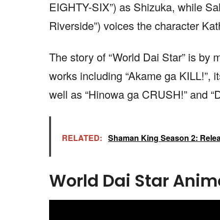
EIGHTY-SIX”) as Shizuka, while Sal
Riverside”) voices the character Kat
The story of “World Dai Star” is by
works including “Akame ga KILL!”, 
well as “Hinowa ga CRUSH!” and “
RELATED:
Shaman King Season 2: Releas
World Dai Star Anime