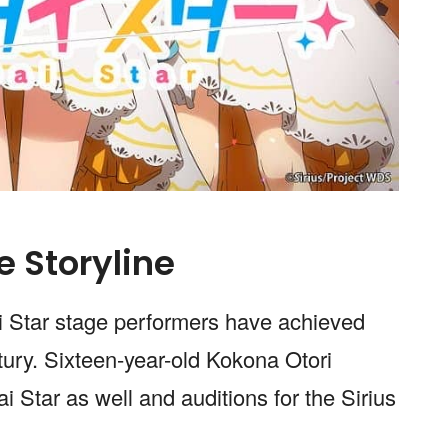
e Storyline
ai Star stage performers have achieved
tury. Sixteen-year-old Kokona Otori
Star as well and auditions for the Sirius