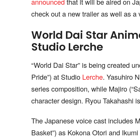
announced
that it will be aired on 
check out a new trailer as well as a v
World Dai Star Anime
Studio Lerche
“World Dai Star” is being created un
Pride”) at Studio
Lerche
. Yasuhiro N
series composition, while Majiro (“S
character design. Ryou Takahashi i
The Japanese voice cast includes M
Basket”) as Kokona Otori and Ikumi 