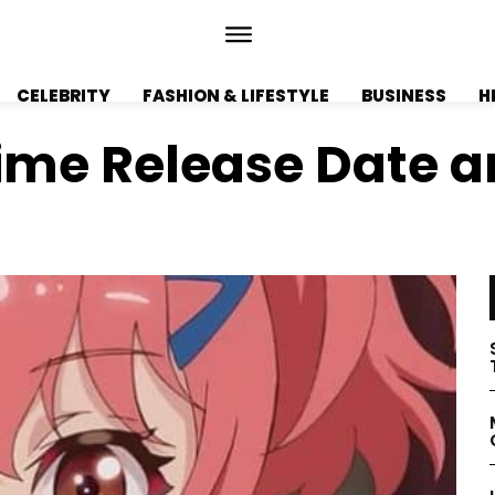
CELEBRITY
FASHION & LIFESTYLE
BUSINESS
H
ime Release Date an