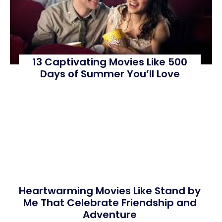
13 Captivating Movies Like 500
Days of Summer You’ll Love
Heartwarming Movies Like Stand by
Me That Celebrate Friendship and
Adventure