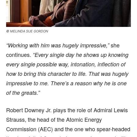
© MELINDA SUE GORDON
she
“Working with him was hugely impressive,”
continues.
“Every single day he shows up knowing
every single possible way, intonation, inflection of
how to bring this character to life. That was hugely
impressive to me. There’s a reason why he is one
of the greats.”
Robert Downey Jr. plays the role of Admiral Lewis
Strauss, the head of the Atomic Energy
Commission (AEC) and the one who spear-headed