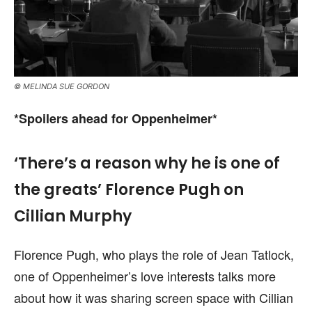
© MELINDA SUE GORDON
*Spoilers ahead for Oppenheimer*
‘There’s a reason why he is one of
the greats’ Florence Pugh on
Cillian Murphy
Florence Pugh, who plays the role of Jean Tatlock,
one of Oppenheimer’s love interests talks more
about how it was sharing screen space with Cillian