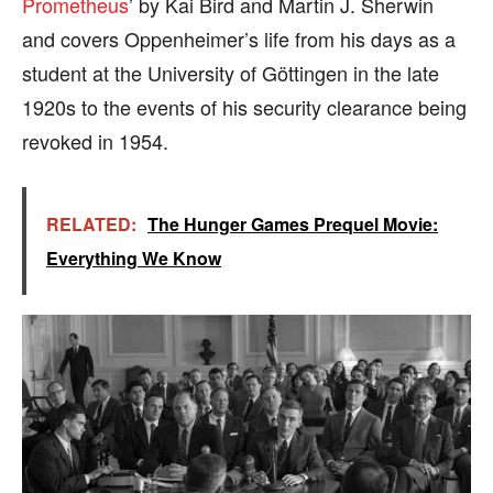
Prometheus
’ by Kai Bird and Martin J. Sherwin
and covers Oppenheimer’s life from his days as a
student at the University of Göttingen in the late
1920s to the events of his security clearance being
revoked in 1954.
RELATED:
The Hunger Games Prequel Movie:
Everything We Know