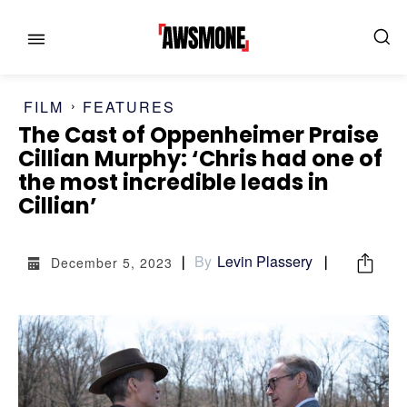
FILM
FEATURES
The Cast of Oppenheimer Praise
Cillian Murphy: ‘Chris had one of
MENU
MENU
the most incredible leads in
Cillian’
CATEGORIES:
CATEGORIES:
By
Levin Plassery
December 5, 2023
SHOWS
SHOWS
FILM
FILM
CELEBRITY
CELEBRITY
FASHION & LIFESTYLE
FASHION & LIFESTYLE
BUSINESS
BUSINESS