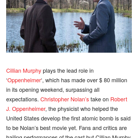
HEALTH
HEALTH
SPORTS
SPORTS
FOLLOW ON:
FOLLOW ON:
FLIPBOARD
FLIPBOARD
TWITTER
TWITTER
Cillian Murphy
plays the lead role in
‘
Oppenheimer
‘, which has made over $ 80 million
FACEBOOK
FACEBOOK
INSTAGRAM
INSTAGRAM
in its opening weekend, surpassing all
PINTEREST
PINTEREST
expectations.
Christopher Nolan’s
take on
Robert
J. Oppenheimer
, the physicist who helped the
We participate in marketing programs, our editorial
We participate in marketing programs, our editorial
United States develop the first atomic bomb is said
content is not influenced by any commissions. To
content is not influenced by any commissions. To
find out more, please visit our
find out more, please visit our
Term and Conditions
Term and Conditions
to be Nolan’s best movie yet. Fans and critics are
page.
page.
hailing performances of the cast but Cillian Murphy