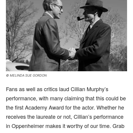
© MELINDA SUE GORDON
Fans as well as critics laud Cillian Murphy’s
performance, with many claiming that this could be
the first Academy Award for the actor. Whether he
receives the laureate or not, Cillian’s performance
in Oppenheimer makes it worthy of our time. Grab