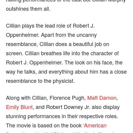
outshines them all.
Cillian plays the lead role of Robert J.
Oppenheimer. Apart from the uncanny
resemblance, Cillian does a beautiful job on
screen. Cillian breathes life into the character of
Robert J. Oppenheimer. The look on his face, the
way he talks, and everything about him has a close
resemblance to the physicist.
Along with Cillian, Florence Pugh,
Matt Damon
,
Emily Blunt
, and Robert Downey Jr. also display
stunning performances in their respective roles.
The movie is based on the book ‘
American