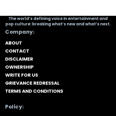
The world’s defining voice in entertainment and
pop culture: breaking what’s new and what’s next.
Company:
ABOUT
CONTACT
DISCLAIMER
OWNERSHIP
WRITE FOR US
GRIEVANCE REDRESSAL
TERMS AND CONDITIONS
Policy: