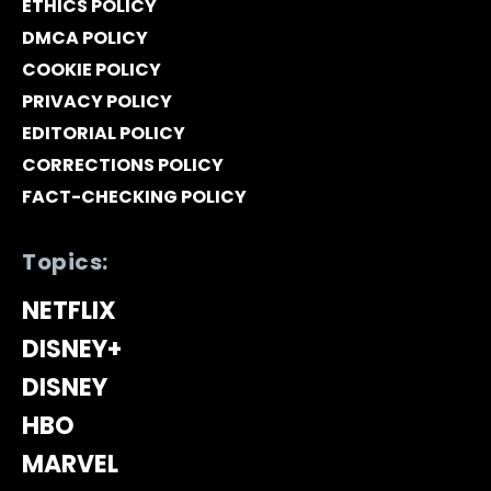
ETHICS POLICY
DMCA POLICY
COOKIE POLICY
PRIVACY POLICY
EDITORIAL POLICY
CORRECTIONS POLICY
FACT-CHECKING POLICY
Topics:
NETFLIX
DISNEY+
DISNEY
HBO
MARVEL