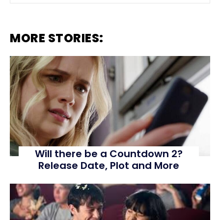
MORE STORIES:
Will there be a Countdown 2?
Release Date, Plot and More