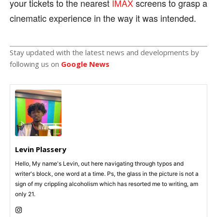
your tickets to the nearest
IMAX
screens to grasp a
cinematic experience in the way it was intended.
Stay updated with the latest news and developments by
following us on
Google News
Levin Plassery
Hello, My name's Levin, out here navigating through typos and
writer's block, one word at a time. Ps, the glass in the picture is not a
sign of my crippling alcoholism which has resorted me to writing, am
only 21.