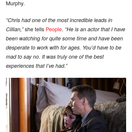
Murphy.
“Chris had one of the most incredible leads in
she tells
People
.
Cillian,”
“He is an actor that I have
been watching for quite some time and have been
desperate to work with for ages. You’d have to be
mad to say no. It was truly one of the best
experiences that I’ve had.”