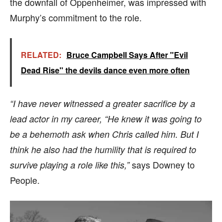
the downfall of Oppenheimer, was impressed with
Murphy’s commitment to the role.
RELATED:
Bruce Campbell Says After "Evil
Dead Rise" the devils dance even more often
“I have never witnessed a greater sacrifice by a
lead actor in my career, “He knew it was going to
be a behemoth ask when Chris called him. But I
think he also had the humility that is required to
says Downey to
survive playing a role like this,”
People.