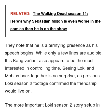
RELATED:
The Walking Dead season 11:
Here's why Sebastian Milton is even worse in the
comics than he is on the show
They note that he is a terrifying presence as his
speech begins. While only a few lines are audible,
this Kang variant also appears to be the most
interested in controlling time. Seeing Loki and
Mobius back together is no surprise, as previous
Loki season 2 footage confirmed the friendship
would live on.
The more important Loki season 2 story setup in