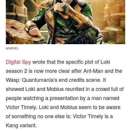
MARVEL
Digital Spy
wrote that the specific plot of Loki
season 2 is now more clear after Ant-Man and the
Wasp: Quantumania’s end credits scene. It
showed Loki and Mobius reunited in a crowd full of
people watching a presentation by a man named
Victor Timely. Loki and Mobius seem to be aware
of something no one else is: Victor Timely is a
Kang variant.