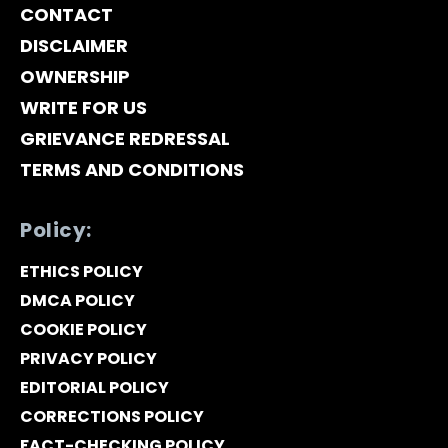
CONTACT
DISCLAIMER
OWNERSHIP
WRITE FOR US
GRIEVANCE REDRESSAL
TERMS AND CONDITIONS
Policy:
ETHICS POLICY
DMCA POLICY
COOKIE POLICY
PRIVACY POLICY
EDITORIAL POLICY
CORRECTIONS POLICY
FACT-CHECKING POLICY