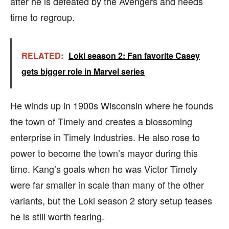
after he is defeated by the Avengers and needs
time to regroup.
RELATED:
Loki season 2: Fan favorite Casey
gets bigger role in Marvel series
He winds up in 1900s Wisconsin where he founds
the town of Timely and creates a blossoming
enterprise in Timely Industries. He also rose to
power to become the town’s mayor during this
time. Kang’s goals when he was Victor Timely
were far smaller in scale than many of the other
variants, but the Loki season 2 story setup teases
he is still worth fearing.