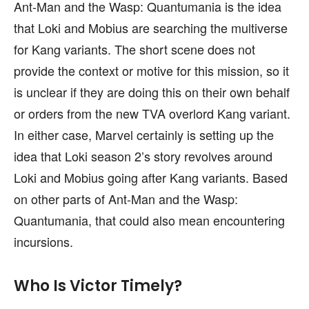
Ant-Man and the Wasp: Quantumania is the idea
that Loki and Mobius are searching the multiverse
for Kang variants. The short scene does not
provide the context or motive for this mission, so it
is unclear if they are doing this on their own behalf
or orders from the new TVA overlord Kang variant.
In either case, Marvel certainly is setting up the
idea that Loki season 2’s story revolves around
Loki and Mobius going after Kang variants. Based
on other parts of Ant-Man and the Wasp:
Quantumania, that could also mean encountering
incursions.
Who Is Victor Timely?