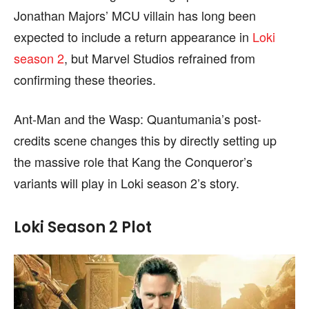
Jonathan Majors’ MCU villain has long been
expected to include a return appearance in
Loki
season 2
, but Marvel Studios refrained from
confirming these theories.
Ant-Man and the Wasp: Quantumania’s post-
credits scene changes this by directly setting up
the massive role that Kang the Conqueror’s
variants will play in Loki season 2’s story.
Loki Season 2 Plot