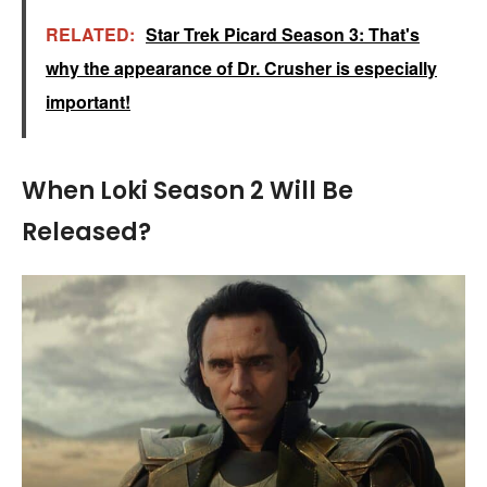
RELATED:
Star Trek Picard Season 3: That's
why the appearance of Dr. Crusher is especially
important!
When Loki Season 2 Will Be
Released?