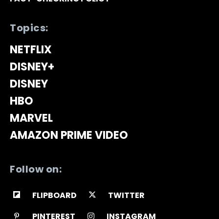
Topics:
NETFLIX
DISNEY+
DISNEY
HBO
MARVEL
AMAZON PRIME VIDEO
Follow on:
FLIPBOARD
TWITTER
PINTEREST
INSTAGRAM