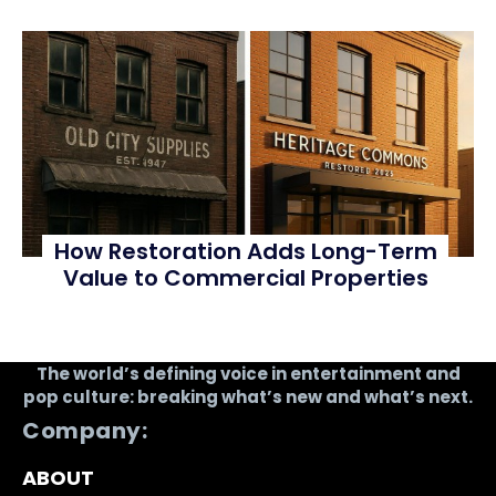
How Restoration Adds Long-Term
Value to Commercial Properties
The world’s defining voice in entertainment and
pop culture: breaking what’s new and what’s next.
Company:
ABOUT