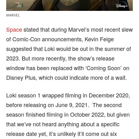
MARVEL
Space
stated that during Marvel’s most recent slew
of Comic-Con announcements, Kevin Feige
suggested that Loki would be out in the summer of
2023. But more recently, the show’s release
window has been replaced with ‘Coming Soon’ on
Disney Plus, which could indicate more of a wait.
Loki season 1 wrapped filming in December 2020,
before releasing on June 9, 2021. The second
season finished filming in October 2022, but given
that we’ve not heard anything about a specific
release date yet, it’s unlikely it’ll come out six