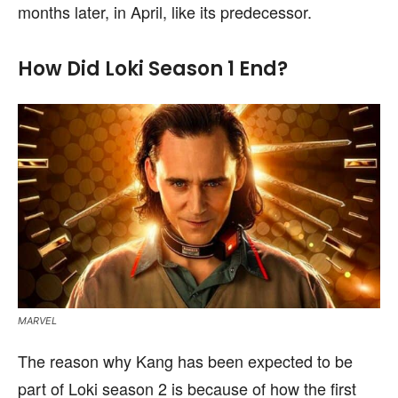
months later, in April, like its predecessor.
How Did Loki Season 1 End?
MARVEL
The reason why Kang has been expected to be
part of Loki season 2 is because of how the first