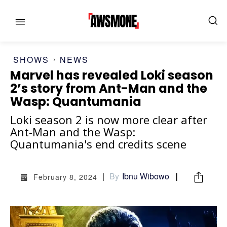
SHOWS
NEWS
Marvel has revealed Loki season
2’s story from Ant-Man and the
Wasp: Quantumania
MENU
MENU
Loki season 2 is now more clear after
Ant-Man and the Wasp:
Quantumania's end credits scene
CATEGORIES:
CATEGORIES:
SHOWS
SHOWS
By
Ibnu Wibowo
February 8, 2024
FILM
FILM
CELEBRITY
CELEBRITY
FASHION & LIFESTYLE
FASHION & LIFESTYLE