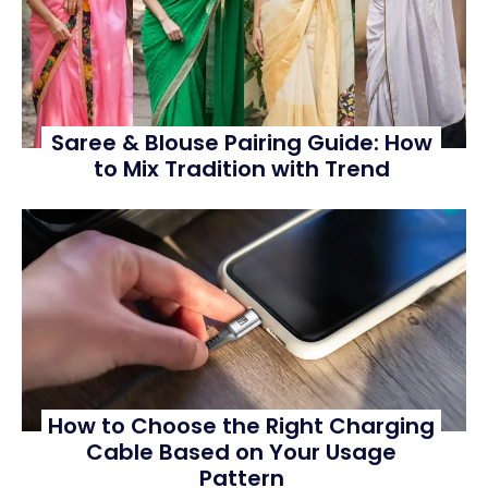
Saree & Blouse Pairing Guide: How
to Mix Tradition with Trend
How to Choose the Right Charging
Cable Based on Your Usage
Pattern