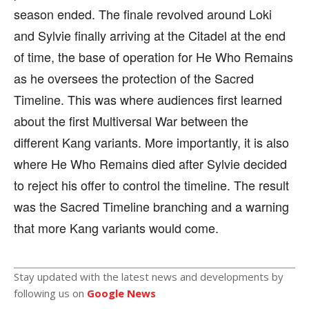
season ended. The finale revolved around Loki
and Sylvie finally arriving at the Citadel at the end
of time, the base of operation for He Who Remains
as he oversees the protection of the Sacred
Timeline. This was where audiences first learned
about the first Multiversal War between the
different Kang variants. More importantly, it is also
where He Who Remains died after Sylvie decided
to reject his offer to control the timeline. The result
was the Sacred Timeline branching and a warning
that more Kang variants would come.
Stay updated with the latest news and developments by
following us on
Google News