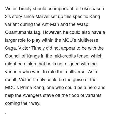
Victor Timely should be important to Loki season
2’s story since Marvel set up this specific Kang
variant during the Ant-Man and the Wasp:
Quantumania tag. However, he could also have a
larger role to play within the MCU’s Multiverse
Saga. Victor Timely did not appear to be with the
Council of Kangs in the mid-credits tease, which
might be a sign that he is not aligned with the
variants who want to rule the multiverse. As a
result, Victor Timely could be the guise of the
MCU’s Prime Kang, one who could be a hero and
help the Avengers stave off the flood of variants
coming their way.