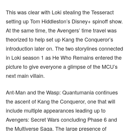
find out more, please visit our
find out more, please visit our
Term and Conditions
Term and Conditions
page.
page.
This was clear with Loki stealing the Tesseract
setting up Tom Hiddleston’s Disney+ spinoff show.
At the same time, the Avengers’ time travel was
theorized to help set up Kang the Conqueror’s
introduction later on. The two storylines connected
in Loki season 1 as He Who Remains entered the
picture to give everyone a glimpse of the MCU’s
next main villain.
Ant-Man and the Wasp: Quantumania continues
the ascent of Kang the Conqueror, one that will
include multiple appearances leading up to
Avengers: Secret Wars concluding Phase 6 and
the Multiverse Saga. The large presence of