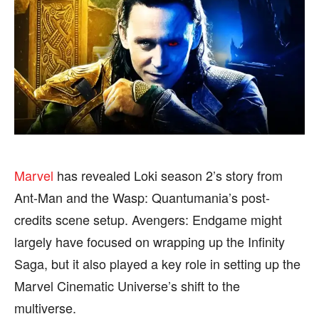
BUSINESS
BUSINESS
HEALTH
HEALTH
SPORTS
SPORTS
FOLLOW ON:
FOLLOW ON:
Marvel
has revealed Loki season 2’s story from
FLIPBOARD
FLIPBOARD
TWITTER
TWITTER
Ant-Man and the Wasp: Quantumania’s post-
credits scene setup. Avengers: Endgame might
FACEBOOK
FACEBOOK
INSTAGRAM
INSTAGRAM
largely have focused on wrapping up the Infinity
PINTEREST
PINTEREST
Saga, but it also played a key role in setting up the
Marvel Cinematic Universe’s shift to the
We participate in marketing programs, our editorial
We participate in marketing programs, our editorial
multiverse.
content is not influenced by any commissions. To
content is not influenced by any commissions. To