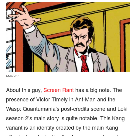
MARVEL
About this guy,
Screen Rant
has a big note. The
presence of Victor Timely in Ant-Man and the
Wasp: Quantumania’s post-credits scene and Loki
season 2’s main story is quite notable. This Kang
variant is an identity created by the main Kang