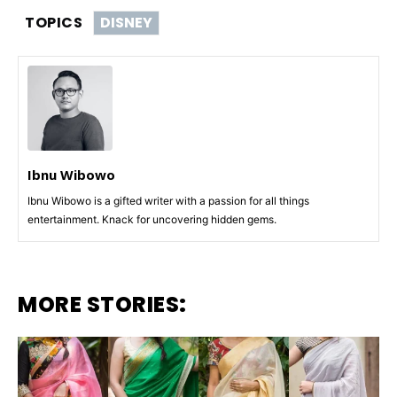
TOPICS
DISNEY
Ibnu Wibowo
Ibnu Wibowo is a gifted writer with a passion for all things
entertainment. Knack for uncovering hidden gems.
MORE STORIES: