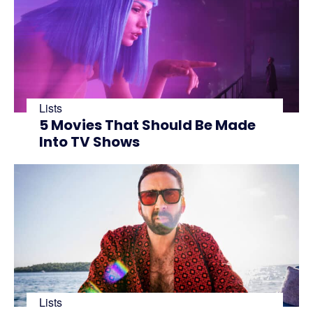
Lists
5 Movies That Should Be Made
Into TV Shows
Lists