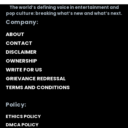
The world’s defining voice in entertainment and
pop culture: breaking what’s new and what’s next.
Company:
ABOUT
CONTACT
DISCLAIMER
OWNERSHIP
WRITE FOR US
GRIEVANCE REDRESSAL
TERMS AND CONDITIONS
Policy:
ETHICS POLICY
DMCA POLICY