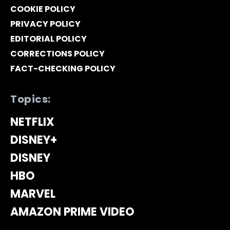
COOKIE POLICY
PRIVACY POLICY
EDITORIAL POLICY
CORRECTIONS POLICY
FACT-CHECKING POLICY
Topics:
NETFLIX
DISNEY+
DISNEY
HBO
MARVEL
AMAZON PRIME VIDEO