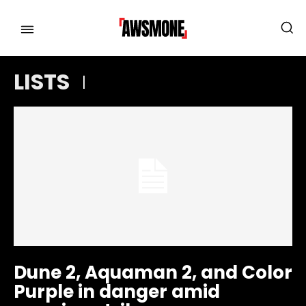
LISTS
MENU
MENU
CATEGORIES:
CATEGORIES:
SHOWS
SHOWS
FILM
FILM
CELEBRITY
CELEBRITY
FASHION & LIFESTYLE
FASHION & LIFESTYLE
BUSINESS
BUSINESS
HEALTH
HEALTH
Dune 2, Aquaman 2, and Color
SPORTS
SPORTS
Purple in danger amid