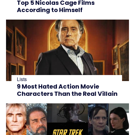
Top 5 Nicolas Cage Films
According to Himself
Lists
9 Most Hated Action Movie
Characters Than the Real Villain