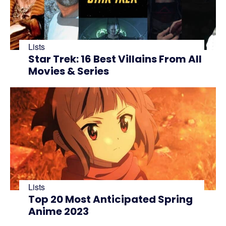
Lists
Star Trek: 16 Best Villains From All
Movies & Series
Lists
Top 20 Most Anticipated Spring
Anime 2023