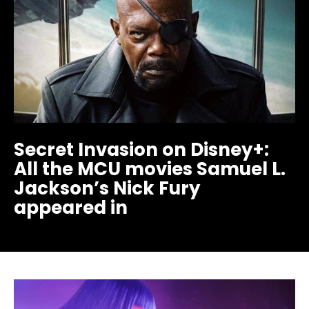
Secret Invasion on Disney+:
All the MCU movies Samuel L.
Jackson’s Nick Fury
appeared in