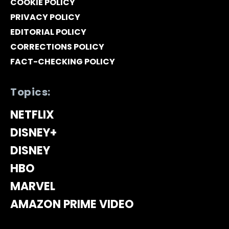
COOKIE POLICY
PRIVACY POLICY
EDITORIAL POLICY
CORRECTIONS POLICY
FACT-CHECKING POLICY
Topics:
NETFLIX
DISNEY+
DISNEY
HBO
MARVEL
AMAZON PRIME VIDEO