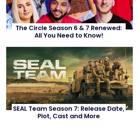
The Circle Season 6 & 7 Renewed:
All You Need to Know!
SEAL Team Season 7: Release Date,
Plot, Cast and More