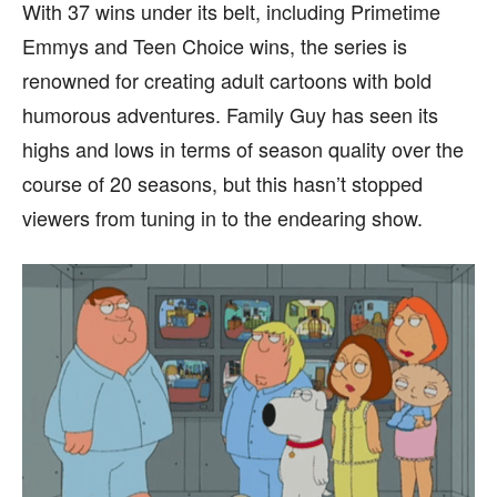
With 37 wins under its belt, including Primetime
page.
page.
Emmys and Teen Choice wins, the series is
renowned for creating adult cartoons with bold
humorous adventures. Family Guy has seen its
highs and lows in terms of season quality over the
course of 20 seasons, but this hasn’t stopped
viewers from tuning in to the endearing show.