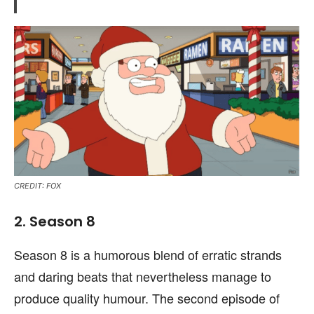
CREDIT: FOX
2. Season 8
Season 8 is a humorous blend of erratic strands
and daring beats that nevertheless manage to
produce quality humour. The second episode of