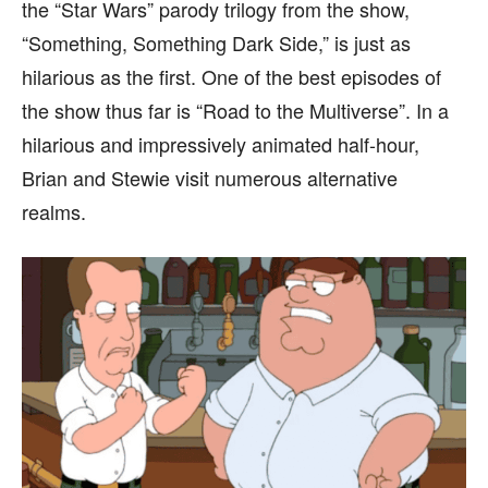
the “Star Wars” parody trilogy from the show,
“Something, Something Dark Side,” is just as
hilarious as the first. One of the best episodes of
the show thus far is “Road to the Multiverse”. In a
hilarious and impressively animated half-hour,
Brian and Stewie visit numerous alternative
realms.