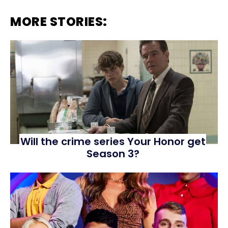
MORE STORIES:
Will the crime series Your Honor get
Season 3?