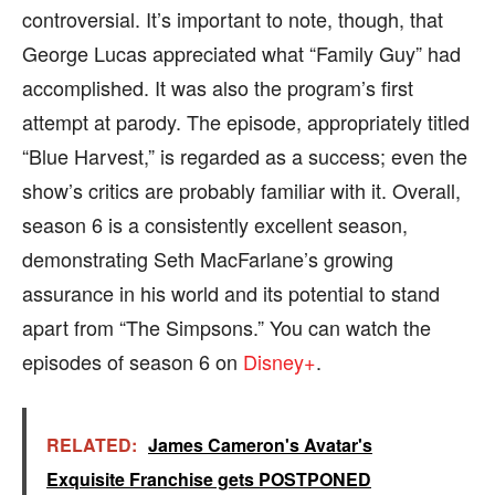
controversial. It’s important to note, though, that
George Lucas appreciated what “Family Guy” had
accomplished. It was also the program’s first
attempt at parody. The episode, appropriately titled
“Blue Harvest,” is regarded as a success; even the
show’s critics are probably familiar with it. Overall,
season 6 is a consistently excellent season,
demonstrating Seth MacFarlane’s growing
assurance in his world and its potential to stand
apart from “The Simpsons.” You can watch the
episodes of season 6 on
Disney+
.
RELATED:
James Cameron's Avatar's
Exquisite Franchise gets POSTPONED