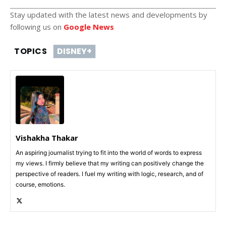
Stay updated with the latest news and developments by
following us on
Google News
TOPICS
DISNEY+
Vishakha Thakar
An aspiring journalist trying to fit into the world of words to express
my views. I firmly believe that my writing can positively change the
perspective of readers. I fuel my writing with logic, research, and of
course, emotions.