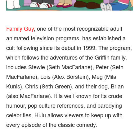
BUSINESS
BUSINESS
HEALTH
HEALTH
SPORTS
SPORTS
Family Guy
, one of the most recognizable adult
animated television programs, has established a
cult following since its debut in 1999. The program,
which follows the adventures of the Griffin family,
FOLLOW ON:
FOLLOW ON:
includes Stewie (Seth MacFarlane), Peter (Seth
FLIPBOARD
FLIPBOARD
TWITTER
TWITTER
MacFarlane), Lois (Alex Borstein), Meg (Mila
Kunis), Chris (Seth Green), and their dog, Brian
FACEBOOK
FACEBOOK
INSTAGRAM
INSTAGRAM
(also MacFarlane). It is well known for its crude
PINTEREST
PINTEREST
humour, pop culture references, and parodying
celebrities. Hulu allows viewers to keep up with
We participate in marketing programs, our editorial
We participate in marketing programs, our editorial
every episode of the classic comedy.
content is not influenced by any commissions. To
content is not influenced by any commissions. To
find out more, please visit our
find out more, please visit our
Term and Conditions
Term and Conditions