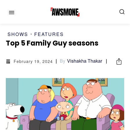
SHOWS
FEATURES
Top 5 Family Guy seasons
By
Vishakha Thakar
February 19, 2024
MENU
MENU
CATEGORIES:
CATEGORIES:
SHOWS
SHOWS
FILM
FILM
CELEBRITY
CELEBRITY
FASHION & LIFESTYLE
FASHION & LIFESTYLE