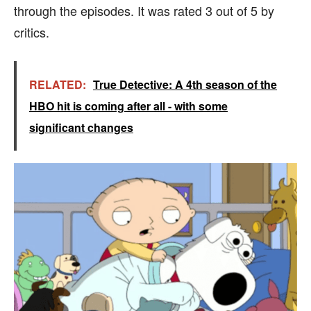
through the episodes. It was rated 3 out of 5 by
critics.
RELATED:
True Detective: A 4th season of the
HBO hit is coming after all - with some
significant changes