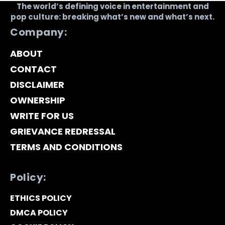
The world’s defining voice in entertainment and
pop culture: breaking what’s new and what’s next.
Company:
ABOUT
CONTACT
DISCLAIMER
OWNERSHIP
WRITE FOR US
GRIEVANCE REDRESSAL
TERMS AND CONDITIONS
Policy:
ETHICS POLICY
DMCA POLICY