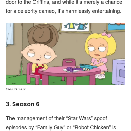
door to the Griffins, and while it’s merely a chance
for a celebrity cameo, it’s harmlessly entertaining.
CREDIT: FOX
3. Season 6
The management of their “Star Wars” spoof
episodes by “Family Guy” or “Robot Chicken” is