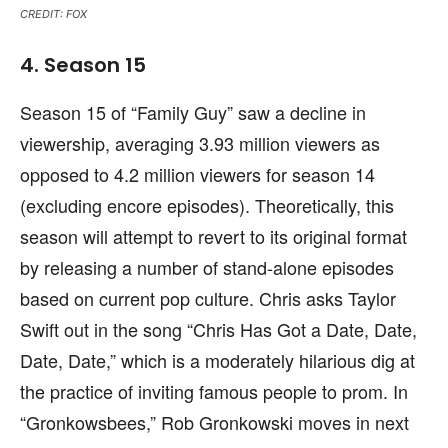
CREDIT: FOX
4. Season 15
Season 15 of “Family Guy” saw a decline in
viewership, averaging 3.93 million viewers as
opposed to 4.2 million viewers for season 14
(excluding encore episodes). Theoretically, this
season will attempt to revert to its original format
by releasing a number of stand-alone episodes
based on current pop culture. Chris asks Taylor
Swift out in the song “Chris Has Got a Date, Date,
Date, Date,” which is a moderately hilarious dig at
the practice of inviting famous people to prom. In
“Gronkowsbees,” Rob Gronkowski moves in next