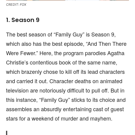
CREDIT: FOX
1. Season 9
The best season of “Family Guy” is Season 9,
which also has the best episode, “And Then There
Were Fewer.” Here, the program parodies Agatha
Christie’s contentious book of the same name,
which brazenly chose to kill off its lead characters
and carried it out. Character deaths on animated
television are notoriously difficult to pull off. But in
this instance, “Family Guy” sticks to its choice and
assembles an absurdly entertaining cast of guest
stars for a weekend of murder and mayhem.