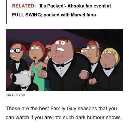
RELATED:
'It's Packed'- Ahsoka fan event at
FULL SWING; packed with Marvel fans
CREDIT: FOX
These are the best Family Guy seasons that you
can watch if you are into such dark humour shows.