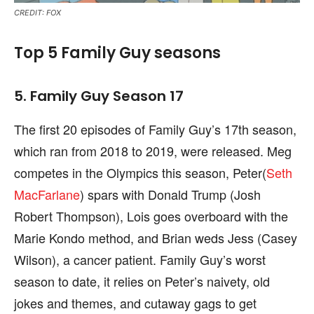
CREDIT: FOX
Top 5 Family Guy seasons
5. Family Guy Season 17
The first 20 episodes of Family Guy’s 17th season,
which ran from 2018 to 2019, were released. Meg
competes in the Olympics this season, Peter(
Seth
MacFarlane
) spars with Donald Trump (Josh
Robert Thompson), Lois goes overboard with the
Marie Kondo method, and Brian weds Jess (Casey
Wilson), a cancer patient. Family Guy’s worst
season to date, it relies on Peter’s naivety, old
jokes and themes, and cutaway gags to get