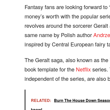
Fantasy fans are looking forward to 
money’s worth with the popular serie
revolves around the sorcerer Geralt 
same name by Polish author
Andrze
inspired by Central European fairy t
The Geralt saga, also known as the 
book template for the
Netflix
series.
independent of the series, are also
RELATED:
Burn The House Down Season 1
know!