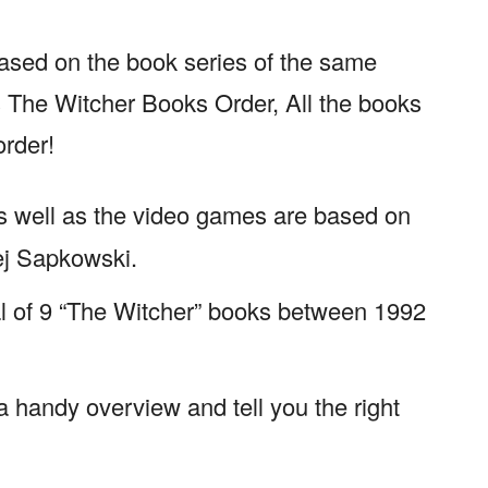
based on the book series of the same
The Witcher Books Order, All the books
order!
as well as the video games are based on
ej Sapkowski.
al of 9 “The Witcher” books between 1992
 a handy overview and tell you the right