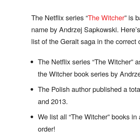
The Netflix series “
The Witcher
” is 
name by Andrzej Sapkowski. Here’s 
list of the Geralt saga in the correct 
The Netflix series “The Witcher” 
the Witcher book series by Andrz
The Polish author published a tot
and 2013.
We list all “The Witcher” books in
order!