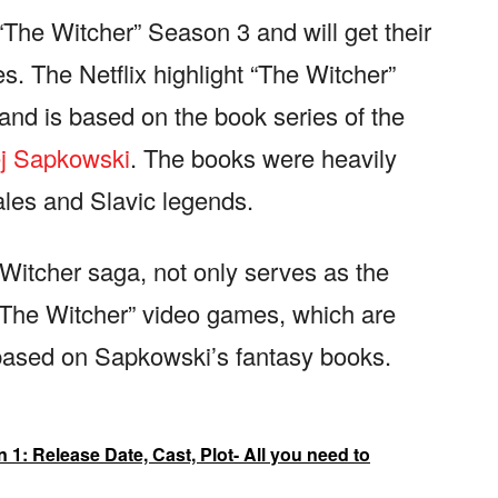
“The Witcher” Season 3 and will get their
s. The Netflix highlight “The Witcher”
and is based on the book series of the
j Sapkowski
. The books were heavily
ales and Slavic legends.
Witcher saga, not only serves as the
 The Witcher” video games, which are
 based on Sapkowski’s fantasy books.
: Release Date, Cast, Plot- All you need to