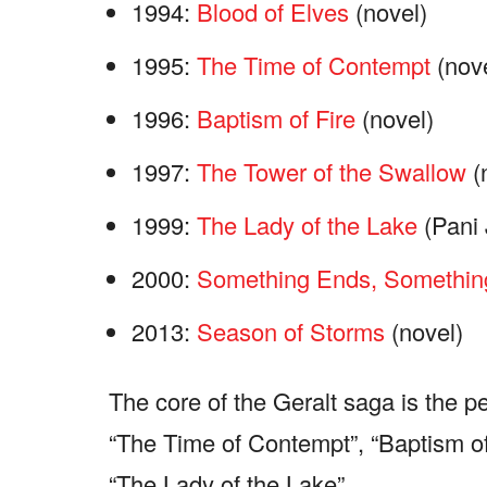
1994:
Blood of Elves
(novel)
1995:
The Time of Contempt
(nove
1996:
Baptism of Fire
(novel)
1997:
The Tower of the Swallow
(
1999:
The Lady of the Lake
(Pani 
2000:
Something Ends, Somethin
2013:
Season of Storms
(novel)
The core of the Geralt saga is the pe
“The Time of Contempt”, “Baptism of
“The Lady of the Lake”.