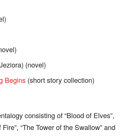
l)
novel)
Jeziora) (novel)
g Begins
(short story collection)
ntalogy consisting of “Blood of Elves”,
 Fire”, “The Tower of the Swallow” and