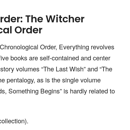
rder: The Witcher
cal Order
Chronological Order, Everything revolves
five books are self-contained and center
 story volumes “The Last Wish” and “The
he pentalogy, as is the single volume
, Something Begins” is hardly related to
ollection).