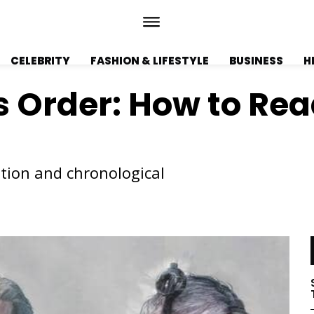
CELEBRITY
FASHION & LIFESTYLE
BUSINESS
H
 Order: How to Rea
ation and chronological