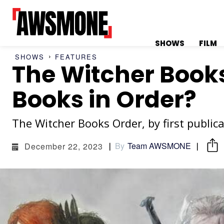
SHOWS
FILM
SHOWS
FEATURES
The Witcher Books
MENU
MENU
Books in Order?
The Witcher Books Order, by first public
CATEGORIES:
CATEGORIES:
By
Team AWSMONE
December 22, 2023
SHOWS
SHOWS
FILM
FILM
CELEBRITY
CELEBRITY