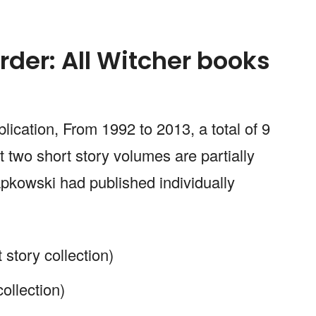
rder: All Witcher books
lication, From 1992 to 2013, a total of 9
 two short story volumes are partially
pkowski had published individually
 story collection)
collection)