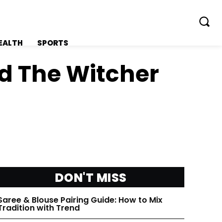
EALTH
SPORTS
d The Witcher
FOLLOW ON:
FOLLOW ON:
FLIPBOARD
FLIPBOARD
DON'T MISS
TWITTER
TWITTER
Saree & Blouse Pairing Guide: How to Mix
FACEBOOK
FACEBOOK
Tradition with Trend