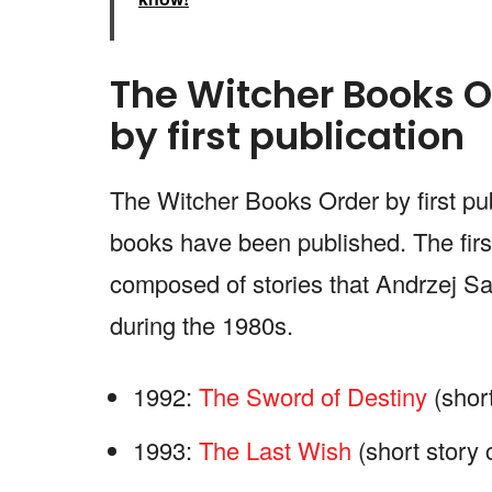
The Witcher Books O
by first publication
The Witcher Books Order by first pub
books have been published. The first
composed of stories that Andrzej Sa
during the 1980s.
1992:
The Sword of Destiny
(short
1993:
The Last Wish
(short story 