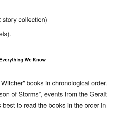
story collection)
ls).
 Everything We Know
itcher” books in chronological order.
son of Storms”, events from the Geralt
s best to read the books in the order in