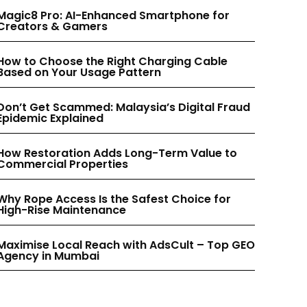
INSTAGRAM
INSTAGRAM
Magic8 Pro: AI-Enhanced Smartphone for
Creators & Gamers
PINTEREST
PINTEREST
How to Choose the Right Charging Cable
Based on Your Usage Pattern
Don’t Get Scammed: Malaysia’s Digital Fraud
Epidemic Explained
How Restoration Adds Long-Term Value to
Commercial Properties
Why Rope Access Is the Safest Choice for
High-Rise Maintenance
Maximise Local Reach with AdsCult – Top GEO
Agency in Mumbai