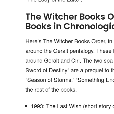
The Witcher Books O
Books in Chronologi
Here’s The Witcher Books Order, in 
around the Geralt pentalogy. These 
around Geralt and Ciri. The two spa
Sword of Destiny” are a prequel to t
“Season of Storms.” “Something Ends
the rest of the books.
1993: The Last Wish (short story c