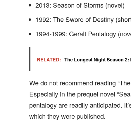
2013: Season of Storms (novel)
1992: The Sword of Destiny (short 
1994-1999: Geralt Pentalogy (nove
RELATED:
The Longest Night Season 2:
We do not recommend reading “The W
Especially in the prequel novel “Sea
pentalogy are readily anticipated. It’
which they were published.