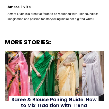
Amara Elvita
Amara Elvita is a creative force to be reckoned with. Her boundless
imagination and passion for storytelling make her a gifted writer.
MORE STORIES:
Saree & Blouse Pairing Guide: How
to Mix Tradition with Trend