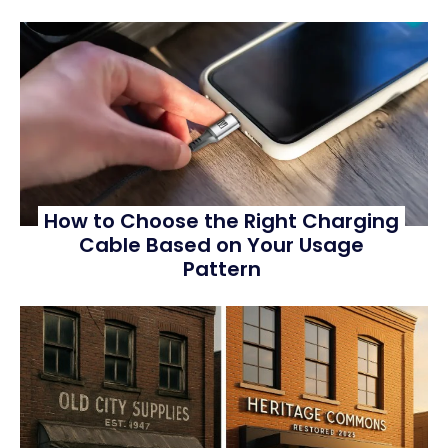
How to Choose the Right Charging
Cable Based on Your Usage
Pattern