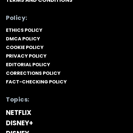
Policy:
ETHICS POLICY
DMCA POLICY
COOKIE POLICY
PRIVACY POLICY
EDITORIAL POLICY
CORRECTIONS POLICY
FACT-CHECKING POLICY
Topics:
NETFLIX
DISNEY+