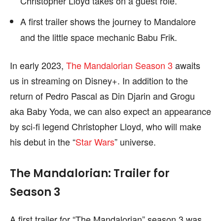
Christopher Lloyd takes on a guest role.
A first trailer shows the journey to Mandalore
and the little space mechanic Babu Frik.
In early 2023,
The Mandalorian Season 3
awaits
us in streaming on Disney+. In addition to the
return of Pedro Pascal as Din Djarin and Grogu
aka Baby Yoda, we can also expect an appearance
by sci-fi legend Christopher Lloyd, who will make
his debut in the “
Star Wars
” universe.
The Mandalorian: Trailer for
Season 3
A first trailer for “The Mandalorian” season 3 was