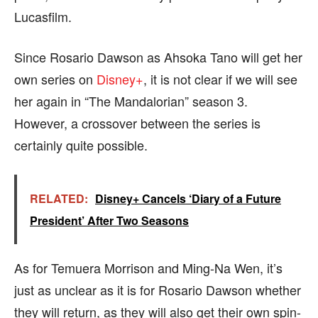
Lucasfilm.
Since Rosario Dawson as Ahsoka Tano will get her
own series on
Disney+
, it is not clear if we will see
her again in “The Mandalorian” season 3.
However, a crossover between the series is
certainly quite possible.
RELATED:
Disney+ Cancels ‘Diary of a Future
President’ After Two Seasons
As for Temuera Morrison and Ming-Na Wen, it’s
just as unclear as it is for Rosario Dawson whether
they will return, as they will also get their own spin-