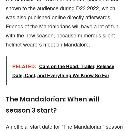
shown to the audience during D23 2022, which
was also published online directly afterwards.
Friends of the Mandalorians will have a lot of fun
with the new season, because numerous silent
helmet wearers meet on Mandalore.
RELATED:
Cars on the Road: Trailer, Release
Date, Cast, and Everything We Know So Far
The Mandalorian: When will
season 3 start?
An official start date for “The Mandalorian” season