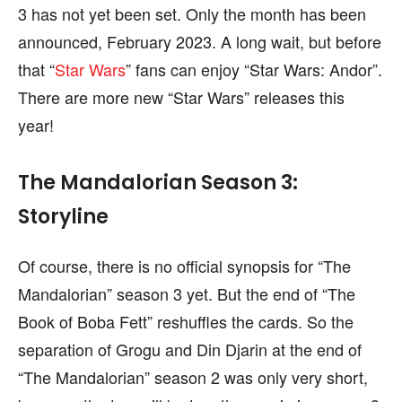
3 has not yet been set. Only the month has been
announced, February 2023. A long wait, but before
that “
Star Wars
” fans can enjoy “Star Wars: Andor”.
There are more new “Star Wars” releases this
year!
The Mandalorian Season 3:
Storyline
Of course, there is no official synopsis for “The
Mandalorian” season 3 yet. But the end of “The
Book of Boba Fett” reshuffles the cards. So the
separation of Grogu and Din Djarin at the end of
“The Mandalorian” season 2 was only very short,