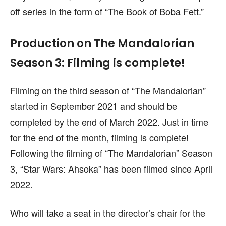
off series in the form of “The Book of Boba Fett.”
Production on The Mandalorian
Season 3: Filming is complete!
Filming on the third season of “The Mandalorian”
started in September 2021 and should be
completed by the end of March 2022. Just in time
for the end of the month, filming is complete!
Following the filming of “The Mandalorian” Season
3, “Star Wars: Ahsoka” has been filmed since April
2022.
Who will take a seat in the director’s chair for the