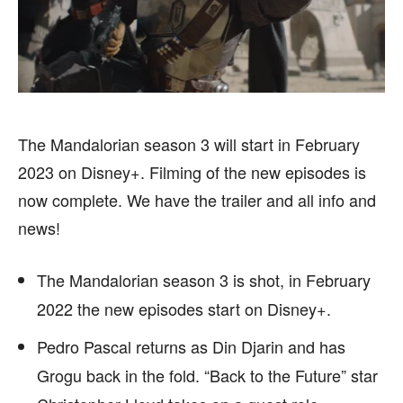
HEALTH
HEALTH
SPORTS
SPORTS
The Mandalorian season 3 will start in February
FOLLOW ON:
FOLLOW ON:
2023 on Disney+. Filming of the new episodes is
now complete. We have the trailer and all info and
FLIPBOARD
FLIPBOARD
TWITTER
TWITTER
news!
FACEBOOK
FACEBOOK
INSTAGRAM
INSTAGRAM
The Mandalorian season 3 is shot, in February
PINTEREST
PINTEREST
2022 the new episodes start on Disney+.
We participate in marketing programs, our editorial
We participate in marketing programs, our editorial
Pedro Pascal returns as Din Djarin and has
content is not influenced by any commissions. To
content is not influenced by any commissions. To
Grogu back in the fold. “Back to the Future” star
find out more, please visit our
find out more, please visit our
Term and Conditions
Term and Conditions
page.
page.