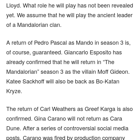
Lloyd. What role he will play has not been revealed
yet. We assume that he will play the ancient leader
of a Mandalorian clan.
A return of Pedro Pascal as Mando in season 3 is,
of course, guaranteed. Giancarlo Esposito has
already confirmed that he will return in “The
Mandalorian” season 3 as the villain Moff Gideon.
Katee Sackhoff will also be back as Bo-Katan
Kryze.
The return of Carl Weathers as Greef Karga is also
confirmed. Gina Carano will not return as Cara
Dune. After a series of controversial social media
posts, Carano was fired by production company