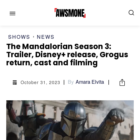
SHOWS
NEWS
The Mandalorian Season 3:
Trailer, Disney+ release, Grogus
MENU
MENU
return, cast and filming
CATEGORIES:
CATEGORIES:
By
Amara Elvita
October 31, 2023
SHOWS
SHOWS
FILM
FILM
CELEBRITY
CELEBRITY
FASHION & LIFESTYLE
FASHION & LIFESTYLE
BUSINESS
BUSINESS