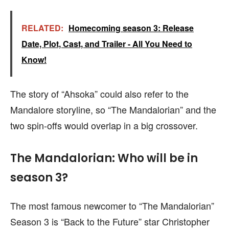
RELATED:
Homecoming season 3: Release
Date, Plot, Cast, and Trailer - All You Need to
Know!
The story of “Ahsoka” could also refer to the
Mandalore storyline, so “The Mandalorian” and the
two spin-offs would overlap in a big crossover.
The Mandalorian: Who will be in
season 3?
The most famous newcomer to “The Mandalorian”
Season 3 is “Back to the Future” star Christopher