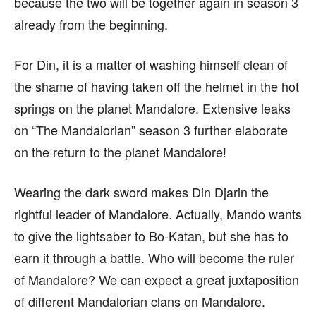
because the two will be together again in season 3
already from the beginning.
For Din, it is a matter of washing himself clean of
the shame of having taken off the helmet in the hot
springs on the planet Mandalore. Extensive leaks
on “The Mandalorian” season 3 further elaborate
on the return to the planet Mandalore!
Wearing the dark sword makes Din Djarin the
rightful leader of Mandalore. Actually, Mando wants
to give the lightsaber to Bo-Katan, but she has to
earn it through a battle. Who will become the ruler
of Mandalore? We can expect a great juxtaposition
of different Mandalorian clans on Mandalore.