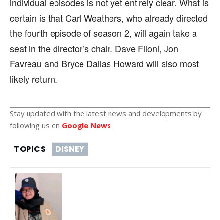
individual episodes is not yet entirely clear. What is
certain is that Carl Weathers, who already directed
the fourth episode of season 2, will again take a
seat in the director’s chair. Dave Filoni, Jon
Favreau and Bryce Dallas Howard will also most
likely return.
Stay updated with the latest news and developments by
following us on
Google News
TOPICS
DISNEY