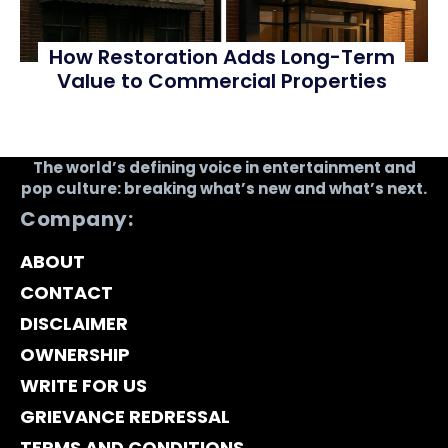
How Restoration Adds Long-Term
Value to Commercial Properties
The world’s defining voice in entertainment and
pop culture: breaking what’s new and what’s next.
Company:
ABOUT
CONTACT
DISCLAIMER
OWNERSHIP
WRITE FOR US
GRIEVANCE REDRESSAL
TERMS AND CONDITIONS