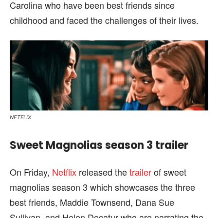
Carolina who have been best friends since
childhood and faced the challenges of their lives.
NETFLIX
Sweet Magnolias season 3 trailer
On Friday,
Netflix
released the
trailer
of sweet
magnolias season 3 which showcases the three
best friends, Maddie Townsend, Dana Sue
Sullivan, and Helen Decatur who are narrating the