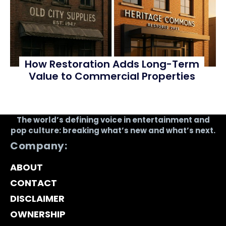
How Restoration Adds Long-Term
Value to Commercial Properties
The world’s defining voice in entertainment and
pop culture: breaking what’s new and what’s next.
Company:
ABOUT
CONTACT
DISCLAIMER
OWNERSHIP