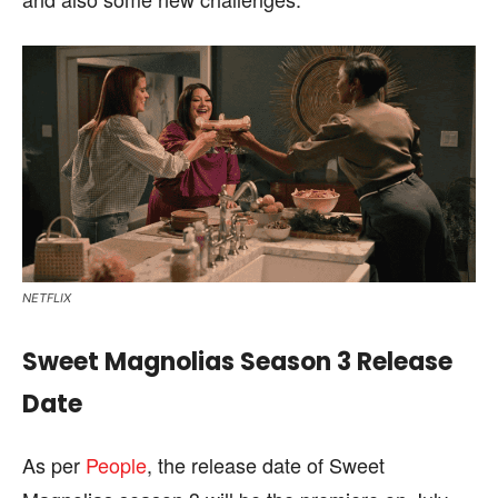
NETFLIX
Sweet Magnolias Season 3 Release
Date
As per
People
, the release date of Sweet