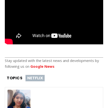
Stay updated with the latest news and developments by
following us on
Google News
TOPICS
NETFLIX