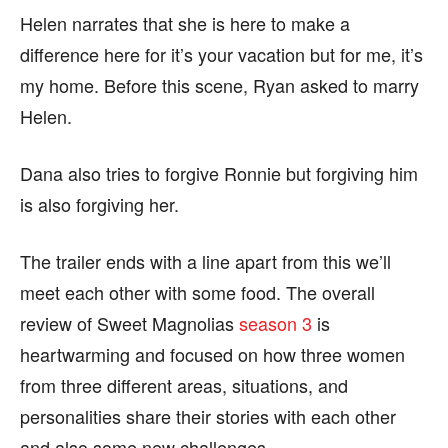
Helen narrates that she is here to make a
difference here for it’s your vacation but for me, it’s
my home. Before this scene, Ryan asked to marry
Helen.
Dana also tries to forgive Ronnie but forgiving him
is also forgiving her.
The trailer ends with a line apart from this we’ll
meet each other with some food. The overall
review of Sweet Magnolias
season 3
is
heartwarming and focused on how three women
from three different areas, situations, and
personalities share their stories with each other
and also some new challenges.