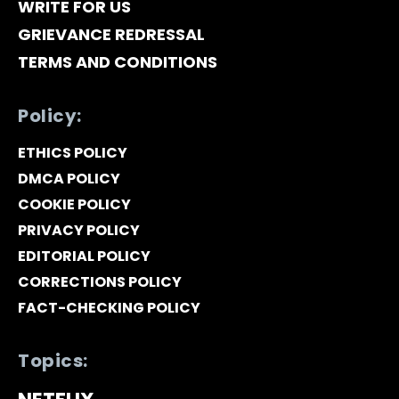
WRITE FOR US
GRIEVANCE REDRESSAL
TERMS AND CONDITIONS
Policy:
ETHICS POLICY
DMCA POLICY
COOKIE POLICY
PRIVACY POLICY
EDITORIAL POLICY
CORRECTIONS POLICY
FACT-CHECKING POLICY
Topics: