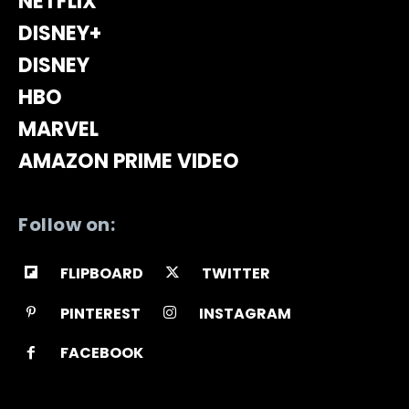
NETFLIX
DISNEY+
DISNEY
HBO
MARVEL
AMAZON PRIME VIDEO
Follow on:
FLIPBOARD
TWITTER
PINTEREST
INSTAGRAM
FACEBOOK