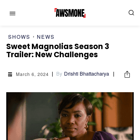
SHOWS
NEWS
Sweet Magnolias Season 3
MENU
MENU
Trailer: New Challenges
CATEGORIES:
CATEGORIES:
By
Drishti Bhattacharya
March 6, 2024
SHOWS
SHOWS
FILM
FILM
CELEBRITY
CELEBRITY
FASHION & LIFESTYLE
FASHION & LIFESTYLE
BUSINESS
BUSINESS
HEALTH
HEALTH