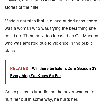
stories of their life.
Maddie narrates that in a land of darkness, there
was a woman who was trying the best thing she
could do. Then the video focused on Cal Maddox
who was arrested due to violence in the public
place.
RELATED:
Will there be Edens Zero Season 3?
Everything We Know So Far
Cal explains to Maddie that he never wanted to
hurt her but in some way, he hurts her.