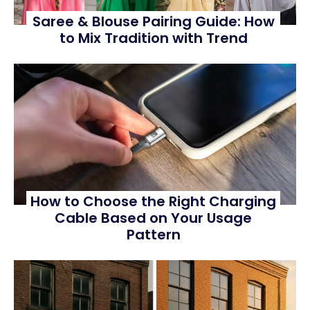
Saree & Blouse Pairing Guide: How
to Mix Tradition with Trend
How to Choose the Right Charging
Cable Based on Your Usage
Pattern