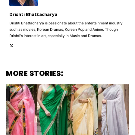
Drishti Bhattacharya
Drishti Bhattacharya is passionate about the entertainment industry
such as movies, Korean Dramas, Korean Pop and Anime. Though
Drishti's interest in art, especially in Music and Dramas.
MORE STORIES: