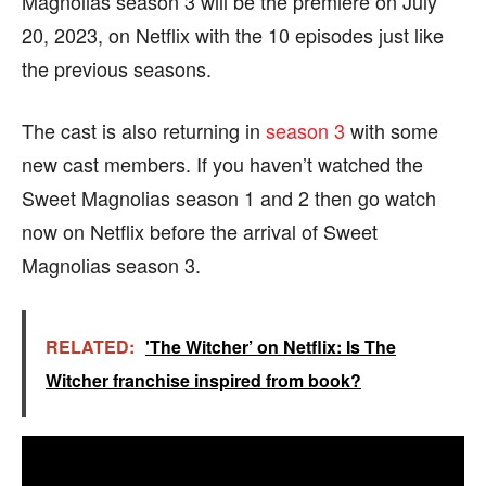
Magnolias season 3 will be the premiere on July
20, 2023, on Netflix with the 10 episodes just like
the previous seasons.
The cast is also returning in
season 3
with some
new cast members. If you haven’t watched the
Sweet Magnolias season 1 and 2 then go watch
now on Netflix before the arrival of Sweet
Magnolias season 3.
RELATED:
'The Witcher’ on Netflix: Is The
Witcher franchise inspired from book?