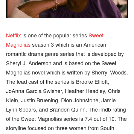
SPORTS
SPORTS
Netflix
is one of the popular series
Sweet
FOLLOW ON:
FOLLOW ON:
Magnolias
season 3 which is an American
romantic drama genre series that is developed by
FLIPBOARD
FLIPBOARD
TWITTER
TWITTER
Sheryl J. Anderson and is based on the Sweet
Magnolias novel which is written by Sherryl Woods.
FACEBOOK
FACEBOOK
INSTAGRAM
INSTAGRAM
The lead cast of the series is Brooke Elliott,
PINTEREST
PINTEREST
JoAnna Garcia Swisher, Heather Headley, Chris
Klein, Justin Bruening, Dion Johnstone, Jamie
We participate in marketing programs, our editorial
We participate in marketing programs, our editorial
Lynn Spears, and Brandon Quinn. The imdb rating
content is not influenced by any commissions. To
content is not influenced by any commissions. To
find out more, please visit our
find out more, please visit our
Term and Conditions
Term and Conditions
of the Sweet Magnolias series is 7.4 out of 10. The
page.
page.
storyline focused on three women from South