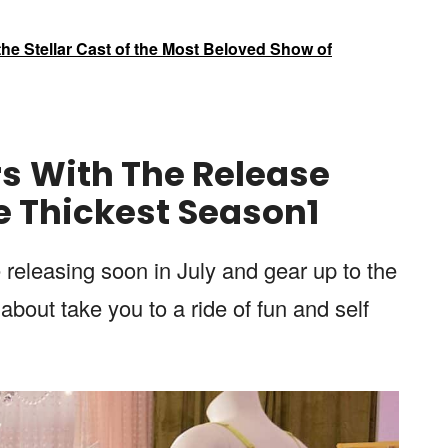
he Stellar Cast of the Most Beloved Show of
rs
With The
Release
e Thickest
Season
1
e releasing soon in July and gear up to the
about take you to a ride of fun and self