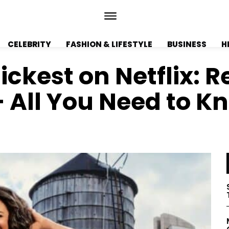
CELEBRITY
FASHION & LIFESTYLE
BUSINESS
H
ickest on Netflix: R
– All You Need to K