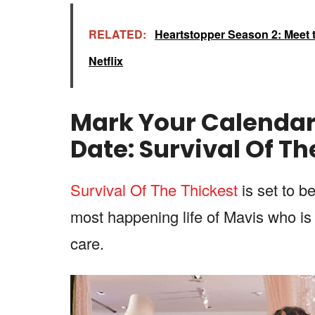
RELATED:
Heartstopper Season 2: Meet t
Netflix
Mark Your Calenda
Date:
Survival Of Th
Survival Of The Thickest
is set to b
most happening life of Mavis who is 
care.