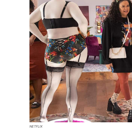
NETFLIX