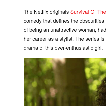
The Netflix originals
Survival Of Th
comedy that defines the obscurities
of being an unattractive woman, had
her career as a stylist. The series is
drama of this over-enthusiastic girl.