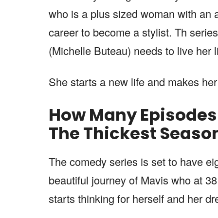
who is a plus sized woman with an ai
career to become a stylist. Th serie
(Michelle Buteau) needs to live her l
She starts a new life and makes he
How Many Episodes W
The Thickest
Seaso
The comedy series is set to have ei
beautiful journey of Mavis who at 38 g
starts thinking for herself and her d