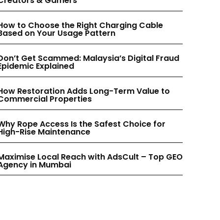
Creators & Gamers
INSTAGRAM
INSTAGRAM
How to Choose the Right Charging Cable
Based on Your Usage Pattern
PINTEREST
PINTEREST
Don’t Get Scammed: Malaysia’s Digital Fraud
Epidemic Explained
How Restoration Adds Long-Term Value to
Commercial Properties
Why Rope Access Is the Safest Choice for
High-Rise Maintenance
Maximise Local Reach with AdsCult – Top GEO
Agency in Mumbai