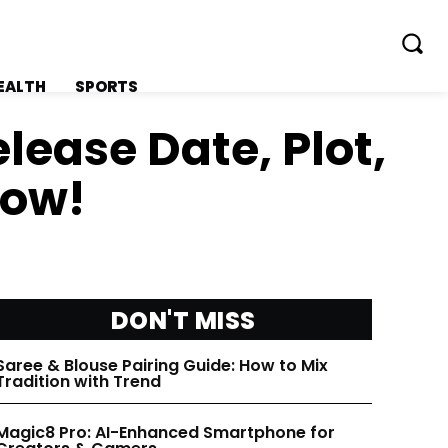
EALTH
SPORTS
elease Date, Plot,
now!
FOLLOW ON:
FOLLOW ON:
FLIPBOARD
FLIPBOARD
DON'T MISS
TWITTER
TWITTER
Saree & Blouse Pairing Guide: How to Mix
Tradition with Trend
FACEBOOK
FACEBOOK
Magic8 Pro: AI-Enhanced Smartphone for