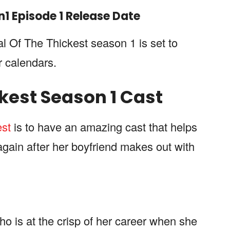
n
1
Episode 1 Release Date
al Of The Thickest season 1 is set to
r calendars.
ckest
Season 1 Cast
est
is to have an amazing cast that helps
again after her boyfriend makes out with
who is at the crisp of her career when she