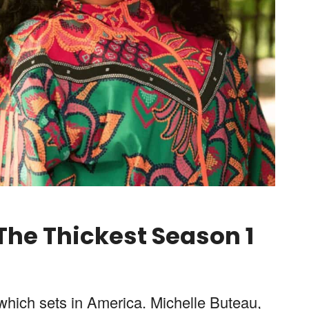
 The Thickest
Season
1
 which sets in America. Michelle Buteau,