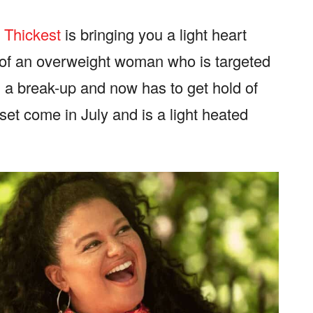
e Thickest
is bringing you a light heart
 of an overweight woman who is targeted
 a break-up and now has to get hold of
 set come in July and is a light heated