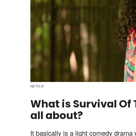
NETFLIX
What is Survival Of
all about?
It basically is a light comedy drama