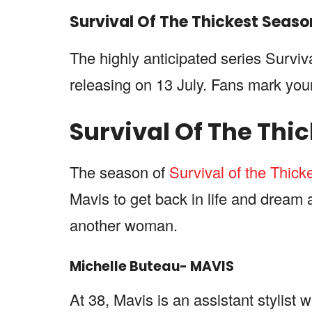
Survival Of The Thickest
Seaso
The highly anticipated series Surviv
releasing on 13 July. Fans mark you
Survival Of The Thi
The season of
Survival of the Thick
Mavis to get back in life and dream 
another woman.
Michelle Buteau- MAVIS
At 38, Mavis is an assistant stylist 