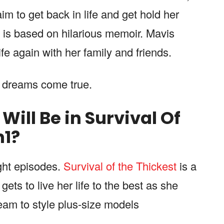
m to get back in life and get hold her
s is based on hilarious memoir. Mavis
ife again with her family and friends.
r dreams come true.
ill Be in Survival Of
n
1
?
ght episodes.
Survival of the Thickest
is a
ets to live her life to the best as she
ream to style plus-size models