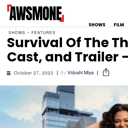
SHOWS
FILM
SHOWS
FEATURES
Survival Of The Th
MENU
MENU
Cast, and Trailer 
By
Vidushi Miya
October 27, 2023
CATEGORIES:
CATEGORIES:
SHOWS
SHOWS
FILM
FILM
CELEBRITY
CELEBRITY