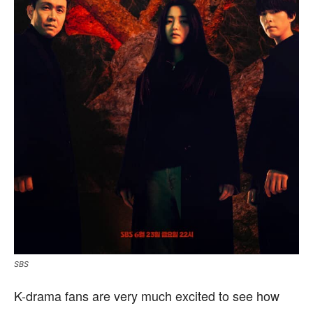
SBS
K-drama fans are very much excited to see how