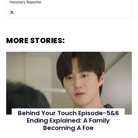
Honorary Reporter.
MORE STORIES:
Behind Your Touch Episode-5&6
Ending Explained: A Family
Becoming A Foe