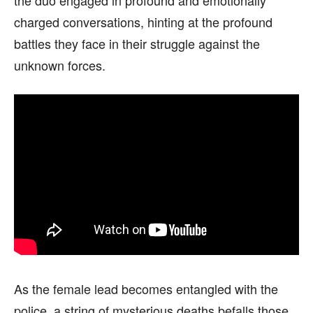
charged conversations, hinting at the profound
battles they face in their struggle against the
unknown forces.
As the female lead becomes entangled with the
police, a string of mysterious deaths befalls those