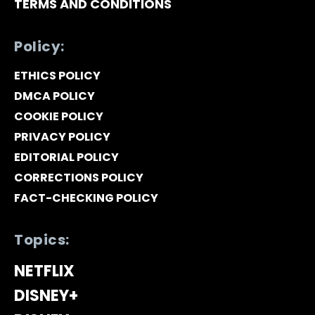
TERMS AND CONDITIONS
Policy:
ETHICS POLICY
DMCA POLICY
COOKIE POLICY
PRIVACY POLICY
EDITORIAL POLICY
CORRECTIONS POLICY
FACT-CHECKING POLICY
Topics:
NETFLIX
DISNEY+