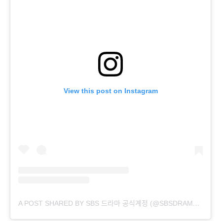
View this post on Instagram
A POST SHARED BY SBS 드라마 공식계정 (@SBSDRAMA.OFFICIAL)