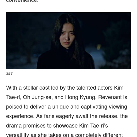
SBS
With a stellar cast led by the talented actors Kim
Tae-ri, Oh Jung-se, and Hong Kyung, Revenant is
poised to deliver a unique and captivating viewing
experience. As fans eagerly await the release, the
drama promises to showcase Kim Tae-ri’s
versatility as she takes on a completely different