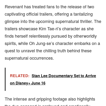
Revenant has treated fans to the release of two
captivating official trailers, offering a tantalizing
glimpse into the upcoming supernatural thriller. The
trailers showcase Kim Tae-ri’s character as she
finds herself relentlessly pursued by otherworldly
spirits, while Oh Jung-se’s character embarks on a
quest to unravel the chilling truth behind these
supernatural occurrences.
RELATED:
Stan Lee Documentary Set to Arrive
on Disney+ June 16
The intense and gripping footage also highlights
the duo engaged in profound and emotionally