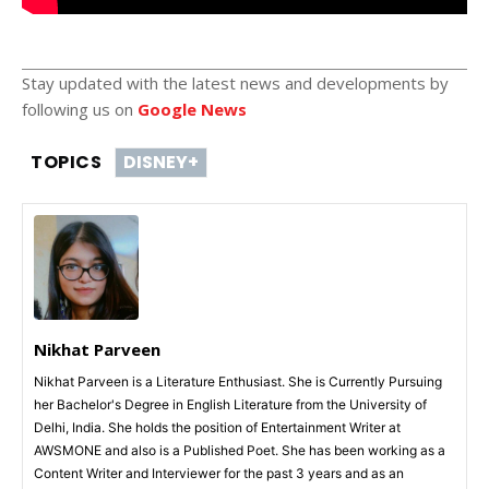
Stay updated with the latest news and developments by
following us on
Google News
TOPICS
DISNEY+
Nikhat Parveen
Nikhat Parveen is a Literature Enthusiast. She is Currently Pursuing
her Bachelor's Degree in English Literature from the University of
Delhi, India. She holds the position of Entertainment Writer at
AWSMONE and also is a Published Poet. She has been working as a
Content Writer and Interviewer for the past 3 years and as an