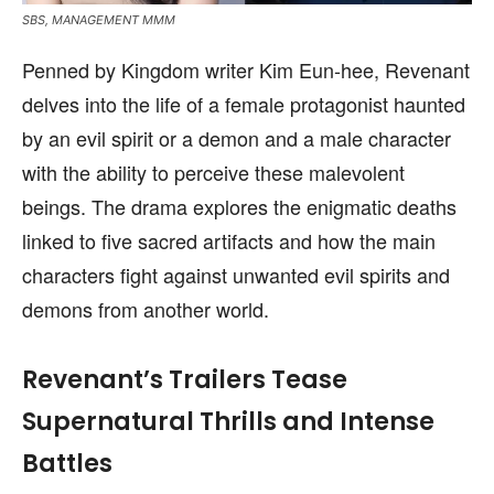
SBS, MANAGEMENT MMM
Penned by Kingdom writer Kim Eun-hee, Revenant
delves into the life of a female protagonist haunted
by an evil spirit or a demon and a male character
with the ability to perceive these malevolent
beings. The drama explores the enigmatic deaths
linked to five sacred artifacts and how the main
characters fight against unwanted evil spirits and
demons from another world.
Revenant’s Trailers Tease
Supernatural Thrills and Intense
Battles