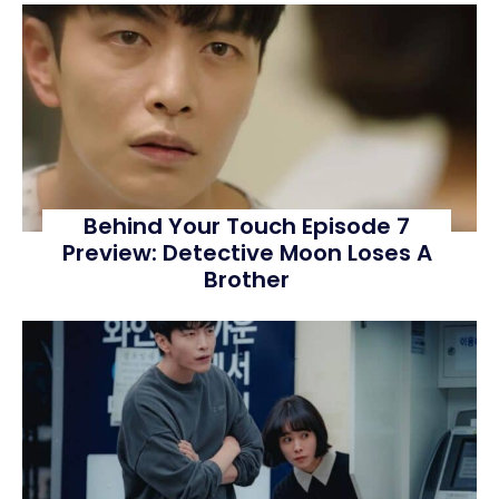
Behind Your Touch Episode 7
Preview: Detective Moon Loses A
Brother