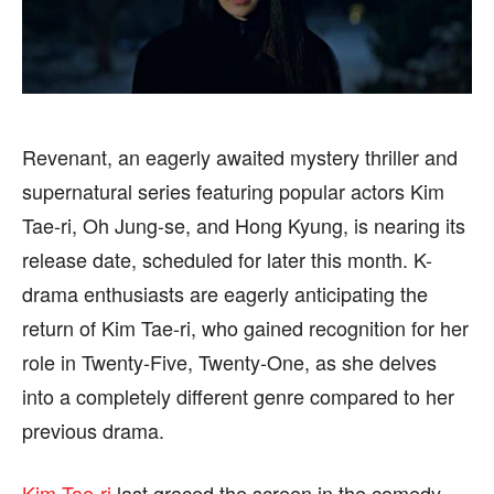
CELEBRITY
CELEBRITY
FASHION & LIFESTYLE
FASHION & LIFESTYLE
BUSINESS
BUSINESS
HEALTH
HEALTH
SPORTS
SPORTS
Revenant, an eagerly awaited mystery thriller and
supernatural series featuring popular actors Kim
Tae-ri, Oh Jung-se, and Hong Kyung, is nearing its
release date, scheduled for later this month. K-
FOLLOW ON:
FOLLOW ON:
drama enthusiasts are eagerly anticipating the
return of Kim Tae-ri, who gained recognition for her
FLIPBOARD
FLIPBOARD
TWITTER
TWITTER
role in Twenty-Five, Twenty-One, as she delves
FACEBOOK
FACEBOOK
INSTAGRAM
INSTAGRAM
into a completely different genre compared to her
previous drama.
PINTEREST
PINTEREST
Kim Tae-ri
last graced the screen in the comedy