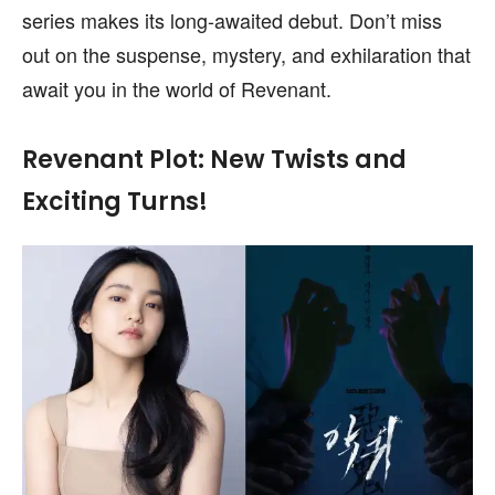
series makes its long-awaited debut. Don’t miss
out on the suspense, mystery, and exhilaration that
await you in the world of Revenant.
Revenant Plot: New Twists and
Exciting Turns!