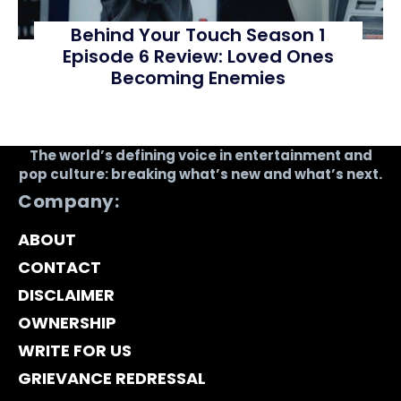
Behind Your Touch Season 1
Episode 6 Review: Loved Ones
Becoming Enemies
The world’s defining voice in entertainment and
pop culture: breaking what’s new and what’s next.
Company:
ABOUT
CONTACT
DISCLAIMER
OWNERSHIP
WRITE FOR US
GRIEVANCE REDRESSAL