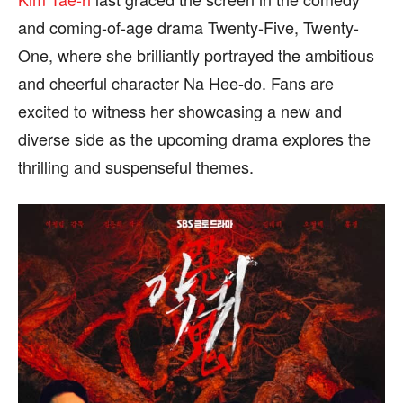
We participate in marketing programs, our editorial
We participate in marketing programs, our editorial
content is not influenced by any commissions. To
content is not influenced by any commissions. To
and coming-of-age drama Twenty-Five, Twenty-
find out more, please visit our
find out more, please visit our
Term and Conditions
Term and Conditions
One, where she brilliantly portrayed the ambitious
page.
page.
and cheerful character Na Hee-do. Fans are
excited to witness her showcasing a new and
diverse side as the upcoming drama explores the
thrilling and suspenseful themes.