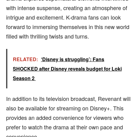
with intense suspense, creating an atmosphere of
intrigue and excitement. K-drama fans can look
forward to immersing themselves in this new world
filled with thrilling twists and turns.
RELATED:
‘Disney is struggling’: Fans
SHOCKED after Disney reveals budget for Loki
Season 2
In addition to its television broadcast, Revenant will
also be available for streaming on Disney+. This
provides an added convenience for viewers who
prefer to watch the drama at their own pace and
convenience.