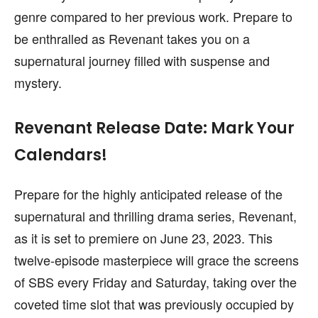
genre compared to her previous work. Prepare to
be enthralled as Revenant takes you on a
supernatural journey filled with suspense and
mystery.
Revenant Release Date: Mark Your
Calendars!
Prepare for the highly anticipated release of the
supernatural and thrilling drama series, Revenant,
as it is set to premiere on June 23, 2023. This
twelve-episode masterpiece will grace the screens
of SBS every Friday and Saturday, taking over the
coveted time slot that was previously occupied by