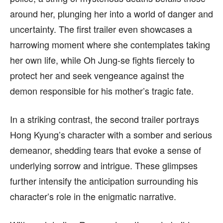
around her, plunging her into a world of danger and
uncertainty. The first trailer even showcases a
harrowing moment where she contemplates taking
her own life, while Oh Jung-se fights fiercely to
protect her and seek vengeance against the
demon responsible for his mother’s tragic fate.
In a striking contrast, the second trailer portrays
Hong Kyung’s character with a somber and serious
demeanor, shedding tears that evoke a sense of
underlying sorrow and intrigue. These glimpses
further intensify the anticipation surrounding his
character’s role in the enigmatic narrative.