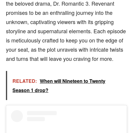
the beloved drama, Dr. Romantic 3. Revenant
promises to be an enthralling journey into the
unknown, captivating viewers with its gripping
storyline and supernatural elements. Each episode
is meticulously crafted to keep you on the edge of
your seat, as the plot unravels with intricate twists
and turns that will leave you craving for more.
RELATED:
When will Nineteen to Twenty
Season 1 drop?