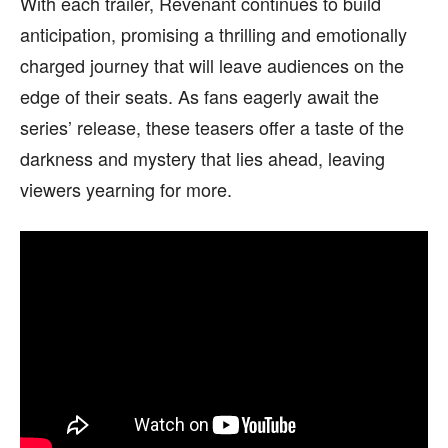
With each trailer, Revenant continues to build
anticipation, promising a thrilling and emotionally
charged journey that will leave audiences on the
edge of their seats. As fans eagerly await the
series’ release, these teasers offer a taste of the
darkness and mystery that lies ahead, leaving
viewers yearning for more.