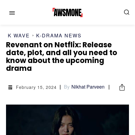
K WAVE
K-DRAMA NEWS
Revenant on Netflix: Release
date, plot, and all you need to
know about the upcoming
drama
MENU
MENU
By
Nikhat Parveen
February 15, 2024
CATEGORIES:
CATEGORIES:
SHOWS
SHOWS
FILM
FILM