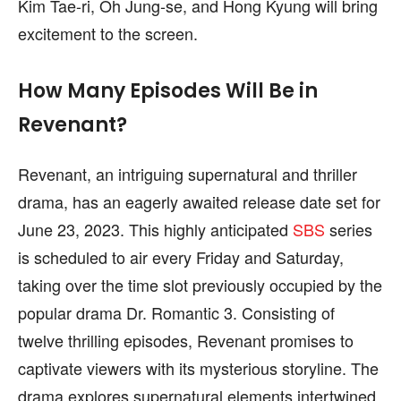
Kim Tae-ri, Oh Jung-se, and Hong Kyung will bring
excitement to the screen.
How Many Episodes Will Be in
Revenant?
Revenant, an intriguing supernatural and thriller
drama, has an eagerly awaited release date set for
June 23, 2023. This highly anticipated
SBS
series
is scheduled to air every Friday and Saturday,
taking over the time slot previously occupied by the
popular drama Dr. Romantic 3. Consisting of
twelve thrilling episodes, Revenant promises to
captivate viewers with its mysterious storyline. The
drama explores supernatural elements intertwined