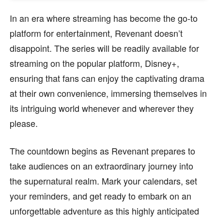
In an era where streaming has become the go-to
platform for entertainment, Revenant doesn’t
disappoint. The series will be readily available for
streaming on the popular platform, Disney+,
ensuring that fans can enjoy the captivating drama
at their own convenience, immersing themselves in
its intriguing world whenever and wherever they
please.
The countdown begins as Revenant prepares to
take audiences on an extraordinary journey into
the supernatural realm. Mark your calendars, set
your reminders, and get ready to embark on an
unforgettable adventure as this highly anticipated