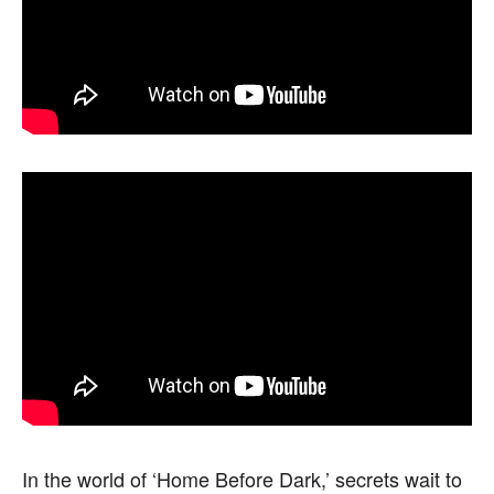
In the world of ‘Home Before Dark,’ secrets wait to