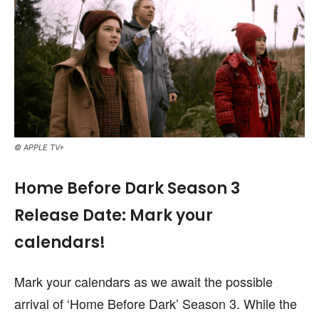
© APPLE TV+
Home Before Dark Season 3
Release Date: Mark your
calendars!
Mark your calendars as we await the possible
arrival of ‘Home Before Dark’ Season 3. While the