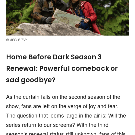
© APPLE TV+
Home Before Dark Season 3
Renewal: Powerful comeback or
sad goodbye?
As the curtain falls on the second season of the
show, fans are left on the verge of joy and fear.
The question that looms large in the air is: Will the
series return to our screens? With the third
season’s renewal status still unknown, fans of this