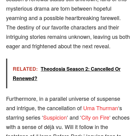
mysterious drama are torn between hopeful
yearning and a possible heartbreaking farewell.
The destiny of our favorite characters and their
intriguing stories remains unknown, leaving us both
eager and frightened about the next reveal.
RELATED:
Theodosia Season 2: Cancelled Or
Renewed?
Furthermore, in a parallel universe of suspense
and intrigue, the cancellation of
Uma Thurman
‘s
starring series ‘
Suspicion
‘ and ‘
City on Fire
‘ echoes
with a sense of déjà vu. Will it follow in the
footsteps of ‘Home Before Dark,’ leaving fans to