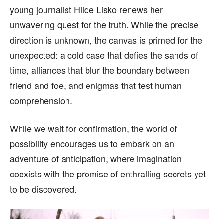
young journalist Hilde Lisko renews her
unwavering quest for the truth. While the precise
direction is unknown, the canvas is primed for the
unexpected: a cold case that defies the sands of
time, alliances that blur the boundary between
friend and foe, and enigmas that test human
comprehension.
While we wait for confirmation, the world of
possibility encourages us to embark on an
adventure of anticipation, where imagination
coexists with the promise of enthralling secrets yet
to be discovered.