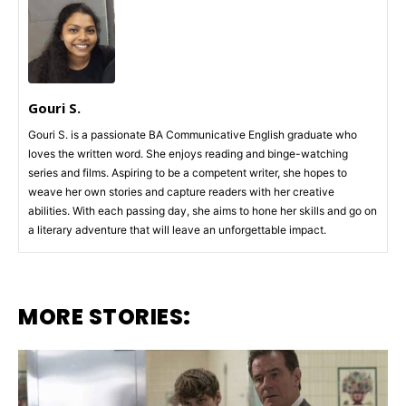
Gouri S.
Gouri S. is a passionate BA Communicative English graduate who
loves the written word. She enjoys reading and binge-watching
series and films. Aspiring to be a competent writer, she hopes to
weave her own stories and capture readers with her creative
abilities. With each passing day, she aims to hone her skills and go on
a literary adventure that will leave an unforgettable impact.
MORE STORIES: