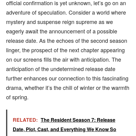
official confirmation is yet unknown, let’s go on an
adventure of speculation. Consider a world where
mystery and suspense reign supreme as we
eagerly await the announcement of a possible
release date. As the echoes of the second season
linger, the prospect of the next chapter appearing
on our screens fills the air with anticipation. The
anticipation of the undetermined release date
further enhances our connection to this fascinating
drama, whether it’s the chill of winter or the warmth
of spring.
RELATED:
The Resident Season 7: Release
Date, Plot, Cast, and Everything We Know So