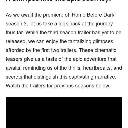
As we await the premiere of ‘Home Before Dark’
season 3, let us take a look back at the journey
thus far. While the third season trailer has yet to be
released, we can enjoy the tantalizing glimpses
afforded by the first two trailers. These cinematic
teasers give us a taste of the epic adventure that
awaits, reminding us of the thrills, heartbreaks, and
secrets that distinguish this captivating narrative.
Watch the trailers for previous seasons below.