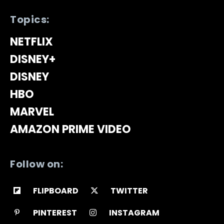
Topics:
NETFLIX
DISNEY+
DISNEY
HBO
MARVEL
AMAZON PRIME VIDEO
Follow on:
FLIPBOARD
TWITTER
PINTEREST
INSTAGRAM