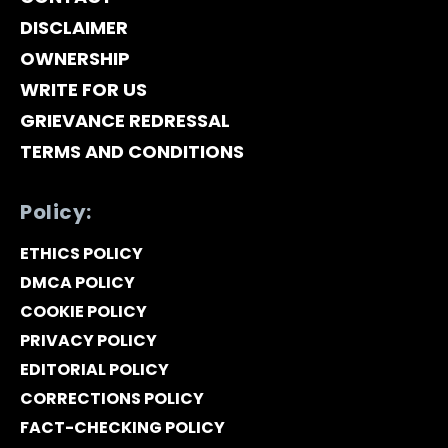
DISCLAIMER
OWNERSHIP
WRITE FOR US
GRIEVANCE REDRESSAL
TERMS AND CONDITIONS
Policy:
ETHICS POLICY
DMCA POLICY
COOKIE POLICY
PRIVACY POLICY
EDITORIAL POLICY
CORRECTIONS POLICY
FACT-CHECKING POLICY