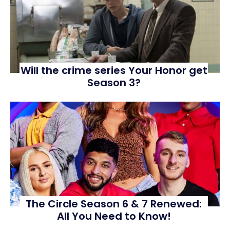
Will the crime series Your Honor get
Season 3?
The Circle Season 6 & 7 Renewed:
All You Need to Know!