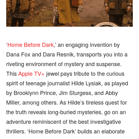
FASHION & LIFESTYLE
FASHION & LIFESTYLE
BUSINESS
BUSINESS
HEALTH
HEALTH
SPORTS
SPORTS
‘
Home Before Dark
,’ an engaging invention by
Dana Fox and Dara Resnik, transports you into a
riveting environment of mystery and suspense.
This
Apple TV+
jewel pays tribute to the curious
FOLLOW ON:
FOLLOW ON:
spirit of teenage journalist Hilde Lysiak, as played
FLIPBOARD
FLIPBOARD
TWITTER
TWITTER
by Brooklynn Prince, Jim Sturgess, and Abby
Miller, among others. As Hilde’s tireless quest for
FACEBOOK
FACEBOOK
INSTAGRAM
INSTAGRAM
the truth reveals long-buried mysteries, go on an
PINTEREST
PINTEREST
adventure reminiscent of the best investigative
thrillers. ‘Home Before Dark’ builds an elaborate
We participate in marketing programs, our editorial
We participate in marketing programs, our editorial