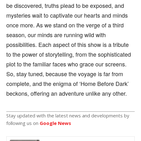
be discovered, truths plead to be exposed, and
mysteries wait to captivate our hearts and minds
once more. As we stand on the verge of a third
season, our minds are running wild with
possibilities. Each aspect of this show is a tribute
to the power of storytelling, from the sophisticated
plot to the familiar faces who grace our screens.
So, stay tuned, because the voyage is far from
complete, and the enigma of ‘Home Before Dark’
beckons, offering an adventure unlike any other.
Stay updated with the latest news and developments by
following us on
Google News