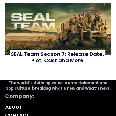
SEAL Team Season 7: Release Date,
Plot, Cast and More
The world’s defining voice in entertainment and
pop culture: breaking what’s new and what’s next.
Company:
ABOUT
CONTACT