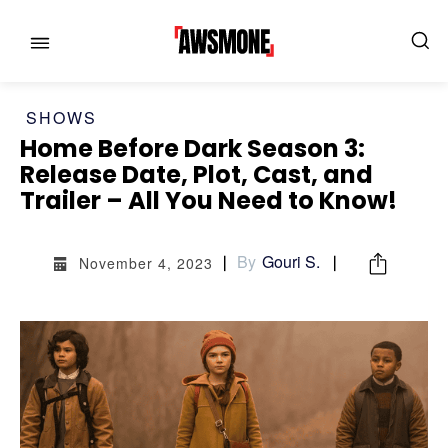
SHOWS
Home Before Dark Season 3:
Release Date, Plot, Cast, and
Trailer – All You Need to Know!
MENU
MENU
By
Gouri S.
November 4, 2023
CATEGORIES:
CATEGORIES:
SHOWS
SHOWS
FILM
FILM
CELEBRITY
CELEBRITY