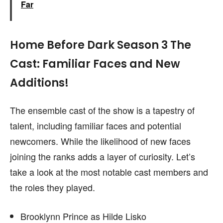
Far
Home Before Dark Season 3 The
Cast: Familiar Faces and New
Additions!
The ensemble cast of the show is a tapestry of
talent, including familiar faces and potential
newcomers. While the likelihood of new faces
joining the ranks adds a layer of curiosity. Let’s
take a look at the most notable cast members and
the roles they played.
Brooklynn Prince as Hilde Lisko