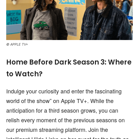
© APPLE TV+
Home Before Dark Season 3: Where
to Watch?
Indulge your curiosity and enter the fascinating
world of the show” on Apple TV+. While the
anticipation for a third season grows, you can
relish every moment of the previous seasons on
our premium streaming platform. Join the