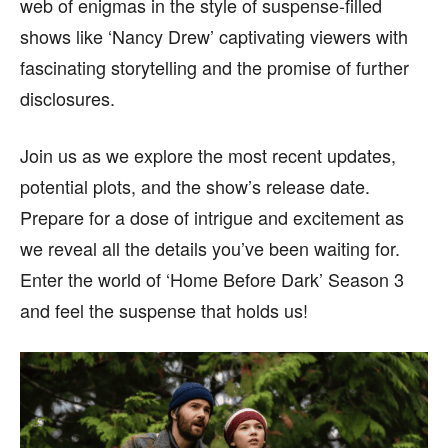
web of enigmas in the style of suspense-filled
content is not influenced by any commissions. To
content is not influenced by any commissions. To
find out more, please visit our
find out more, please visit our
Term and Conditions
Term and Conditions
shows like ‘Nancy Drew’ captivating viewers with
page.
page.
fascinating storytelling and the promise of further
disclosures.
Join us as we explore the most recent updates,
potential plots, and the show’s release date.
Prepare for a dose of intrigue and excitement as
we reveal all the details you’ve been waiting for.
Enter the world of ‘Home Before Dark’ Season 3
and feel the suspense that holds us!