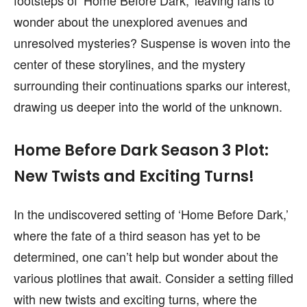
wonder about the unexplored avenues and
unresolved mysteries? Suspense is woven into the
center of these storylines, and the mystery
surrounding their continuations sparks our interest,
drawing us deeper into the world of the unknown.
Home Before Dark Season 3 Plot:
New Twists and Exciting Turns!
In the undiscovered setting of ‘Home Before Dark,’
where the fate of a third season has yet to be
determined, one can’t help but wonder about the
various plotlines that await. Consider a setting filled
with new twists and exciting turns, where the