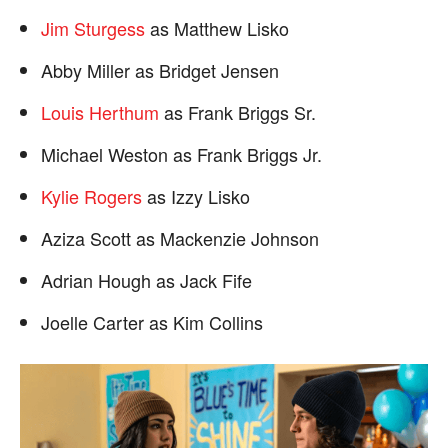
Jim Sturgess
as Matthew Lisko
Abby Miller as Bridget Jensen
Louis Herthum
as Frank Briggs Sr.
Michael Weston as Frank Briggs Jr.
Kylie Rogers
as Izzy Lisko
Aziza Scott as Mackenzie Johnson
Adrian Hough as Jack Fife
Joelle Carter as Kim Collins