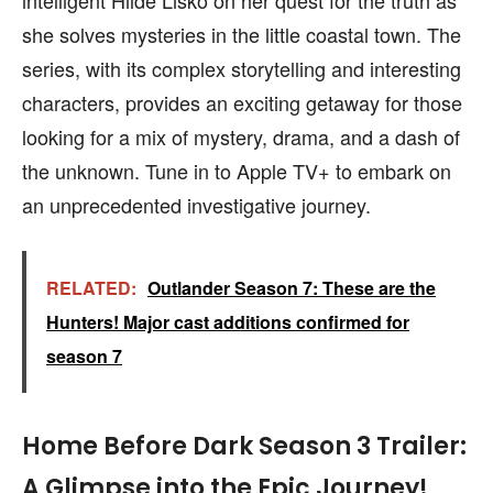
intelligent Hilde Lisko on her quest for the truth as
she solves mysteries in the little coastal town. The
series, with its complex storytelling and interesting
characters, provides an exciting getaway for those
looking for a mix of mystery, drama, and a dash of
the unknown. Tune in to Apple TV+ to embark on
an unprecedented investigative journey.
RELATED:
Outlander Season 7: These are the
Hunters! Major cast additions confirmed for
season 7
Home Before Dark Season 3 Trailer:
A Glimpse into the Epic Journey!