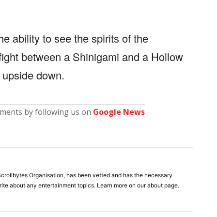
 ability to see the spirits of the
fight between a Shinigami and a Hollow
ed upside down.
pments by following us on
Google News
ollbytes Organisation, has been vetted and has the necessary
ite about any entertainment topics. Learn more on our about page.