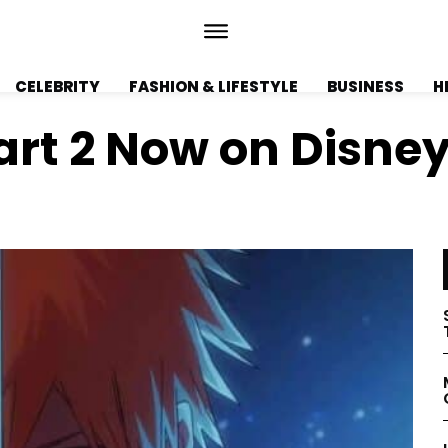
CELEBRITY
FASHION & LIFESTYLE
BUSINESS
H
art 2 Now on Disne