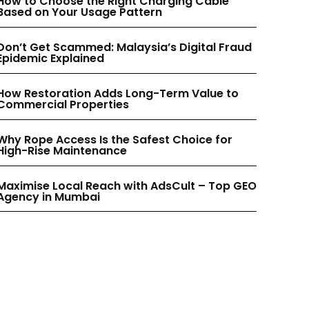
INSTAGRAM
INSTAGRAM
How to Choose the Right Charging Cable
Based on Your Usage Pattern
PINTEREST
PINTEREST
Don’t Get Scammed: Malaysia’s Digital Fraud
Epidemic Explained
How Restoration Adds Long-Term Value to
Commercial Properties
Why Rope Access Is the Safest Choice for
High-Rise Maintenance
Maximise Local Reach with AdsCult – Top GEO
Agency in Mumbai