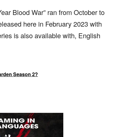
-Year Blood War” ran from October to
leased here in February 2023 with
ries is also available with, English
garden Season 2?