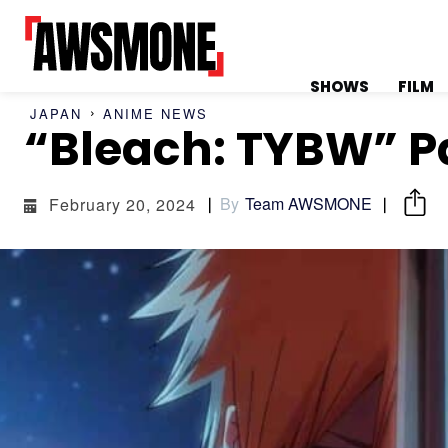
SHOWS
FILM
JAPAN
ANIME NEWS
MENU
MENU
“Bleach: TYBW” P
By
Team AWSMONE
February 20, 2024
CATEGORIES:
CATEGORIES:
SHOWS
SHOWS
FILM
FILM
CELEBRITY
CELEBRITY
FASHION &
FASHION &