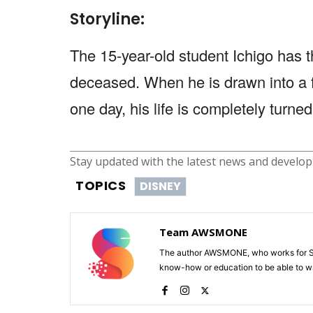
Storyline:
The 15-year-old student Ichigo has the
deceased. When he is drawn into a 
one day, his life is completely turn
Stay updated with the latest news and develo
TOPICS
DISNEY
Team AWSMONE
The author AWSMONE, who works for Scr
know-how or education to be able to wr