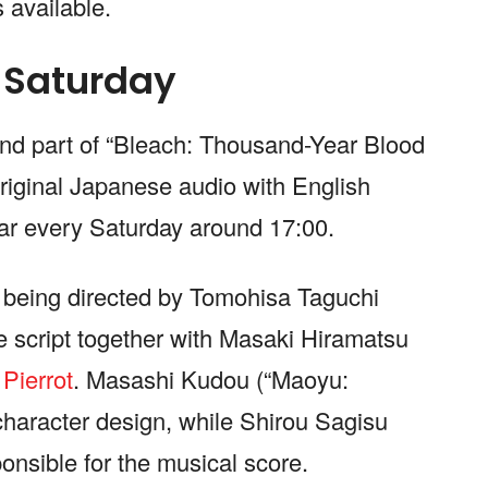
 available.
 Saturday
cond part of “Bleach: Thousand-Year Blood
original Japanese audio with English
ear every Saturday around 17:00.
is being directed by Tomohisa Taguchi
e script together with Masaki Hiramatsu
o
Pierrot
. Masashi Kudou (“Maoyu:
haracter design, while Shirou Sagisu
onsible for the musical score.