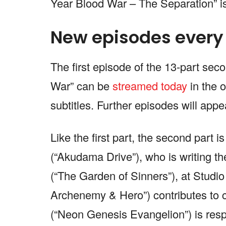
Year Blood War – The Separation” is
New episodes every
The first episode of the 13-part se
War” can be
streamed today
in the 
subtitles. Further episodes will app
Like the first part, the second part 
(“Akudama Drive”), who is writing th
(“The Garden of Sinners”), at Studi
Archenemy & Hero”) contributes to c
(“Neon Genesis Evangelion”) is resp