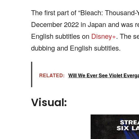
The first part of “Bleach: Thousand
December 2022 in Japan and was re
English subtitles on
Disney+
. The se
dubbing and English subtitles.
RELATED:
Will We Ever See Violet Ever
Visual: