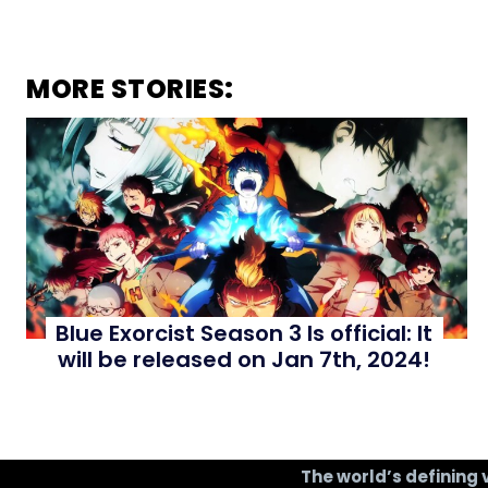
MORE STORIES:
Blue Exorcist Season 3 Is official: It
will be released on Jan 7th, 2024!
The world’s defining 