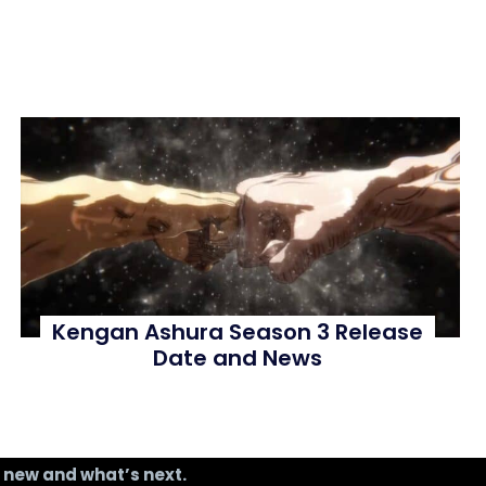
Kengan Ashura Season 3 Release
Date and News
s new and what’s next.