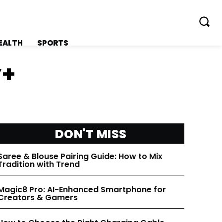
EALTH
SPORTS
y+
FOLLOW ON:
FOLLOW ON:
DON'T MISS
FLIPBOARD
FLIPBOARD
Saree & Blouse Pairing Guide: How to Mix
TWITTER
TWITTER
Tradition with Trend
Magic8 Pro: AI-Enhanced Smartphone for
FACEBOOK
FACEBOOK
Creators & Gamers