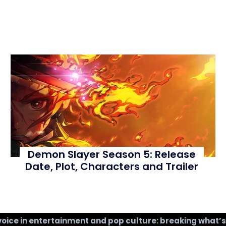
Demon Slayer Season 5: Release
Date, Plot, Characters and Trailer
voice in entertainment and pop culture: breaking what’