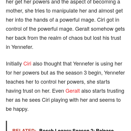
her get her powers and the aspect of becoming a
mother, she tries to manipulate her and almost get
her into the hands of a powerful mage. Ciri got in
control of the powerful mage. Geralt somehow gets
her back from the realm of chaos but lost his trust
in Yennefer.
Initially
Ciri
also thought that Yennefer is using her
for her powers but as the season 3 begin, Yennefer
teaches her to control her powers, she starts
having trust on her. Even
Geralt
also starts trusting
her as he sees Ciri playing with her and seems to
be happy.
RELATED:
Bosch Legacy Season 2: Release