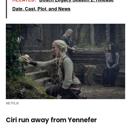
Date, Cast, Plot, and News
NETFLIX
Ciri run away from Yennefer