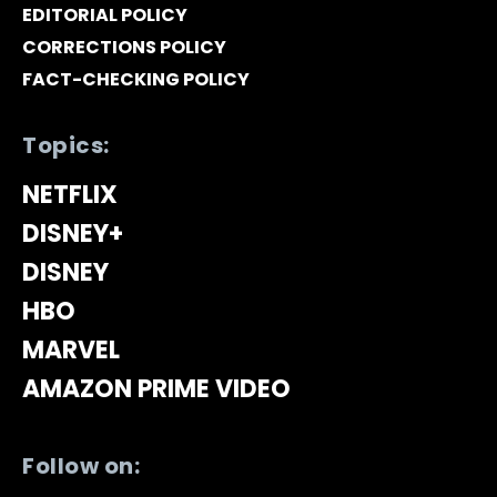
EDITORIAL POLICY
CORRECTIONS POLICY
FACT-CHECKING POLICY
Topics:
NETFLIX
DISNEY+
DISNEY
HBO
MARVEL
AMAZON PRIME VIDEO
Follow on: