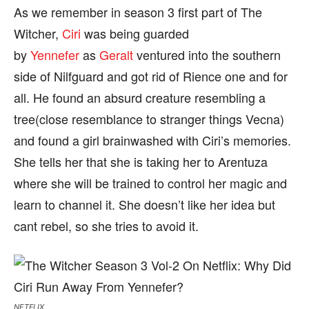
As we remember in season 3 first part of The
Witcher,
Ciri
was being guarded
by
Yennefer
as
Geralt
ventured into the southern
side of Nilfguard and got rid of Rience one and for
all. He found an absurd creature resembling a
tree(close resemblance to stranger things Vecna)
and found a girl brainwashed with Ciri’s memories.
She tells her that she is taking her to Arentuza
where she will be trained to control her magic and
learn to channel it. She doesn’t like her idea but
cant rebel, so she tries to avoid it.
NETFLIX