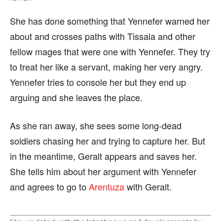
She has done something that Yennefer warned her
about and crosses paths with Tissaia and other
fellow mages that were one with Yennefer. They try
to treat her like a servant, making her very angry.
Yennefer tries to console her but they end up
arguing and she leaves the place.
As she ran away, she sees some long-dead
soldiers chasing her and trying to capture her. But
in the meantime, Geralt appears and saves her.
She tells him about her argument with Yennefer
and agrees to go to
Arentuza
with Geralt.