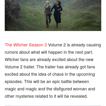
SPORTS
SPORTS
FOLLOW ON:
FOLLOW ON:
The Witcher Season 3
Volume 2 is already causing
FLIPBOARD
FLIPBOARD
TWITTER
TWITTER
rumors about what will happen in the next part.
FACEBOOK
FACEBOOK
INSTAGRAM
INSTAGRAM
Witcher fans are already excited about the new
PINTEREST
PINTEREST
Volume 2 trailer. The trailer has already got fans
excited about the idea of ​​chaos in the upcoming
We participate in marketing programs, our editorial
We participate in marketing programs, our editorial
episodes. This will be an epic battle between
content is not influenced by any commissions. To
content is not influenced by any commissions. To
magic and magic and the disfigured woman and
find out more, please visit our
find out more, please visit our
Term and Conditions
Term and Conditions
page.
page.
other mysteries related to it will be revealed.