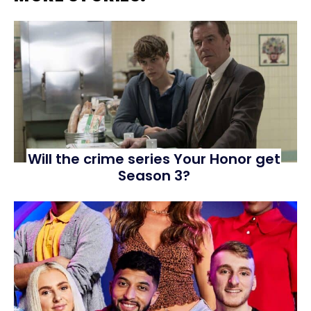
Will the crime series Your Honor get
Season 3?