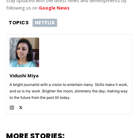
Stay updated with the latest news and developments by
following us on
Google News
TOPICS
NETFLIX
Vidushi Miya
A bright journalist with a vision to entertain many. Skills make it work,
and so is my work. Brighter the moon, shimmery the day; making way
to the future from the past till today.
MORE STORIES: