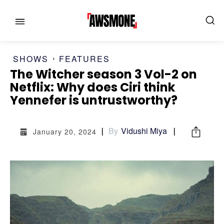
SHOWS
FEATURES
The Witcher season 3 Vol-2 on
MENU
MENU
Netflix: Why does Ciri think
Yennefer is untrustworthy?
CATEGORIES:
CATEGORIES:
By
Vidushi Miya
January 20, 2024
SHOWS
SHOWS
FILM
FILM
CELEBRITY
CELEBRITY
FASHION & LIFESTYLE
FASHION & LIFESTYLE
BUSINESS
BUSINESS
HEALTH
HEALTH