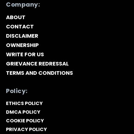
Company:
ABOUT
CONTACT
DISCLAIMER
OWNERSHIP
WRITE FOR US
GRIEVANCE REDRESSAL
TERMS AND CONDITIONS
Policy:
ETHICS POLICY
DMCA POLICY
COOKIE POLICY
PRIVACY POLICY