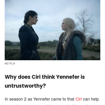
NETFLIX
Why does Ciri think Yennefer is
untrustworthy?
In season 2 as Yennefer came to that
Ciri
can help