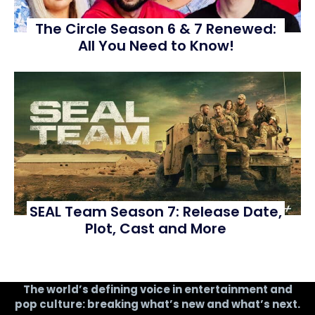
The Circle Season 6 & 7 Renewed:
All You Need to Know!
SEAL Team Season 7: Release Date,
Plot, Cast and More
The world’s defining voice in entertainment and
pop culture: breaking what’s new and what’s next.