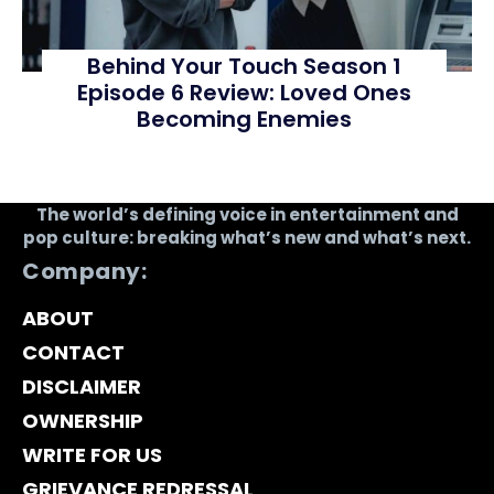
Behind Your Touch Season 1
Episode 6 Review: Loved Ones
Becoming Enemies
The world’s defining voice in entertainment and
pop culture: breaking what’s new and what’s next.
Company:
ABOUT
CONTACT
DISCLAIMER
OWNERSHIP
WRITE FOR US
GRIEVANCE REDRESSAL