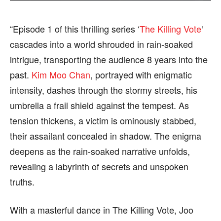
find out more, please visit our
find out more, please visit our
Term and Conditions
Term and Conditions
page.
page.
“Episode 1 of this thrilling series ‘
The Killing Vote
‘
cascades into a world shrouded in rain-soaked
intrigue, transporting the audience 8 years into the
past.
Kim Moo Chan
, portrayed with enigmatic
intensity, dashes through the stormy streets, his
umbrella a frail shield against the tempest. As
tension thickens, a victim is ominously stabbed,
their assailant concealed in shadow. The enigma
deepens as the rain-soaked narrative unfolds,
revealing a labyrinth of secrets and unspoken
truths.
With a masterful dance in The Killing Vote, Joo