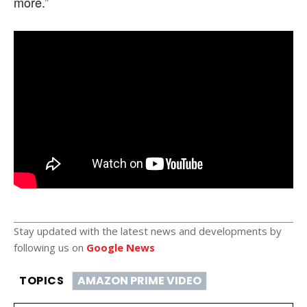
more.”
Stay updated with the latest news and developments by
following us on
Google News
TOPICS
AMAZON PRIME VIDEO