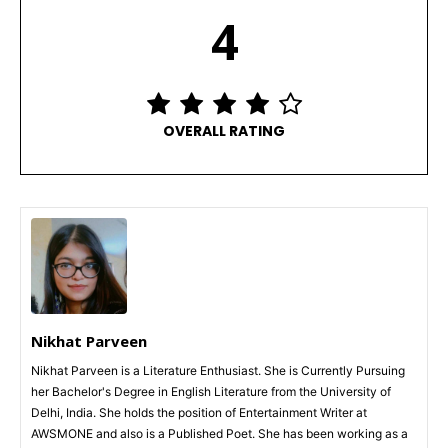
4
OVERALL RATING
Nikhat Parveen
Nikhat Parveen is a Literature Enthusiast. She is Currently Pursuing
her Bachelor's Degree in English Literature from the University of
Delhi, India. She holds the position of Entertainment Writer at
AWSMONE and also is a Published Poet. She has been working as a