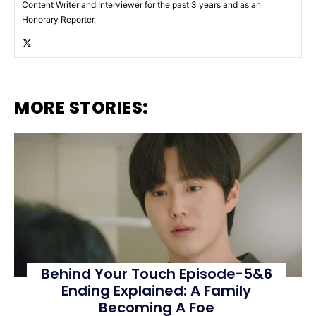
Content Writer and Interviewer for the past 3 years and as an
Honorary Reporter.
MORE STORIES:
Behind Your Touch Episode-5&6
Ending Explained: A Family
Becoming A Foe