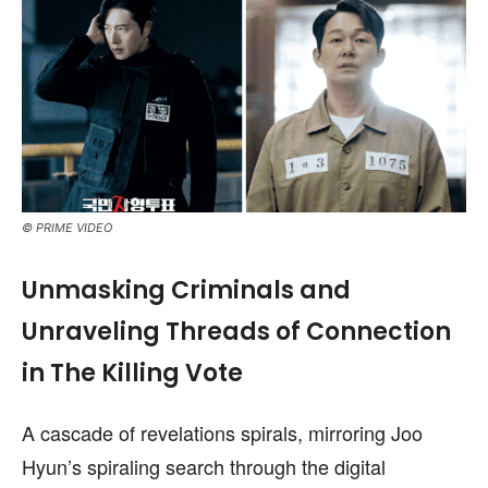
© PRIME VIDEO
Unmasking Criminals and
Unraveling Threads of Connection
in The Killing Vote
A cascade of revelations spirals, mirroring Joo
Hyun’s spiraling search through the digital