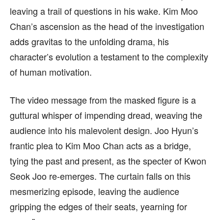
leaving a trail of questions in his wake. Kim Moo
Chan’s ascension as the head of the investigation
adds gravitas to the unfolding drama, his
character’s evolution a testament to the complexity
of human motivation.
The video message from the masked figure is a
guttural whisper of impending dread, weaving the
audience into his malevolent design. Joo Hyun’s
frantic plea to Kim Moo Chan acts as a bridge,
tying the past and present, as the specter of Kwon
Seok Joo re-emerges. The curtain falls on this
mesmerizing episode, leaving the audience
gripping the edges of their seats, yearning for