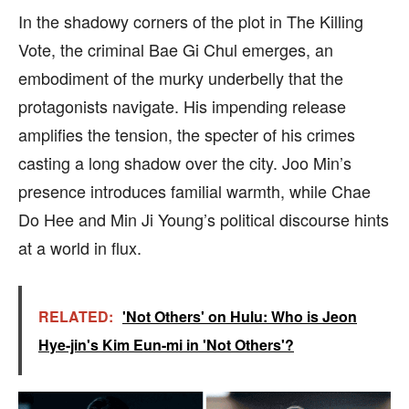
In the shadowy corners of the plot in The Killing
Vote, the criminal Bae Gi Chul emerges, an
embodiment of the murky underbelly that the
protagonists navigate. His impending release
amplifies the tension, the specter of his crimes
casting a long shadow over the city. Joo Min’s
presence introduces familial warmth, while Chae
Do Hee and Min Ji Young’s political discourse hints
at a world in flux.
RELATED:
'Not Others' on Hulu: Who is Jeon
Hye-jin's Kim Eun-mi in 'Not Others'?