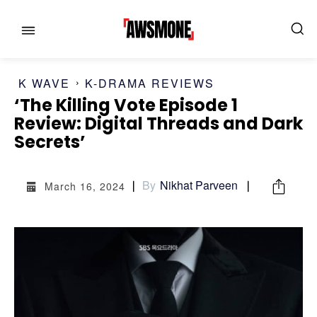
K WAVE
K-DRAMA REVIEWS
‘The Killing Vote Episode 1
Review: Digital Threads and Dark
Secrets’
MENU
MENU
By
Nikhat Parveen
March 16, 2024
CATEGORIES:
CATEGORIES:
SHOWS
SHOWS
FILM
FILM
CELEBRITY
CELEBRITY
FASHION & LIFESTYLE
FASHION & LIFESTYLE