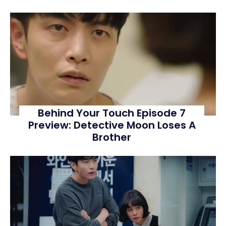
Behind Your Touch Episode 7
Preview: Detective Moon Loses A
Brother