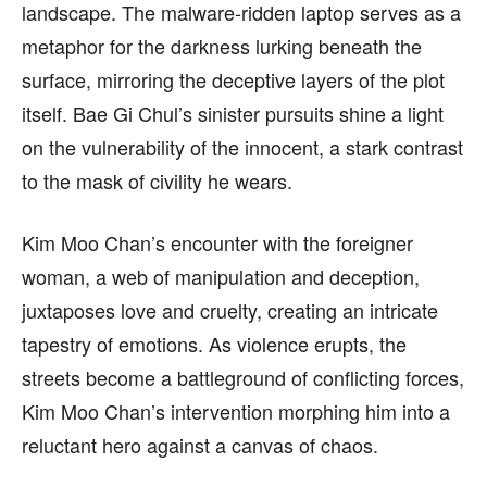
landscape. The malware-ridden laptop serves as a
metaphor for the darkness lurking beneath the
surface, mirroring the deceptive layers of the plot
itself. Bae Gi Chul’s sinister pursuits shine a light
on the vulnerability of the innocent, a stark contrast
to the mask of civility he wears.
Kim Moo Chan’s encounter with the foreigner
woman, a web of manipulation and deception,
juxtaposes love and cruelty, creating an intricate
tapestry of emotions. As violence erupts, the
streets become a battleground of conflicting forces,
Kim Moo Chan’s intervention morphing him into a
reluctant hero against a canvas of chaos.