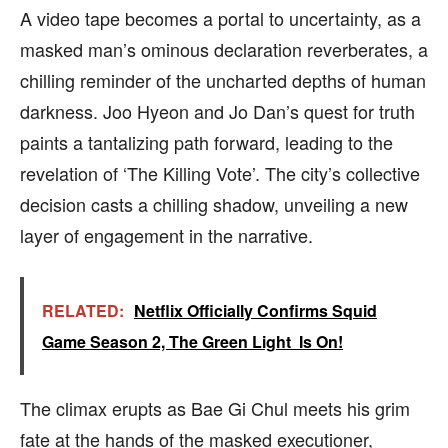
A video tape becomes a portal to uncertainty, as a
masked man’s ominous declaration reverberates, a
chilling reminder of the uncharted depths of human
darkness. Joo Hyeon and Jo Dan’s quest for truth
paints a tantalizing path forward, leading to the
revelation of ‘The Killing Vote’. The city’s collective
decision casts a chilling shadow, unveiling a new
layer of engagement in the narrative.
RELATED:
Netflix Officially Confirms Squid
Game Season 2, The Green Light Is On!
The climax erupts as Bae Gi Chul meets his grim
fate at the hands of the masked executioner,