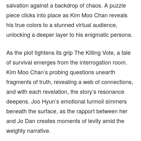
salvation against a backdrop of chaos. A puzzle
piece clicks into place as Kim Moo Chan reveals
his true colors to a stunned virtual audience,
unlocking a deeper layer to his enigmatic persona.
As the plot tightens its grip The Killing Vote, a tale
of survival emerges from the interrogation room.
Kim Moo Chan’s probing questions unearth
fragments of truth, revealing a web of connections,
and with each revelation, the story’s resonance
deepens. Joo Hyun’s emotional turmoil simmers
beneath the surface, as the rapport between her
and Jo Dan creates moments of levity amid the
weighty narrative.