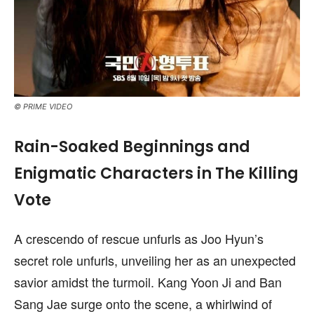
© PRIME VIDEO
Rain-Soaked Beginnings and
Enigmatic Characters in The Killing
Vote
A crescendo of rescue unfurls as Joo Hyun’s
secret role unfurls, unveiling her as an unexpected
savior amidst the turmoil. Kang Yoon Ji and Ban
Sang Jae surge onto the scene, a whirlwind of