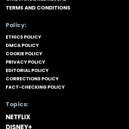
TERMS AND CONDITIONS
Policy:
ETHICS POLICY
DMCA POLICY
COOKIE POLICY
PRIVACY POLICY
EDITORIAL POLICY
CORRECTIONS POLICY
FACT-CHECKING POLICY
Topics:
NETFLIX
DISNEY+