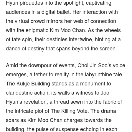
Hyun pirouettes into the spotlight, captivating
audiences in a digital ballet. Her interaction with
the virtual crowd mirrors her web of connection
with the enigmatic Kim Moo Chan. As the wheels
of fate spin, their destinies intertwine, hinting at a
dance of destiny that spans beyond the screen.
Amid the downpour of events, Choi Jin Soo’s voice
emerges, a tether to reality in the labyrinthine tale.
The Kukje Building stands as a monument to
clandestine action, its walls a witness to Joo
Hyun’s revelation, a thread sewn into the fabric of
the intricate plot of The Killing Vote. The drama
soars as Kim Moo Chan charges towards the
building, the pulse of suspense echoing in each