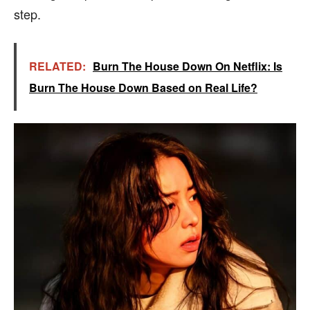
step.
RELATED:
Burn The House Down On Netflix: Is
Burn The House Down Based on Real Life?