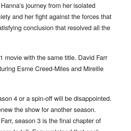
 Hanna’s journey from her isolated
iety and her fight against the forces that
tisfying conclusion that resolved all the
 movie with the same title. David Farr
turing Esme Creed-Miles and Mireille
on 4 or a spin-off will be disappointed.
enew the show for another season.
arr, season 3 is the final chapter of