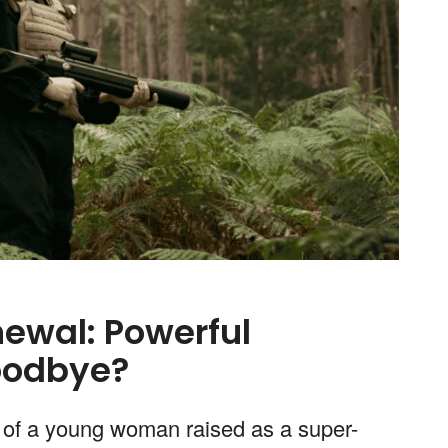
ewal: Powerful
oodbye?
of a young woman raised as a super-