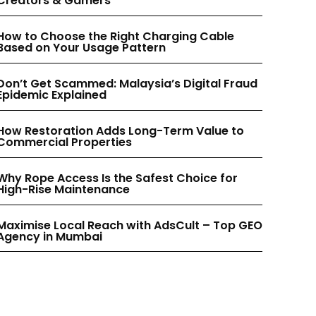
Creators & Gamers
INSTAGRAM
INSTAGRAM
How to Choose the Right Charging Cable
Based on Your Usage Pattern
PINTEREST
PINTEREST
Don’t Get Scammed: Malaysia’s Digital Fraud
Epidemic Explained
How Restoration Adds Long-Term Value to
Commercial Properties
Why Rope Access Is the Safest Choice for
High-Rise Maintenance
Maximise Local Reach with AdsCult – Top GEO
Agency in Mumbai