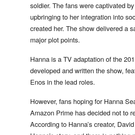
soldier. The fans were captivated by
upbringing to her integration into soc
created her. The show delivered a sa
major plot points.
Hanna is a TV adaptation of the 2011
developed and written the show, fea
Enos in the lead roles.
However, fans hoping for Hanna Seas
Amazon Prime has decided not to r
According to Hanna’s creator, David F