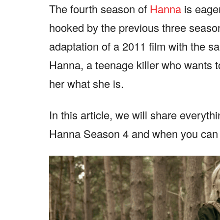
The fourth season of
Hanna
is eage
hooked by the previous three seasons
adaptation of a 2011 film with the sa
Hanna, a teenage killer who wants t
her what she is.
In this article, we will share everyt
Hanna Season 4 and when you can e