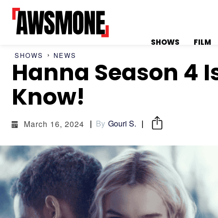
SHOWS
FILM
SHOWS
NEWS
Hanna Season 4 Is
MENU
MENU
Know!
By
Gouri S.
March 16, 2024
CATEGORIES:
CATEGORIES:
SHOWS
SHOWS
FILM
FILM
CELEBRITY
CELEBRITY