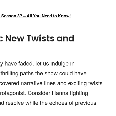
er Season 3? – All You Need to Know!
: New Twists and
y have faded, let us indulge in
 thrilling paths the show could have
overed narrative lines and exciting twists
rotagonist. Consider Hanna fighting
d resolve while the echoes of previous