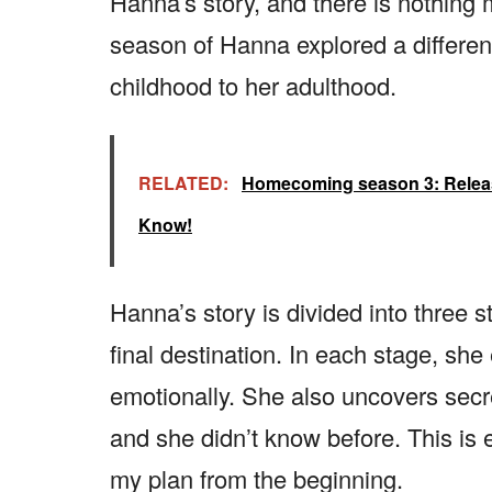
Hanna’s story, and there is nothing m
season of Hanna explored a different
childhood to her adulthood.
RELATED:
Homecoming season 3: Release 
Know!
Hanna’s story is divided into three 
final destination. In each stage, she
emotionally. She also uncovers secr
and she didn’t know before. This is e
my plan from the beginning.