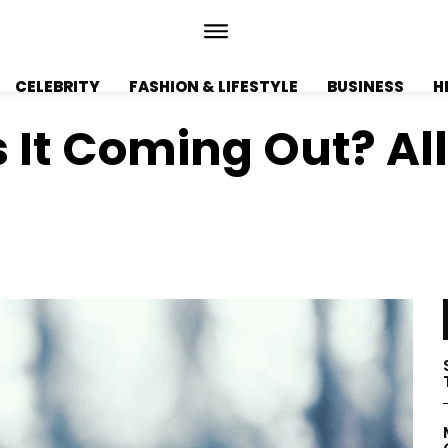
CELEBRITY
FASHION & LIFESTYLE
BUSINESS
H
 It Coming Out? Al