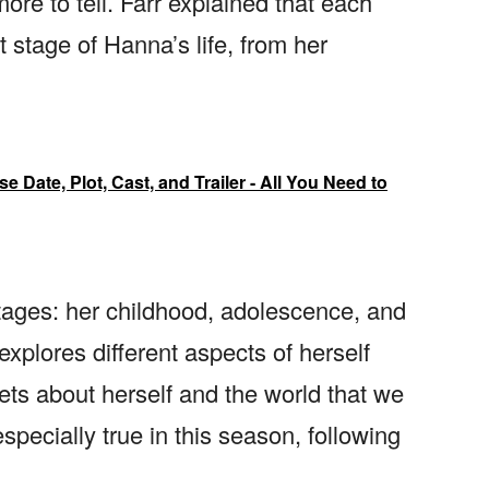
ore to tell. Farr explained that each
 stage of Hanna’s life, from her
Date, Plot, Cast, and Trailer - All You Need to
stages: her childhood, adolescence, and
 explores different aspects of herself
ets about herself and the world that we
specially true in this season, following