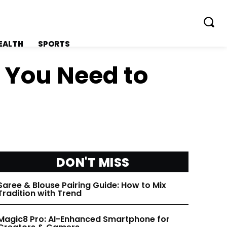
EALTH
SPORTS
l You Need to
FOLLOW ON:
FOLLOW ON:
FLIPBOARD
FLIPBOARD
DON'T MISS
TWITTER
TWITTER
Saree & Blouse Pairing Guide: How to Mix
Tradition with Trend
FACEBOOK
FACEBOOK
Magic8 Pro: AI-Enhanced Smartphone for