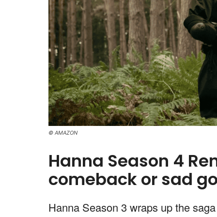
© AMAZON
Hanna Season 4 Ren
comeback or sad g
Hanna Season 3 wraps up the saga 