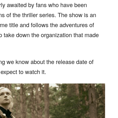
rly awaited by fans who have been
 of the thriller series. The show is an
me title and follows the adventures of
o take down the organization that made
hing we know about the release date of
xpect to watch it.