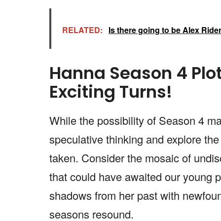
RELATED:
Is there going to be Alex Rid
Hanna Season 4 Plot
Exciting Turns!
While the possibility of Season 4 ma
speculative thinking and explore the
taken. Consider the mosaic of undisc
that could have awaited our young p
shadows from her past with newfoun
seasons resound.