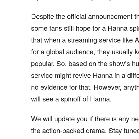
Despite the official announcement 
some fans still hope for a Hanna spi
that when a streaming service like 
for a global audience, they usually ke
popular. So, based on the show’s hu
service might revive Hanna in a differ
no evidence for that. However, anyt
will see a spinoff of Hanna.
We will update you if there is any n
the action-packed drama. Stay tune