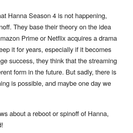
that Hanna Season 4 is not happening,
noff. They base their theory on the idea
Amazon Prime or Netflix acquires a drama
ep it for years, especially if it becomes
ge success, they think that the streaming
ent form in the future. But sadly, there is
hing is possible, and maybe one day we
ews about a reboot or spinoff of Hanna,
d!