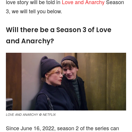
love story will be told in
Love and Anarchy
Season
3, we will tell you below.
Will there be a Season 3 of Love
and Anarchy?
LOVE AND ANARCHY © NETFLIX
Since June 16, 2022, season 2 of the series can