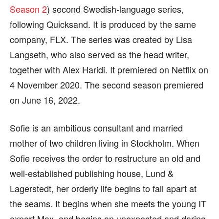
Season 2
) second Swedish-language series,
following Quicksand. It is produced by the same
company, FLX. The series was created by Lisa
Langseth, who also served as the head writer,
together with Alex Haridi. It premiered on Netflix on
4 November 2020. The second season premiered
on June 16, 2022.
Sofie is an ambitious consultant and married
mother of two children living in Stockholm. When
Sofie receives the order to restructure an old and
well-established publishing house, Lund &
Lagerstedt, her orderly life begins to fall apart at
the seams. It begins when she meets the young IT
expert Max, and begins an unexpected and daring