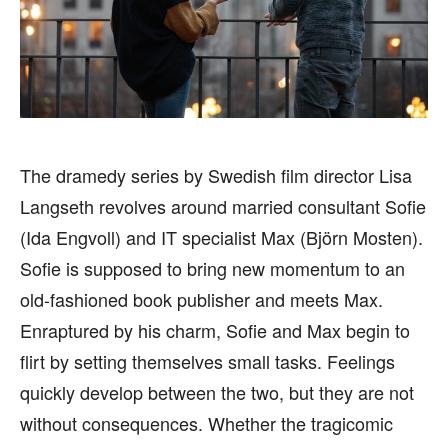
BUSINESS
BUSINESS
HEALTH
HEALTH
SPORTS
SPORTS
The dramedy series by Swedish film director Lisa
FOLLOW ON:
FOLLOW ON:
Langseth revolves around married consultant Sofie
FLIPBOARD
FLIPBOARD
TWITTER
TWITTER
(Ida Engvoll) and IT specialist Max (Björn Mosten).
Sofie is supposed to bring new momentum to an
FACEBOOK
FACEBOOK
INSTAGRAM
INSTAGRAM
old-fashioned book publisher and meets Max.
PINTEREST
PINTEREST
Enraptured by his charm, Sofie and Max begin to
flirt by setting themselves small tasks. Feelings
We participate in marketing programs, our editorial
We participate in marketing programs, our editorial
quickly develop between the two, but they are not
content is not influenced by any commissions. To
content is not influenced by any commissions. To
without consequences. Whether the tragicomic
find out more, please visit our
find out more, please visit our
Term and Conditions
Term and Conditions
page.
page.