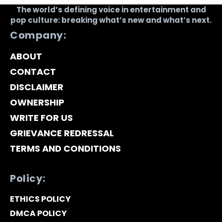
The world’s defining voice in entertainment and
pop culture: breaking what’s new and what’s next.
Company:
ABOUT
CONTACT
DISCLAIMER
OWNERSHIP
WRITE FOR US
GRIEVANCE REDRESSAL
TERMS AND CONDITIONS
Policy:
ETHICS POLICY
DMCA POLICY