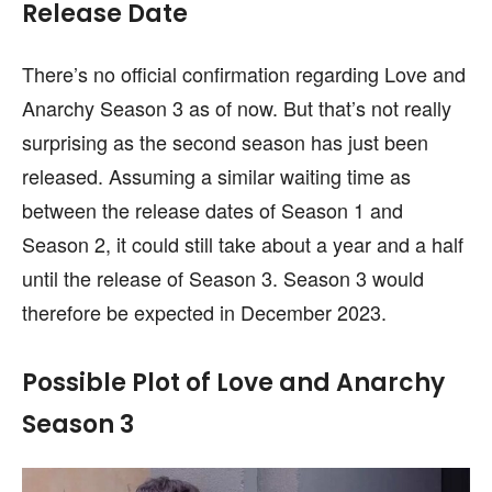
Release Date
There’s no official confirmation regarding Love and
Anarchy Season 3 as of now. But that’s not really
surprising as the second season has just been
released. Assuming a similar waiting time as
between the release dates of Season 1 and
Season 2, it could still take about a year and a half
until the release of Season 3. Season 3 would
therefore be expected in December 2023.
Possible Plot of Love and Anarchy
Season 3