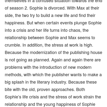
themselves in a confused situation towards the end
of season 2. Sophie is divorced. With Max at their
side, the two try to build a new life and find their
happiness. But when certain events plunge Sophie
into a crisis and her life turns into chaos, the
relationship between Sophie and Max seems to
crumble. In addition, the stress at work is high.
Because the modernization of the publishing house
is not going as planned. Again and again there are
problems with the introduction of new modern
methods, with which the publisher wants to make a
big splash in the literary industry. Because these
bite with the old, proven approaches. Both
Sophie’s life crisis and the stress of work strain the
relationship and the young happiness of Sophie