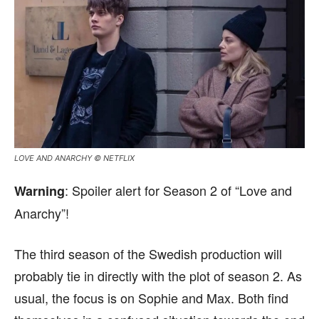
LOVE AND ANARCHY © NETFLIX
: Spoiler alert for Season 2 of “Love and
Warning
Anarchy”!
The third season of the Swedish production will
probably tie in directly with the plot of season 2. As
usual, the focus is on Sophie and Max. Both find