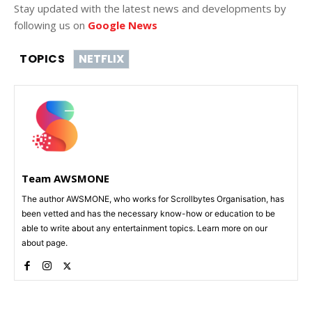
Stay updated with the latest news and developments by
following us on
Google News
TOPICS
NETFLIX
Team AWSMONE
The author AWSMONE, who works for Scrollbytes Organisation, has
been vetted and has the necessary know-how or education to be
able to write about any entertainment topics. Learn more on our
about page.