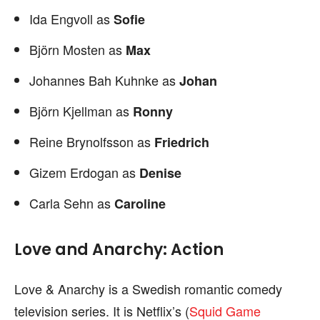
Ida Engvoll as
Sofie
Björn Mosten as
Max
Johannes Bah Kuhnke as
Johan
Björn Kjellman as
Ronny
Reine Brynolfsson as
Friedrich
Gizem Erdogan as
Denise
Carla Sehn as
Caroline
Love and Anarchy: Action
Love & Anarchy is a Swedish romantic comedy
television series. It is Netflix’s (
Squid Game