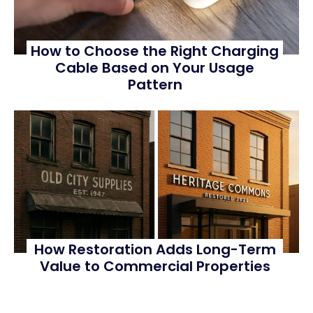
How to Choose the Right Charging
Cable Based on Your Usage
Pattern
How Restoration Adds Long-Term
Value to Commercial Properties