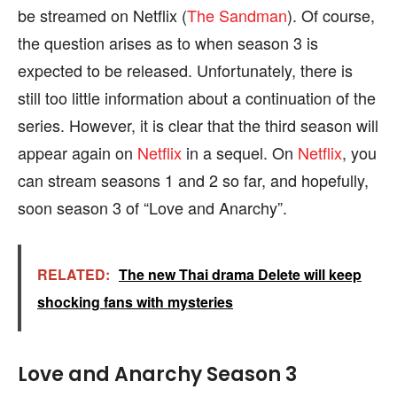
be streamed on Netflix (
The Sandman
). Of course,
the question arises as to when season 3 is
expected to be released. Unfortunately, there is
still too little information about a continuation of the
series. However, it is clear that the third season will
appear again on
Netflix
in a sequel. On
Netflix
, you
can stream seasons 1 and 2 so far, and hopefully,
soon season 3 of “Love and Anarchy”.
RELATED:
The new Thai drama Delete will keep
shocking fans with mysteries
Love and Anarchy Season 3