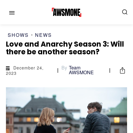
SHOWS
NEWS
Love and Anarchy Season 3: Will
there be another season?
MENU
MENU
By
Team
December 24,
AWSMONE
2023
CATEGORIES:
CATEGORIES:
SHOWS
SHOWS
FILM
FILM
CELEBRITY
CELEBRITY
FASHION & LIFESTYLE
FASHION & LIFESTYLE