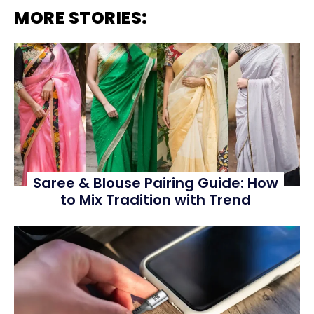
MORE STORIES:
Saree & Blouse Pairing Guide: How
to Mix Tradition with Trend