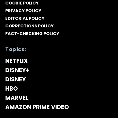
COOKIE POLICY
PRIVACY POLICY
EDITORIAL POLICY
CORRECTIONS POLICY
FACT-CHECKING POLICY
Topics:
NETFLIX
DISNEY+
DISNEY
HBO
MARVEL
AMAZON PRIME VIDEO