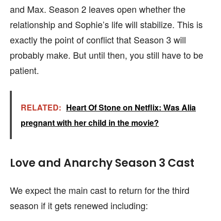
and Max. Season 2 leaves open whether the
relationship and Sophie’s life will stabilize. This is
exactly the point of conflict that Season 3 will
probably make. But until then, you still have to be
patient.
RELATED:
Heart Of Stone on Netflix: Was Alia
pregnant with her child in the movie?
Love and Anarchy Season 3 Cast
We expect the main cast to return for the third
season if it gets renewed including: