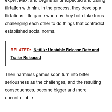
flirtation with him. In the process, they develop a
flirtatious little game whereby they both take turns
challenging each other to do things that contradict
established social norms.
RELATED:
Netflix: Unstable Release Date and
Trailer Released
Their harmless games soon turn into bitter
seriousness as the challenges, and the resulting
consequences, become bigger and more
uncontrollable.