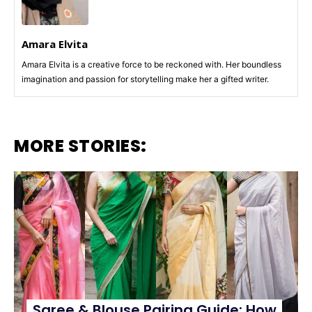
Amara Elvita
Amara Elvita is a creative force to be reckoned with. Her boundless
imagination and passion for storytelling make her a gifted writer.
MORE STORIES:
Saree & Blouse Pairing Guide: How