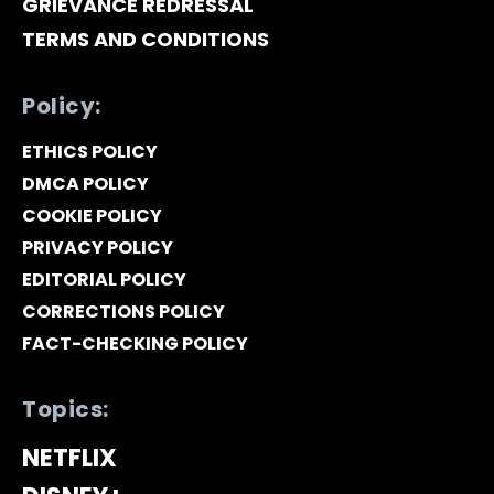
GRIEVANCE REDRESSAL
TERMS AND CONDITIONS
Policy:
ETHICS POLICY
DMCA POLICY
COOKIE POLICY
PRIVACY POLICY
EDITORIAL POLICY
CORRECTIONS POLICY
FACT-CHECKING POLICY
Topics:
NETFLIX