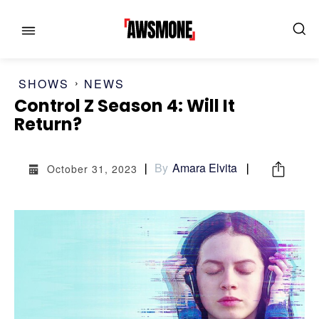
SHOWS
NEWS
Control Z Season 4: Will It
Return?
MENU
MENU
By
Amara Elvita
October 31, 2023
CATEGORIES:
CATEGORIES:
SHOWS
SHOWS
FILM
FILM
CELEBRITY
CELEBRITY
FASHION & LIFESTYLE
FASHION & LIFESTYLE
BUSINESS
BUSINESS