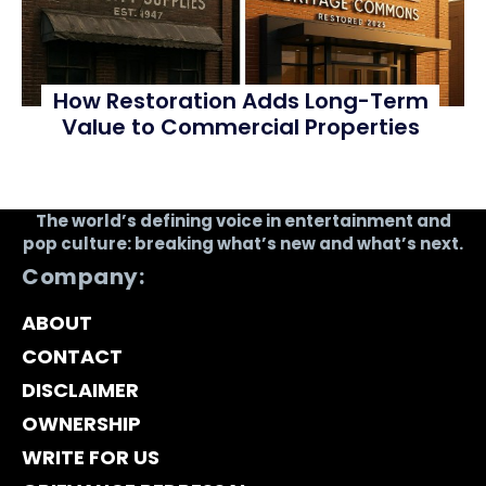
How Restoration Adds Long-Term
Value to Commercial Properties
The world’s defining voice in entertainment and
pop culture: breaking what’s new and what’s next.
Company:
ABOUT
CONTACT
DISCLAIMER
OWNERSHIP
WRITE FOR US