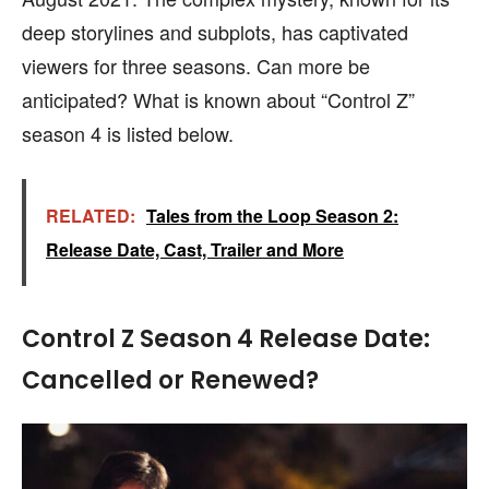
deep storylines and subplots, has captivated
viewers for three seasons. Can more be
anticipated? What is known about “Control Z”
season 4 is listed below.
RELATED:
Tales from the Loop Season 2:
Release Date, Cast, Trailer and More
Control Z Season 4 Release Date:
Cancelled or Renewed?