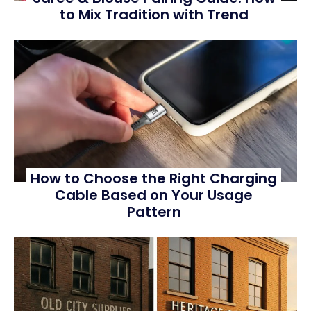
to Mix Tradition with Trend
How to Choose the Right Charging
Cable Based on Your Usage
Pattern