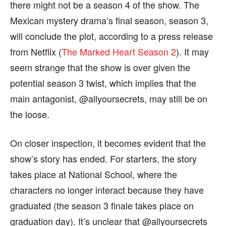
there might not be a season 4 of the show. The
Mexican mystery drama’s final season, season 3,
will conclude the plot, according to a press release
from Netflix (
The Marked Heart Season 2
). It may
seem strange that the show is over given the
potential season 3 twist, which implies that the
main antagonist, @allyoursecrets, may still be on
the loose.
On closer inspection, it becomes evident that the
show’s story has ended. For starters, the story
takes place at National School, where the
characters no longer interact because they have
graduated (the season 3 finale takes place on
graduation day). It’s unclear that @allyoursecrets