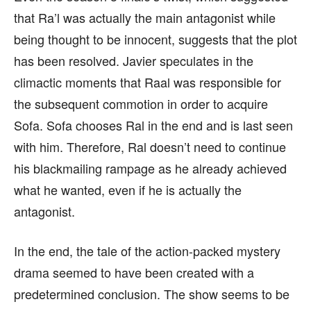
that Ra’l was actually the main antagonist while
being thought to be innocent, suggests that the plot
has been resolved. Javier speculates in the
climactic moments that Raal was responsible for
the subsequent commotion in order to acquire
Sofa. Sofa chooses Ral in the end and is last seen
with him. Therefore, Ral doesn’t need to continue
his blackmailing rampage as he already achieved
what he wanted, even if he is actually the
antagonist.
In the end, the tale of the action-packed mystery
drama seemed to have been created with a
predetermined conclusion. The show seems to be