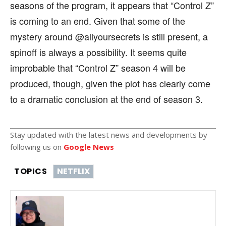
seasons of the program, it appears that “Control Z”
is coming to an end. Given that some of the
mystery around @allyoursecrets is still present, a
spinoff is always a possibility. It seems quite
improbable that “Control Z” season 4 will be
produced, though, given the plot has clearly come
to a dramatic conclusion at the end of season 3.
Stay updated with the latest news and developments by
following us on
Google News
TOPICS
NETFLIX