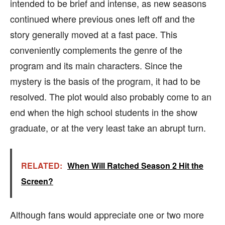
intended to be brief and intense, as new seasons
continued where previous ones left off and the
story generally moved at a fast pace. This
conveniently complements the genre of the
program and its main characters. Since the
mystery is the basis of the program, it had to be
resolved. The plot would also probably come to an
end when the high school students in the show
graduate, or at the very least take an abrupt turn.
RELATED:
When Will Ratched Season 2 Hit the
Screen?
Although fans would appreciate one or two more