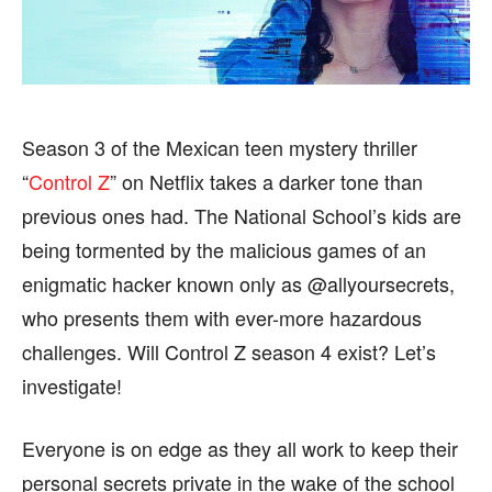
HEALTH
HEALTH
SPORTS
SPORTS
Season 3 of the Mexican teen mystery thriller
“
Control Z
” on Netflix takes a darker tone than
FOLLOW ON:
FOLLOW ON:
previous ones had. The National School’s kids are
FLIPBOARD
FLIPBOARD
TWITTER
TWITTER
being tormented by the malicious games of an
enigmatic hacker known only as @allyoursecrets,
FACEBOOK
FACEBOOK
INSTAGRAM
INSTAGRAM
who presents them with ever-more hazardous
PINTEREST
PINTEREST
challenges. Will Control Z season 4 exist? Let’s
investigate!
We participate in marketing programs, our editorial
We participate in marketing programs, our editorial
content is not influenced by any commissions. To
content is not influenced by any commissions. To
Everyone is on edge as they all work to keep their
find out more, please visit our
find out more, please visit our
Term and Conditions
Term and Conditions
page.
page.
personal secrets private in the wake of the school