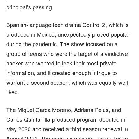
principal’s passing.
Spanish-language teen drama Control Z, which is
produced in Mexico, unexpectedly proved popular
during the pandemic. The show focused on a
group of teens who were the target of a vindictive
hacker who wanted to leak their most private
information, and it created enough intrigue to
warrant a second season, which was equally well-
liked.
The Miguel Garca Moreno, Adriana Pelus, and
Carlos Quintanilla-produced program debuted in
May 2020 and received a third season renewal in
August 2021. The complex mystery, known for its