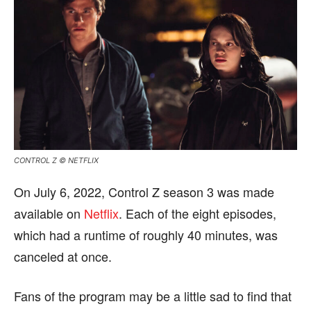
CONTROL Z © NETFLIX
On July 6, 2022, Control Z season 3 was made
available on
Netflix
. Each of the eight episodes,
which had a runtime of roughly 40 minutes, was
canceled at once.
Fans of the program may be a little sad to find that