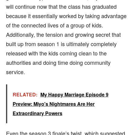
will continue now that the class has graduated
because it essentially worked by taking advantage
of the connected lives of a group of kids.
Additionally, the tension and growing secret that
built up from season 1 is ultimately completely
released with the kids coming clean to the
authorities and doing time doing community
service.
RELATED:
My Happy Marriage Episode 9
Preview: Miyo's Nightmares Are Her
Extraordinary Powers
Even the season 3 finale’s twist, which suggested