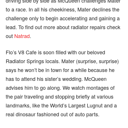
driving side by side as McQueen challenges Mater
to a race. In all his cheekiness, Mater declines the
challenge only to begin accelerating and gaining a
lead. To find out more about radiator repairs check
out
Natrad
.
Flo’s V8 Cafe is soon filled with our beloved
Radiator Springs locals. Mater (surprise, surprise)
says he won’t be in town for a while because he
has to attend his sister’s wedding. McQueen
advises him to go along. We watch montages of
the pair traveling and stopping briefly at various
landmarks, like the World’s Largest Lugnut and a
real dinosaur fashioned out of auto parts.