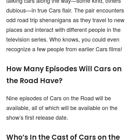
talking cars along the way—some kind, others
dubious—in true Cars flair. The pair encounters
odd road trip shenanigans as they travel to new
places and interact with different people in the
television series. Who knows, you could even
recognize a few people from earlier Cars films!
How Many Episodes Will Cars on
the Road Have?
Nine episodes of Cars on the Road will be
available, all of which will be available on the
show’s first release date.
Who’s In the Cast of Cars on the