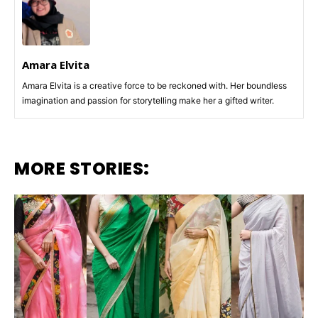
Amara Elvita
Amara Elvita is a creative force to be reckoned with. Her boundless
imagination and passion for storytelling make her a gifted writer.
MORE STORIES: