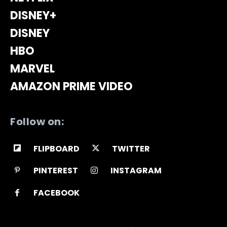
DISNEY+
DISNEY
HBO
MARVEL
AMAZON PRIME VIDEO
Follow on:
FLIPBOARD
TWITTER
PINTEREST
INSTAGRAM
FACEBOOK