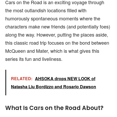
Cars on the Road is an exciting voyage through
the most outlandish locations filled with
humorously spontaneous moments where the
characters make new friends (and potentially foes)
along the way. However, putting the places aside,
this classic road trip focuses on the bond between
McQueen and Mater, which is what gives this
series its fun and liveliness.
RELATED:
AHSOKA drops NEW LOOK of
Natasha Liu Bordizzo and Rosario Dawson
What Is Cars on the Road About?