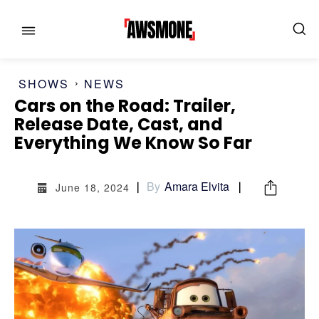
SHOWS
NEWS
Cars on the Road: Trailer,
Release Date, Cast, and
Everything We Know So Far
MENU
MENU
By
Amara Elvita
June 18, 2024
CATEGORIES:
CATEGORIES:
SHOWS
SHOWS
FILM
FILM
CELEBRITY
CELEBRITY
FASHION & LIFESTYLE
FASHION & LIFESTYLE