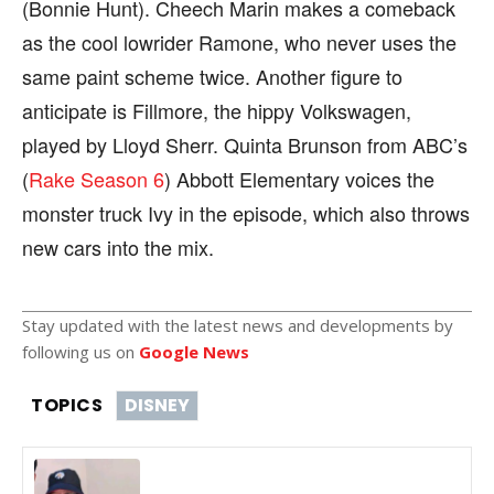
(Bonnie Hunt). Cheech Marin makes a comeback
as the cool lowrider Ramone, who never uses the
same paint scheme twice. Another figure to
anticipate is Fillmore, the hippy Volkswagen,
played by Lloyd Sherr. Quinta Brunson from ABC’s
(
Rake Season 6
) Abbott Elementary voices the
monster truck Ivy in the episode, which also throws
new cars into the mix.
Stay updated with the latest news and developments by
following us on
Google News
TOPICS
DISNEY