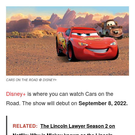
CARS ON THE ROAD © DISNEY+
Disney+
is where you can watch Cars on the
Road. The show will debut on
September 8, 2022.
RELATED:
The Lincoln Lawyer Season 2 on