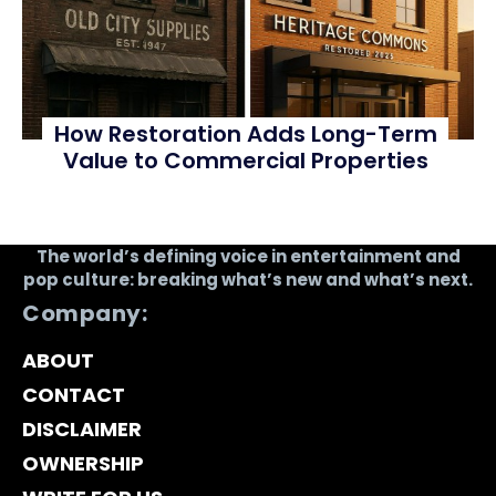
How Restoration Adds Long-Term
Value to Commercial Properties
The world’s defining voice in entertainment and
pop culture: breaking what’s new and what’s next.
Company:
ABOUT
CONTACT
DISCLAIMER
OWNERSHIP