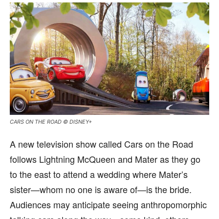
CARS ON THE ROAD © DISNEY+
A new television show called Cars on the Road
follows Lightning McQueen and Mater as they go
to the east to attend a wedding where Mater’s
sister—whom no one is aware of—is the bride.
Audiences may anticipate seeing anthropomorphic