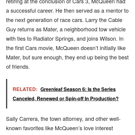
retiring at the conclusion of Cars 3, McQueen had
a successful career. He then served as a mentor to
the next generation of race cars. Larry the Cable
Guy returns as Mater, a neighborhood tow vehicle
with ties to Radiator Springs, and joins Wilson. In
the first Cars movie, McQueen doesn’t initially like
Mater, but sure enough, they end up being the best
of friends.
RELATED:
Greenleaf Season 6: Is the Series
Canceled, Renewed or Spin-off In Production?
Sally Carrera, the town attorney, and other well-
known favorites like McQueen’s love interest