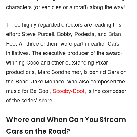
page.
page.
characters (or vehicles or aircraft) along the way!
Three highly regarded directors are leading this
effort: Steve Purcell, Bobby Podesta, and Brian
Fee. All three of them were part in earlier Cars
initiatives. The executive producer of the award-
winning Coco and other outstanding Pixar
productions, Marc Sondheimer, is behind Cars on
the Road. Jake Monaco, who also composed the
music for Be Cool,
Scooby-Doo!
, is the composer
of the series’ score.
Where and When Can You Stream
Cars on the Road?