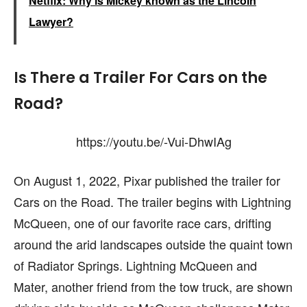
Netflix: Why is Mickey known as the Lincoln
Lawyer?
Is There a Trailer For Cars on the
Road?
https://youtu.be/-Vui-DhwIAg
On August 1, 2022, Pixar published the trailer for
Cars on the Road. The trailer begins with Lightning
McQueen, one of our favorite race cars, drifting
around the arid landscapes outside the quaint town
of Radiator Springs. Lightning McQueen and
Mater, another friend from the tow truck, are shown