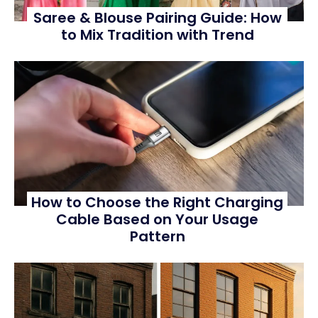
Saree & Blouse Pairing Guide: How
to Mix Tradition with Trend
How to Choose the Right Charging
Cable Based on Your Usage
Pattern