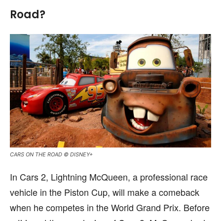
Road?
CARS ON THE ROAD © DISNEY+
In Cars 2, Lightning McQueen, a professional race
vehicle in the Piston Cup, will make a comeback
when he competes in the World Grand Prix. Before