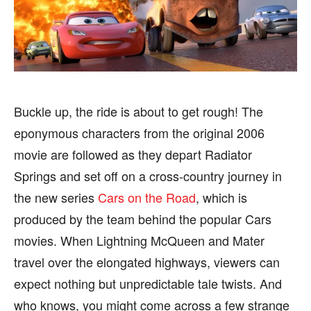
BUSINESS
BUSINESS
HEALTH
HEALTH
SPORTS
SPORTS
Buckle up, the ride is about to get rough! The
eponymous characters from the original 2006
FOLLOW ON:
FOLLOW ON:
movie are followed as they depart Radiator
FLIPBOARD
FLIPBOARD
TWITTER
TWITTER
Springs and set off on a cross-country journey in
the new series
Cars on the Road
, which is
FACEBOOK
FACEBOOK
INSTAGRAM
INSTAGRAM
produced by the team behind the popular Cars
PINTEREST
PINTEREST
movies. When Lightning McQueen and Mater
travel over the elongated highways, viewers can
We participate in marketing programs, our editorial
We participate in marketing programs, our editorial
expect nothing but unpredictable tale twists. And
content is not influenced by any commissions. To
content is not influenced by any commissions. To
find out more, please visit our
find out more, please visit our
Term and Conditions
Term and Conditions
who knows, you might come across a few strange