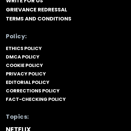
WRITE FOR US
GRIEVANCE REDRESSAL
TERMS AND CONDITIONS
Policy:
ETHICS POLICY
DMCA POLICY
COOKIE POLICY
PRIVACY POLICY
EDITORIAL POLICY
CORRECTIONS POLICY
FACT-CHECKING POLICY
Topics:
NETFLIX