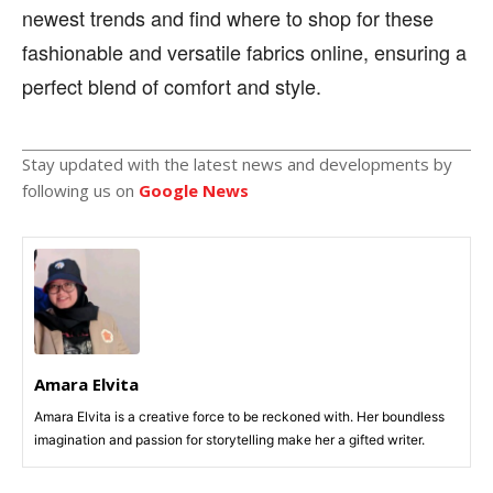
newest trends and find where to shop for these
fashionable and versatile fabrics online, ensuring a
perfect blend of comfort and style.
Stay updated with the latest news and developments by
following us on
Google News
Amara Elvita
Amara Elvita is a creative force to be reckoned with. Her boundless
imagination and passion for storytelling make her a gifted writer.