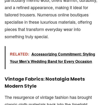
and a refined appearance, making it ideal for
tailored trousers. Numerous online boutiques
specialise in these luxurious materials, offering
pieces that transform everyday wear into
something truly special.
RELATED:
Accessorizing Commitment: Styling
Your Men's Wedding Band for Every Occasion
Vintage Fabrics: Nostalgia Meets
Modern Style
The resurgence of vintage fashion has brought
classic cloth materials back into the limelight.