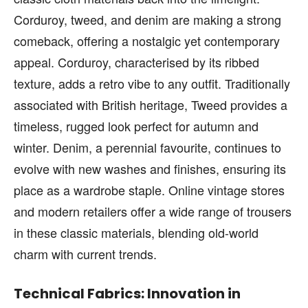
Corduroy, tweed, and denim are making a strong
comeback, offering a nostalgic yet contemporary
appeal. Corduroy, characterised by its ribbed
texture, adds a retro vibe to any outfit. Traditionally
associated with British heritage, Tweed provides a
timeless, rugged look perfect for autumn and
winter. Denim, a perennial favourite, continues to
evolve with new washes and finishes, ensuring its
place as a wardrobe staple. Online vintage stores
and modern retailers offer a wide range of trousers
in these classic materials, blending old-world
charm with current trends.
Technical Fabrics: Innovation in