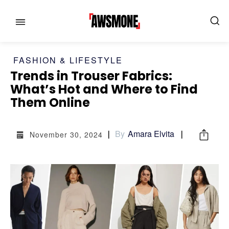
FASHION & LIFESTYLE
Trends in Trouser Fabrics:
What’s Hot and Where to Find
MENU
MENU
Them Online
CATEGORIES:
CATEGORIES:
By
Amara Elvita
November 30, 2024
SHOWS
SHOWS
FILM
FILM
CELEBRITY
CELEBRITY
FASHION & LIFESTYLE
FASHION & LIFESTYLE
BUSINESS
BUSINESS