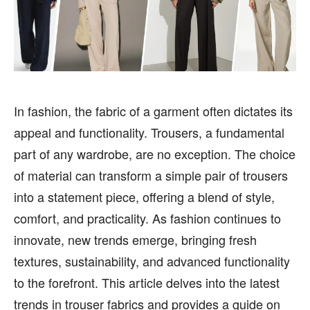
HEALTH
HEALTH
SPORTS
SPORTS
In fashion, the fabric of a garment often dictates its
FOLLOW ON:
FOLLOW ON:
appeal and functionality. Trousers, a fundamental
part of any wardrobe, are no exception. The choice
FLIPBOARD
FLIPBOARD
TWITTER
TWITTER
of material can transform a simple pair of trousers
FACEBOOK
FACEBOOK
INSTAGRAM
INSTAGRAM
into a statement piece, offering a blend of style,
comfort, and practicality. As fashion continues to
PINTEREST
PINTEREST
innovate, new trends emerge, bringing fresh
We participate in marketing programs, our editorial
We participate in marketing programs, our editorial
textures, sustainability, and advanced functionality
content is not influenced by any commissions. To
content is not influenced by any commissions. To
to the forefront. This article delves into the latest
find out more, please visit our
find out more, please visit our
Term and Conditions
Term and Conditions
page.
page.
trends in trouser fabrics and provides a guide on