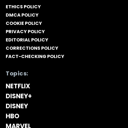
ETHICS POLICY
DMCA POLICY
COOKIE POLICY
PRIVACY POLICY
EDITORIAL POLICY
CORRECTIONS POLICY
FACT-CHECKING POLICY
Topics:
NETFLIX
DISNEY+
DISNEY
HBO
MARVEL