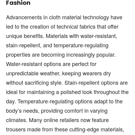
Fashion
Advancements in cloth material technology have
led to the creation of technical fabrics that offer
unique benefits. Materials with water-resistant,
stain-repellent, and temperature-regulating
properties are becoming increasingly popular.
Water-resistant options are perfect for
unpredictable weather, keeping wearers dry
without sacrificing style. Stain-repellent options are
ideal for maintaining a polished look throughout the
day. Temperature-regulating options adapt to the
body’s needs, providing comfort in varying
climates. Many online retailers now feature
trousers made from these cutting-edge materials,