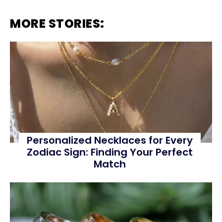
MORE STORIES:
Personalized Necklaces for Every
Zodiac Sign: Finding Your Perfect
Match