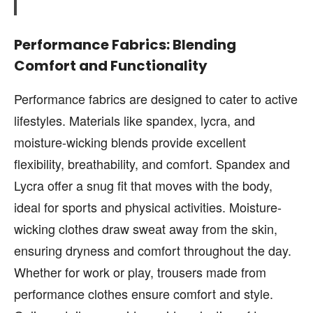
Performance Fabrics: Blending
Comfort and Functionality
Performance fabrics are designed to cater to active
lifestyles. Materials like spandex, lycra, and
moisture-wicking blends provide excellent
flexibility, breathability, and comfort. Spandex and
Lycra offer a snug fit that moves with the body,
ideal for sports and physical activities. Moisture-
wicking clothes draw sweat away from the skin,
ensuring dryness and comfort throughout the day.
Whether for work or play, trousers made from
performance clothes ensure comfort and style.