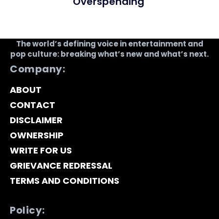
Overspending
The world’s defining voice in entertainment and
pop culture: breaking what’s new and what’s next.
Company:
ABOUT
CONTACT
DISCLAIMER
OWNERSHIP
WRITE FOR US
GRIEVANCE REDRESSAL
TERMS AND CONDITIONS
Policy: