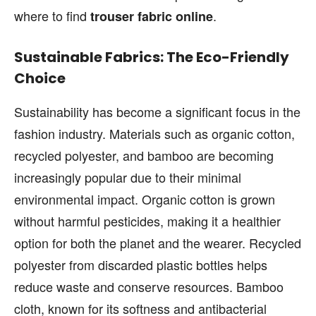
where to find
.
trouser fabric online
Sustainable Fabrics: The Eco-Friendly
Choice
Sustainability has become a significant focus in the
fashion industry. Materials such as organic cotton,
recycled polyester, and bamboo are becoming
increasingly popular due to their minimal
environmental impact. Organic cotton is grown
without harmful pesticides, making it a healthier
option for both the planet and the wearer. Recycled
polyester from discarded plastic bottles helps
reduce waste and conserve resources. Bamboo
cloth, known for its softness and antibacterial