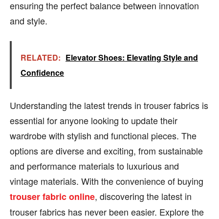
ensuring the perfect balance between innovation
and style.
RELATED:
Elevator Shoes: Elevating Style and
Confidence
Understanding the latest trends in trouser fabrics is
essential for anyone looking to update their
wardrobe with stylish and functional pieces. The
options are diverse and exciting, from sustainable
and performance materials to luxurious and
vintage materials. With the convenience of buying
, discovering the latest in
trouser fabric online
trouser fabrics has never been easier. Explore the