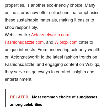
properties, is another eco-friendly choice. Many
online stores now offer collections that emphasise
these sustainable materials, making it easier to
shop responsibly.
Websites like
Actorznetworth.com
,
Fashionsdazzle.com
, and
Wibliqx.com
cater to
unique interests. From uncovering celebrity wealth
on Actorznetworth to the latest fashion trends on
Fashionsdazzle, and engaging content on Wibliqx,
they serve as gateways to curated insights and
entertainment.
RELATED:
Most common choice of sunglasses
among celebrities