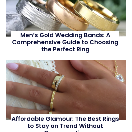
Men’s Gold Wedding Bands: A
Comprehensive Guide to Choosing
the Perfect Ring
Affordable Glamour: The Best Rings
to Stay on Trend Without