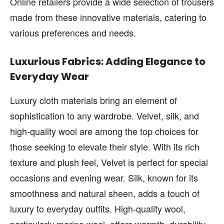
Online retailers provide a wide selection of trousers
made from these innovative materials, catering to
various preferences and needs.
Luxurious Fabrics: Adding Elegance to
Everyday Wear
Luxury cloth materials bring an element of
sophistication to any wardrobe. Velvet, silk, and
high-quality wool are among the top choices for
those seeking to elevate their style. With its rich
texture and plush feel, Velvet is perfect for special
occasions and evening wear. Silk, known for its
smoothness and natural sheen, adds a touch of
luxury to everyday outfits. High-quality wool,
particularly merino wool, offers warmth, durability,