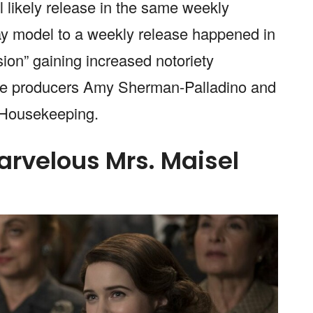
l likely release in the same weekly
ay model to a weekly release happened in
ion” gaining increased notoriety
tive producers Amy Sherman-Palladino and
d Housekeeping.
arvelous Mrs. Maisel