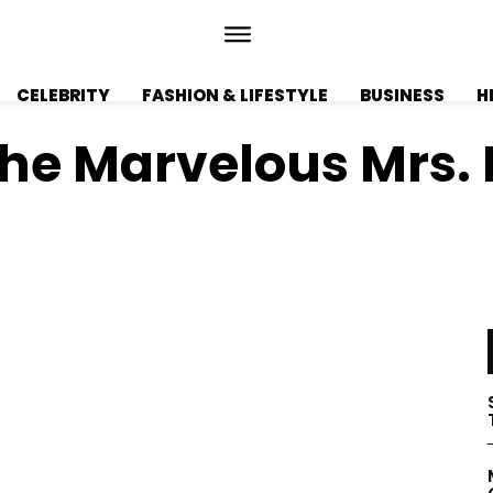
CELEBRITY
FASHION & LIFESTYLE
BUSINESS
H
The Marvelous Mrs. 