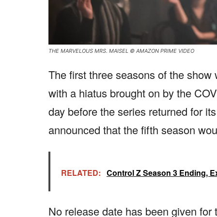
THE MARVELOUS MRS. MAISEL © AMAZON PRIME VIDEO
The first three seasons of the sho
with a hiatus brought on by the C
day before the series returned for i
announced that the fifth season woul
RELATED:
Control Z Season 3 Ending, E
No release date has been given for the