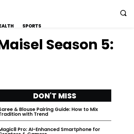
EALTH
SPORTS
Maisel Season 5:
FOLLOW ON:
FOLLOW ON:
FLIPBOARD
FLIPBOARD
DON'T MISS
TWITTER
TWITTER
Saree & Blouse Pairing Guide: How to Mix
Tradition with Trend
FACEBOOK
FACEBOOK
Magic8 Pro: AI-Enhanced Smartphone for