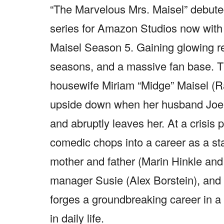
“The Marvelous Mrs. Maisel” debute
series for Amazon Studios now with
Maisel Season 5. Gaining glowing r
seasons, and a massive fan base. Th
housewife Miriam “Midge” Maisel (R
upside down when her husband Joel 
and abruptly leaves her. At a crisis 
comedic chops into a career as a st
mother and father (Marin Hinkle an
manager Susie (Alex Borstein), and a
forges a groundbreaking career in a
in daily life.