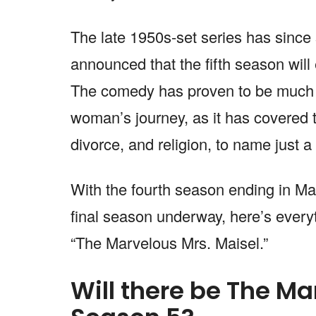
The late 1950s-set series has since
announced that the fifth season will
The comedy has proven to be much m
woman’s journey, as it has covered t
divorce, and religion, to name just a
With the fourth season ending in Mar
final season underway, here’s every
“The Marvelous Mrs. Maisel.”
Will there be The Ma