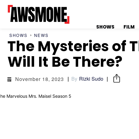
SHOWS
FILM
SHOWS
NEWS
The Mysteries of 
MENU
MENU
Will It Be There?
By
Rizki Sudo
November 18, 2023
CATEGORIES:
CATEGORIES:
SHOWS
SHOWS
FILM
FILM
CELEBRITY
CELEBRITY