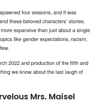
 spawned four seasons, and it was
 end these beloved characters’ stories.
ore expansive than just about a single
opics like gender expectations, racism,
 few.
ch 2022 and production of the fifth and
thing we know about the last laugh of
rvelous Mrs. Maisel