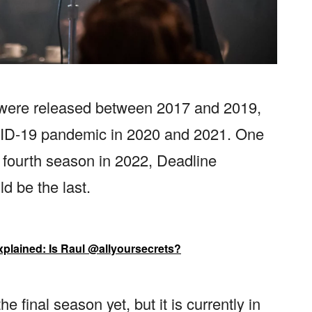
w were released between 2017 and 2019,
OVID-19 pandemic in 2020 and 2021. One
ts fourth season in 2022, Deadline
d be the last.
xplained: Is Raul @allyoursecrets?
 final season yet, but it is currently in