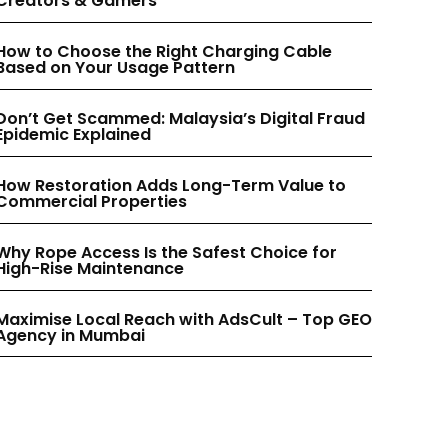
Creators & Gamers
INSTAGRAM
INSTAGRAM
How to Choose the Right Charging Cable
Based on Your Usage Pattern
PINTEREST
PINTEREST
Don’t Get Scammed: Malaysia’s Digital Fraud
Epidemic Explained
How Restoration Adds Long-Term Value to
Commercial Properties
Why Rope Access Is the Safest Choice for
High-Rise Maintenance
Maximise Local Reach with AdsCult – Top GEO
Agency in Mumbai