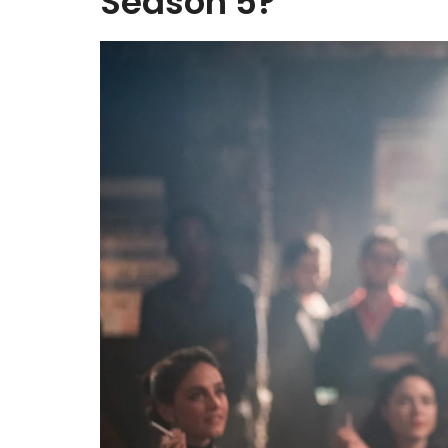
Season 5?