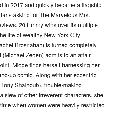
d in 2017 and quickly became a flagship
 fans asking for The Marvelous Mrs.
eviews, 20 Emmy wins over its multiple
e life of wealthy New York City
achel Brosnahan) is turned completely
(Michael Zegen) admits to an affair
point, Midge finds herself harnessing her
and-up comic. Along with her eccentric
d Tony Shalhoub), trouble-making
 slew of other irreverent characters, she
 time when women were heavily restricted