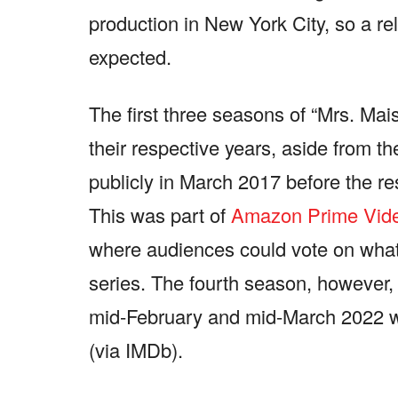
production in New York City, so a r
expected.
The first three seasons of “Mrs. Mais
their respective years, aside from t
publicly in March 2017 before the r
This was part of
Amazon Prime Vide
where audiences could vote on what p
series. The fourth season, however
mid-February and mid-March 2022 w
(via IMDb).