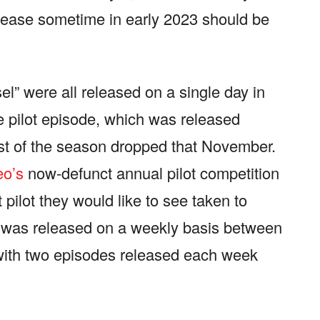
elease sometime in early 2023 should be
el” were all released on a single day in
he pilot episode, which was released
est of the season dropped that November.
o’s
now-defunct annual pilot competition
ilot they would like to see taken to
, was released on a weekly basis between
ith two episodes released each week