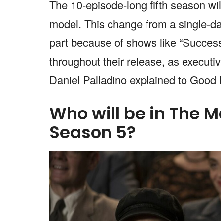
The 10-episode-long fifth season wil
model. This change from a single-d
part because of shows like “Success
throughout their release, as execu
Daniel Palladino explained to Goo
Who will be in The M
Season 5?