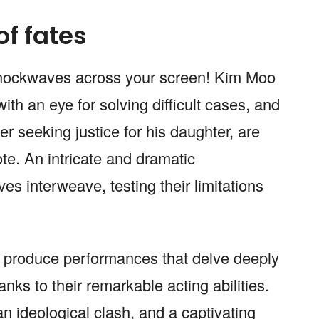
of fates
d shockwaves across your screen! Kim Moo
ith an eye for solving difficult cases, and
 seeking justice for his daughter, are
ote. An intricate and dramatic
ves interweave, testing their limitations
produce performances that delve deeply
anks to their remarkable acting abilities.
 an ideological clash, and a captivating