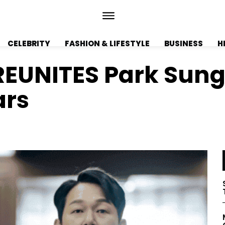
CELEBRITY
FASHION & LIFESTYLE
BUSINESS
H
’ REUNITES Park Su
ars