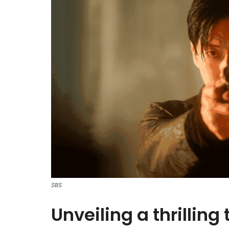
SBS
Unveiling a thrilling 