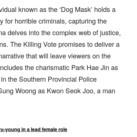
ividual known as the ‘Dog Mask’ holds a
 for horrible criminals, capturing the
ma delves into the complex web of justice,
s. The Killing Vote promises to deliver a
rrative that will leave viewers on the
t includes the charismatic Park Hae Jin as
n the Southern Provincial Police
k Sung Woong as Kwon Seok Joo, a man
u-young in a lead female role