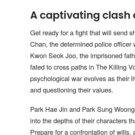
A captivating clash 
Get ready for a fight that will sen
Chan, the determined police officer w
Kwon Seok Joo, the imprisoned father
fated to cross paths in The Killing V
psychological war evolves as their li
and questioning their values.
Park Hae Jin and Park Sung Woong 
into the depths of their characters th
Prepare for a confrontation of wills,