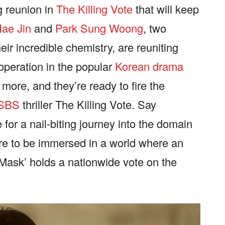
g reunion in
The Killing Vote
that will keep
ae Jin
and
Park Sung Woong
, two
ir incredible chemistry, are reuniting
ooperation in the popular
Korean drama
more, and they’re ready to fire the
SBS
thriller The Killing Vote. Say
for a nail-biting journey into the domain
pare to be immersed in a world where an
Mask’ holds a nationwide vote on the