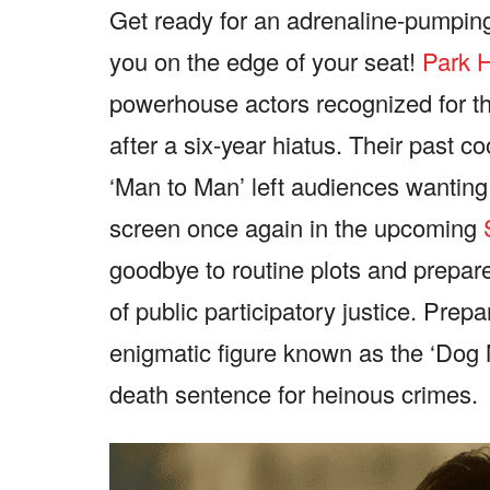
Get ready for an adrenaline-pumpin
you on the edge of your seat!
Park H
powerhouse actors recognized for the
after a six-year hiatus. Their past c
‘Man to Man’ left audiences wanting 
screen once again in the upcoming
goodbye to routine plots and prepare 
of public participatory justice. Pre
enigmatic figure known as the ‘Dog 
death sentence for heinous crimes.