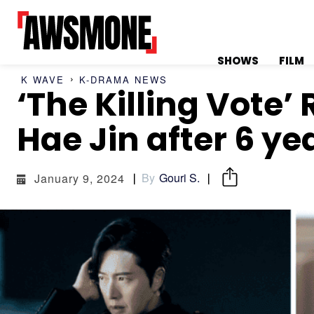
SHOWS
FILM
K WAVE
K-DRAMA NEWS
‘The Killing Vote
MENU
MENU
Hae Jin after 6 ye
By
Gouri S.
January 9, 2024
CATEGORIES:
CATEGORIES:
SHOWS
SHOWS
FILM
FILM
CELEBRITY
CELEBRITY