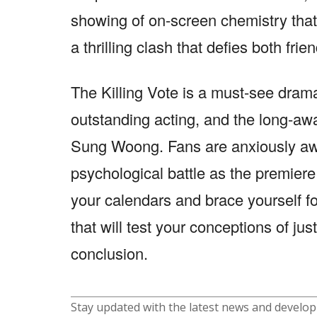
showing of on-screen chemistry that 
a thrilling clash that defies both frie
The Killing Vote is a must-see drama
outstanding acting, and the long-aw
Sung Woong. Fans are anxiously awai
psychological battle as the premier
your calendars and brace yourself for
that will test your conceptions of ju
conclusion.
Stay updated with the latest news and develo