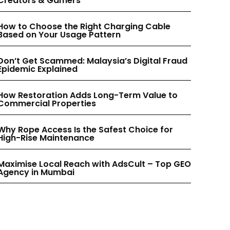
Creators & Gamers
INSTAGRAM
INSTAGRAM
How to Choose the Right Charging Cable
Based on Your Usage Pattern
PINTEREST
PINTEREST
Don’t Get Scammed: Malaysia’s Digital Fraud
Epidemic Explained
How Restoration Adds Long-Term Value to
Commercial Properties
Why Rope Access Is the Safest Choice for
High-Rise Maintenance
Maximise Local Reach with AdsCult – Top GEO
Agency in Mumbai