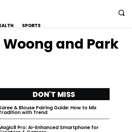
EALTH
SPORTS
ng Woong and Park
FOLLOW ON:
FOLLOW ON:
FLIPBOARD
FLIPBOARD
DON'T MISS
TWITTER
TWITTER
Saree & Blouse Pairing Guide: How to Mix
Tradition with Trend
FACEBOOK
FACEBOOK
Magic8 Pro: AI-Enhanced Smartphone for