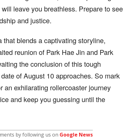
will leave you breathless. Prepare to see
ndship and justice.
 that blends a captivating storyline,
aited reunion of Park Hae Jin and Park
ting the conclusion of this tough
e date of August 10 approaches. So mark
 an exhilarating rollercoaster journey
stice and keep you guessing until the
pments by following us on
Google News