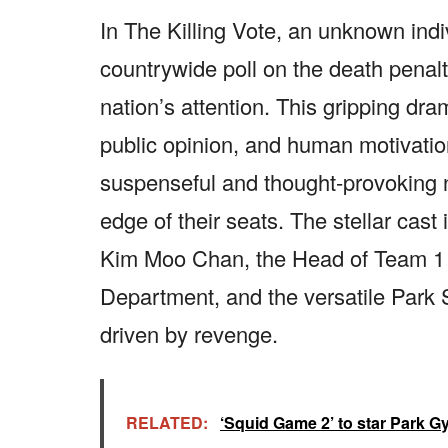
In The Killing Vote, an unknown ind
countrywide poll on the death penalty
nation’s attention. This gripping dra
public opinion, and human motivation
suspenseful and thought-provoking na
edge of their seats. The stellar cas
Kim Moo Chan, the Head of Team 1 i
Department, and the versatile Par
driven by revenge.
RELATED:
‘Squid Game 2’ to star Park Gy