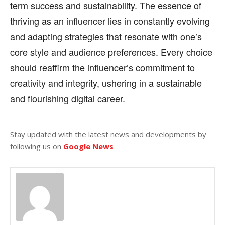
term success and sustainability. The essence of
thriving as an influencer lies in constantly evolving
and adapting strategies that resonate with one’s
core style and audience preferences. Every choice
should reaffirm the influencer’s commitment to
creativity and integrity, ushering in a sustainable
and flourishing digital career.
Stay updated with the latest news and developments by
following us on
Google News