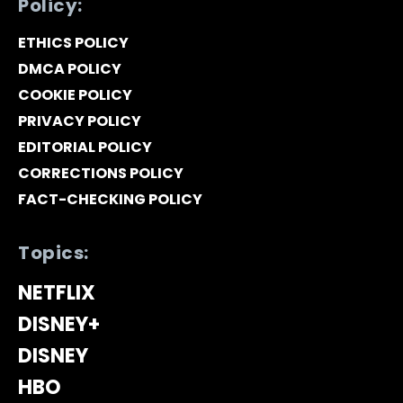
Policy:
ETHICS POLICY
DMCA POLICY
COOKIE POLICY
PRIVACY POLICY
EDITORIAL POLICY
CORRECTIONS POLICY
FACT-CHECKING POLICY
Topics:
NETFLIX
DISNEY+
DISNEY
HBO