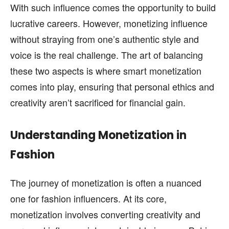
page.
page.
With such influence comes the opportunity to build
lucrative careers. However, monetizing influence
without straying from one’s authentic style and
voice is the real challenge. The art of balancing
these two aspects is where smart monetization
comes into play, ensuring that personal ethics and
creativity aren’t sacrificed for financial gain.
Understanding Monetization in
Fashion
The journey of monetization is often a nuanced
one for fashion influencers. At its core,
monetization involves converting creativity and