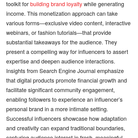
toolkit for
building brand loyalty
while generating
income. This monetization approach can take
various forms—exclusive video content, interactive
webinars, or fashion tutorials—that provide
substantial takeaways for the audience. They
present a compelling way for influencers to assert
expertise and deepen audience interactions.
Insights from Search Engine Journal emphasize
that digital products promote financial growth and
facilitate significant community engagement,
enabling followers to experience an influencer’s
personal brand in a more intimate setting.
Successful influencers showcase how adaptation
and creativity can expand traditional boundaries,
capturing audience interest in fresh, meaningful