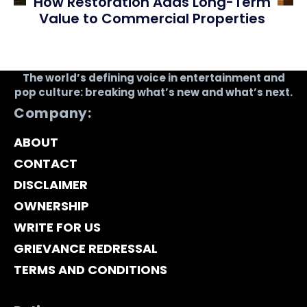
How Restoration Adds Long-Term
Value to Commercial Properties
The world’s defining voice in entertainment and
pop culture: breaking what’s new and what’s next.
Company:
ABOUT
CONTACT
DISCLAIMER
OWNERSHIP
WRITE FOR US
GRIEVANCE REDRESSAL
TERMS AND CONDITIONS