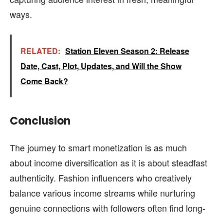
ways.
RELATED:
Station Eleven Season 2: Release
Date, Cast, Plot, Updates, and Will the Show
Come Back?
Conclusion
The journey to smart monetization is as much
about income diversification as it is about steadfast
authenticity. Fashion influencers who creatively
balance various income streams while nurturing
genuine connections with followers often find long-