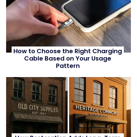
How to Choose the Right Charging
Cable Based on Your Usage
Pattern