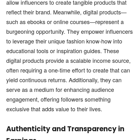
allow influencers to create tangible products that
reflect their brand. Meanwhile, digital products—
such as ebooks or online courses—represent a
burgeoning opportunity. They empower influencers
to leverage their unique fashion know-how into
educational tools or inspiration guides. These
digital products provide a scalable income source,
often requiring a one-time effort to create that can
yield continuous returns. Additionally, they can
serve as a medium for enhancing audience
engagement, offering followers something
exclusive that adds value to their lives.
Authenticity and Transparency in