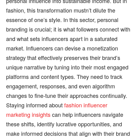
personal influence into sustainable income. But in
fashion, this transformation mustn’t dilute the
essence of one’s style. In this sector, personal
branding is crucial; it is what followers connect with
and what sets influencers apart in a saturated
market. Influencers can devise a monetization
strategy that effectively preserves their brand’s
unique narrative by tuning into their most engaged
platforms and content types. They need to track
engagement, responses, and even algorithm
changes to fine-tune their approaches continually.
Staying informed about
fashion influencer
marketing insights
can help influencers navigate
these shifts, identify lucrative opportunities, and
make informed decisions that align with their brand