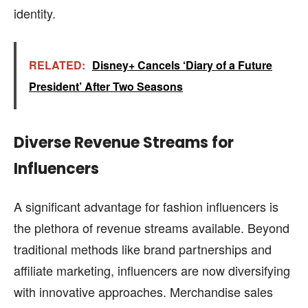
identity.
RELATED:
Disney+ Cancels ‘Diary of a Future
President’ After Two Seasons
Diverse Revenue Streams for
Influencers
A significant advantage for fashion influencers is
the plethora of revenue streams available. Beyond
traditional methods like brand partnerships and
affiliate marketing, influencers are now diversifying
with innovative approaches. Merchandise sales