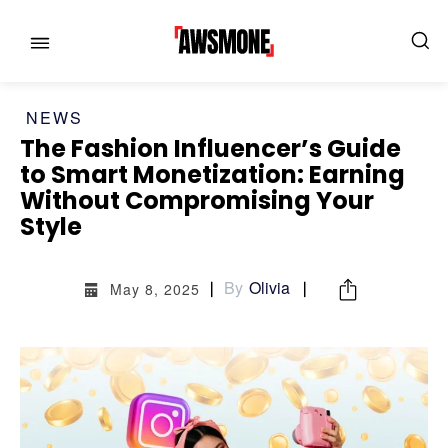
NEWS
The Fashion Influencer’s Guide
to Smart Monetization: Earning
Without Compromising Your
MENU
MENU
Style
CATEGORIES:
CATEGORIES:
By
Olivia
May 8, 2025
SHOWS
SHOWS
FILM
FILM
CELEBRITY
CELEBRITY
FASHION & LIFESTYLE
FASHION & LIFESTYLE