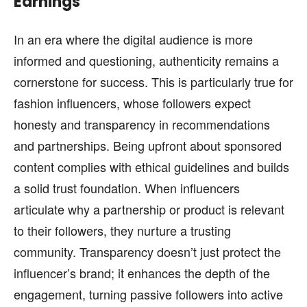
Earnings
In an era where the digital audience is more
informed and questioning, authenticity remains a
cornerstone for success. This is particularly true for
fashion influencers, whose followers expect
honesty and transparency in recommendations
and partnerships. Being upfront about sponsored
content complies with ethical guidelines and builds
a solid trust foundation. When influencers
articulate why a partnership or product is relevant
to their followers, they nurture a trusting
community. Transparency doesn’t just protect the
influencer’s brand; it enhances the depth of the
engagement, turning passive followers into active