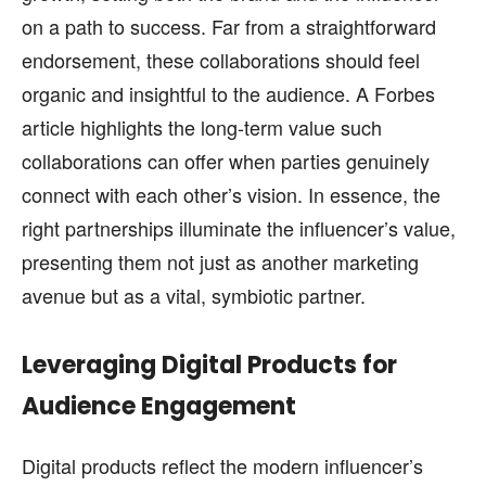
on a path to success. Far from a straightforward
endorsement, these collaborations should feel
organic and insightful to the audience. A Forbes
article highlights the long-term value such
collaborations can offer when parties genuinely
connect with each other’s vision. In essence, the
right partnerships illuminate the influencer’s value,
presenting them not just as another marketing
avenue but as a vital, symbiotic partner.
Leveraging Digital Products for
Audience Engagement
Digital products reflect the modern influencer’s