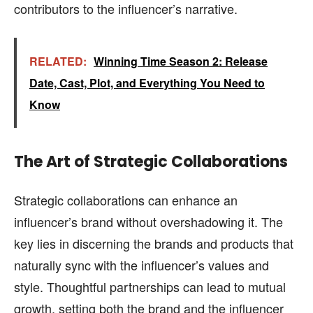
contributors to the influencer’s narrative.
RELATED:
Winning Time Season 2: Release
Date, Cast, Plot, and Everything You Need to
Know
The Art of Strategic Collaborations
Strategic collaborations can enhance an
influencer’s brand without overshadowing it. The
key lies in discerning the brands and products that
naturally sync with the influencer’s values and
style. Thoughtful partnerships can lead to mutual
growth, setting both the brand and the influencer