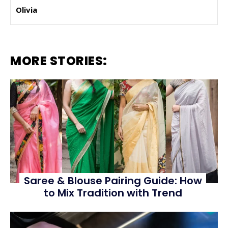
Olivia
MORE STORIES:
Saree & Blouse Pairing Guide: How
to Mix Tradition with Trend