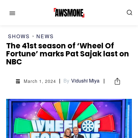
SHOWS
NEWS
The 41st season of ‘Wheel Of
MENU
MENU
Fortune’ marks Pat Sajak last on
NBC
CATEGORIES:
CATEGORIES:
By
Vidushi Miya
SHOWS
SHOWS
March 1, 2024
FILM
FILM
CELEBRITY
CELEBRITY
FASHION & LIFESTYLE
FASHION & LIFESTYLE
BUSINESS
BUSINESS
HEALTH
HEALTH