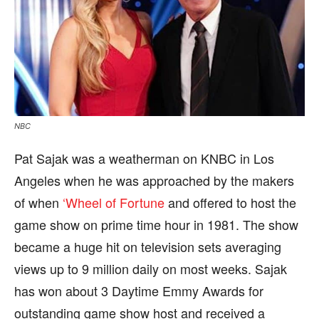
NBC
Pat Sajak was a weatherman on KNBC in Los
Angeles when he was approached by the makers
of when
‘Wheel of Fortune
and offered to host the
game show on prime time hour in 1981. The show
became a huge hit on television sets averaging
views up to 9 million daily on most weeks. Sajak
has won about 3 Daytime Emmy Awards for
outstanding game show host and received a