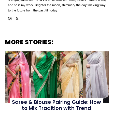
and so is my work. Brighter the moon, shimmery the day; making way
to the future from the past till today.
MORE STORIES:
Saree & Blouse Pairing Guide: How
to Mix Tradition with Trend