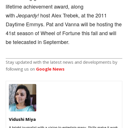
lifetime achievement award, along
with
host Alex Trebek, at the 2011
Jeopardy!
Daytime Emmys. Pat and Vanna will be hosting the
41st season of Wheel of Fortune this fall and will
be telecasted in September.
Stay updated with the latest news and developments by
following us on
Google News
Vidushi Miya
A bright journalist with a vision to entertain many. Skills make it work,