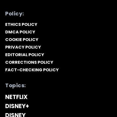
Policy:
ETHICS POLICY
DMCA POLICY
COOKIE POLICY
PRIVACY POLICY
EDITORIAL POLICY
CORRECTIONS POLICY
FACT-CHECKING POLICY
Topics:
NETFLIX
DISNEY+
DISNEY