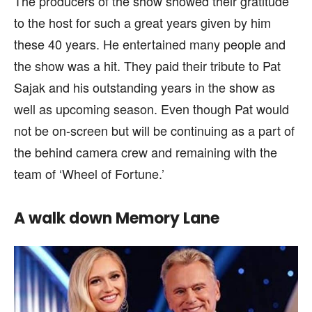
The producers of the show showed their gratitude
to the host for such a great years given by him
these 40 years. He entertained many people and
the show was a hit. They paid their tribute to Pat
Sajak and his outstanding years in the show as
well as upcoming season. Even though Pat would
not be on-screen but will be continuing as a part of
the behind camera crew and remaining with the
team of ‘Wheel of Fortune.’
A walk down Memory Lane