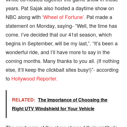
years. Pat Sajak also hosted a daytime show on
NBC along with ‘
Wheel of Fortune’.
Pat made a
statement on Monday, saying- “Well, the time has
come. I’ve decided that our 41st season, which
begins in September, will be my last,”. “It’s been a
wonderful ride, and I’ll have more to say in the
coming months. Many thanks to you all. (If nothing
else, it’ll keep the clickbait sites busy!)”- according
to
Hollywood Reporter.
RELATED:
The Importance of Choosing the
Right UTV Windshield for Your Vehicle