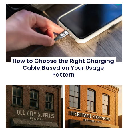
How to Choose the Right Charging
Cable Based on Your Usage
Pattern