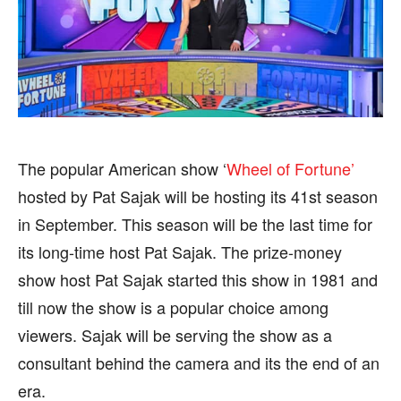
SPORTS
SPORTS
FOLLOW ON:
FOLLOW ON:
FLIPBOARD
FLIPBOARD
TWITTER
TWITTER
The popular American show ‘
Wheel of Fortune’
hosted by Pat Sajak will be hosting its 41st season
FACEBOOK
FACEBOOK
INSTAGRAM
INSTAGRAM
in September. This season will be the last time for
PINTEREST
PINTEREST
its long-time host Pat Sajak. The prize-money
show host Pat Sajak started this show in 1981 and
We participate in marketing programs, our editorial
We participate in marketing programs, our editorial
till now the show is a popular choice among
content is not influenced by any commissions. To
content is not influenced by any commissions. To
viewers. Sajak will be serving the show as a
find out more, please visit our
find out more, please visit our
Term and Conditions
Term and Conditions
page.
page.
consultant behind the camera and its the end of an
era.