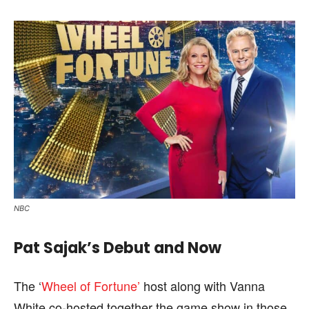
NBC
Pat Sajak’s Debut and Now
The ‘
Wheel of Fortune’
host along with Vanna
White co-hosted together the game show in those