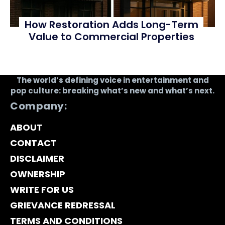
How Restoration Adds Long-Term
Value to Commercial Properties
The world’s defining voice in entertainment and
pop culture: breaking what’s new and what’s next.
Company:
ABOUT
CONTACT
DISCLAIMER
OWNERSHIP
WRITE FOR US
GRIEVANCE REDRESSAL
TERMS AND CONDITIONS