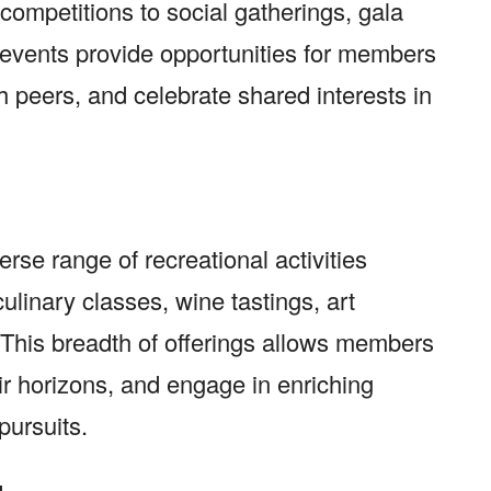
ompetitions to social gatherings, gala
 events provide opportunities for members
h peers, and celebrate shared interests in
erse range of recreational activities
culinary classes, wine tastings, art
 This breadth of offerings allows members
ir horizons, and engage in enriching
pursuits.