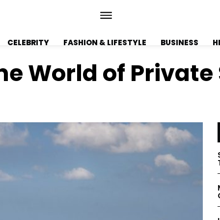
CELEBRITY
FASHION & LIFESTYLE
BUSINESS
H
The World of Private