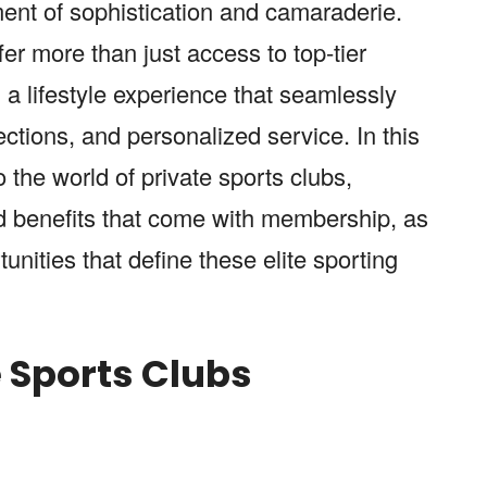
ment of sophistication and camaraderie.
er more than just access to top-tier
 a lifestyle experience that seamlessly
ections, and personalized service. In this
o the world of private sports clubs,
nd benefits that come with membership, as
unities that define these elite sporting
e Sports Clubs