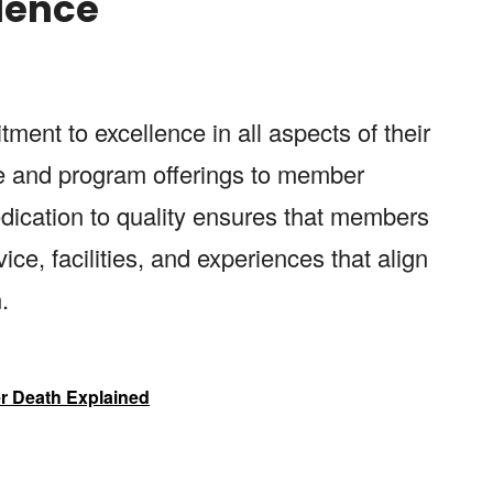
llence
ment to excellence in all aspects of their
ce and program offerings to member
dication to quality ensures that members
ice, facilities, and experiences that align
.
r Death Explained