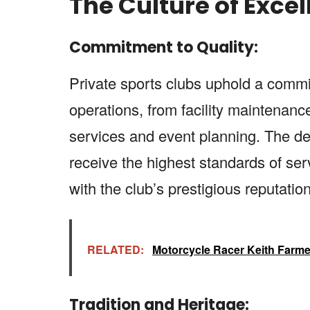
The Culture of Exce
Commitment to Quality:
Private sports clubs uphold a commit
operations, from facility maintenan
services and event planning. The de
receive the highest standards of serv
with the club’s prestigious reputation
RELATED:
Motorcycle Racer Keith Farme
Tradition and Heritage: