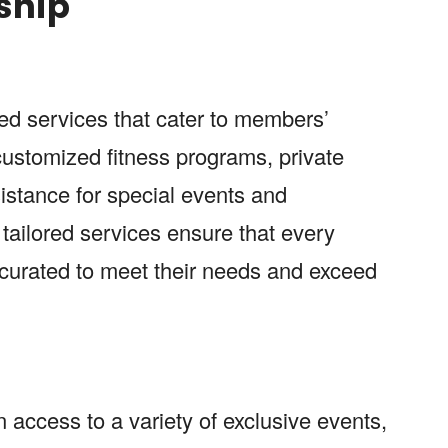
ship
zed services that cater to members’
 customized fitness programs, private
istance for special events and
 tailored services ensure that every
curated to meet their needs and exceed
 access to a variety of exclusive events,