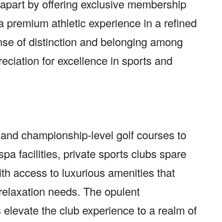
 apart by offering exclusive membership
 a premium athletic experience in a refined
ense of distinction and belonging among
ation for excellence in sports and
s and championship-level golf courses to
a facilities, private sports clubs spare
h access to luxurious amenities that
d relaxation needs. The opulent
 elevate the club experience to a realm of