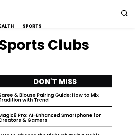
EALTH
SPORTS
 Sports Clubs
FOLLOW ON:
FOLLOW ON:
DON'T MISS
FLIPBOARD
FLIPBOARD
Saree & Blouse Pairing Guide: How to Mix
Tradition with Trend
TWITTER
TWITTER
Magic8 Pro: AI-Enhanced Smartphone for
Creators & Gamers
FACEBOOK
FACEBOOK