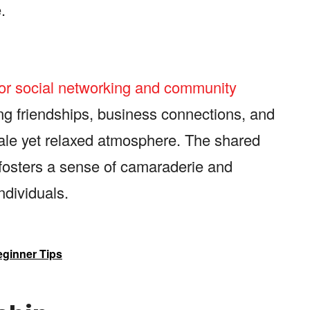
.
for social networking and community
ng friendships, business connections, and
cale yet relaxed atmosphere. The shared
s fosters a sense of camaraderie and
dividuals.
eginner Tips