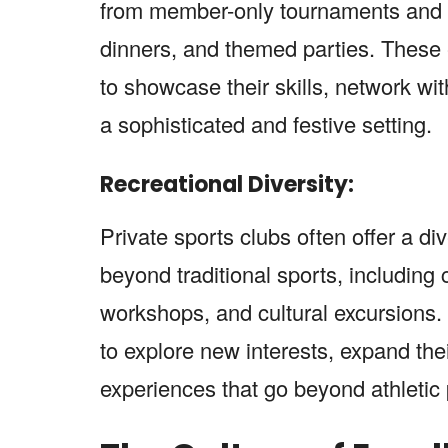
from member-only tournaments and c
dinners, and themed parties. These
to showcase their skills, network wit
a sophisticated and festive setting.
Recreational Diversity:
Private sports clubs often offer a div
beyond traditional sports, including 
workshops, and cultural excursions.
to explore new interests, expand the
experiences that go beyond athletic 