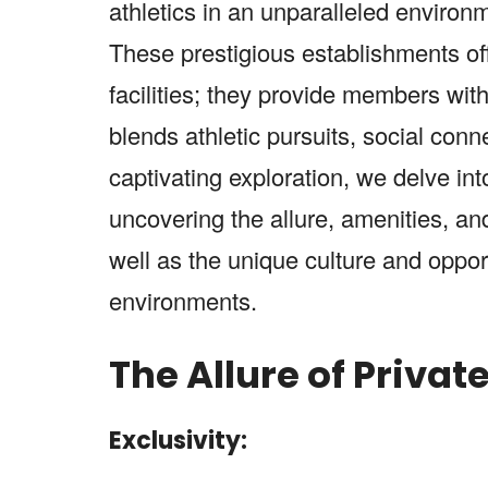
athletics in an unparalleled environ
These prestigious establishments off
facilities; they provide members with
blends athletic pursuits, social conn
captivating exploration, we delve int
uncovering the allure, amenities, a
well as the unique culture and opport
environments.
The Allure of Privat
Exclusivity: