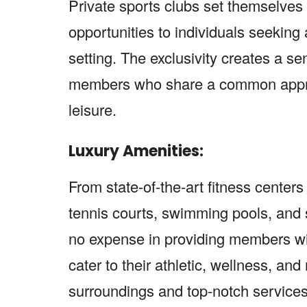
Private sports clubs set themselves
opportunities to individuals seeking
setting. The exclusivity creates a s
members who share a common appreci
leisure.
Luxury Amenities:
From state-of-the-art fitness center
tennis courts, swimming pools, and sp
no expense in providing members wit
cater to their athletic, wellness, an
surroundings and top-notch services