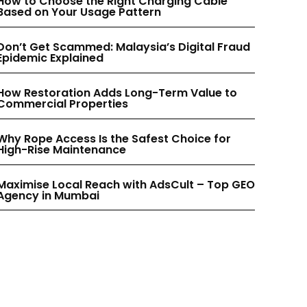
How to Choose the Right Charging Cable
INSTAGRAM
INSTAGRAM
Based on Your Usage Pattern
Don’t Get Scammed: Malaysia’s Digital Fraud
PINTEREST
PINTEREST
Epidemic Explained
How Restoration Adds Long-Term Value to
Commercial Properties
Why Rope Access Is the Safest Choice for
High-Rise Maintenance
Maximise Local Reach with AdsCult – Top GEO
Agency in Mumbai