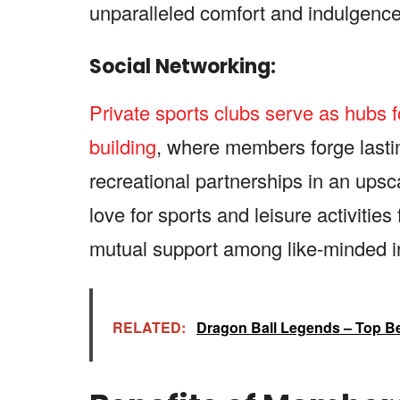
unparalleled comfort and indulgence
Social Networking:
Private sports clubs serve as hubs 
building
, where members forge lasti
recreational partnerships in an ups
love for sports and leisure activitie
mutual support among like-minded in
RELATED:
Dragon Ball Legends – Top B