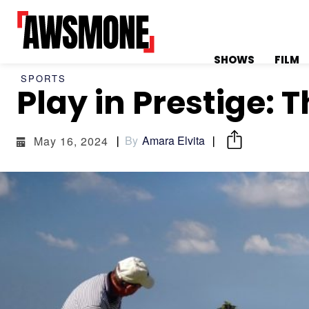
SHOWS
FILM
SPORTS
Play in Prestige: 
MENU
MENU
By
Amara Elvita
May 16, 2024
CATEGORIES:
CATEGORIES:
SHOWS
SHOWS
FILM
FILM
CELEBRITY
CELEBRITY