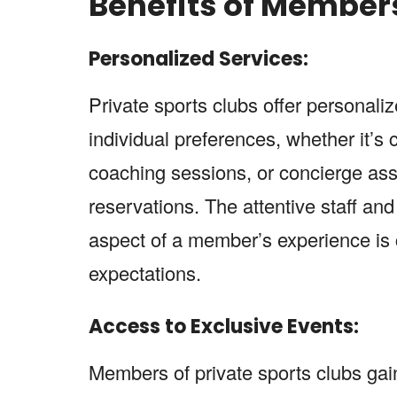
Benefits of Member
Personalized Services:
Private sports clubs offer personali
individual preferences, whether it’s
coaching sessions, or concierge ass
reservations. The attentive staff and
aspect of a member’s experience is 
expectations.
Access to Exclusive Events:
Members of private sports clubs gain