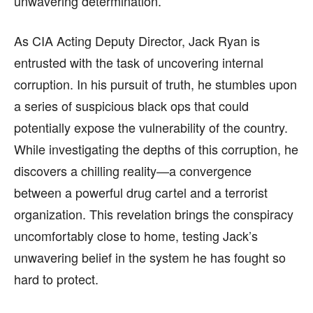
unwavering determination.
As CIA Acting Deputy Director, Jack Ryan is
entrusted with the task of uncovering internal
corruption. In his pursuit of truth, he stumbles upon
a series of suspicious black ops that could
potentially expose the vulnerability of the country.
While investigating the depths of this corruption, he
discovers a chilling reality—a convergence
between a powerful drug cartel and a terrorist
organization. This revelation brings the conspiracy
uncomfortably close to home, testing Jack’s
unwavering belief in the system he has fought so
hard to protect.