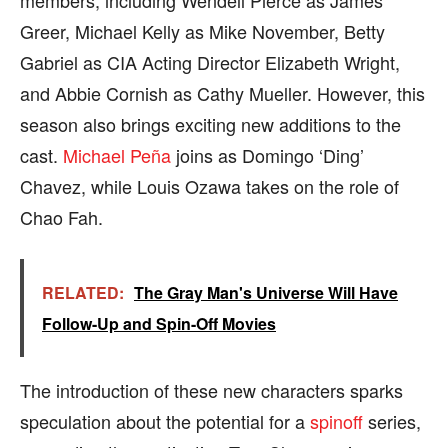
Greer, Michael Kelly as Mike November, Betty
Gabriel as CIA Acting Director Elizabeth Wright,
and Abbie Cornish as Cathy Mueller. However, this
season also brings exciting new additions to the
cast.
Michael Peña
joins as Domingo ‘Ding’
Chavez, while Louis Ozawa takes on the role of
Chao Fah.
RELATED:
The Gray Man's Universe Will Have
Follow-Up and Spin-Off Movies
The introduction of these new characters sparks
speculation about the potential for a
spinoff
series,