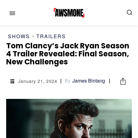
SHOWS
TRAILERS
Tom Clancy’s Jack Ryan Season
4 Trailer Revealed: Final Season,
MENU
MENU
New Challenges
CATEGORIES:
CATEGORIES:
By
James Bintang
January 21, 2024
SHOWS
SHOWS
FILM
FILM
CELEBRITY
CELEBRITY
FASHION & LIFESTYLE
FASHION & LIFESTYLE
BUSINESS
BUSINESS