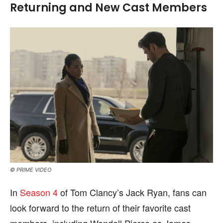
Returning and New Cast Members
© PRIME VIDEO
In
Season 4
of Tom Clancy’s Jack Ryan, fans can
look forward to the return of their favorite cast
members, including Wendell Pierce as James