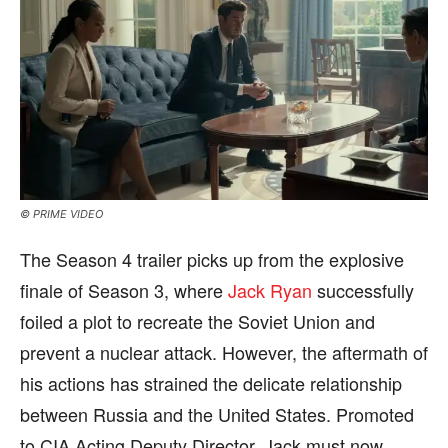
© PRIME VIDEO
The Season 4 trailer picks up from the explosive
finale of Season 3, where
Jack Ryan
successfully
foiled a plot to recreate the Soviet Union and
prevent a nuclear attack. However, the aftermath of
his actions has strained the delicate relationship
between Russia and the United States. Promoted
to CIA Acting Deputy Director, Jack must now