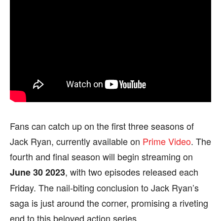
Fans can catch up on the first three seasons of
Jack Ryan, currently available on
Prime Video
. The
fourth and final season will begin streaming on
, with two episodes released each
June 30
2023
Friday. The nail-biting conclusion to Jack Ryan’s
saga is just around the corner, promising a riveting
end to this beloved action series.