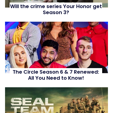
Will the crime series Your Honor get
Season 3?
The Circle Season 6 & 7 Renewed:
All You Need to Know!