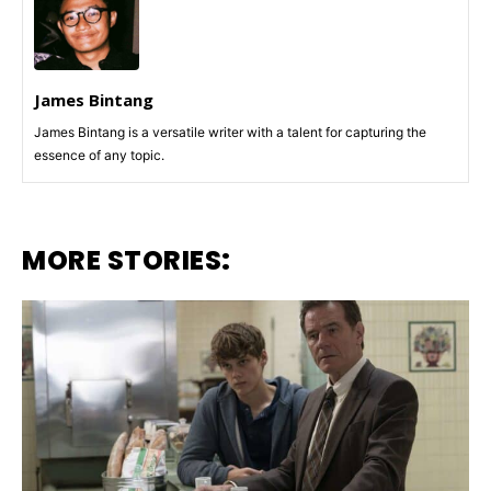
James Bintang
James Bintang is a versatile writer with a talent for capturing the
essence of any topic.
MORE STORIES: