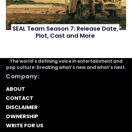
SEAL Team Season 7: Release Date,
Plot, Cast and More
The world’s defining voice in entertainment and
pop culture: breaking what’s new and what’s next.
Company:
ABOUT
CONTACT
DISCLAIMER
OWNERSHIP
WRITE FOR US