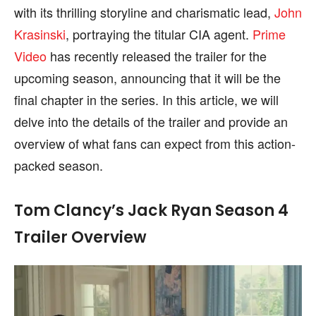
with its thrilling storyline and charismatic lead,
John
Krasinski
, portraying the titular CIA agent.
Prime
Video
has recently released the trailer for the
upcoming season, announcing that it will be the
final chapter in the series. In this article, we will
delve into the details of the trailer and provide an
overview of what fans can expect from this action-
packed season.
Tom Clancy’s Jack Ryan Season 4
Trailer Overview