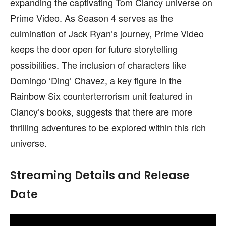
expanding the captivating Tom Clancy universe on
Prime Video. As Season 4 serves as the
culmination of Jack Ryan’s journey, Prime Video
keeps the door open for future storytelling
possibilities. The inclusion of characters like
Domingo ‘Ding’ Chavez, a key figure in the
Rainbow Six counterterrorism unit featured in
Clancy’s books, suggests that there are more
thrilling adventures to be explored within this rich
universe.
Streaming Details and Release
Date