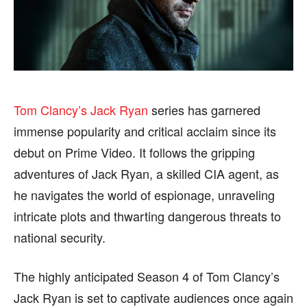
HEALTH
HEALTH
SPORTS
SPORTS
Tom Clancy’s Jack Ryan
series has garnered
FOLLOW ON:
FOLLOW ON:
immense popularity and critical acclaim since its
debut on Prime Video. It follows the gripping
FLIPBOARD
FLIPBOARD
TWITTER
TWITTER
adventures of Jack Ryan, a skilled CIA agent, as
FACEBOOK
FACEBOOK
INSTAGRAM
INSTAGRAM
he navigates the world of espionage, unraveling
intricate plots and thwarting dangerous threats to
PINTEREST
PINTEREST
national security.
We participate in marketing programs, our editorial
We participate in marketing programs, our editorial
content is not influenced by any commissions. To
content is not influenced by any commissions. To
The highly anticipated Season 4 of Tom Clancy’s
find out more, please visit our
find out more, please visit our
Term and Conditions
Term and Conditions
Jack Ryan is set to captivate audiences once again
page.
page.