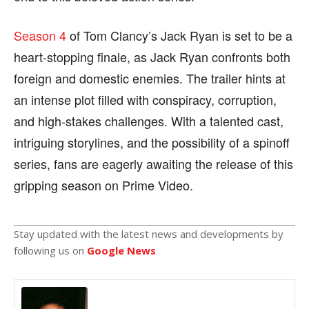
Season 4
of Tom Clancy’s Jack Ryan is set to be a
heart-stopping finale, as Jack Ryan confronts both
foreign and domestic enemies. The trailer hints at
an intense plot filled with conspiracy, corruption,
and high-stakes challenges. With a talented cast,
intriguing storylines, and the possibility of a spinoff
series, fans are eagerly awaiting the release of this
gripping season on Prime Video.
Stay updated with the latest news and developments by
following us on
Google News