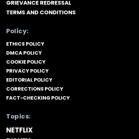
GRIEVANCE REDRESSAL
TERMS AND CONDITIONS
Policy:
ETHICS POLICY
DMCA POLICY
COOKIE POLICY
PRIVACY POLICY
EDITORIAL POLICY
CORRECTIONS POLICY
FACT-CHECKING POLICY
Topics:
NETFLIX