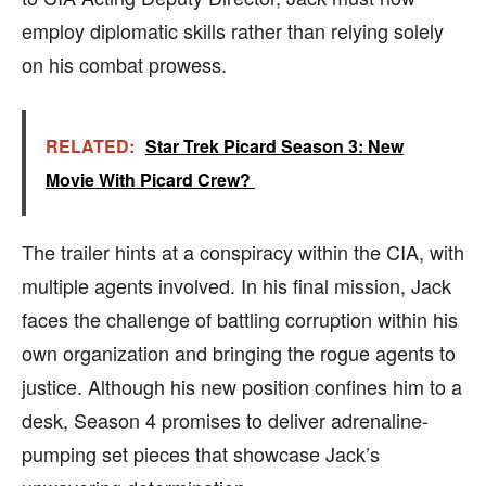
employ diplomatic skills rather than relying solely
on his combat prowess.
RELATED:
Star Trek Picard Season 3: New
Movie With Picard Crew?
The trailer hints at a conspiracy within the CIA, with
multiple agents involved. In his final mission, Jack
faces the challenge of battling corruption within his
own organization and bringing the rogue agents to
justice. Although his new position confines him to a
desk, Season 4 promises to deliver adrenaline-
pumping set pieces that showcase Jack’s