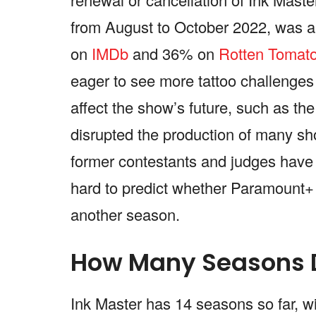
from August to October 2022, was a 
on
IMDb
and 36% on
Rotten Tomat
eager to see more tattoo challenge
affect the show’s future, such as 
disrupted the production of many sh
former contestants and judges have f
hard to predict whether Paramount+ 
another season.
How Many Seasons D
Ink Master has 14 seasons so far, 