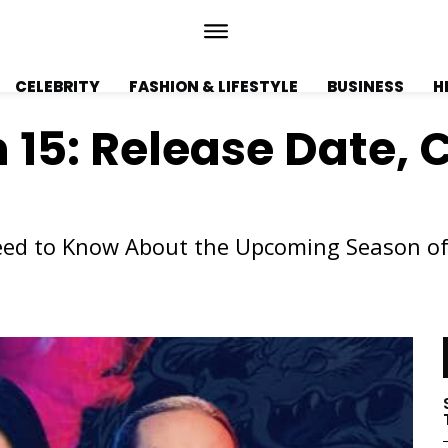
CELEBRITY
FASHION & LIFESTYLE
BUSINESS
H
15: Release Date, C
Need to Know About the Upcoming Season o