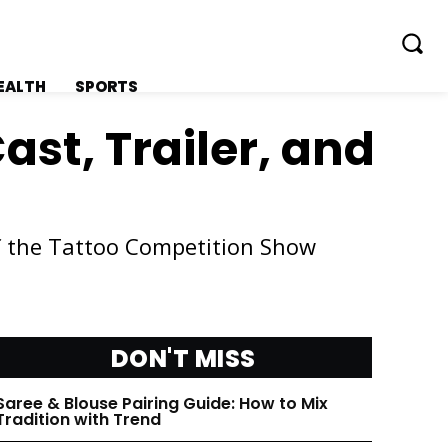
EALTH
SPORTS
ast, Trailer, and
f the Tattoo Competition Show
FOLLOW ON:
FOLLOW ON:
FLIPBOARD
FLIPBOARD
DON'T MISS
TWITTER
TWITTER
Saree & Blouse Pairing Guide: How to Mix
FACEBOOK
FACEBOOK
Tradition with Trend