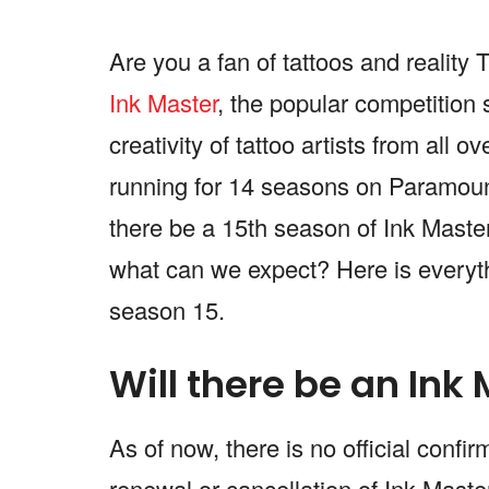
Are you a fan of tattoos and realit
Ink Master
, the popular competition 
creativity of tattoo artists from all 
running for 14 seasons on Paramount+
there be a 15th season of Ink Master
what can we expect? Here is everyt
season 15.
Will there be an Ink
As of now, there is no official conf
renewal or cancellation of Ink Mast