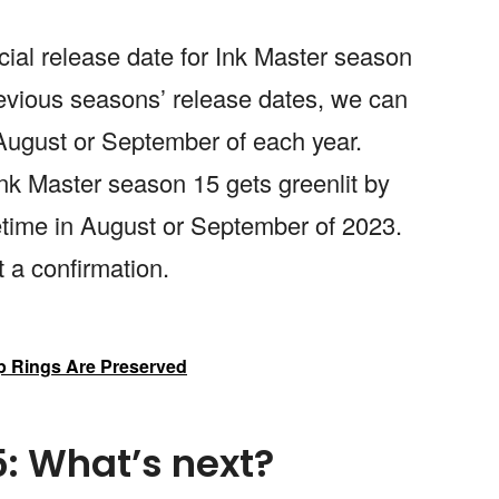
cial release date for Ink Master season
revious seasons’ release dates, we can
August or September of each year.
Ink Master season 15 gets greenlit by
time in August or September of 2023.
t a confirmation.
 Rings Are Preserved
5: What’s next?