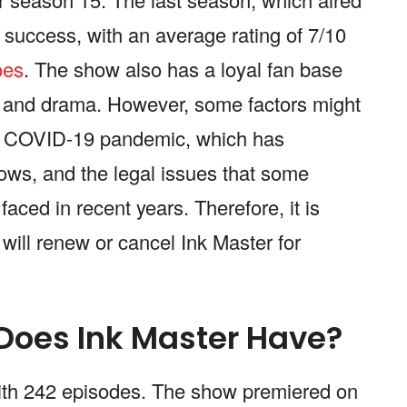
success, with an average rating of 7/10
oes
. The show also has a loyal fan base
s and drama. However, some factors might
the COVID-19 pandemic, which has
ows, and the legal issues that some
aced in recent years. Therefore, it is
will renew or cancel Ink Master for
oes Ink Master Have?
with 242 episodes. The show premiered on