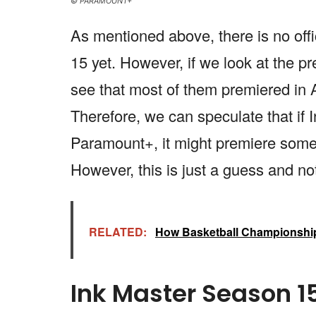
© PARAMOUNT+
As mentioned above, there is no offi
15 yet. However, if we look at the p
see that most of them premiered in 
Therefore, we can speculate that if 
Paramount+, it might premiere some
However, this is just a guess and no
RELATED:
How Basketball Championship
Ink Master Season 1