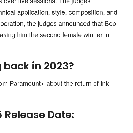
s over five sessions. The judges
nical application, style, composition, and
liberation, the judges announced that Bob
king him the second female winner in
g back in 2023?
rom Paramount+ about the return of Ink
5 Release Date: