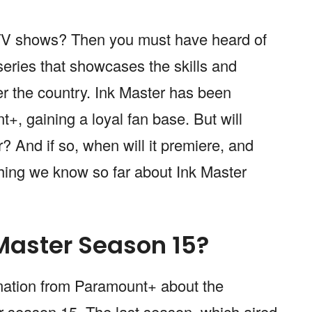
y TV shows? Then you must have heard of
series that showcases the skills and
over the country. Ink Master has been
, gaining a loyal fan base. But will
? And if so, when will it premiere, and
hing we know so far about Ink Master
 Master Season 15?
irmation from Paramount+ about the
er season 15. The last season, which aired