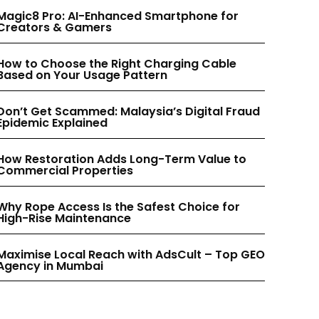
INSTAGRAM
INSTAGRAM
Magic8 Pro: AI-Enhanced Smartphone for
Creators & Gamers
PINTEREST
PINTEREST
How to Choose the Right Charging Cable
Based on Your Usage Pattern
Don’t Get Scammed: Malaysia’s Digital Fraud
Epidemic Explained
How Restoration Adds Long-Term Value to
Commercial Properties
Why Rope Access Is the Safest Choice for
High-Rise Maintenance
Maximise Local Reach with AdsCult – Top GEO
Agency in Mumbai