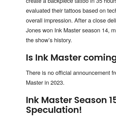
create a backpiece tattoo in 35 hour
evaluated their tattoos based on tech
overall impression. After a close de
Jones won Ink Master season 14, ma
the show’s history.
Is Ink Master comin
There is no official announcement f
Master in 2023.
Ink Master Season 1
Speculation!