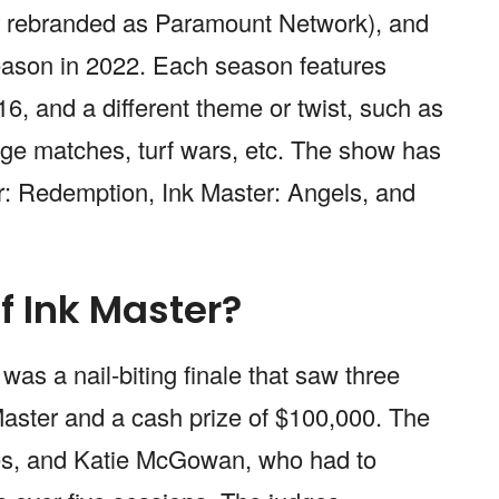
r rebranded as Paramount Network), and
season in 2022. Each season features
16, and a different theme or twist, such as
dge matches, turf wars, etc. The show has
er: Redemption, Ink Master: Angels, and
f Ink Master?
as a nail-biting finale that saw three
k Master and a cash prize of $100,000. The
nes, and Katie McGowan, who had to