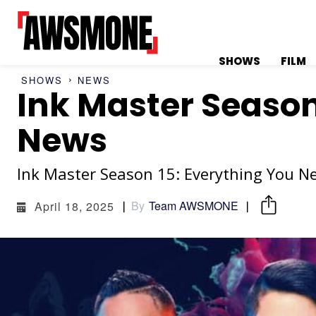
SHOWS
FILM
SHOWS
NEWS
Ink Master Season 
MENU
MENU
News
Ink Master Season 15: Everything You 
CATEGORIES:
CATEGORIES:
By
Team AWSMONE
April 18, 2025
SHOWS
SHOWS
FILM
FILM
CELEBRITY
CELEBRITY