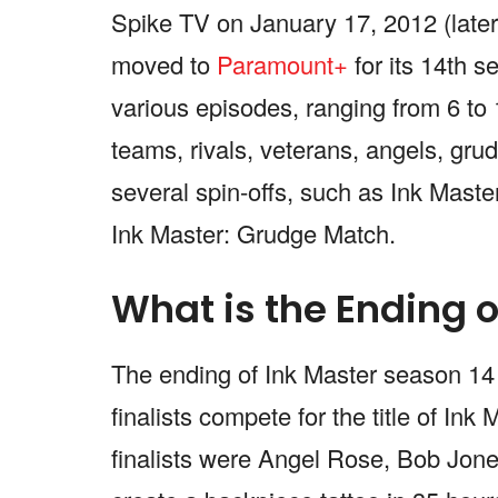
Spike TV on January 17, 2012 (late
moved to
Paramount+
for its 14th 
various episodes, ranging from 6 to 
teams, rivals, veterans, angels, gru
several spin-offs, such as Ink Mast
Ink Master: Grudge Match.
What is the Ending o
The ending of Ink Master season 14 w
finalists compete for the title of In
finalists were Angel Rose, Bob Jo