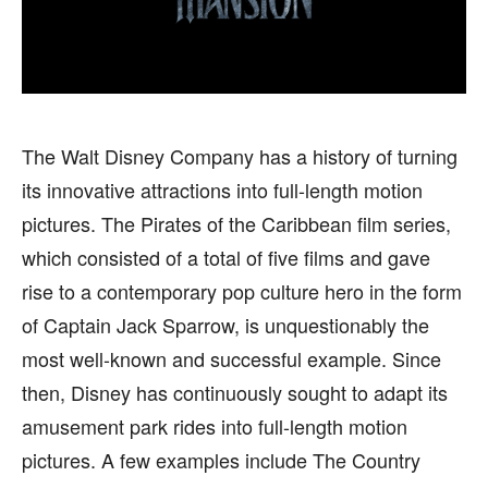
HEALTH
HEALTH
SPORTS
SPORTS
The Walt Disney Company has a history of turning
FOLLOW ON:
FOLLOW ON:
its innovative attractions into full-length motion
pictures. The Pirates of the Caribbean film series,
FLIPBOARD
FLIPBOARD
TWITTER
TWITTER
which consisted of a total of five films and gave
FACEBOOK
FACEBOOK
INSTAGRAM
INSTAGRAM
rise to a contemporary pop culture hero in the form
of Captain Jack Sparrow, is unquestionably the
PINTEREST
PINTEREST
most well-known and successful example. Since
then, Disney has continuously sought to adapt its
We participate in marketing programs, our editorial
We participate in marketing programs, our editorial
content is not influenced by any commissions. To
content is not influenced by any commissions. To
amusement park rides into full-length motion
find out more, please visit our
find out more, please visit our
Term and Conditions
Term and Conditions
pictures. A few examples include The Country
page.
page.