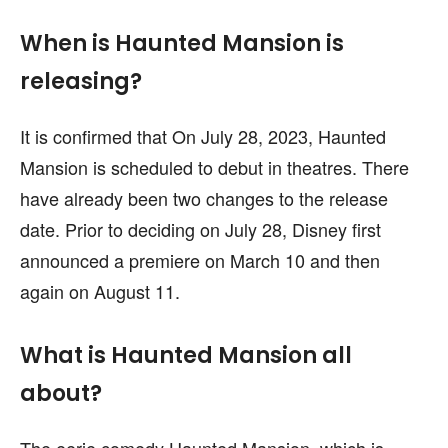
When is Haunted Mansion is
releasing?
It is confirmed that On July 28, 2023, Haunted
Mansion is scheduled to debut in theatres. There
have already been two changes to the release
date. Prior to deciding on July 28, Disney first
announced a premiere on March 10 and then
again on August 11.
What is Haunted Mansion all
about?
The eerie comedy Haunted Mansion, which is