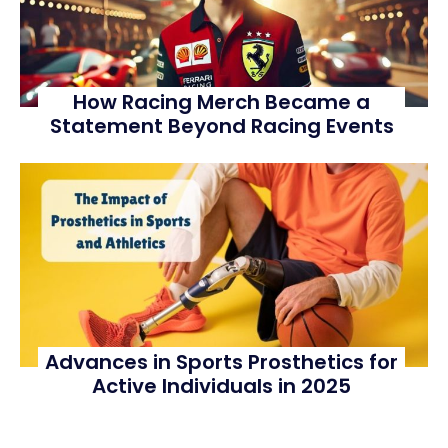
How Racing Merch Became a
Statement Beyond Racing Events
Advances in Sports Prosthetics for
Active Individuals in 2025