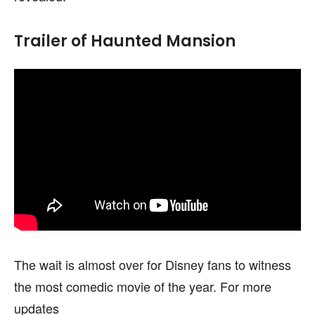
Trailer of Haunted Mansion
The wait is almost over for Disney fans to witness
the most comedic movie of the year. For more
updates