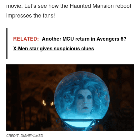
movie. Let’s see how the Haunted Mansion reboot
impresses the fans!
RELATED:
Another MCU return in Avengers 6?
X-Men star gives suspicious clues
CREDIT: DISNEY/IMBD