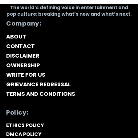
The world’s defining voice in entertainment and
pop culture: breaking what’s new and what’s next.
Company:
ABOUT
CONTACT
DISCLAIMER
OWNERSHIP
WRITE FOR US
GRIEVANCE REDRESSAL
TERMS AND CONDITIONS
Policy:
ETHICS POLICY
DMCA POLICY