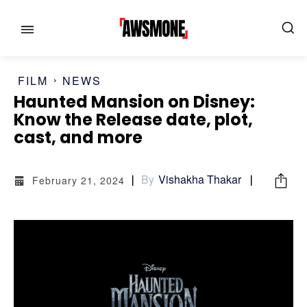
FILM
NEWS
Haunted Mansion on Disney:
Know the Release date, plot,
MENU
MENU
cast, and more
CATEGORIES:
CATEGORIES:
By
Vishakha Thakar
February 21, 2024
SHOWS
SHOWS
FILM
FILM
CELEBRITY
CELEBRITY
FASHION & LIFESTYLE
FASHION & LIFESTYLE
BUSINESS
BUSINESS