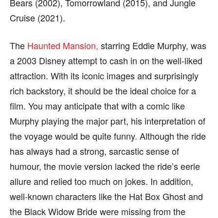
Bears (2002), Tomorrowland (2015), and Jungle
Cruise (2021).
The
Haunted Mansion,
starring Eddie Murphy, was
a 2003 Disney attempt to cash in on the well-liked
attraction. With its iconic images and surprisingly
rich backstory, it should be the ideal choice for a
film. You may anticipate that with a comic like
Murphy playing the major part, his interpretation of
the voyage would be quite funny. Although the ride
has always had a strong, sarcastic sense of
humour, the movie version lacked the ride’s eerie
allure and relied too much on jokes. In addition,
well-known characters like the Hat Box Ghost and
the Black Widow Bride were missing from the