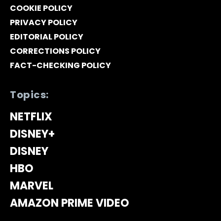
COOKIE POLICY
PRIVACY POLICY
EDITORIAL POLICY
CORRECTIONS POLICY
FACT-CHECKING POLICY
Topics:
NETFLIX
DISNEY+
DISNEY
HBO
MARVEL
AMAZON PRIME VIDEO