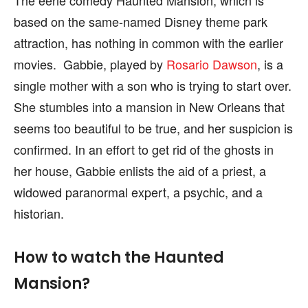
based on the same-named Disney theme park
attraction, has nothing in common with the earlier
movies. Gabbie, played by
Rosario Dawson
, is a
single mother with a son who is trying to start over.
She stumbles into a mansion in New Orleans that
seems too beautiful to be true, and her suspicion is
confirmed. In an effort to get rid of the ghosts in
her house, Gabbie enlists the aid of a priest, a
widowed paranormal expert, a psychic, and a
historian.
How to watch the Haunted
Mansion?