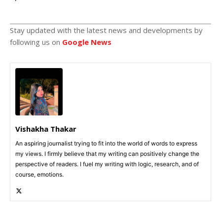
Stay updated with the latest news and developments by
following us on
Google News
Vishakha Thakar
An aspiring journalist trying to fit into the world of words to express
my views. I firmly believe that my writing can positively change the
perspective of readers. I fuel my writing with logic, research, and of
course, emotions.