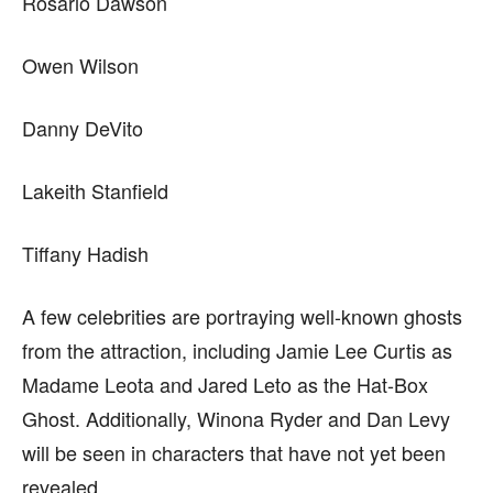
Rosario Dawson
Owen Wilson
Danny DeVito
Lakeith Stanfield
Tiffany Hadish
A few celebrities are portraying well-known ghosts
from the attraction, including Jamie Lee Curtis as
Madame Leota and Jared Leto as the Hat-Box
Ghost. Additionally, Winona Ryder and Dan Levy
will be seen in characters that have not yet been
revealed.