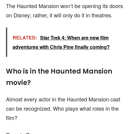
The Haunted Mansion won’t be opening its doors
on Disney; rather, it will only do it in theatres.
RELATED:
Star Trek 4: When are new film
adventures with Chris Pine finally coming?
Who is in the Haunted Mansion
movie?
Almost every actor in the Haunted Mansion cast
can be recognized. Who plays what roles in the
film?