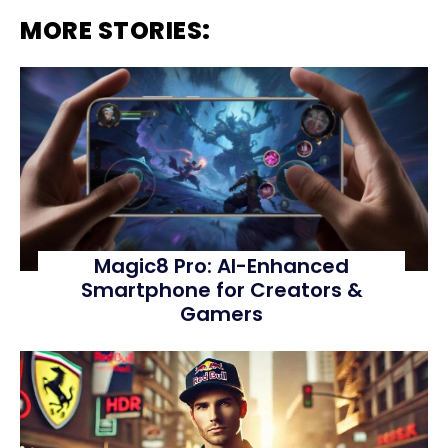
MORE STORIES:
Magic8 Pro: AI-Enhanced
Smartphone for Creators &
Gamers