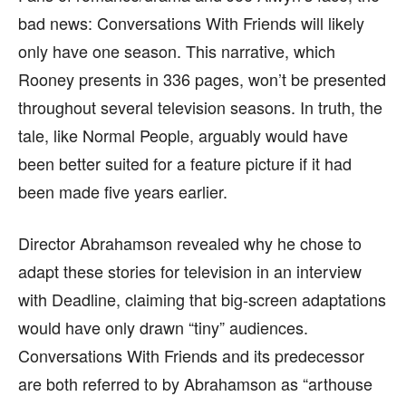
bad news: Conversations With Friends will likely
only have one season. This narrative, which
Rooney presents in 336 pages, won’t be presented
throughout several television seasons. In truth, the
tale, like Normal People, arguably would have
been better suited for a feature picture if it had
been made five years earlier.
Director Abrahamson revealed why he chose to
adapt these stories for television in an interview
with Deadline, claiming that big-screen adaptations
would have only drawn “tiny” audiences.
Conversations With Friends and its predecessor
are both referred to by Abrahamson as “arthouse