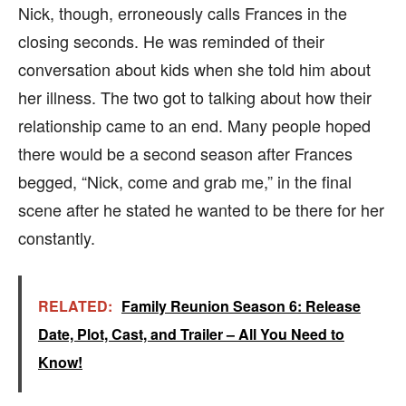
Nick, though, erroneously calls Frances in the
closing seconds. He was reminded of their
conversation about kids when she told him about
her illness. The two got to talking about how their
relationship came to an end. Many people hoped
there would be a second season after Frances
begged, “Nick, come and grab me,” in the final
scene after he stated he wanted to be there for her
constantly.
RELATED:
Family Reunion Season 6: Release
Date, Plot, Cast, and Trailer – All You Need to
Know!