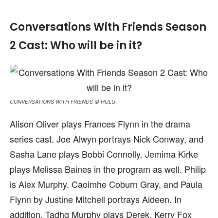
Conversations With Friends Season
2 Cast: Who will be in it?
CONVERSATIONS WITH FRIENDS © HULU
Alison Oliver plays Frances Flynn in the drama
series cast. Joe Alwyn portrays Nick Conway, and
Sasha Lane plays Bobbi Connolly. Jemima Kirke
plays Melissa Baines in the program as well. Philip
is Alex Murphy. Caoimhe Coburn Gray, and Paula
Flynn by Justine Mitchell portrays Aideen. In
addition, Tadhg Murphy plays Derek, Kerry Fox