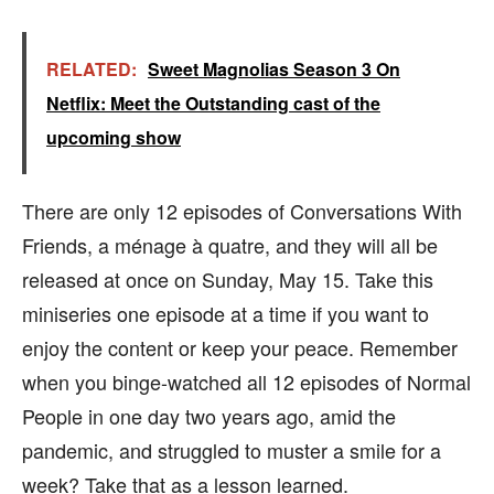
RELATED:
Sweet Magnolias Season 3 On
Netflix: Meet the Outstanding cast of the
upcoming show
There are only 12 episodes of Conversations With
Friends, a ménage à quatre, and they will all be
released at once on Sunday, May 15. Take this
miniseries one episode at a time if you want to
enjoy the content or keep your peace. Remember
when you binge-watched all 12 episodes of Normal
People in one day two years ago, amid the
pandemic, and struggled to muster a smile for a
week? Take that as a lesson learned.