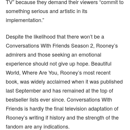
TV” because they demand their viewers “commit to
something serious and artistic in its
implementation.”
Despite the likelihood that there won’t be a
Conversations With Friends Season 2, Rooney’s
admirers and those seeking an emotional
experience should not give up hope. Beautiful
World, Where Are You, Rooney’s most recent
book, was widely acclaimed when it was published
last September and has remained at the top of
bestseller lists ever since. Conversations With
Friends is hardly the final television adaptation of
Rooney’s writing if history and the strength of the
fandom are any indications.