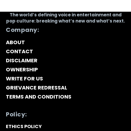
The world’s defining voice in entertainment and
pop culture: breaking what’s new and what’s next.
Company:
ABOUT
CONTACT
DISCLAIMER
OWNERSHIP
WRITE FOR US
GRIEVANCE REDRESSAL
TERMS AND CONDITIONS
Policy:
ETHICS POLICY