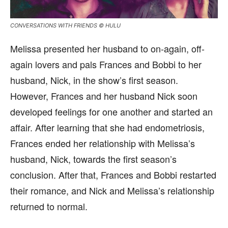
CONVERSATIONS WITH FRIENDS © HULU
Melissa presented her husband to on-again, off-
again lovers and pals Frances and Bobbi to her
husband, Nick, in the show’s first season.
However, Frances and her husband Nick soon
developed feelings for one another and started an
affair. After learning that she had endometriosis,
Frances ended her relationship with Melissa’s
husband, Nick, towards the first season’s
conclusion. After that, Frances and Bobbi restarted
their romance, and Nick and Melissa’s relationship
returned to normal.