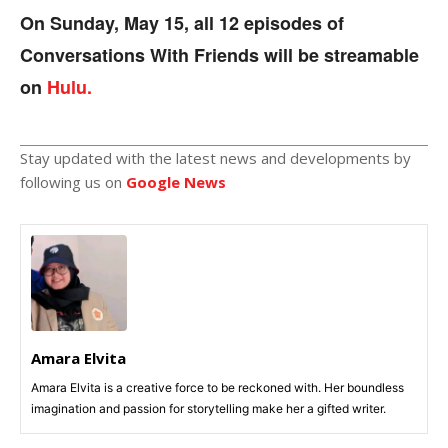
On Sunday, May 15, all 12 episodes of
Conversations With Friends will be streamable
on
Hulu.
Stay updated with the latest news and developments by
following us on
Google News
Amara Elvita
Amara Elvita is a creative force to be reckoned with. Her boundless
imagination and passion for storytelling make her a gifted writer.