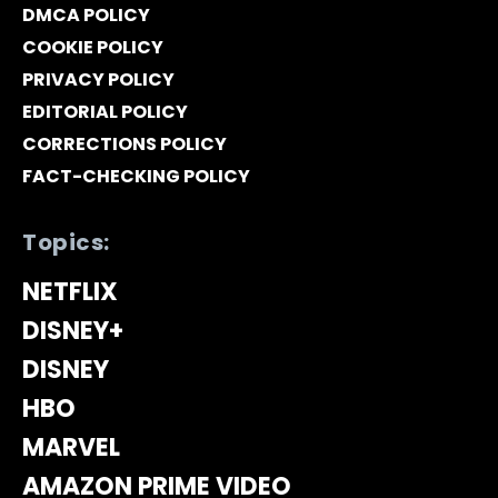
DMCA POLICY
COOKIE POLICY
PRIVACY POLICY
EDITORIAL POLICY
CORRECTIONS POLICY
FACT-CHECKING POLICY
Topics:
NETFLIX
DISNEY+
DISNEY
HBO
MARVEL
AMAZON PRIME VIDEO