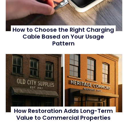
How to Choose the Right Charging
Cable Based on Your Usage
Pattern
How Restoration Adds Long-Term
Value to Commercial Properties