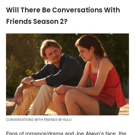
Will There Be Conversations With
Friends Season 2?
CONVERSATIONS WITH FRIENDS © HULU
Fans of romance/drama and Joe Alwyn’s face, the