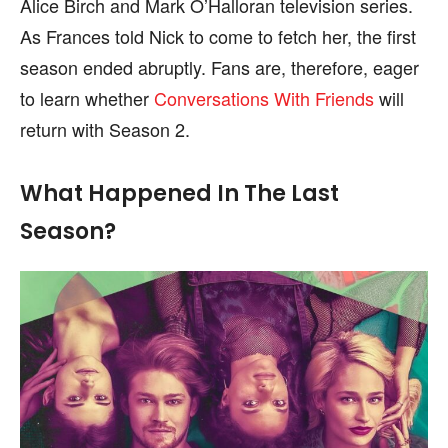
Alice Birch and Mark O’Halloran television series.
As Frances told Nick to come to fetch her, the first
season ended abruptly. Fans are, therefore, eager
to learn whether
Conversations With Friends
will
return with Season 2.
What Happened In The Last
Season?