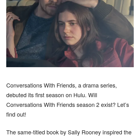
BUSINESS
BUSINESS
HEALTH
HEALTH
SPORTS
SPORTS
FOLLOW ON:
FOLLOW ON:
FLIPBOARD
FLIPBOARD
TWITTER
TWITTER
Conversations With Friends, a drama series,
FACEBOOK
FACEBOOK
INSTAGRAM
INSTAGRAM
debuted its first season on Hulu. Will
PINTEREST
PINTEREST
Conversations With Friends season 2 exist? Let’s
find out!
We participate in marketing programs, our editorial
We participate in marketing programs, our editorial
content is not influenced by any commissions. To
content is not influenced by any commissions. To
The same-titled book by Sally Rooney inspired the
find out more, please visit our
find out more, please visit our
Term and Conditions
Term and Conditions
page.
page.