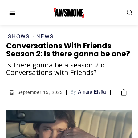
SHOWS
NEWS
Conversations With Friends
Season 2: Is there gonna be one?
MENU
MENU
Is there gonna be a season 2 of
Conversations with Friends?
CATEGORIES:
CATEGORIES:
By
Amara Elvita
September 15, 2023
SHOWS
SHOWS
FILM
FILM
CELEBRITY
CELEBRITY
FASHION & LIFESTYLE
FASHION & LIFESTYLE