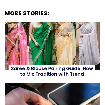
MORE STORIES:
Saree & Blouse Pairing Guide: How
to Mix Tradition with Trend