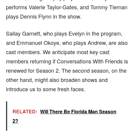
performs Valerie Taylor-Gates, and Tommy Tiernan
plays Dennis Flynn in the show.
Sallay Garnett, who plays Evelyn in the program,
and Emmanuel Okoye, who plays Andrew, are also
cast members. We anticipate most key cast
members returning if Conversations With Friends is
renewed for Season 2. The second season, on the
other hand, might also broaden shows and
introduce us to some fresh faces.
RELATED:
Will There Be Florida Man Season
2?