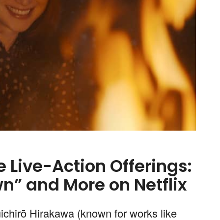
Live-Action Offerings:
n” and More on Netflix
ūichirō Hirakawa (known for works like