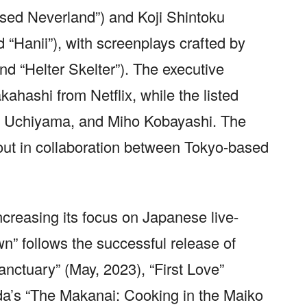
sed Neverland”) and Koji Shintoku
“Hanii”), with screenplays crafted by
d “Helter Skelter”). The executive
kahashi from Netflix, while the listed
o Uchiyama, and Miho Kobayashi. The
out in collaboration between Tokyo-based
ncreasing its focus on Japanese live-
n” follows the successful release of
nctuary” (May, 2023), “First Love”
a’s “The Makanai: Cooking in the Maiko