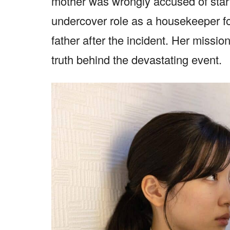
mother was wrongly accused of star
undercover role as a housekeeper f
father after the incident. Her missi
truth behind the devastating event.