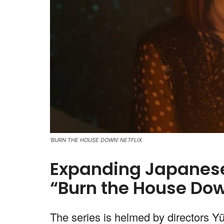
‘BURN THE HOUSE DOWN’ NETFLIX
Expanding Japanese 
“Burn the House Dow
The series is helmed by directors Y