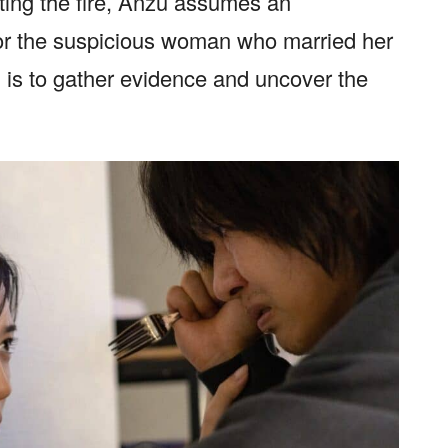
ting the fire, Anzu assumes an
or the suspicious woman who married her
on is to gather evidence and uncover the