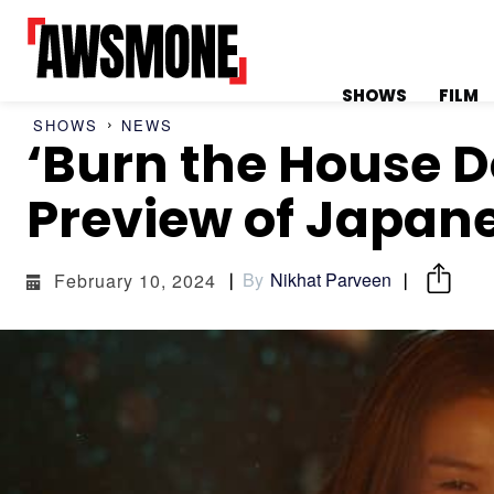
SHOWS
FILM
SHOWS
NEWS
‘Burn the House D
MENU
MENU
Preview of Japane
By
Nikhat Parveen
February 10, 2024
CATEGORIES:
CATEGORIES:
SHOWS
SHOWS
FILM
FILM
CELEBRITY
CELEBRITY