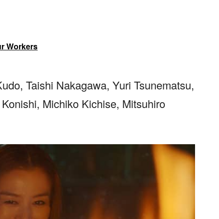
ur Workers
Kudo, Taishi Nakagawa, Yuri Tsunematsu,
onishi, Michiko Kichise, Mitsuhiro