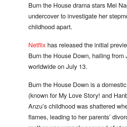
Burn the House drama stars Mei N
undercover to investigate her stepmo
childhood apart.
Netflix
has released the initial preview
Burn the House Down, hailing from J
worldwide on July 13.
Burn the House Down is a domestic r
(known for My Love Story! and Hanb
Anzu’s childhood was shattered whe
flames, leading to her parents’ divor