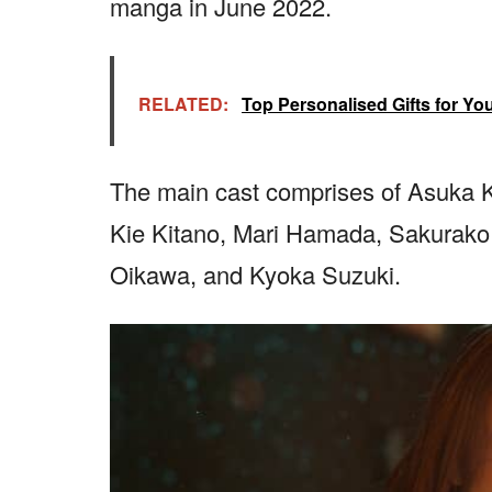
manga in June 2022.
RELATED:
Top Personalised Gifts for Yo
The main cast comprises of Asuka 
Kie Kitano, Mari Hamada, Sakurako K
Oikawa, and Kyoka Suzuki.