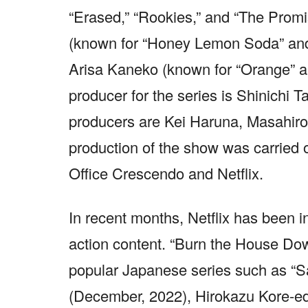
“Erased,” “Rookies,” and “The Promi
(known for “Honey Lemon Soda” and 
Arisa Kaneko (known for “Orange” an
producer for the series is Shinichi Ta
producers are Kei Haruna, Masahir
production of the show was carried 
Office Crescendo and Netflix.
In recent months, Netflix has been i
action content. “Burn the House Dow
popular Japanese series such as “Sa
(December, 2022), Hirokazu Kore-ed