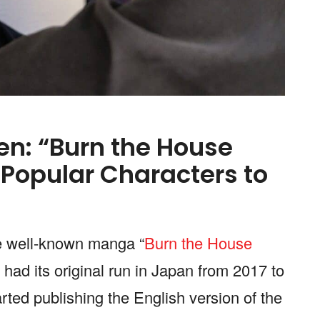
n: “Burn the House
 Popular Characters to
he well-known manga “
Burn the House
 had its original run in Japan from 2017 to
ed publishing the English version of the