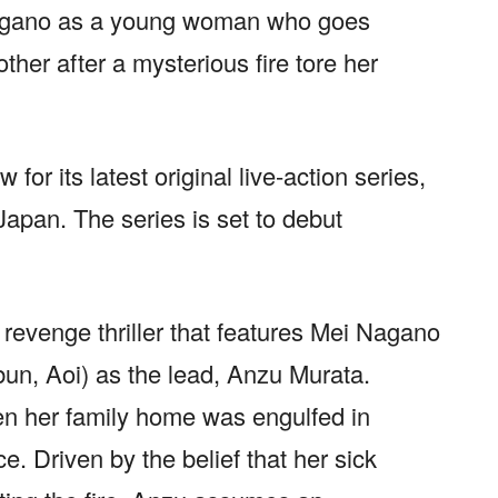
agano as a young woman who goes
ther after a mysterious fire tore her
 for its latest original live-action series,
apan. The series is set to debut
evenge thriller that features Mei Nagano
un, Aoi) as the lead, Anzu Murata.
n her family home was engulfed in
ce. Driven by the belief that her sick