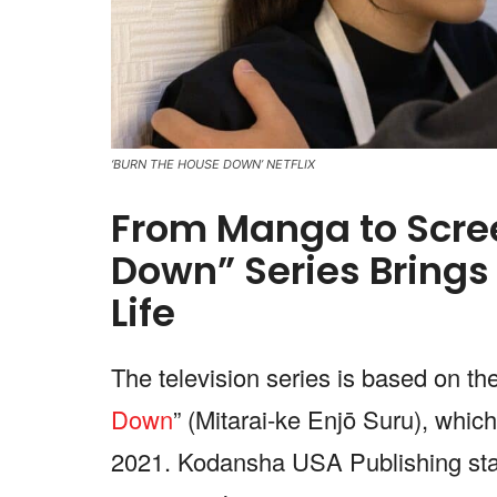
‘BURN THE HOUSE DOWN’ NETFLIX
From Manga to Scree
Down” Series Brings
Life
The television series is based on t
Down
” (Mitarai-ke Enjō Suru), which
2021. Kodansha USA Publishing start