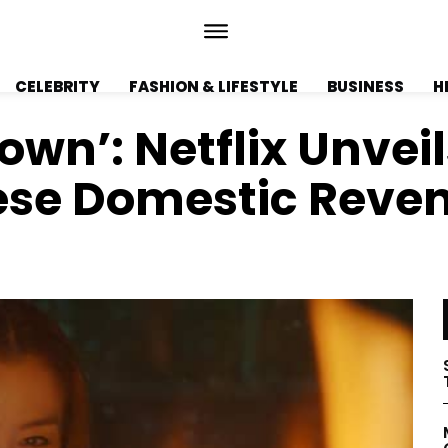
CELEBRITY
FASHION & LIFESTYLE
BUSINESS
H
own’: Netflix Unvei
se Domestic Reveng