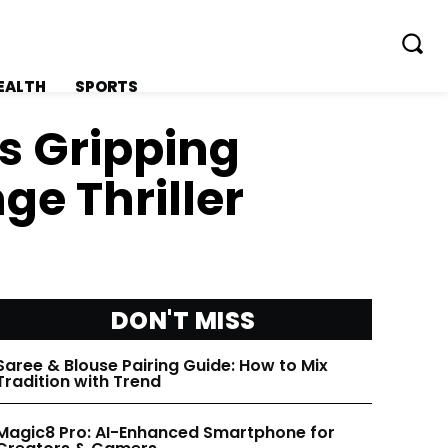
EALTH
SPORTS
ls Gripping
e Thriller
FOLLOW ON:
FOLLOW ON:
FLIPBOARD
FLIPBOARD
DON'T MISS
TWITTER
TWITTER
Saree & Blouse Pairing Guide: How to Mix
Tradition with Trend
FACEBOOK
FACEBOOK
Magic8 Pro: AI-Enhanced Smartphone for