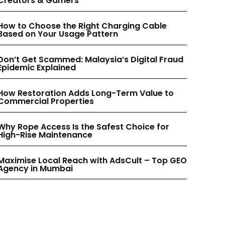
Creators & Gamers
INSTAGRAM
INSTAGRAM
How to Choose the Right Charging Cable
Based on Your Usage Pattern
PINTEREST
PINTEREST
Don’t Get Scammed: Malaysia’s Digital Fraud
Epidemic Explained
How Restoration Adds Long-Term Value to
Commercial Properties
Why Rope Access Is the Safest Choice for
High-Rise Maintenance
Maximise Local Reach with AdsCult – Top GEO
Agency in Mumbai