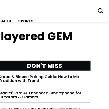
EALTH
SPORTS
c layered GEM
FOLLOW ON:
FOLLOW ON:
DON'T MISS
FLIPBOARD
FLIPBOARD
Saree & Blouse Pairing Guide: How to Mix
Tradition with Trend
TWITTER
TWITTER
Magic8 Pro: AI-Enhanced Smartphone for
Creators & Gamers
FACEBOOK
FACEBOOK