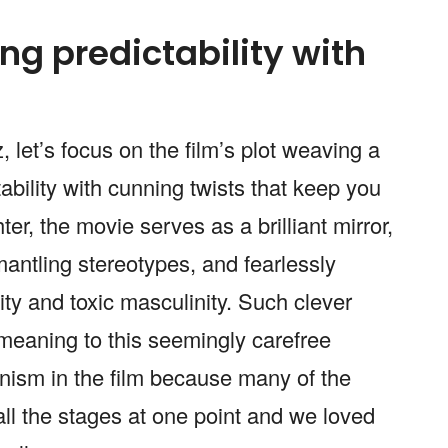
ng predictability with
, let’s focus on the film’s plot weaving a
tability with cunning twists that keep you
r, the movie serves as a brilliant mirror,
mantling stereotypes, and fearlessly
ity and toxic masculinity. Such clever
eaning to this seemingly carefree
inism in the film because many of the
l the stages at one point and we loved