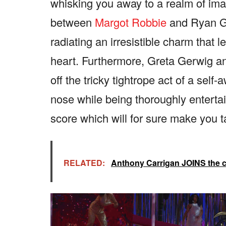
whisking you away to a realm of im
between
Margot Robbie
and Ryan Gos
radiating an irresistible charm that 
heart. Furthermore, Greta Gerwig 
off the tricky tightrope act of a self
nose while being thoroughly entertain
score which will for sure make you t
RELATED:
Anthony Carrigan JOINS the 