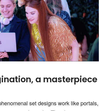
ination, a masterpiece
 phenomenal set designs work like portals,