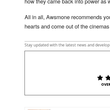
how they came back into power as w
All in all, Awsmone recommends you
hearts and come out of the cinemas 
Stay updated with the latest news and develo
OVER