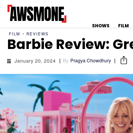
SHOWS
FILM
FILM
REVIEWS
Barbie Review: Gr
MENU
MENU
By
Pragya Chowdhury
January 20, 2024
CATEGORIES:
CATEGORIES:
SHOWS
SHOWS
FILM
FILM
CELEBRITY
CELEBRITY