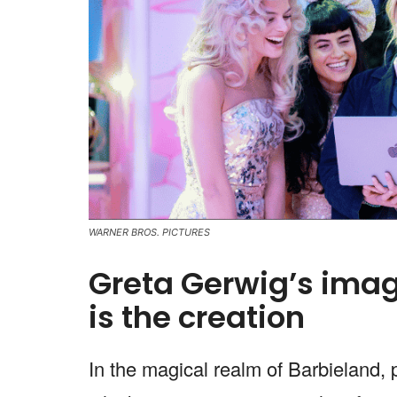
WARNER BROS. PICTURES
Greta Gerwig’s imag
is the creation
In the magical realm of Barbieland,