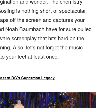
agination and wonder. The chemistry
ling is nothing short of spectacular,
leaps off the screen and captures your
and Noah Baumbach have for sure pulled
-aware screenplay that hits hard on the
ing. Also, let’s not forget the music
ap your feet at least once.
cast of DC's Superman Legacy