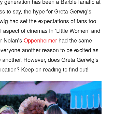
y generation has been a Barbie fanatic at
less to say, the hype for Greta Gerwig’s
wig had set the expectations of fans too
al aspect of cinemas in ‘Little Women’ and
er Nolan’s
Oppenheimer
had the same
veryone another reason to be excited as
e another. However, does Greta Gerwig’s
cipation? Keep on reading to find out!