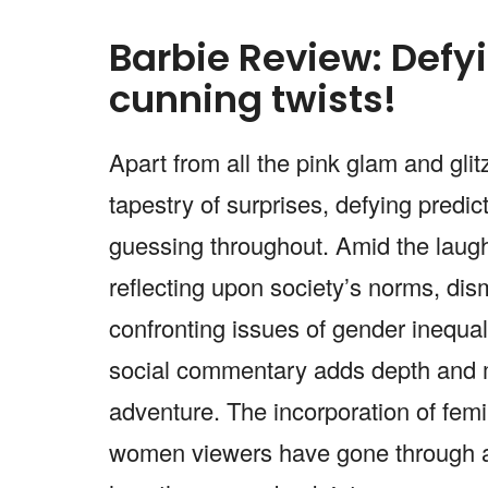
Barbie Review: Defyi
cunning twists!
Apart from all the pink glam and glitz
tapestry of surprises, defying predic
guessing throughout. Amid the laughte
reflecting upon society’s norms, dis
confronting issues of gender inequal
social commentary adds depth and m
adventure. The incorporation of fem
women viewers have gone through al