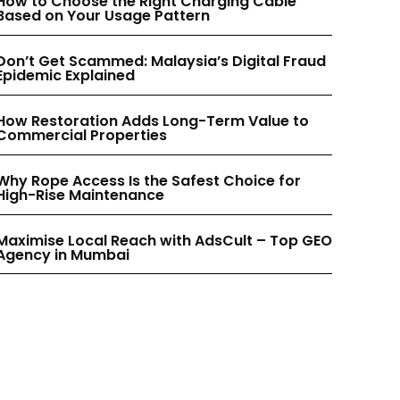
How to Choose the Right Charging Cable
INSTAGRAM
INSTAGRAM
Based on Your Usage Pattern
Don’t Get Scammed: Malaysia’s Digital Fraud
PINTEREST
PINTEREST
Epidemic Explained
How Restoration Adds Long-Term Value to
Commercial Properties
Why Rope Access Is the Safest Choice for
High-Rise Maintenance
Maximise Local Reach with AdsCult – Top GEO
Agency in Mumbai