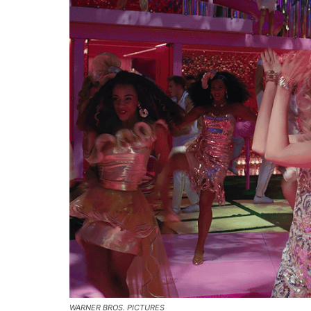
WARNER BROS. PICTURES