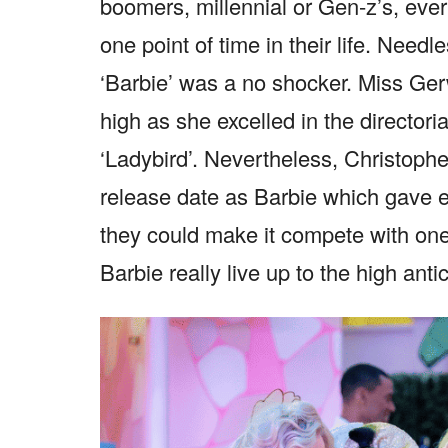
boomers, millennial or Gen-z’s, ever
one point of time in their life. Need
‘Barbie’ was a no shocker. Miss Ger
high as she excelled in the directori
‘Ladybird’. Nevertheless, Christoph
release date as Barbie which gave e
they could make it compete with on
Barbie really live up to the high anti