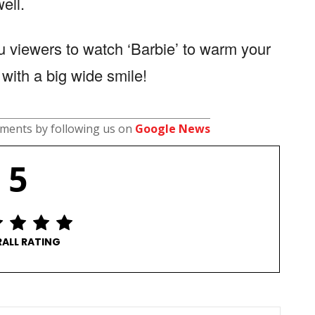
ell.
 viewers to watch ‘Barbie’ to warm your
with a big wide smile!
pments by following us on
Google News
5
ALL RATING