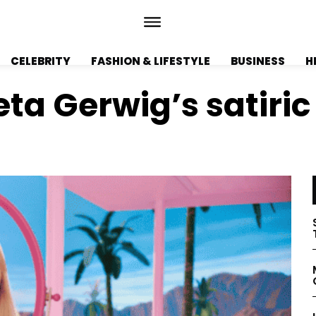
CELEBRITY
FASHION & LIFESTYLE
BUSINESS
H
eta Gerwig’s satiri