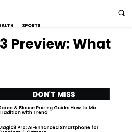
EALTH
SPORTS
 3 Preview: What
FOLLOW ON:
FOLLOW ON:
FLIPBOARD
FLIPBOARD
DON'T MISS
TWITTER
TWITTER
Saree & Blouse Pairing Guide: How to Mix
Tradition with Trend
FACEBOOK
FACEBOOK
Magic8 Pro: AI-Enhanced Smartphone for