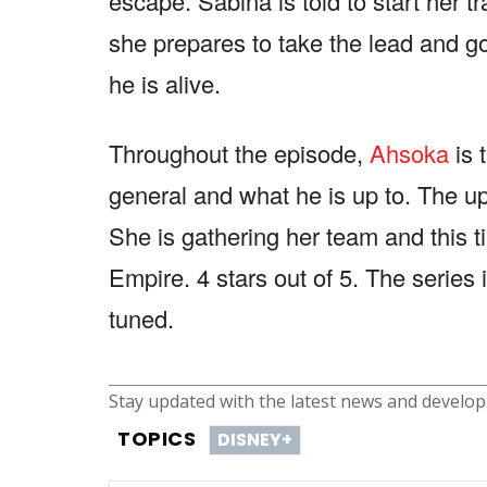
escape. Sabina is told to start her t
she prepares to take the lead and go
he is alive.
Throughout the episode,
Ahsoka
is 
general and what he is up to. The up
She is gathering her team and this tim
Empire. 4 stars out of 5. The series 
tuned.
Stay updated with the latest news and develo
TOPICS
DISNEY+