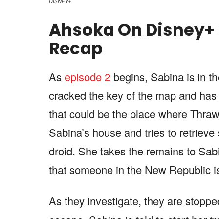
DISNEY+
Ahsoka On Disney+ 
Recap
As
episode 2
begins, Sabina is in th
cracked the key of the map and has 
that could be the place where Thra
Sabina’s house and tries to retriev
droid. She takes the remains to Sabi
that someone in the New Republic i
As they investigate, they are stopp