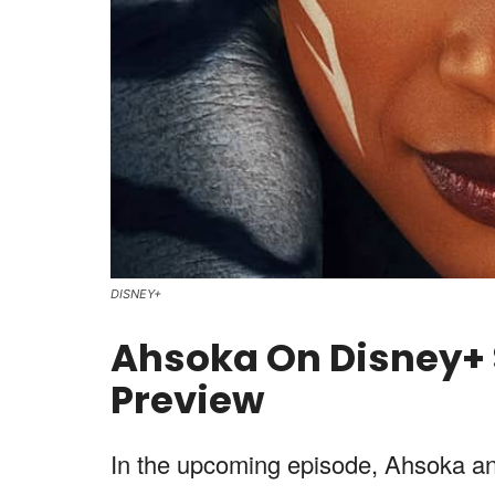
DISNEY+
Ahsoka On Disney+ S
Preview
In the upcoming episode, Ahsoka and