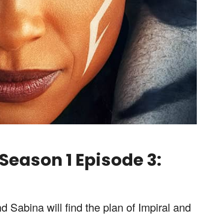
eason 1 Episode 3:
 Sabina will find the plan of Impiral and