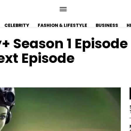
CELEBRITY
FASHION & LIFESTYLE
BUSINESS
H
+ Season 1 Episode
ext Episode