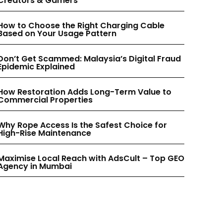
Creators & Gamers
INSTAGRAM
INSTAGRAM
How to Choose the Right Charging Cable
Based on Your Usage Pattern
PINTEREST
PINTEREST
Don’t Get Scammed: Malaysia’s Digital Fraud
Epidemic Explained
How Restoration Adds Long-Term Value to
Commercial Properties
Why Rope Access Is the Safest Choice for
High-Rise Maintenance
Maximise Local Reach with AdsCult – Top GEO
Agency in Mumbai