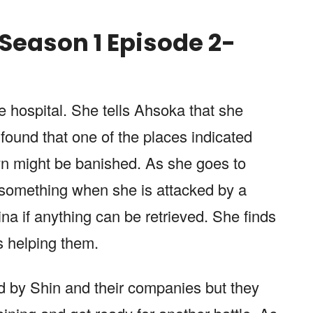
Season 1 Episode 2-
e hospital. She tells Ahsoka that she
found that one of the places indicated
wn might be banished. As she goes to
e something when she is attacked by a
na if anything can be retrieved. She finds
s helping them.
ed by Shin and their companies but they