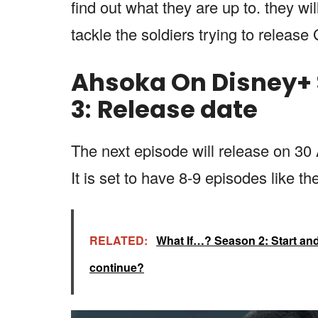
find out what they are up to. they wi
tackle the soldiers trying to releas
Ahsoka On Disney+ 
3
:
Release date
The next episode will release on 30
It is set to have 8-9 episodes like th
RELATED:
What If…? Season 2: Start and f
continue?