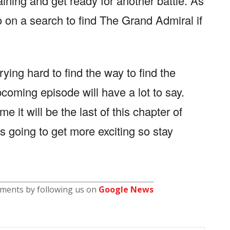
raining and get ready for another battle. As
 on a search to find The Grand Admiral if
trying hard to find the way to find the
coming episode will have a lot to say.
e it will be the last of this chapter of
is going to get more exciting so stay
pments by following us on
Google News