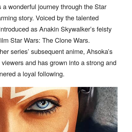
 a wonderful journey through the Star
rming story. Voiced by the talented
 introduced as Anakin Skywalker’s feisty
 film Star Wars: The Clone Wars.
f her series’ subsequent anime, Ahsoka’s
f viewers and has grown into a strong and
ered a loyal following.