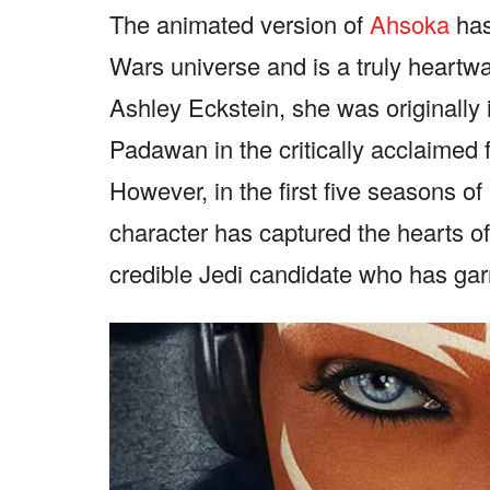
The animated version of
Ahsoka
has
Wars universe and is a truly heartwa
Ashley Eckstein, she was originally
Padawan in the critically acclaimed
However, in the first five seasons o
character has captured the hearts o
credible Jedi candidate who has garn