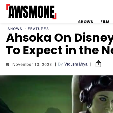
SHOWS
FILM
SHOWS
FEATURES
Ahsoka On Disney
MENU
MENU
To Expect in the N
By
Vidushi Miya
November 13, 2023
CATEGORIES:
CATEGORIES:
SHOWS
SHOWS
FILM
FILM
CELEBRITY
CELEBRITY