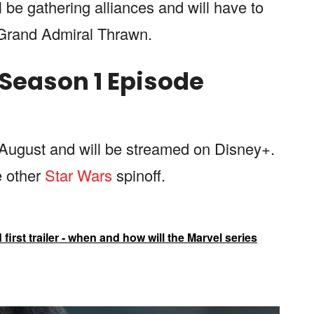
ll be gathering alliances and will have to
e Grand Admiral Thrawn.
Season 1 Episode
 August and will be streamed on Disney+.
e other
Star Wars
spinoff.
irst trailer - when and how will the Marvel series