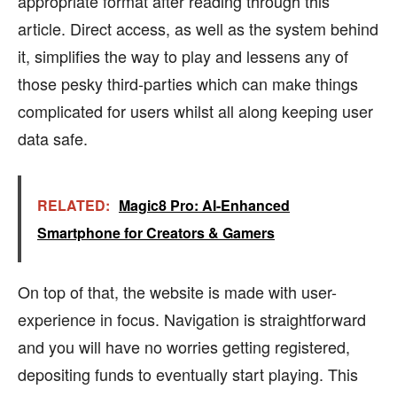
appropriate format after reading through this
article. Direct access, as well as the system behind
it, simplifies the way to play and lessens any of
those pesky third-parties which can make things
complicated for users whilst all along keeping user
data safe.
RELATED:
Magic8 Pro: AI-Enhanced
Smartphone for Creators & Gamers
On top of that, the website is made with user-
experience in focus. Navigation is straightforward
and you will have no worries getting registered,
depositing funds to eventually start playing. This