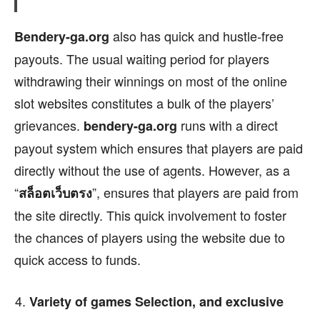
also has quick and hustle-free
Bendery-ga.org
payouts. The usual waiting period for players
withdrawing their winnings on most of the online
slot websites constitutes a bulk of the players’
grievances.
runs with a direct
bendery-ga.org
payout system which ensures that players are paid
directly without the use of agents. However, as a
“
”, ensures that players are paid from
สล็อตเว็บตรง
the site directly. This quick involvement to foster
the chances of players using the website due to
quick access to funds.
Variety of games Selection, and exclusive