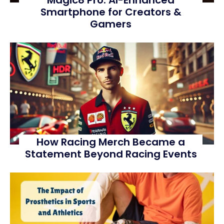
Smartphone for Creators &
Gamers
How Racing Merch Became a
Statement Beyond Racing Events