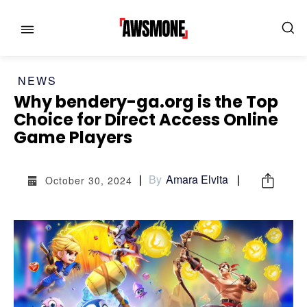
NEWS
Why bendery-ga.org is the Top
Choice for Direct Access Online
MENU
MENU
Game Players
CATEGORIES:
CATEGORIES:
By
Amara Elvita
October 30, 2024
SHOWS
SHOWS
FILM
FILM
CELEBRITY
CELEBRITY
FASHION & LIFESTYLE
FASHION & LIFESTYLE
BUSINESS
BUSINESS