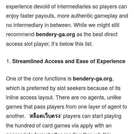
experience devoid of intermediaries so players can
enjoy faster payouts, more authentic gameplay and
no intermediary in between. While we might still
recommend
as the best direct
bendery-ga.org
access slot player, it’s below this list.
Streamlined Access and Ease of Experience
One of the core functions is
,
bendery-ga.org
which is preferred by slot seekers because of its
inline access layout. There are no agents, unlike
games that pass players from one layer of agent to
another. ‘
’ players can start playing
สล็อตเว็บตรง
the hundred of card games via apply with an