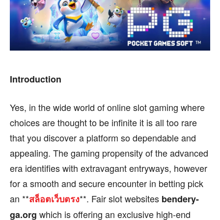
HEALTH
HEALTH
SPORTS
SPORTS
Introduction
FOLLOW ON:
FOLLOW ON:
Yes, in the wide world of online slot gaming where
FLIPBOARD
FLIPBOARD
TWITTER
TWITTER
choices are thought to be infinite it is all too rare
FACEBOOK
FACEBOOK
INSTAGRAM
INSTAGRAM
that you discover a platform so dependable and
appealing. The gaming propensity of the advanced
PINTEREST
PINTEREST
era identifies with extravagant entryways, however
for a smooth and secure encounter in betting pick
We participate in marketing programs, our editorial
We participate in marketing programs, our editorial
content is not influenced by any commissions. To
content is not influenced by any commissions. To
an **
**. Fair slot websites
สล็อตเว็บตรง
bendery-
find out more, please visit our
find out more, please visit our
Term and Conditions
Term and Conditions
which is offering an exclusive high-end
ga.org
page.
page.