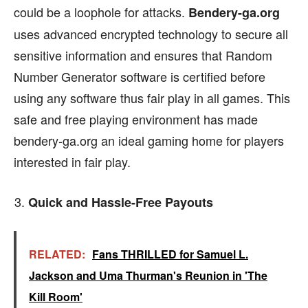
could be a loophole for attacks.
Bendery-ga.org
uses advanced encrypted technology to secure all
sensitive information and ensures that Random
Number Generator software is certified before
using any software thus fair play in all games. This
safe and free playing environment has made
bendery-ga.org an ideal gaming home for players
interested in fair play.
Quick and Hassle-Free Payouts
RELATED:
Fans THRILLED for Samuel L.
Jackson and Uma Thurman's Reunion in 'The
Kill Room'