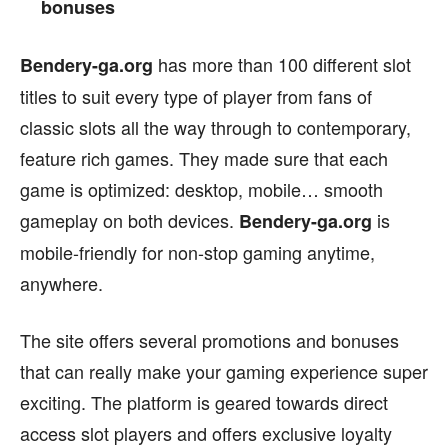
bonuses
has more than 100 different slot
Bendery-ga.org
titles to suit every type of player from fans of
classic slots all the way through to contemporary,
feature rich games. They made sure that each
game is optimized: desktop, mobile… smooth
gameplay on both devices.
is
Bendery-ga.org
mobile-friendly for non-stop gaming anytime,
anywhere.
The site offers several promotions and bonuses
that can really make your gaming experience super
exciting. The platform is geared towards direct
access slot players and offers exclusive loyalty