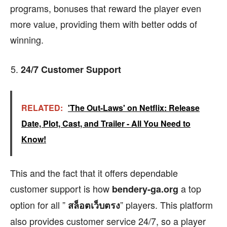
programs, bonuses that reward the player even
more value, providing them with better odds of
winning.
24/7 Customer Support
RELATED:
'The Out-Laws' on Netflix: Release
Date, Plot, Cast, and Trailer - All You Need to
Know!
This and the fact that it offers dependable
customer support is how
a top
bendery-ga.org
option for all ”
” players. This platform
สล็อตเว็บตรง
also provides customer service 24/7, so a player