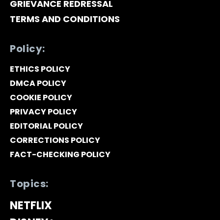
GRIEVANCE REDRESSAL
TERMS AND CONDITIONS
Policy:
ETHICS POLICY
DMCA POLICY
COOKIE POLICY
PRIVACY POLICY
EDITORIAL POLICY
CORRECTIONS POLICY
FACT-CHECKING POLICY
Topics:
NETFLIX