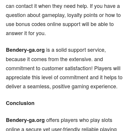
can contact it when they need help. If you have a
question about gameplay, loyalty points or how to
use bonus codes online support will be able to
answer it for you.
is a solid support service,
Bendery-ga.org
because it comes from the extensive. and
commitment to customer satisfaction! Players will
appreciate this level of commitment and it helps to
deliver a seamless, positive gaming experience.
Conclusion
offers players who play slots
Bendery-ga.org
online a secure yet user-friendly reliable playing