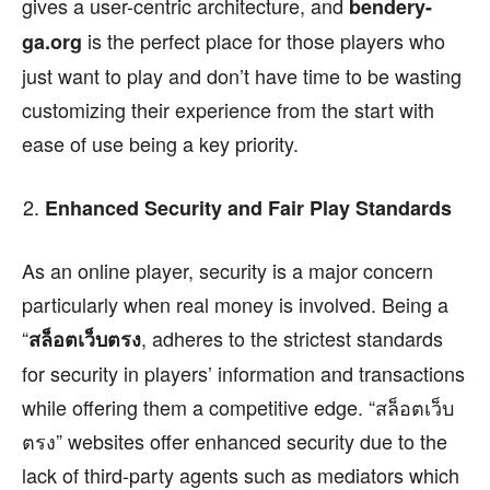
gives a user-centric architecture, and
bendery-
is the perfect place for those players who
ga.org
just want to play and don’t have time to be wasting
customizing their experience from the start with
ease of use being a key priority.
Enhanced Security and Fair Play Standards
As an online player, security is a major concern
particularly when real money is involved. Being a
“
, adheres to the strictest standards
สล็อตเว็บตรง
for security in players’ information and transactions
while offering them a competitive edge. “สล็อตเว็บ
ตรง” websites offer enhanced security due to the
lack of third-party agents such as mediators which