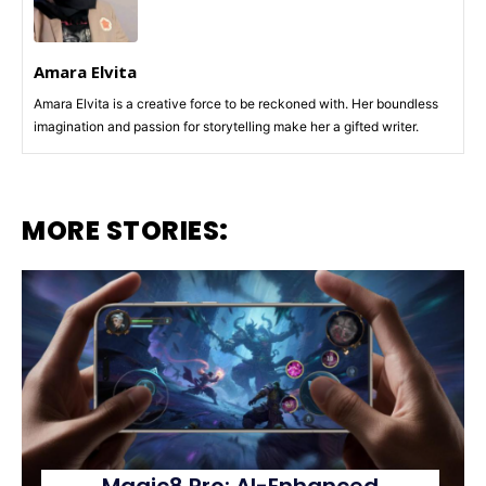
Amara Elvita
Amara Elvita is a creative force to be reckoned with. Her boundless
imagination and passion for storytelling make her a gifted writer.
MORE STORIES:
Magic8 Pro: AI-Enhanced