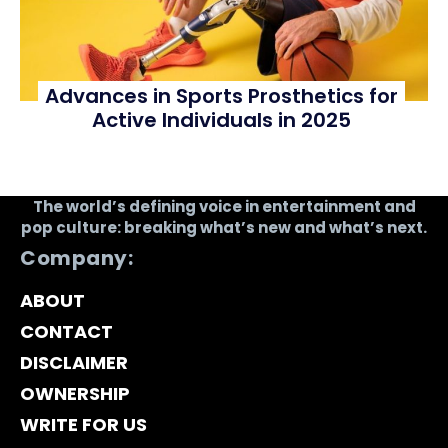
Advances in Sports Prosthetics for
Active Individuals in 2025
The world’s defining voice in entertainment and
pop culture: breaking what’s new and what’s next.
Company:
ABOUT
CONTACT
DISCLAIMER
OWNERSHIP
WRITE FOR US