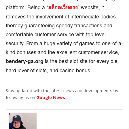
platform. Being a “
” website, it
สล็อตเว็บตรง
removes the involvement of intermediate bodies
thereby guaranteeing speedy transactions and
comfortable customer service with top-level
security. From a huge variety of games to one-of-a-
kind bonuses and the excellent customer service,
is the best slot site for every die
bendery-ga.org
hard lover of slots, and casino bonus.
Stay updated with the latest news and developments by
following us on
Google News