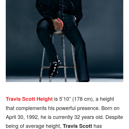
SHOWS
SHOWS
FILM
FILM
CELEBRITY
CELEBRITY
FASHION & LIFESTYLE
FASHION & LIFESTYLE
BUSINESS
BUSINESS
HEALTH
HEALTH
SPORTS
SPORTS
is 5’10” (178 cm), a height
Travis Scott
Height
FOLLOW ON:
FOLLOW ON:
that complements his powerful presence. Born on
April 30, 1992, he is currently 32 years old. Despite
FLIPBOARD
FLIPBOARD
TWITTER
TWITTER
being of average height,
has
Travis Scott