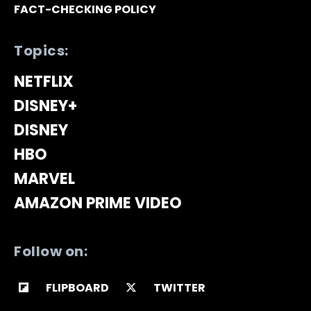
FACT-CHECKING POLICY
Topics:
NETFLIX
DISNEY+
DISNEY
HBO
MARVEL
AMAZON PRIME VIDEO
Follow on:
FLIPBOARD
TWITTER