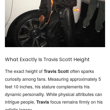
What Exactly Is Travis Scott Height
The exact height of
often sparks
Travis Scott
curiosity among fans. Measuring approximately 5
feet 10 inches, his stature complements his
dynamic personality. While physical attributes can
intrigue people,
focus remains firmly on his
Travis
artistic legacy.