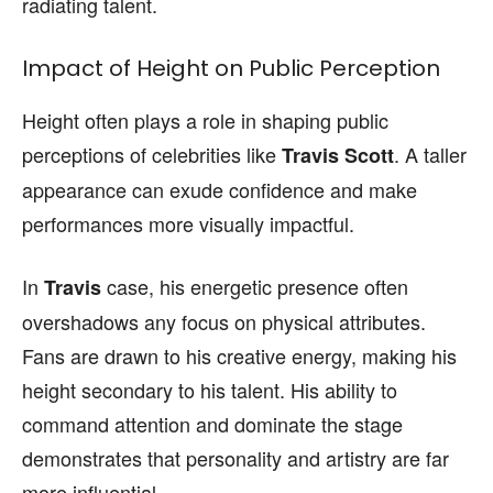
radiating talent.
Impact of Height on Public Perception
Height often plays a role in shaping public
perceptions of celebrities like
. A taller
Travis Scott
appearance can exude confidence and make
performances more visually impactful.
In
case, his energetic presence often
Travis
overshadows any focus on physical attributes.
Fans are drawn to his creative energy, making his
height secondary to his talent. His ability to
command attention and dominate the stage
demonstrates that personality and artistry are far
more influential.