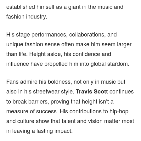
FACEBOOK
FACEBOOK
INSTAGRAM
INSTAGRAM
established himself as a giant in the music and
fashion industry.
PINTEREST
PINTEREST
His stage performances, collaborations, and
We participate in marketing programs, our editorial
We participate in marketing programs, our editorial
content is not influenced by any commissions. To
content is not influenced by any commissions. To
unique fashion sense often make him seem larger
find out more, please visit our
find out more, please visit our
Term and Conditions
Term and Conditions
than life. Height aside, his confidence and
page.
page.
influence have propelled him into global stardom.
Fans admire his boldness, not only in music but
also in his streetwear style.
continues
Travis Scott
to break barriers, proving that height isn’t a
measure of success. His contributions to hip-hop
and culture show that talent and vision matter most
in leaving a lasting impact.