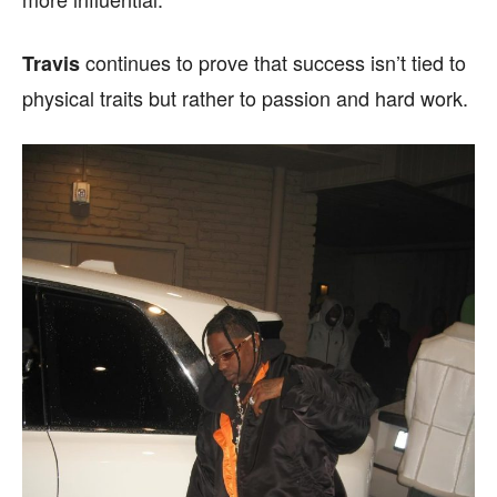
continues to prove that success isn’t tied to
Travis
physical traits but rather to passion and hard work.