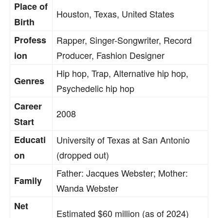
Place of
Houston, Texas, United States
Birth
Profess
Rapper, Singer-Songwriter, Record
Producer, Fashion Designer
ion
Hip hop, Trap, Alternative hip hop,
Genres
Psychedelic hip hop
Career
2008
Start
Educati
University of Texas at San Antonio
(dropped out)
on
Father: Jacques Webster; Mother:
Family
Wanda Webster
Net
Estimated $60 million (as of 2024)