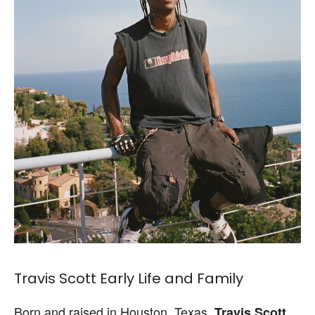
Travis Scott Early Life and Family
Born and raised in Houston, Texas,
Travis Scott