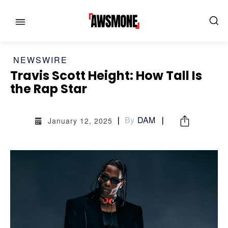
NEWSWIRE
Travis Scott Height: How Tall Is
the Rap Star
By
DAM
January 12, 2025
MENU
MENU
CATEGORIES:
CATEGORIES: