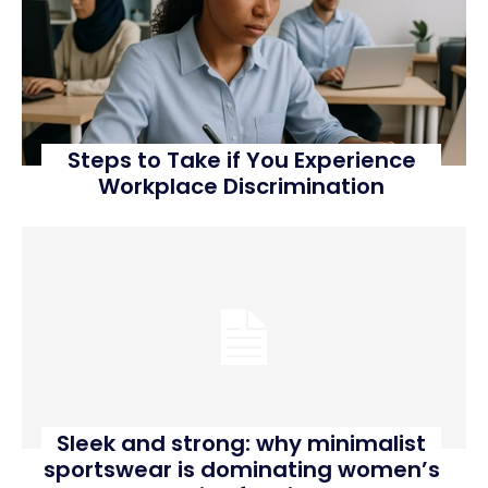
Steps to Take if You Experience
Workplace Discrimination
Sleek and strong: why minimalist
sportswear is dominating women’s