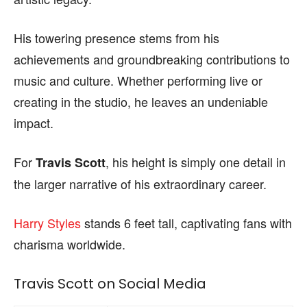
His towering presence stems from his
achievements and groundbreaking contributions to
music and culture. Whether performing live or
creating in the studio, he leaves an undeniable
impact.
For
, his height is simply one detail in
Travis Scott
the larger narrative of his extraordinary career.
Harry Styles
stands 6 feet tall, captivating fans with
charisma worldwide.
Travis Scott on Social Media