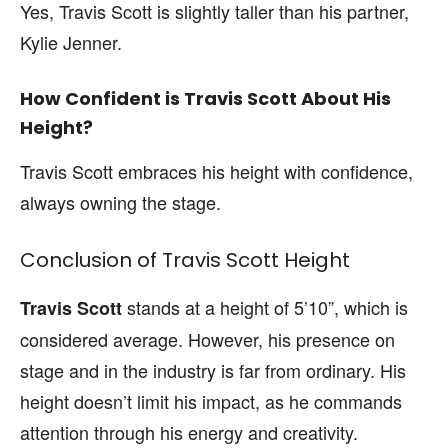
Yes, Travis Scott is slightly taller than his partner,
Kylie Jenner.
How Confident is Travis Scott About His
Height?
Travis Scott embraces his height with confidence,
always owning the stage.
Conclusion of Travis Scott Height
stands at a height of 5’10”, which is
Travis Scott
considered average. However, his presence on
stage and in the industry is far from ordinary. His
height doesn’t limit his impact, as he commands
attention through his energy and creativity.