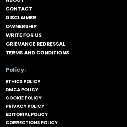
CONTACT
DISCLAIMER
OWNERSHIP
WRITE FOR US
GRIEVANCE REDRESSAL
TERMS AND CONDITIONS
Policy:
ETHICS POLICY
DMCA POLICY
COOKIE POLICY
PRIVACY POLICY
EDITORIAL POLICY
CORRECTIONS POLICY