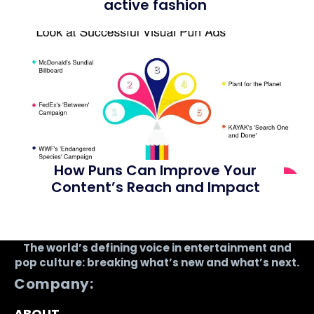
active fashion
How Puns Can Improve Your
Content’s Reach and Impact
The world’s defining voice in entertainment and
pop culture: breaking what’s new and what’s next.
Company:
ABOUT