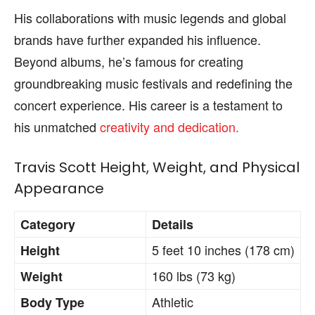
His collaborations with music legends and global
brands have further expanded his influence.
Beyond albums, he’s famous for creating
groundbreaking music festivals and redefining the
concert experience. His career is a testament to
his unmatched
creativity and dedication.
Travis Scott Height, Weight, and Physical
Appearance
Category
Details
5 feet 10 inches (178 cm)
Height
160 lbs (73 kg)
Weight
Athletic
Body Type