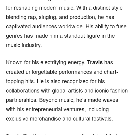
for reshaping modern music. With a distinct style
blending rap, singing, and production, he has
captivated audiences worldwide. His ability to fuse
genres has made him a standout figure in the
music industry.
Known for his electrifying energy,
has
Travis
created unforgettable performances and chart-
topping hits. He is also recognized for his
collaborations with global artists and iconic fashion
partnerships. Beyond music, he’s made waves
with his entrepreneurial ventures, including
exclusive merchandise and cultural festivals.