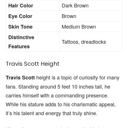
Dark Brown
Hair Color
Brown
Eye Color
Medium Brown
Skin Tone
Distinctive
Tattoos, dreadlocks
Features
Travis Scott Height
height is a topic of curiosity for many
Travis Scott
fans. Standing around 5 feet 10 inches tall, he
carries himself with a commanding presence.
While his stature adds to his charismatic appeal,
it’s his talent and energy that truly shine.