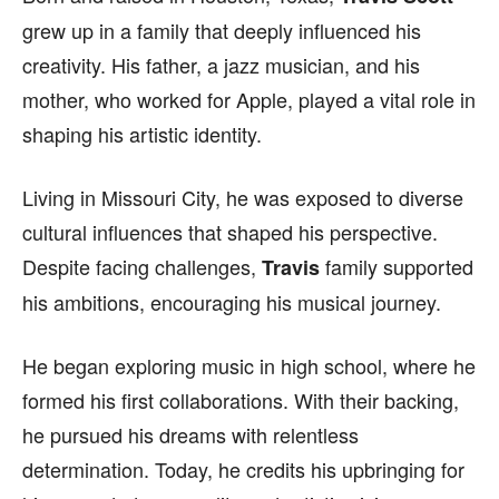
grew up in a family that deeply influenced his
creativity. His father, a jazz musician, and his
mother, who worked for Apple, played a vital role in
shaping his artistic identity.
Living in Missouri City, he was exposed to diverse
cultural influences that shaped his perspective.
Despite facing challenges,
family supported
Travis
his ambitions, encouraging his musical journey.
He began exploring music in high school, where he
formed his first collaborations. With their backing,
he pursued his dreams with relentless
determination. Today, he credits his upbringing for