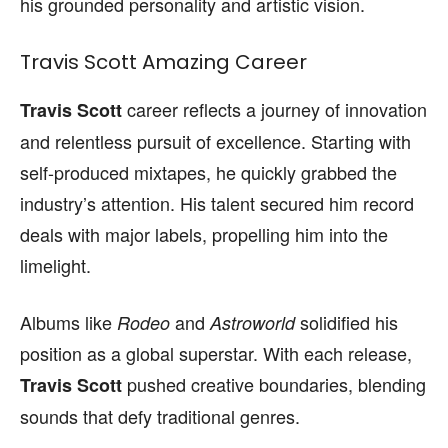
his grounded personality and artistic vision.
Travis Scott Amazing Career
career reflects a journey of innovation
Travis Scott
and relentless pursuit of excellence. Starting with
self-produced mixtapes, he quickly grabbed the
industry’s attention. His talent secured him record
deals with major labels, propelling him into the
limelight.
Albums like
and
solidified his
Rodeo
Astroworld
position as a global superstar. With each release,
pushed creative boundaries, blending
Travis Scott
sounds that defy traditional genres.