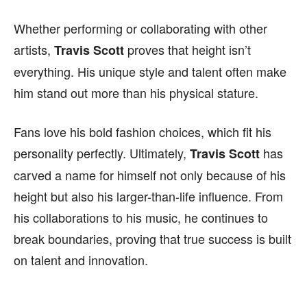
Whether performing or collaborating with other
artists,
proves that height isn’t
Travis Scott
everything. His unique style and talent often make
him stand out more than his physical stature.
Fans love his bold fashion choices, which fit his
personality perfectly. Ultimately,
has
Travis Scott
carved a name for himself not only because of his
height but also his larger-than-life influence. From
his collaborations to his music, he continues to
break boundaries, proving that true success is built
on talent and innovation.