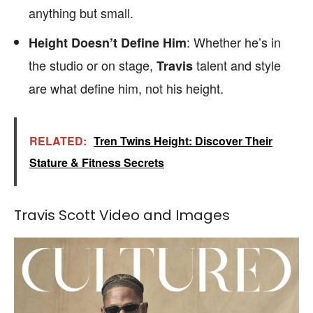
anything but small.
: Whether he’s in
Height Doesn’t Define Him
the studio or on stage,
talent and style
Travis
are what define him, not his height.
RELATED:
Tren Twins Height: Discover Their
Stature & Fitness Secrets
Travis Scott Video and Images