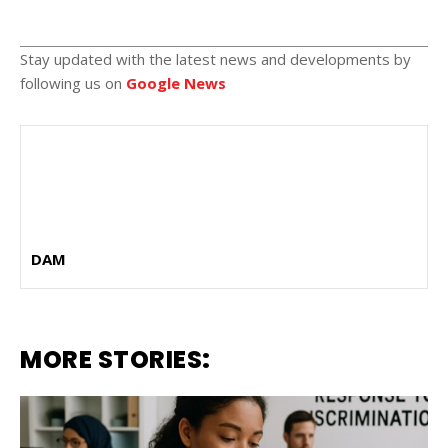
Stay updated with the latest news and developments by
following us on
Google News
DAM
MORE STORIES: