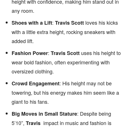
height with confidence, making him stand out in
any room.
:
loves his kicks
Shoes with a Lift
Travis Scott
with a little extra height, rocking sneakers with
added lift.
:
uses his height to
Fashion Power
Travis Scott
wear bold fashion, often experimenting with
oversized clothing.
: His height may not be
Crowd Engagement
towering, but his energy makes him seem like a
giant to his fans.
: Despite being
Big Moves in Small Stature
5’10”,
impact in music and fashion is
Travis