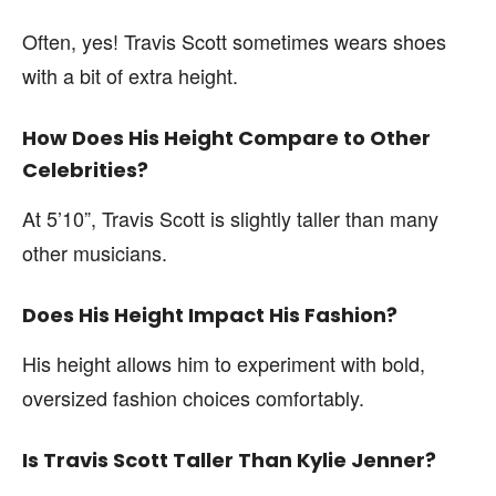
Often, yes! Travis Scott sometimes wears shoes
with a bit of extra height.
How Does His Height Compare to Other
Celebrities?
At 5’10”, Travis Scott is slightly taller than many
other musicians.
Does His Height Impact His Fashion?
His height allows him to experiment with bold,
oversized fashion choices comfortably.
Is Travis Scott Taller Than Kylie Jenner?