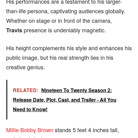
His performances are a testament to his larger-
than-life persona, captivating audiences globally.
Whether on stage or in front of the camera,
presence is undeniably magnetic.
Travis
His height complements his style and enhances his
public image, but his real strength lies in his
creative genius.
RELATED:
Nineteen To Twenty Season 2:
Release Date, Plot, Cast, and Trailer - All You
Need to Know!
Millie Bobby Brown
stands 5 feet 4 inches tall,