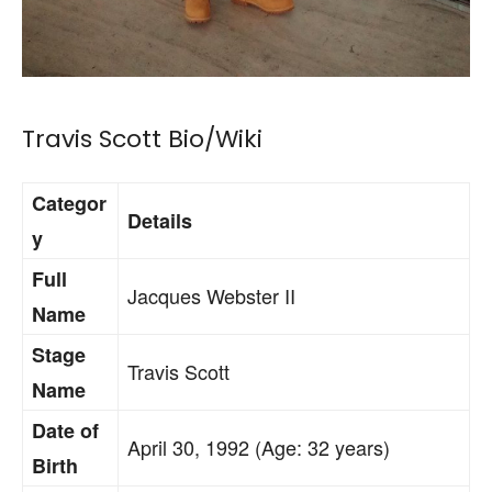
Travis Scott Bio/Wiki
Categor
Details
y
Full
Jacques Webster II
Name
Stage
Travis Scott
Name
Date of
April 30, 1992 (Age: 32 years)
Birth