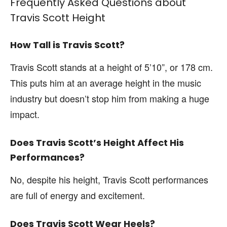
Frequently Asked Questions about
Travis Scott Height
How Tall is Travis Scott?
Travis Scott stands at a height of 5’10”, or 178 cm.
This puts him at an average height in the music
industry but doesn’t stop him from making a huge
impact.
Does Travis Scott’s Height Affect His
Performances?
No, despite his height, Travis Scott performances
are full of energy and excitement.
Does Travis Scott Wear Heels?