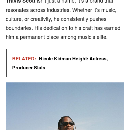
isn’t just a name; it’s a brand that
Travis Scott
resonates across industries. Whether it’s music,
culture, or creativity, he consistently pushes
boundaries. His dedication to his craft has earned
him a permanent place among music’s elite.
RELATED:
Nicole Kidman Height: Actress,
Producer Stats