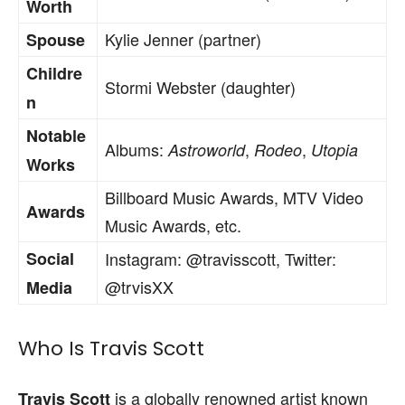
Worth
Kylie Jenner (partner)
Spouse
Childre
Stormi Webster (daughter)
n
Notable
Albums:
,
,
Astroworld
Rodeo
Utopia
Works
Billboard Music Awards, MTV Video
Awards
Music Awards, etc.
Social
Instagram: @travisscott, Twitter:
@trvisXX
Media
Who Is Travis Scott
is a globally renowned artist known
Travis Scott