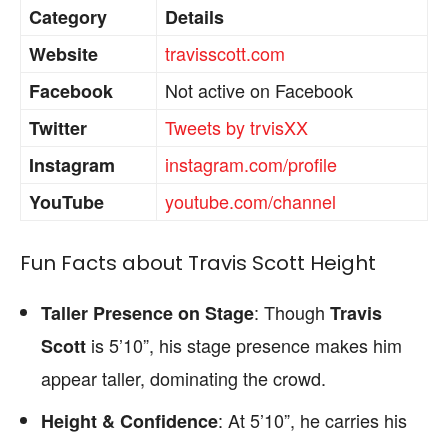
Category
Details
travisscott.com
Website
Not active on Facebook
Facebook
Tweets by trvisXX
Twitter
instagram.com/profile
Instagram
youtube.com/channel
YouTube
Fun Facts about Travis Scott Height
: Though
Taller Presence on Stage
Travis
is 5’10”, his stage presence makes him
Scott
appear taller, dominating the crowd.
: At 5’10”, he carries his
Height & Confidence