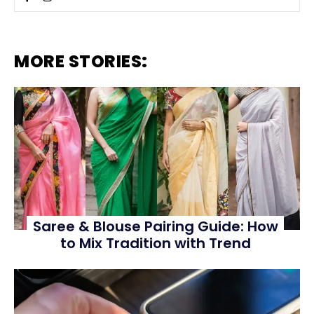
MORE STORIES:
Saree & Blouse Pairing Guide: How
to Mix Tradition with Trend