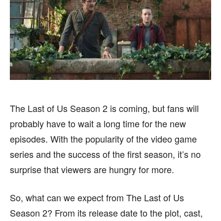
FASHION & LIFESTYLE
FASHION & LIFESTYLE
BUSINESS
BUSINESS
HEALTH
HEALTH
SPORTS
SPORTS
The Last of Us Season 2 is coming, but fans will
FOLLOW ON:
FOLLOW ON:
probably have to wait a long time for the new
episodes. With the popularity of the video game
FLIPBOARD
FLIPBOARD
TWITTER
TWITTER
series and the success of the first season, it’s no
FACEBOOK
FACEBOOK
INSTAGRAM
INSTAGRAM
surprise that viewers are hungry for more.
PINTEREST
PINTEREST
So, what can we expect from The Last of Us
Season 2? From its release date to the plot, cast,
We participate in marketing programs, our editorial
We participate in marketing programs, our editorial