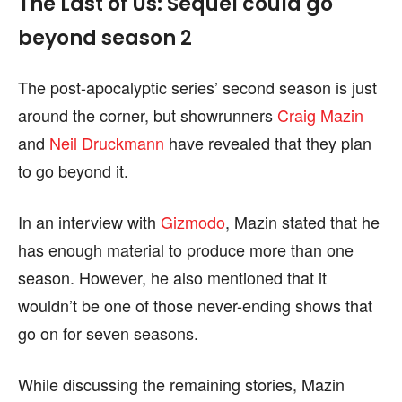
The Last of Us: Sequel could go
beyond season 2
The post-apocalyptic series’ second season is just
around the corner, but showrunners
Craig Mazin
and
Neil Druckmann
have revealed that they plan
to go beyond it.
In an interview with
Gizmodo
, Mazin stated that he
has enough material to produce more than one
season. However, he also mentioned that it
wouldn’t be one of those never-ending shows that
go on for seven seasons.
While discussing the remaining stories, Mazin