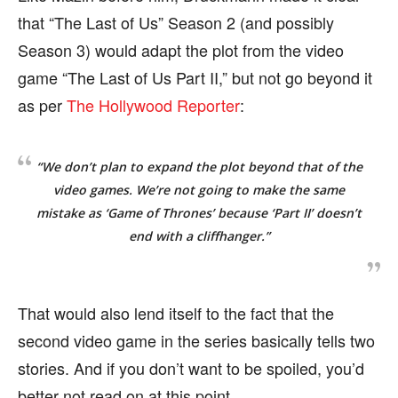
that “The Last of Us” Season 2 (and possibly
Season 3) would adapt the plot from the video
game “The Last of Us Part II,” but not go beyond it
as per
The Hollywood Reporter
:
“We don’t plan to expand the plot beyond that of the
video games. We’re not going to make the same
mistake as ‘Game of Thrones’ because ‘Part II’ doesn’t
end with a cliffhanger.”
That would also lend itself to the fact that the
second video game in the series basically tells two
stories. And if you don’t want to be spoiled, you’d
better not read on at this point.