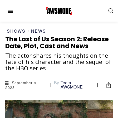
SHOWS
NEWS
The Last of Us Season 2: Release
Date, Plot, Cast and News
The actor shares his thoughts on the
fate of his character and the sequel of
the HBO series
MENU
MENU
By
Team
September 9,
CATEGORIES:
CATEGORIES:
AWSMONE
2023
SHOWS
SHOWS
FILM
FILM
CELEBRITY
CELEBRITY