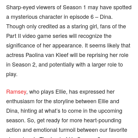
Sharp-eyed viewers of Season 1 may have spotted
a mysterious character in episode 6 – Dina.
Though only credited as a staring girl, fans of the
Part II video game series will recognize the
significance of her appearance. It seems likely that
actress Paolina van Kleef will be reprising her role
in Season 2, and potentially with a larger role to
play.
Ramsey
, who plays Ellie, has expressed her
enthusiasm for the storyline between Ellie and
Dina, hinting at what’s to come in the upcoming
season. So, get ready for more heart-pounding
action and emotional turmoil between our favorite