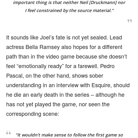
important thing is that neither Neil [Druckmann] nor
I feel constrained by the source material.”
It sounds like Joel’s fate is not yet sealed. Lead
actress Bella Ramsey also hopes for a different
path than in the video game because she doesn’t
feel “emotionally ready” for a farewell. Pedro
Pascal, on the other hand, shows sober
understanding in an interview with Esquire, should
he die an early death in the series – although he
has not yet played the game, nor seen the
corresponding scene:
“It wouldn’t make sense to follow the first game so