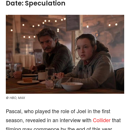
Date: Speculation
© HBO, MAX
Pascal, who played the role of Joel in the first
season, revealed in an interview with
Collider
that
filming may commence by the end of this year.