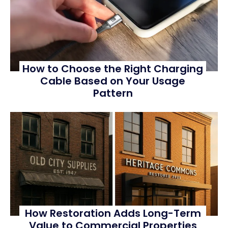
How to Choose the Right Charging
Cable Based on Your Usage
Pattern
How Restoration Adds Long-Term
Value to Commercial Properties