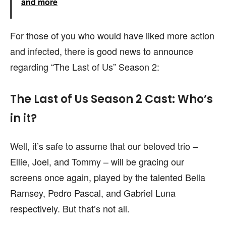
and more
For those of you who would have liked more action
and infected, there is good news to announce
regarding “The Last of Us” Season 2:
The Last of Us Season 2 Cast: Who’s
in it?
Well, it’s safe to assume that our beloved trio –
Ellie, Joel, and Tommy – will be gracing our
screens once again, played by the talented Bella
Ramsey, Pedro Pascal, and Gabriel Luna
respectively. But that’s not all.