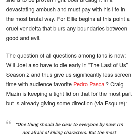
devastating ambush and must pay with his life in
the most brutal way. For Ellie begins at this point a
cruel vendetta that blurs any boundaries between
good and evil.
The question of all questions among fans is now:
Will Joel also have to die early in “The Last of Us”
Season 2 and thus give us significantly less screen
time with audience favorite
Pedro Pascal
? Craig
Mazin is keeping a tight lid on that for the most part
but is already giving some direction (via Esquire):
“One thing should be clear to everyone by now: I’m
not afraid of killing characters. But the most