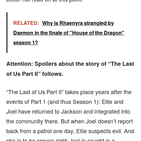
RELATED:
Why is Rhaenyra strangled by
Daemon in the finale of "House of the Dragon"
season 1?
Attention: Spoilers about the story of “The Last
of Us Part II” follows.
“The Last of Us Part II” takes place years after the
events of Part 1 (and thus Season 1): Ellie and
Joel have returned to Jackson and integrated into
the community there. But when Joel doesn’t report
back from a patrol one day, Ellie suspects evil. And
she is to be proven right: Joel is caught in a