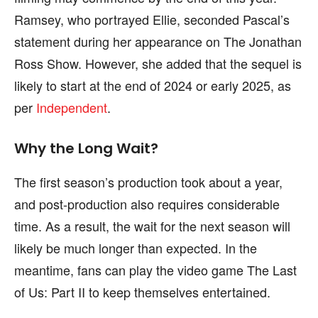
Ramsey, who portrayed Ellie, seconded Pascal’s
statement during her appearance on The Jonathan
Ross Show. However, she added that the sequel is
likely to start at the end of 2024 or early 2025, as
per
Independent
.
Why the Long Wait?
The first season’s production took about a year,
and post-production also requires considerable
time. As a result, the wait for the next season will
likely be much longer than expected. In the
meantime, fans can play the video game The Last
of Us: Part II to keep themselves entertained.