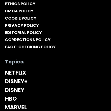
ETHICS POLICY
DMCA POLICY
COOKIE POLICY
PRIVACY POLICY
EDITORIAL POLICY
CORRECTIONS POLICY
FACT-CHECKING POLICY
Topics:
NETFLIX
DISNEY+
DISNEY
HBO
MARVEL