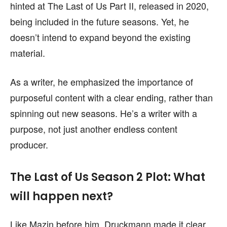
hinted at The Last of Us Part II, released in 2020,
being included in the future seasons. Yet, he
doesn’t intend to expand beyond the existing
material.
As a writer, he emphasized the importance of
purposeful content with a clear ending, rather than
spinning out new seasons. He’s a writer with a
purpose, not just another endless content
producer.
The Last of Us Season 2 Plot: What
will happen next?
Like Mazin before him, Druckmann made it clear