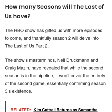
How many Seasons will The Last of
Us have?
The HBO show has gifted us with more episodes
to come, and thankfully season 2 will delve into
The Last of Us Part 2.
The show’s masterminds, Neil Druckmann and
Craig Mazin, have revealed that while the second
season is in the pipeline, it won’t cover the entirety
of the second game, essentially confirming season
3’s existence.
RELATED:
Kim Cattrall Returns as Samantha