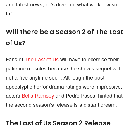
and latest news, let’s dive into what we know so
content is not influenced by any commissions. To
content is not influenced by any commissions. To
find out more, please visit our
find out more, please visit our
Term and Conditions
Term and Conditions
far.
page.
page.
Will there be a Season 2 of The Last
of Us?
Fans of
The Last of Us
will have to exercise their
patience muscles because the show’s sequel will
not arrive anytime soon. Although the post-
apocalyptic horror drama ratings were impressive,
actors
Bella Ramsey
and Pedro Pascal hinted that
the second season’s release is a distant dream.
The Last of Us Season 2 Release