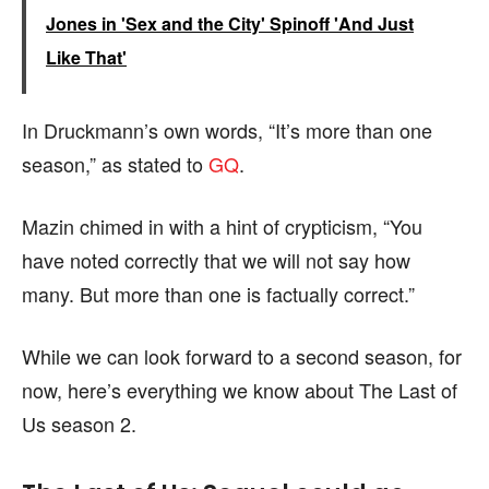
Jones in 'Sex and the City' Spinoff 'And Just
Like That'
In Druckmann’s own words, “It’s more than one
season,” as stated to
GQ
.
Mazin chimed in with a hint of crypticism, “You
have noted correctly that we will not say how
many. But more than one is factually correct.”
While we can look forward to a second season, for
now, here’s everything we know about The Last of
Us season 2.