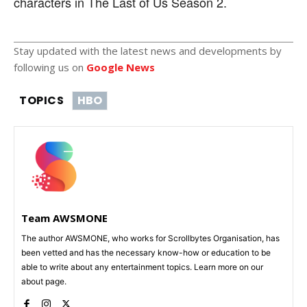
characters in The Last of Us Season 2.
Stay updated with the latest news and developments by
following us on
Google News
TOPICS
HBO
Team AWSMONE
The author AWSMONE, who works for Scrollbytes Organisation, has
been vetted and has the necessary know-how or education to be
able to write about any entertainment topics. Learn more on our
about page.