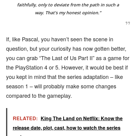
faithfully, only to deviate from the path in such a
way. That’s my honest opinion.”
If, like Pascal, you haven’t seen the scene in
question, but your curiosity has now gotten better,
you can grab “The Last of Us Part II” as a game for
the PlayStation 4 or 5. However, it would be best if
you kept in mind that the series adaptation – like
season 1 – will probably make some changes
compared to the gameplay.
RELATED:
King The Land on Netflix: Know the
release date, plot, cast, how to watch the series