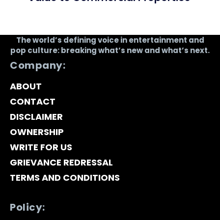
The world’s defining voice in entertainment and
pop culture: breaking what’s new and what’s next.
Company:
ABOUT
CONTACT
DISCLAIMER
OWNERSHIP
WRITE FOR US
GRIEVANCE REDRESSAL
TERMS AND CONDITIONS
Policy: