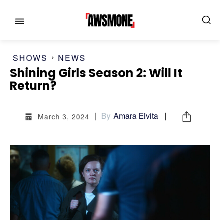
SHOWS
NEWS
Shining Girls Season 2: Will It
Return?
MENU
MENU
By
Amara Elvita
March 3, 2024
CATEGORIES:
CATEGORIES:
SHOWS
SHOWS
FILM
FILM
CELEBRITY
CELEBRITY
FASHION & LIFESTYLE
FASHION & LIFESTYLE