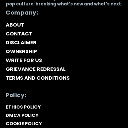
pop culture: breaking what’s new and what’s next.
Company:
ABOUT
CONTACT
DISCLAIMER
OWNERSHIP
WRITE FOR US
GRIEVANCE REDRESSAL
TERMS AND CONDITIONS
Policy:
ETHICS POLICY
DMCA POLICY
COOKIE POLICY