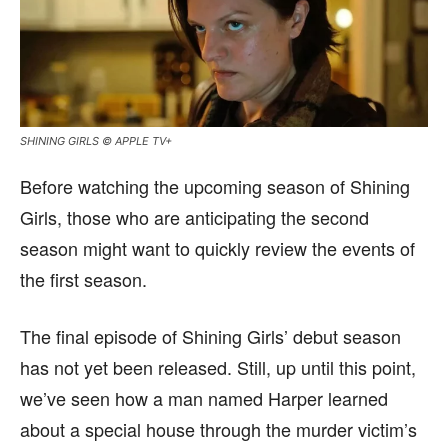
SHINING GIRLS © APPLE TV+
Before watching the upcoming season of Shining
Girls, those who are anticipating the second
season might want to quickly review the events of
the first season.
The final episode of Shining Girls’ debut season
has not yet been released. Still, up until this point,
we’ve seen how a man named Harper learned
about a special house through the murder victim’s