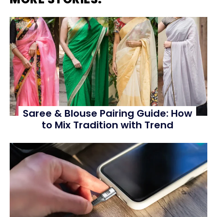
Saree & Blouse Pairing Guide: How
to Mix Tradition with Trend