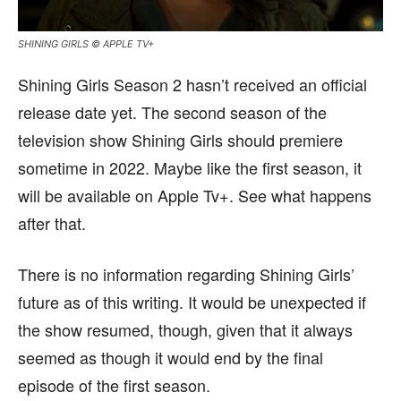
SHINING GIRLS © APPLE TV+
Shining Girls Season 2 hasn’t received an official
release date yet. The second season of the
television show Shining Girls should premiere
sometime in 2022. Maybe like the first season, it
will be available on Apple Tv+. See what happens
after that.
There is no information regarding Shining Girls’
future as of this writing. It would be unexpected if
the show resumed, though, given that it always
seemed as though it would end by the final
episode of the first season.