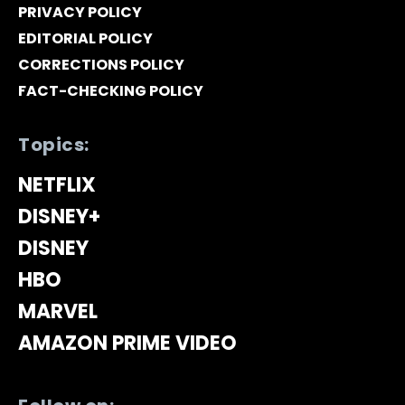
PRIVACY POLICY
EDITORIAL POLICY
CORRECTIONS POLICY
FACT-CHECKING POLICY
Topics:
NETFLIX
DISNEY+
DISNEY
HBO
MARVEL
AMAZON PRIME VIDEO