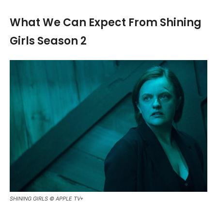
What We Can Expect From Shining
Girls Season 2
SHINING GIRLS © APPLE TV+