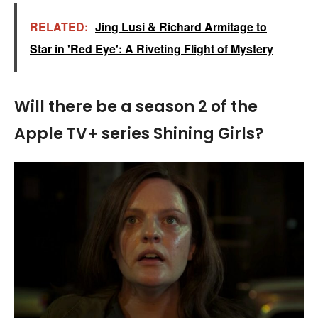
RELATED:
Jing Lusi & Richard Armitage to
Star in 'Red Eye': A Riveting Flight of Mystery
Will there be a season 2 of the
Apple TV+ series Shining Girls?