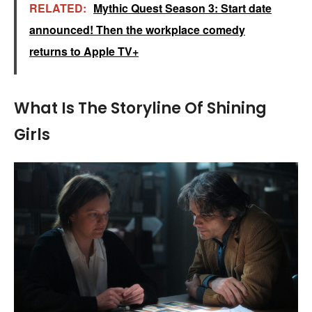
RELATED:
Mythic Quest Season 3: Start date
announced! Then the workplace comedy
returns to Apple TV+
What Is The Storyline Of Shining
Girls