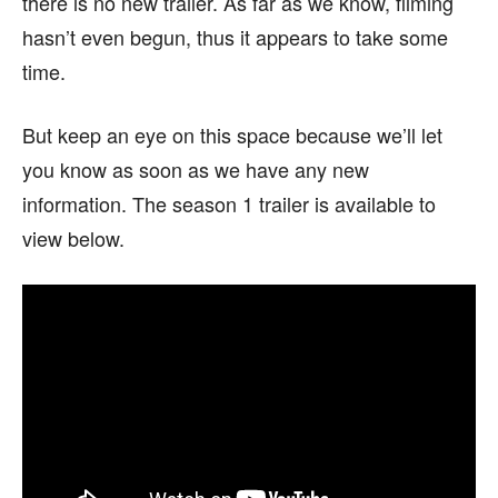
there is no new trailer. As far as we know, filming
hasn’t even begun, thus it appears to take some
time.
But keep an eye on this space because we’ll let
you know as soon as we have any new
information. The season 1 trailer is available to
view below.