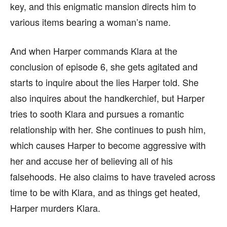
key, and this enigmatic mansion directs him to
various items bearing a woman’s name.
And when Harper commands Klara at the
conclusion of episode 6, she gets agitated and
starts to inquire about the lies Harper told. She
also inquires about the handkerchief, but Harper
tries to sooth Klara and pursues a romantic
relationship with her. She continues to push him,
which causes Harper to become aggressive with
her and accuse her of believing all of his
falsehoods. He also claims to have traveled across
time to be with Klara, and as things get heated,
Harper murders Klara.