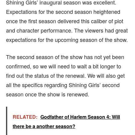
Shining Girls’ inaugural season was excellent.
Expectations for the second season heightened
once the first season delivered this caliber of plot
and character performance. The viewers had great
expectations for the upcoming season of the show.
The second season of the show has not yet been
confirmed, so we will need to wait a bit longer to
find out the status of the renewal. We will also get
all the specifics regarding Shining Girls’ second
season once the show is renewed.
RELATED:
Godfather of Harlem Season 4: Will
there be a another season?