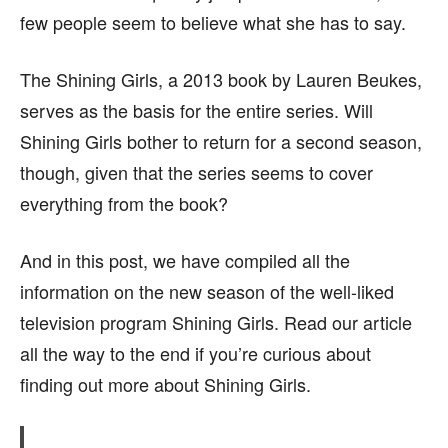
few people seem to believe what she has to say.
page.
page.
The Shining Girls, a 2013 book by Lauren Beukes,
serves as the basis for the entire series. Will
Shining Girls bother to return for a second season,
though, given that the series seems to cover
everything from the book?
And in this post, we have compiled all the
information on the new season of the well-liked
television program Shining Girls. Read our article
all the way to the end if you’re curious about
finding out more about Shining Girls.