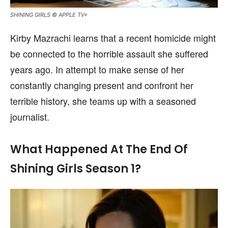
SHINING GIRLS © APPLE TV+
Kirby Mazrachi learns that a recent homicide might
be connected to the horrible assault she suffered
years ago. In attempt to make sense of her
constantly changing present and confront her
terrible history, she teams up with a seasoned
journalist.
What Happened At The End Of
Shining Girls Season 1?