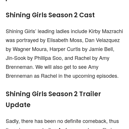
Shining Girls Season 2 Cast
Shining Girls’ leading ladies include Kirby Mazrachi
was portrayed by Elisabeth Moss, Dan Velazquez
by Wagner Moura, Harper Curtis by Jamie Bell,
Jin-Sook by Phillipa Soo, and Rachel by Amy
Brenneman. We will also get to see Amy
Brenneman as Rachel in the upcoming episodes.
Shining Girls Season 2 Trailer
Update
Sadly, there has been no definite comeback, thus