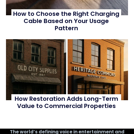
How to Choose the Right Charging
Cable Based on Your Usage
Pattern
How Restoration Adds Long-Term
Value to Commercial Properties
The world’s defining voice in entertainment and