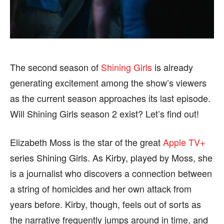
BUSINESS
BUSINESS
HEALTH
HEALTH
SPORTS
SPORTS
The second season of
Shining Girls
is already
generating excitement among the show’s viewers
as the current season approaches its last episode.
FOLLOW ON:
FOLLOW ON:
Will Shining Girls season 2 exist? Let’s find out!
FLIPBOARD
FLIPBOARD
TWITTER
TWITTER
Elizabeth Moss is the star of the great
Apple TV+
FACEBOOK
FACEBOOK
INSTAGRAM
INSTAGRAM
series Shining Girls. As Kirby, played by Moss, she
is a journalist who discovers a connection between
PINTEREST
PINTEREST
a string of homicides and her own attack from
We participate in marketing programs, our editorial
We participate in marketing programs, our editorial
years before. Kirby, though, feels out of sorts as
content is not influenced by any commissions. To
content is not influenced by any commissions. To
the narrative frequently jumps around in time, and
find out more, please visit our
find out more, please visit our
Term and Conditions
Term and Conditions