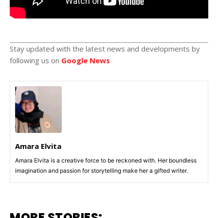
Stay updated with the latest news and developments by
following us on
Google News
Amara Elvita
Amara Elvita is a creative force to be reckoned with. Her boundless
imagination and passion for storytelling make her a gifted writer.
MORE STORIES: