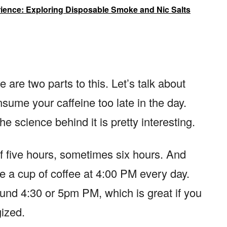
ence: Exploring Disposable Smoke and Nic Salts
are two parts to this. Let’s talk about
nsume your caffeine too late in the day.
the science behind it is pretty interesting.
of five hours, sometimes six hours. And
e a cup of coffee at 4:00 PM every day.
ound 4:30 or 5pm PM, which is great if you
gized.