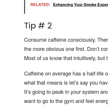
RELATED:
Enhancing Your Smoke Experi
Tip # 2
Consume caffeine consciously. There 
the more obvious one first. Don’t co
Most of us know that intuitively, but 
Caffeine on average has a half-life 
what that means is let’s say you hav
It’s going to peak in your system ar
want to go to the gym and feel ener