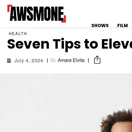
SHOWS
FILM
HEALTH
Seven Tips to Ele
MENU
MENU
By
Amara Elvita
July 4, 2024
CATEGORIES:
CATEGORIES:
SHOWS
SHOWS
FILM
FILM
CELEBRITY
CELEBRITY