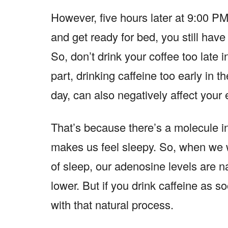
However, five hours later at 9:00 P
and get ready for bed, you still have 
So, don’t drink your coffee too late 
part, drinking caffeine too early in the
day, can also negatively affect your
That’s because there’s a molecule 
makes us feel sleepy. So, when we w
of sleep, our adenosine levels are n
lower. But if you drink caffeine as s
with that natural process.