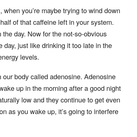
M, when you’re maybe trying to wind down
half of that caffeine left in your system.
in the day. Now for the not-so-obvious
 day, just like drinking it too late in the
 energy levels.
in our body called adenosine. Adenosine
ake up in the morning after a good night
aturally low and they continue to get even
oon as you wake up, it’s going to interfere