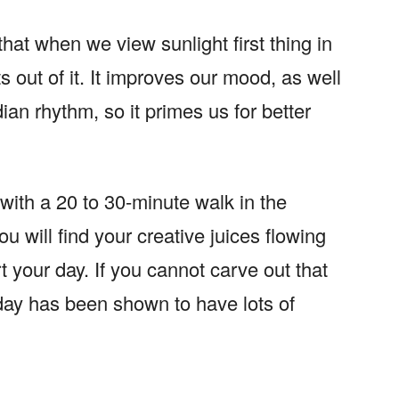
that when we view sunlight first thing in
 out of it. It improves our mood, as well
dian rhythm, so it primes us for better
with a 20 to 30-minute walk in the
 will find your creative juices flowing
rt your day. If you cannot carve out that
day has been shown to have lots of