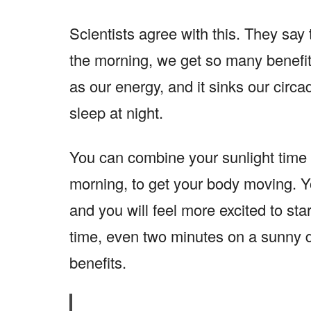
Scientists agree with this. They say 
the morning, we get so many benefits
as our energy, and it sinks our circa
sleep at night.
You can combine your sunlight time 
morning, to get your body moving. You
and you will feel more excited to sta
time, even two minutes on a sunny 
benefits.