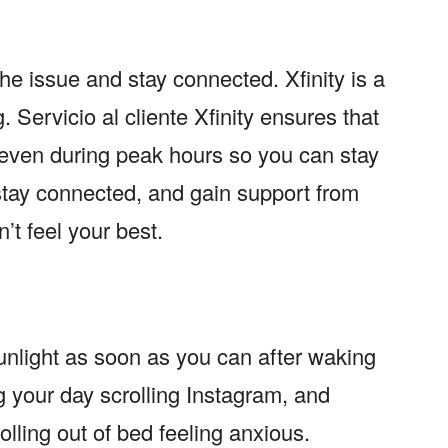
the issue and stay connected. Xfinity is a
g.
Servicio al cliente Xfinity
ensures that
ven during peak hours so you can stay
 stay connected, and gain support from
t feel your best.
nlight as soon as you can after waking
g your day scrolling Instagram, and
olling out of bed feeling anxious.