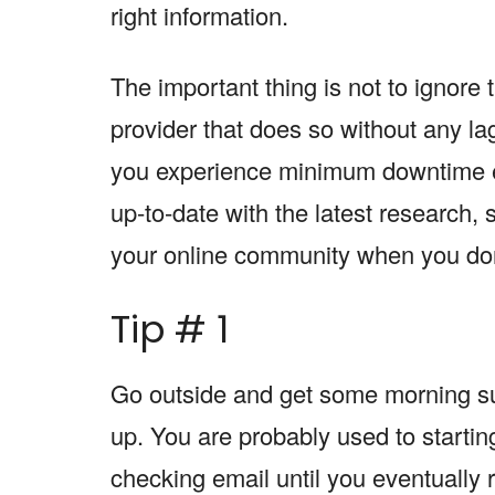
right information.
The important thing is not to ignore 
provider that does so without any la
you experience minimum downtime e
up-to-date with the latest research,
your online community when you don’
Tip # 1
Go outside and get some morning su
up. You are probably used to startin
checking email until you eventually r