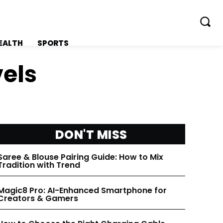
EALTH
SPORTS
vels
FOLLOW ON:
FOLLOW ON:
DON'T MISS
FLIPBOARD
FLIPBOARD
Saree & Blouse Pairing Guide: How to Mix
Tradition with Trend
TWITTER
TWITTER
Magic8 Pro: AI-Enhanced Smartphone for
Creators & Gamers
FACEBOOK
FACEBOOK