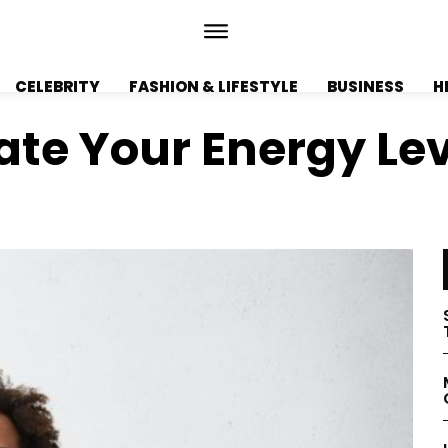
CELEBRITY
FASHION & LIFESTYLE
BUSINESS
H
vate Your Energy Le