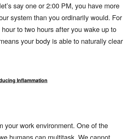
 let’s say one or 2:00 PM, you have more
our system than you ordinarily would. For
an hour to two hours after you wake up to
 means your body is able to naturally clear
ducing Inflammation
m your work environment. One of the
at we humans can multitask. We cannot.