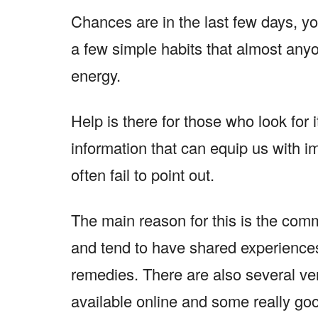
Chances are in the last few days, you
a few simple habits that almost any
energy.
Help is there for those who look for i
information that can equip us with im
often fail to point out.
The main reason for this is the comm
and tend to have shared experience
remedies. There are also several ver
available online and some really go