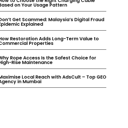
How to Choose the Right Charging Cable
INSTAGRAM
INSTAGRAM
Based on Your Usage Pattern
Don’t Get Scammed: Malaysia’s Digital Fraud
PINTEREST
PINTEREST
Epidemic Explained
How Restoration Adds Long-Term Value to
Commercial Properties
Why Rope Access Is the Safest Choice for
High-Rise Maintenance
Maximise Local Reach with AdsCult – Top GEO
Agency in Mumbai