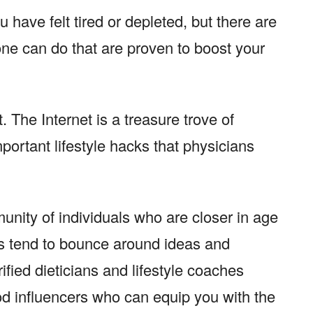
 have felt tired or depleted, but there are
one can do that are proven to boost your
t. The Internet is a treasure trove of
portant lifestyle hacks that physicians
unity of individuals who are closer in age
s tend to bounce around ideas and
ified dieticians and lifestyle coaches
od influencers who can equip you with the