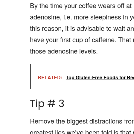
By the time your coffee wears off at
adenosine, i.e. more sleepiness in y
this reason, it is advisable to wait 
have your first cup of caffeine. That
those adenosine levels.
RELATED:
Top Gluten-Free Foods for Re
Tip # 3
Remove the biggest distractions fro
greatest lies we’ve been told is th