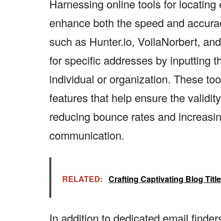
Harnessing online tools for locating
enhance both the speed and accuracy
such as Hunter.io, VoilaNorbert, an
for specific addresses by inputting 
individual or organization. These to
features that help ensure the validit
reducing bounce rates and increasing
communication.
RELATED:
Crafting Captivating Blog Tit
In addition to dedicated email finde