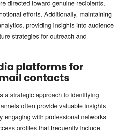
e directed toward genuine recipients,
tional efforts. Additionally, maintaining
analytics, providing insights into audience
ure strategies for outreach and
ia platforms for
email contacts
rs a strategic approach to identifying
hannels often provide valuable insights
By engaging with professional networks
ess profiles that frequently include