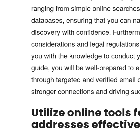
ranging from simple online searches 
databases, ensuring that you can na
discovery with confidence. Furthermo
considerations and legal regulations
you with the knowledge to conduct y
guide, you will be well-prepared to 
through targeted and verified email 
stronger connections and driving su
Utilize online tools 
addresses effectivel