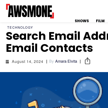
SHOWS
FILM
TECHNOLOGY
Search Email Addr
MENU
MENU
Email Contacts
By
Amara Elvita
August 14, 2024
CATEGORIES:
CATEGORIES:
SHOWS
SHOWS
FILM
FILM
CELEBRITY
CELEBRITY