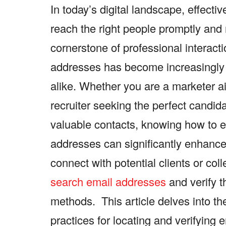
In today’s digital landscape, effecti
reach the right people promptly and 
cornerstone of professional interacti
addresses has become increasingly 
alike. Whether you are a marketer ai
recruiter seeking the perfect candida
valuable contacts, knowing how to ef
addresses can significantly enhance 
connect with potential clients or co
search email addresses
and verify t
methods. This article delves into the
practices for locating and verifying 