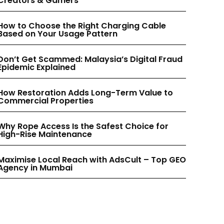
Creators & Gamers
INSTAGRAM
INSTAGRAM
How to Choose the Right Charging Cable
Based on Your Usage Pattern
PINTEREST
PINTEREST
Don’t Get Scammed: Malaysia’s Digital Fraud
Epidemic Explained
How Restoration Adds Long-Term Value to
Commercial Properties
Why Rope Access Is the Safest Choice for
High-Rise Maintenance
Maximise Local Reach with AdsCult – Top GEO
Agency in Mumbai