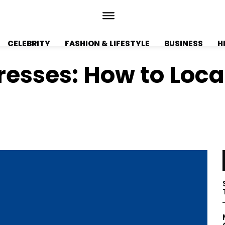
CELEBRITY
FASHION & LIFESTYLE
BUSINESS
H
esses: How to Loca