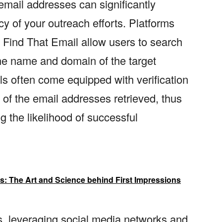
 email addresses can significantly
 of your outreach efforts. Platforms
d Find That Email allow users to search
the name and domain of the target
ols often come equipped with verification
y of the email addresses retrieved, thus
 the likelihood of successful
les: The Art and Science behind First Impressions
rs, leveraging social media networks and