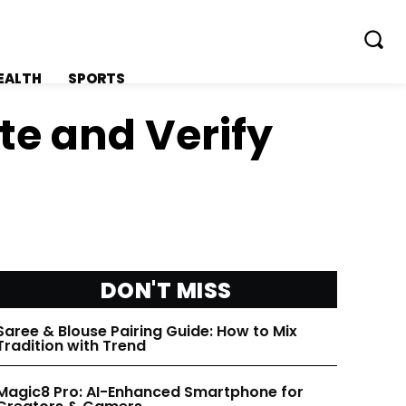
EALTH
SPORTS
te and Verify
FOLLOW ON:
FOLLOW ON:
FLIPBOARD
FLIPBOARD
DON'T MISS
TWITTER
TWITTER
Saree & Blouse Pairing Guide: How to Mix
Tradition with Trend
FACEBOOK
FACEBOOK
Magic8 Pro: AI-Enhanced Smartphone for