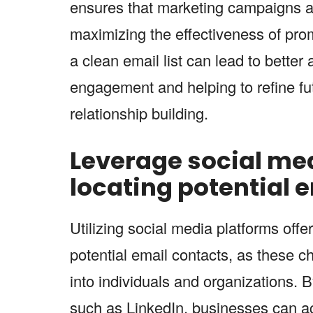
ensures that marketing campaigns ar
maximizing the effectiveness of promo
a clean email list can lead to better 
engagement and helping to refine fut
relationship building.
Leverage social med
locating potential 
Utilizing social media platforms offe
potential email contacts, as these c
into individuals and organizations. 
such as LinkedIn, businesses can acc