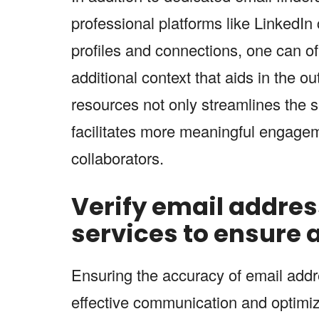
professional platforms like LinkedIn
profiles and connections, one can o
additional context that aids in the o
resources not only streamlines the 
facilitates more meaningful engageme
collaborators.
Verify email addres
services to ensure
Ensuring the accuracy of email addre
effective communication and optimizi