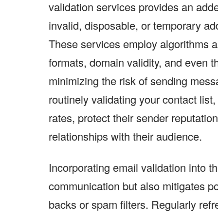
validation services provides an adde
invalid, disposable, or temporary a
These services employ algorithms a
formats, domain validity, and even t
minimizing the risk of sending mess
routinely validating your contact lis
rates, protect their sender reputatio
relationships with their audience.
Incorporating email validation into 
communication but also mitigates po
backs or spam filters. Regularly refr