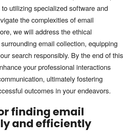
to utilizing specialized software and
vigate the complexities of email
re, we will address the ethical
 surrounding email collection, equipping
our search responsibly. By the end of this
enhance your professional interactions
communication, ultimately fostering
ccessful outcomes in your endeavors.
for finding email
y and efficiently