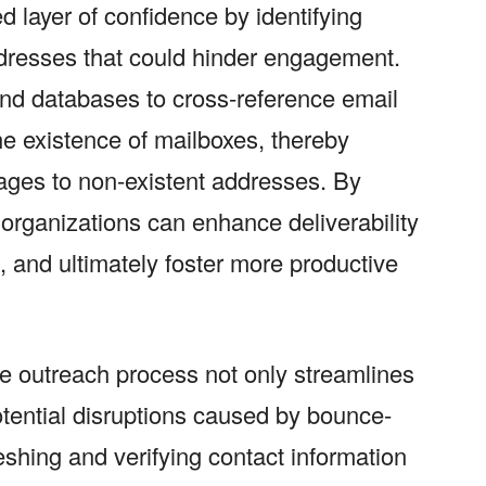
d layer of confidence by identifying
ddresses that could hinder engagement.
nd databases to cross-reference email
he existence of mailboxes, thereby
ages to non-existent addresses. By
t, organizations can enhance deliverability
n, and ultimately foster more productive
the outreach process not only streamlines
tential disruptions caused by bounce-
eshing and verifying contact information