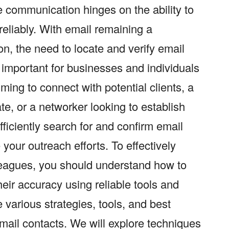
ve communication hinges on the ability to
reliably. With email remaining a
on, the need to locate and verify email
important for businesses and individuals
ming to connect with potential clients, a
te, or a networker looking to establish
ficiently search for and confirm email
your outreach efforts. To effectively
lleagues, you should understand how to
heir accuracy using reliable tools and
 various strategies, tools, and best
email contacts. We will explore techniques