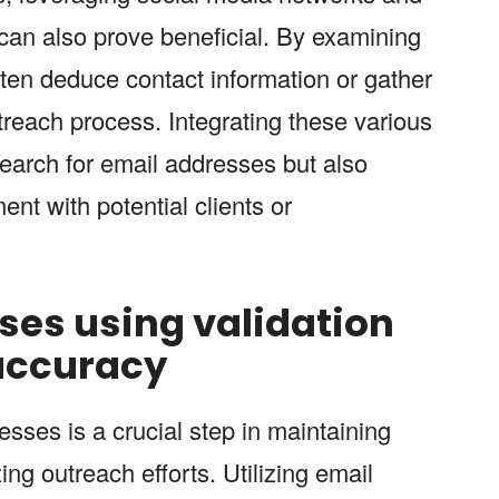
 can also prove beneficial. By examining
ften deduce contact information or gather
utreach process. Integrating these various
search for email addresses but also
nt with potential clients or
ses using validation
 accuracy
sses is a crucial step in maintaining
ng outreach efforts. Utilizing email