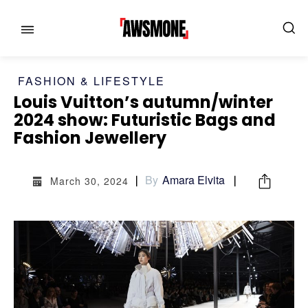
FASHION & LIFESTYLE
Louis Vuitton’s autumn/winter
MENU
MENU
2024 show: Futuristic Bags and
Fashion Jewellery
CATEGORIES:
CATEGORIES:
SHOWS
SHOWS
By
Amara Elvita
March 30, 2024
FILM
FILM
CELEBRITY
CELEBRITY
FASHION & LIFESTYLE
FASHION & LIFESTYLE
BUSINESS
BUSINESS
HEALTH
HEALTH