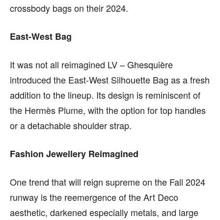
crossbody bags on their 2024.
East-West Bag
It was not all reimagined LV –
Ghesquière
introduced the
East-West Silhouette Bag as a fresh
addition to the lineup. Its design is reminiscent of
the Hermès Plume, with the option for top handles
or a detachable shoulder strap.
Fashion Jewellery Reimagined
One trend that will reign supreme on the Fall 2024
runway is the reemergence of the Art Deco
aesthetic, darkened especially metals, and large