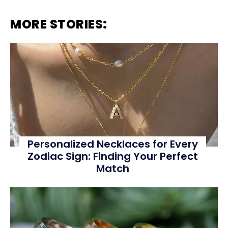
MORE STORIES:
Personalized Necklaces for Every
Zodiac Sign: Finding Your Perfect
Match