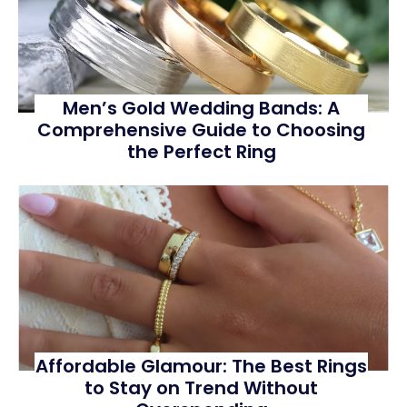
Men’s Gold Wedding Bands: A
Comprehensive Guide to Choosing
the Perfect Ring
Affordable Glamour: The Best Rings
to Stay on Trend Without