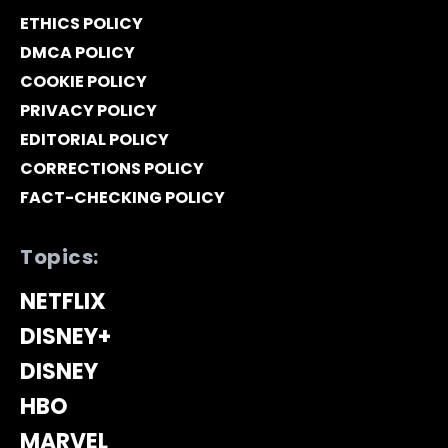
ETHICS POLICY
DMCA POLICY
COOKIE POLICY
PRIVACY POLICY
EDITORIAL POLICY
CORRECTIONS POLICY
FACT-CHECKING POLICY
Topics:
NETFLIX
DISNEY+
DISNEY
HBO
MARVEL