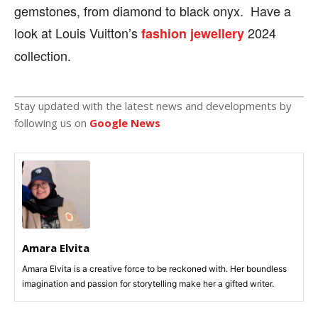
gemstones, from diamond to black onyx. Have a
look at Louis Vuitton’s
2024
fashion jewellery
collection.
Stay updated with the latest news and developments by
following us on
Google News
Amara Elvita
Amara Elvita is a creative force to be reckoned with. Her boundless
imagination and passion for storytelling make her a gifted writer.