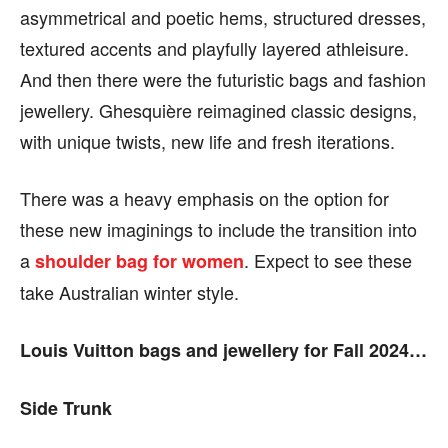
asymmetrical and poetic hems, structured dresses,
textured accents and playfully layered athleisure.
And then there were the futuristic bags and fashion
jewellery.
Ghesquière reimagined
classic designs,
with unique twists, new life and fresh iterations.
There was a heavy emphasis on the option for
these new imaginings to include the transition into
a
.
Expect to see these
shoulder bag for women
take Australian winter style.
Louis Vuitton bags and jewellery for Fall 2024…
Side Trunk