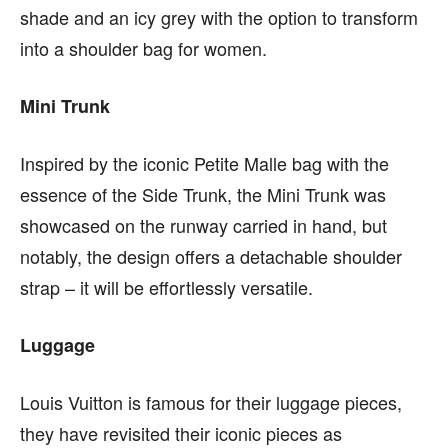
shade and an icy grey with the option to transform
into a
shoulder bag for women.
Mini Trunk
Inspired by the iconic Petite Malle bag with the
essence of the Side Trunk, the Mini Trunk was
showcased on the runway carried in hand, but
notably, the design offers a detachable shoulder
strap – it will be effortlessly versatile.
Luggage
Louis Vuitton is famous for their luggage pieces,
they have revisited their iconic pieces as