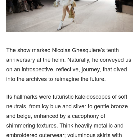
SPORTS
SPORTS
FOLLOW ON:
FOLLOW ON:
The show marked Nicolas Ghesquière’s tenth
FLIPBOARD
FLIPBOARD
TWITTER
TWITTER
anniversary at the helm. Naturally, he conveyed us
on an introspective, reflective, journey, that dived
FACEBOOK
FACEBOOK
INSTAGRAM
INSTAGRAM
into the archives to reimagine the future.
PINTEREST
PINTEREST
Its hallmarks were futuristic kaleidoscopes of soft
We participate in marketing programs, our editorial
We participate in marketing programs, our editorial
neutrals, from icy blue and silver to gentle bronze
content is not influenced by any commissions. To
content is not influenced by any commissions. To
and beige, enhanced by a cacophony of
find out more, please visit our
find out more, please visit our
Term and Conditions
Term and Conditions
page.
page.
shimmering textures. Think heavily metallic and
embroidered outerwear; voluminous skirts with