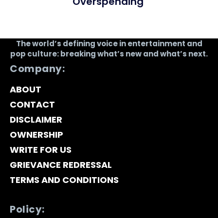
Overspending
The world’s defining voice in entertainment and
pop culture: breaking what’s new and what’s next.
Company:
ABOUT
CONTACT
DISCLAIMER
OWNERSHIP
WRITE FOR US
GRIEVANCE REDRESSAL
TERMS AND CONDITIONS
Policy: