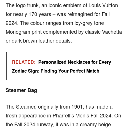
The logo trunk, an iconic emblem of Louis Vuitton
for nearly 170 years – was reimagined for Fall
2024. The colour ranges from icy-grey tone
Monogram print complemented by classic Vachetta
or dark brown leather details.
RELATED:
Personalized Necklaces for Every
Zodiac Sign: Finding Your Perfect Match
Steamer Bag
The Steamer, originally from 1901, has made a
fresh appearance in Pharrell’s Men’s Fall 2024. On
the Fall 2024 runway, it was in a creamy beige