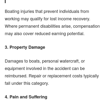
Boating injuries that prevent individuals from
working may qualify for lost income recovery.
Where permanent disabilities arise, compensation
may also cover reduced earning potential.
3. Property Damage
Damages to boats, personal watercraft, or
equipment involved in the accident can be
reimbursed. Repair or replacement costs typically
fall under this category.
4. Pain and Suffering