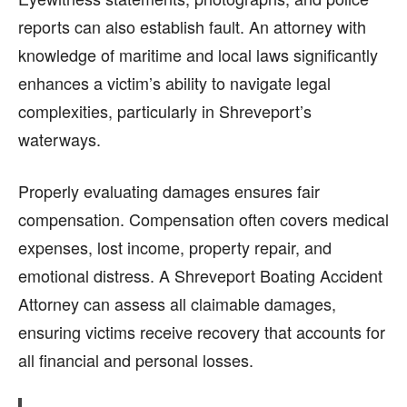
reports can also establish fault. An attorney with
knowledge of maritime and local laws significantly
enhances a victim’s ability to navigate legal
complexities, particularly in Shreveport’s
waterways.
Properly evaluating damages ensures fair
compensation. Compensation often covers medical
expenses, lost income, property repair, and
emotional distress. A Shreveport Boating Accident
Attorney can assess all claimable damages,
ensuring victims receive recovery that accounts for
all financial and personal losses.