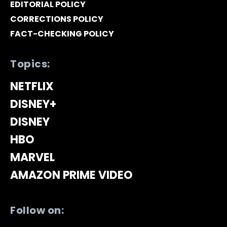
EDITORIAL POLICY
CORRECTIONS POLICY
FACT-CHECKING POLICY
Topics:
NETFLIX
DISNEY+
DISNEY
HBO
MARVEL
AMAZON PRIME VIDEO
Follow on: