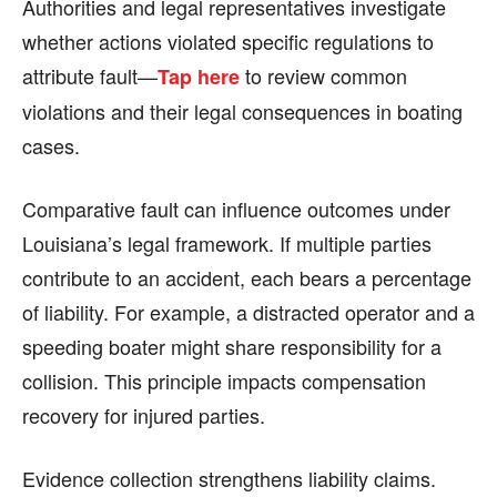
Authorities and legal representatives investigate
whether actions violated specific regulations to
attribute fault—
to review common
Tap here
violations and their legal consequences in boating
cases.
Comparative fault can influence outcomes under
Louisiana’s legal framework. If multiple parties
contribute to an accident, each bears a percentage
of liability. For example, a distracted operator and a
speeding boater might share responsibility for a
collision. This principle impacts compensation
recovery for injured parties.
Evidence collection strengthens liability claims.