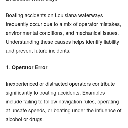
Boating accidents on Louisiana waterways
frequently occur due to a mix of operator mistakes,
environmental conditions, and mechanical issues.
Understanding these causes helps identify liability
and prevent future incidents.
Operator Error
Inexperienced or distracted operators contribute
significantly to boating accidents. Examples
include failing to follow navigation rules, operating
at unsafe speeds, or boating under the influence of
alcohol or drugs.