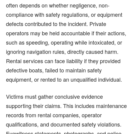
often depends on whether negligence, non-
compliance with safety regulations, or equipment
defects contributed to the incident. Private
operators may be held accountable if their actions,
such as speeding, operating while intoxicated, or
ignoring navigation rules, directly caused harm.
Rental services can face liability if they provided
defective boats, failed to maintain safety
equipment, or rented to an unqualified individual.
Victims must gather conclusive evidence
supporting their claims. This includes maintenance
records from rental companies, operator
qualifications, and documented safety violations.
Eyewitness statements, photographs, and police