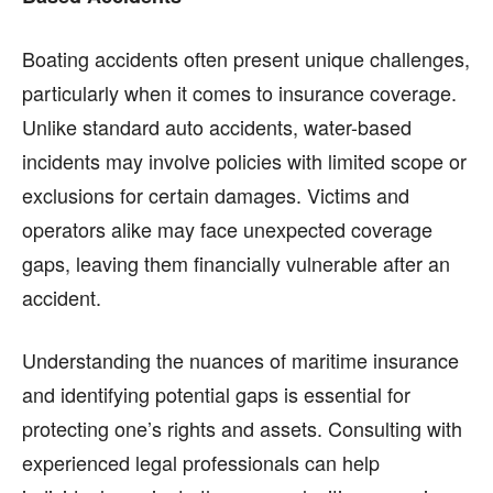
Boating accidents often present unique challenges,
particularly when it comes to insurance coverage.
Unlike standard auto accidents, water-based
incidents may involve policies with limited scope or
exclusions for certain damages. Victims and
operators alike may face unexpected coverage
gaps, leaving them financially vulnerable after an
accident.
Understanding the nuances of maritime insurance
and identifying potential gaps is essential for
protecting one’s rights and assets. Consulting with
experienced legal professionals can help