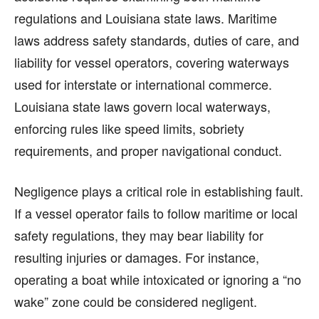
regulations and Louisiana state laws. Maritime
laws address safety standards, duties of care, and
liability for vessel operators, covering waterways
used for interstate or international commerce.
Louisiana state laws govern local waterways,
enforcing rules like speed limits, sobriety
requirements, and proper navigational conduct.
Negligence plays a critical role in establishing fault.
If a vessel operator fails to follow maritime or local
safety regulations, they may bear liability for
resulting injuries or damages. For instance,
operating a boat while intoxicated or ignoring a “no
wake” zone could be considered negligent.