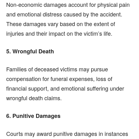
Non-economic damages account for physical pain
and emotional distress caused by the accident.
These damages vary based on the extent of
injuries and their impact on the victim’s life.
5. Wrongful Death
Families of deceased victims may pursue
compensation for funeral expenses, loss of
financial support, and emotional suffering under
wrongful death claims.
6. Punitive Damages
Courts may award punitive damages in instances