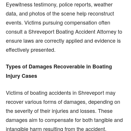
Eyewitness testimony, police reports, weather
data, and photos of the scene help reconstruct
events. Victims pursuing compensation often
consult a Shreveport Boating Accident Attorney to
ensure laws are correctly applied and evidence is
effectively presented.
Types of Damages Recoverable in Boating
Injury Cases
Victims of boating accidents in Shreveport may
recover various forms of damages, depending on
the severity of their injuries and losses. These
damages aim to compensate for both tangible and
intangible harm resulting from the accident.