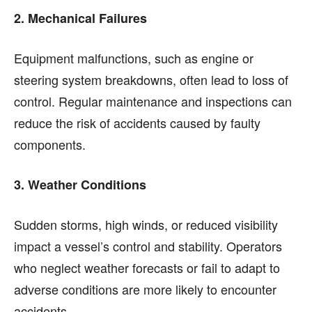
2. Mechanical Failures
Equipment malfunctions, such as engine or
steering system breakdowns, often lead to loss of
control. Regular maintenance and inspections can
reduce the risk of accidents caused by faulty
components.
3. Weather Conditions
Sudden storms, high winds, or reduced visibility
impact a vessel’s control and stability. Operators
who neglect weather forecasts or fail to adapt to
adverse conditions are more likely to encounter
accidents.