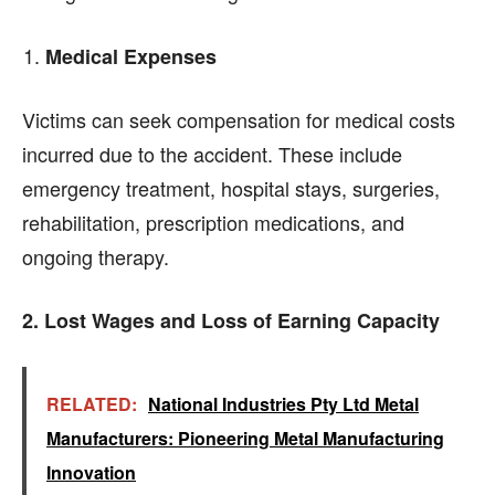
Medical Expenses
Victims can seek compensation for medical costs
incurred due to the accident. These include
emergency treatment, hospital stays, surgeries,
rehabilitation, prescription medications, and
ongoing therapy.
2. Lost Wages and Loss of Earning Capacity
RELATED:
National Industries Pty Ltd Metal
Manufacturers: Pioneering Metal Manufacturing
Innovation