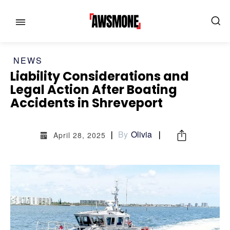
NEWS
Liability Considerations and
Legal Action After Boating
Accidents in Shreveport
By
Olivia
April 28, 2025
MENU
MENU
CATEGORIES:
CATEGORIES:
SHOWS
SHOWS