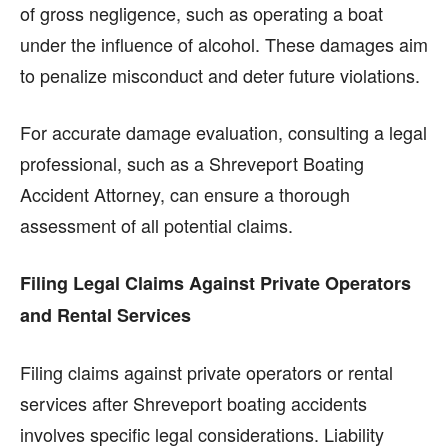
of gross negligence, such as operating a boat
under the influence of alcohol. These damages aim
to penalize misconduct and deter future violations.
For accurate damage evaluation, consulting a legal
professional, such as a Shreveport Boating
Accident Attorney, can ensure a thorough
assessment of all potential claims.
Filing Legal Claims Against Private Operators
and Rental Services
Filing claims against private operators or rental
services after Shreveport boating accidents
involves specific legal considerations. Liability