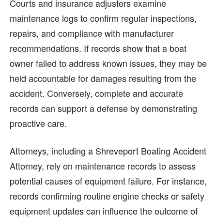
Courts and insurance adjusters examine
maintenance logs to confirm regular inspections,
repairs, and compliance with manufacturer
recommendations. If records show that a boat
owner failed to address known issues, they may be
held accountable for damages resulting from the
accident. Conversely, complete and accurate
records can support a defense by demonstrating
proactive care.
Attorneys, including a Shreveport Boating Accident
Attorney, rely on maintenance records to assess
potential causes of equipment failure. For instance,
records confirming routine engine checks or safety
equipment updates can influence the outcome of