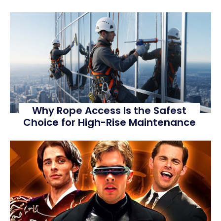
Why Rope Access Is the Safest
Choice for High-Rise Maintenance