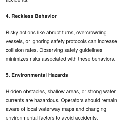
4. Reckless Behavior
Risky actions like abrupt turns, overcrowding
vessels, or ignoring safety protocols can increase
collision rates. Observing safety guidelines
minimizes risks associated with these behaviors.
5. Environmental Hazards
Hidden obstacles, shallow areas, or strong water
currents are hazardous. Operators should remain
aware of local waterway maps and changing
environmental factors to avoid accidents.