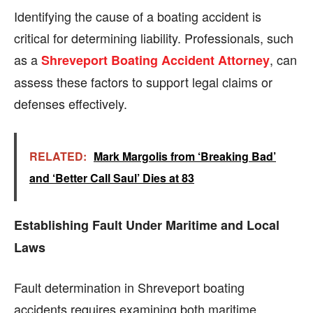
Identifying the cause of a boating accident is
critical for determining liability. Professionals, such
as a
, can
Shreveport Boating Accident Attorney
assess these factors to support legal claims or
defenses effectively.
RELATED:
Mark Margolis from ‘Breaking Bad’
and ‘Better Call Saul’ Dies at 83
Establishing Fault Under Maritime and Local
Laws
Fault determination in Shreveport boating
accidents requires examining both maritime