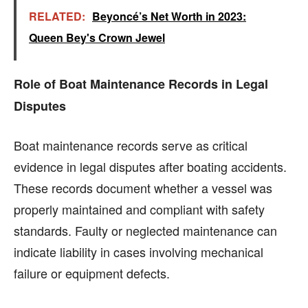
RELATED:
Beyoncé’s Net Worth in 2023:
Queen Bey's Crown Jewel
Role of Boat Maintenance Records in Legal
Disputes
Boat maintenance records serve as critical
evidence in legal disputes after boating accidents.
These records document whether a vessel was
properly maintained and compliant with safety
standards. Faulty or neglected maintenance can
indicate liability in cases involving mechanical
failure or equipment defects.