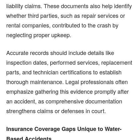
liability claims. These documents also help identify
whether third parties, such as repair services or
rental companies, contributed to the crash by
neglecting proper upkeep.
Accurate records should include details like
inspection dates, performed services, replacement
parts, and technician certifications to establish
thorough maintenance. Legal professionals often
emphasize gathering this evidence promptly after
an accident, as comprehensive documentation
strengthens claims or defenses in court.
Insurance Coverage Gaps Unique to Water-
Based Accidents