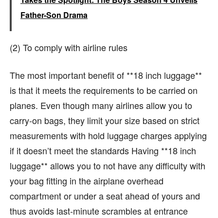
Father-Son Drama
(2) To comply with airline rules
The most important benefit of **18 inch luggage**
is that it meets the requirements to be carried on
planes. Even though many airlines allow you to
carry-on bags, they limit your size based on strict
measurements with hold luggage charges applying
if it doesn’t meet the standards Having **18 inch
luggage** allows you to not have any difficulty with
your bag fitting in the airplane overhead
compartment or under a seat ahead of yours and
thus avoids last-minute scrambles at entrance