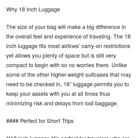
Why 18 Inch Luggage
The size of your bag will make a big difference in
the overall feel and experience of traveling. The 18
inch luggage fits most airlines’ carry-on restrictions
yet allows you plenty of space but is still very
compact to begin with so no worries there. Unlike
some of the other higher-weight suitcases that may
need to be checked in, 18” luggage permits you to
keep your assets with you at all times thus
minimizing risk and delays from lost baggage.
#### Perfect for Short Trips