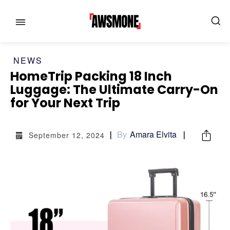
NEWS
HomeTrip Packing 18 Inch
Luggage: The Ultimate Carry-On
for Your Next Trip
MENU
MENU
By
Amara Elvita
CATEGORIES:
CATEGORIES:
September 12, 2024
SHOWS
SHOWS
FILM
FILM
CELEBRITY
CELEBRITY
FASHION & LIFESTYLE
FASHION & LIFESTYLE