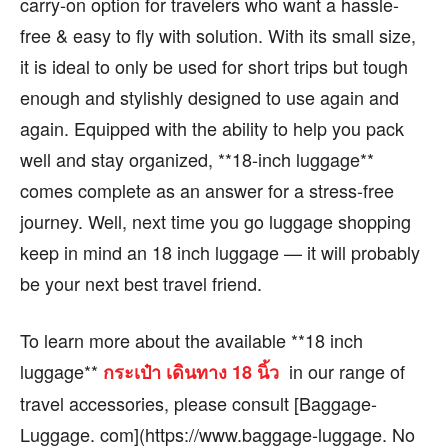
carry-on option for travelers who want a hassle-
free & easy to fly with solution. With its small size,
it is ideal to only be used for short trips but tough
enough and stylishly designed to use again and
again. Equipped with the ability to help you pack
well and stay organized, **18-inch luggage**
comes complete as an answer for a stress-free
journey. Well, next time you go luggage shopping
keep in mind an 18 inch luggage — it will probably
be your next best travel friend.
To learn more about the available **18 inch
luggage**
in our range of
กระเป๋า เดินทาง 18 นิ้ว
travel accessories, please consult [Baggage-
Luggage. com](https://www.baggage-luggage. No