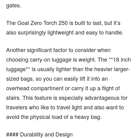
gates.
The Goal Zero Torch 250 is built to last, but it’s
also surprisingly lightweight and easy to handle.
Another significant factor to consider when
choosing carry-on luggage is weight. The **18 inch
luggage** is usually lighter than the heavier larger-
sized bags, so you can easily lift it into an
overhead compartment or carry it up a flight of
stairs. This feature is especially advantageous for
travelers who like to travel light and also want to
avoid the physical load of a heavy bag.
#### Durability and Design