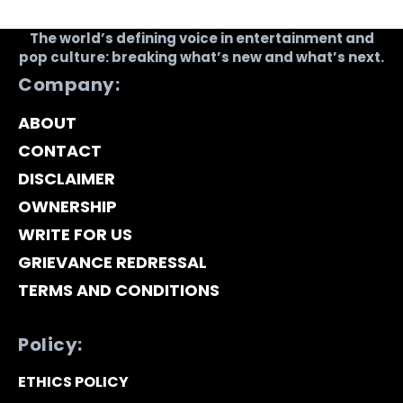
The world’s defining voice in entertainment and
pop culture: breaking what’s new and what’s next.
Company:
ABOUT
CONTACT
DISCLAIMER
OWNERSHIP
WRITE FOR US
GRIEVANCE REDRESSAL
TERMS AND CONDITIONS
Policy:
ETHICS POLICY