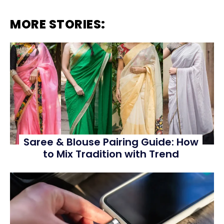
MORE STORIES:
Saree & Blouse Pairing Guide: How
to Mix Tradition with Trend