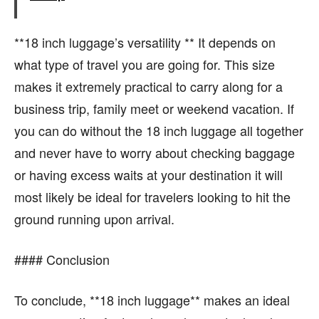
**18 inch luggage’s versatility ** It depends on
what type of travel you are going for. This size
makes it extremely practical to carry along for a
business trip, family meet or weekend vacation. If
you can do without the 18 inch luggage all together
and never have to worry about checking baggage
or having excess waits at your destination it will
most likely be ideal for travelers looking to hit the
ground running upon arrival.
#### Conclusion
To conclude, **18 inch luggage** makes an ideal