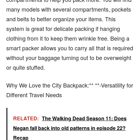
many models with several compartments, pockets
and belts to better organize your items. This
system is great for delicate packing if hanging
clothing from it to keep them wrinkle free. Being a
smart packer allows you to carry all that is required
without your baggage turning out to be overweight
or quite stuffed.
Why We Love the City Backpack:** **-Versatility for
Different Travel Needs
RELATED:
The Walking Dead Season 11: Does
Negan fall back into old patterns in episode 22?
Recap