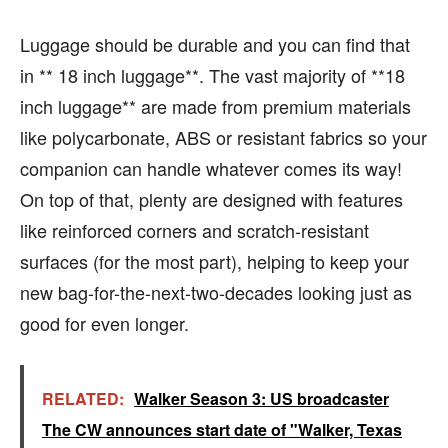
Luggage should be durable and you can find that
in ** 18 inch luggage**. The vast majority of **18
inch luggage** are made from premium materials
like polycarbonate, ABS or resistant fabrics so your
companion can handle whatever comes its way!
On top of that, plenty are designed with features
like reinforced corners and scratch-resistant
surfaces (for the most part), helping to keep your
new bag-for-the-next-two-decades looking just as
good for even longer.
RELATED:
Walker Season 3: US broadcaster
The CW announces start date of "Walker, Texas