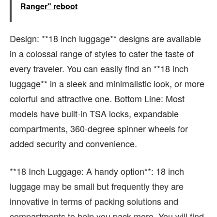
Ranger" reboot
Design: **18 inch luggage** designs are available
in a colossal range of styles to cater the taste of
every traveler. You can easily find an **18 inch
luggage** in a sleek and minimalistic look, or more
colorful and attractive one. Bottom Line: Most
models have built-in TSA locks, expandable
compartments, 360-degree spinner wheels for
added security and convenience.
**18 Inch Luggage: A handy option**: 18 inch
luggage may be small but frequently they are
innovative in terms of packing solutions and
compartments to help you pack more. You will find