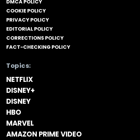
DMCA POLICY
COOKIE POLICY
PRIVACY POLICY
EDITORIAL POLICY
CORRECTIONS POLICY
FACT-CHECKING POLICY
Topics:
NETFLIX
DISNEY+
DISNEY
HBO
MARVEL
AMAZON PRIME VIDEO