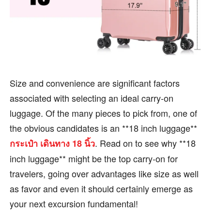
BUSINESS
BUSINESS
HEALTH
HEALTH
SPORTS
SPORTS
Size and convenience are significant factors
FOLLOW ON:
FOLLOW ON:
associated with selecting an ideal carry-on
luggage. Of the many pieces to pick from, one of
FLIPBOARD
FLIPBOARD
TWITTER
TWITTER
the obvious candidates is an **18 inch luggage**
FACEBOOK
FACEBOOK
INSTAGRAM
INSTAGRAM
. Read on to see why **18
กระเป๋า เดินทาง 18 นิ้ว
inch luggage** might be the top carry-on for
PINTEREST
PINTEREST
travelers, going over advantages like size as well
We participate in marketing programs, our editorial
We participate in marketing programs, our editorial
as favor and even it should certainly emerge as
content is not influenced by any commissions. To
content is not influenced by any commissions. To
your next excursion fundamental!
find out more, please visit our
find out more, please visit our
Term and Conditions
Term and Conditions
page.
page.