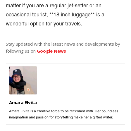
matter if you are a regular jet-setter or an
occasional tourist, **18 inch luggage** is a
wonderful option for your travels.
Stay updated with the latest news and developments by
following us on
Google News
Amara Elvita
Amara Elvita is a creative force to be reckoned with. Her boundless
imagination and passion for storytelling make her a gifted writer.