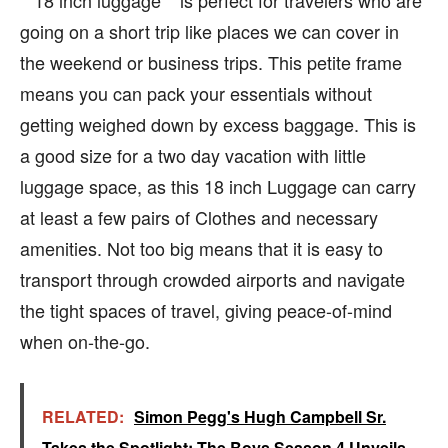
**18 inch luggage **is perfect for travelers who are
going on a short trip like places we can cover in
the weekend or business trips. This petite frame
means you can pack your essentials without
getting weighed down by excess baggage. This is
a good size for a two day vacation with little
luggage space, as this 18 inch Luggage can carry
at least a few pairs of Clothes and necessary
amenities. Not too big means that it is easy to
transport through crowded airports and navigate
the tight spaces of travel, giving peace-of-mind
when on-the-go.
RELATED:
Simon Pegg's Hugh Campbell Sr.
Takes the Spotlight: The Boys Season 4 Unveils