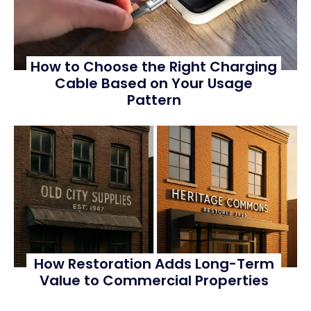
How to Choose the Right Charging
Cable Based on Your Usage
Pattern
How Restoration Adds Long-Term
Value to Commercial Properties