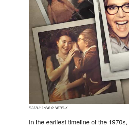
FIREFLY LANE © NETFLIX
In the earliest timeline of the 1970