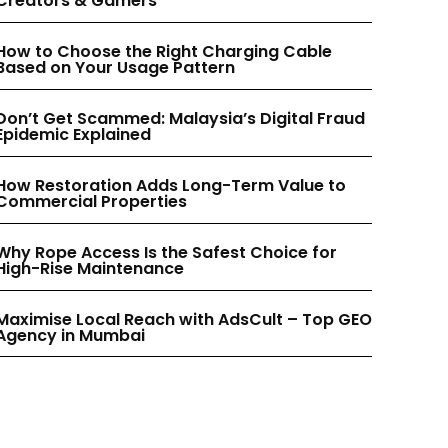
Creators & Gamers
INSTAGRAM
INSTAGRAM
How to Choose the Right Charging Cable
Based on Your Usage Pattern
PINTEREST
PINTEREST
Don’t Get Scammed: Malaysia’s Digital Fraud
Epidemic Explained
How Restoration Adds Long-Term Value to
Commercial Properties
Why Rope Access Is the Safest Choice for
High-Rise Maintenance
Maximise Local Reach with AdsCult – Top GEO
Agency in Mumbai