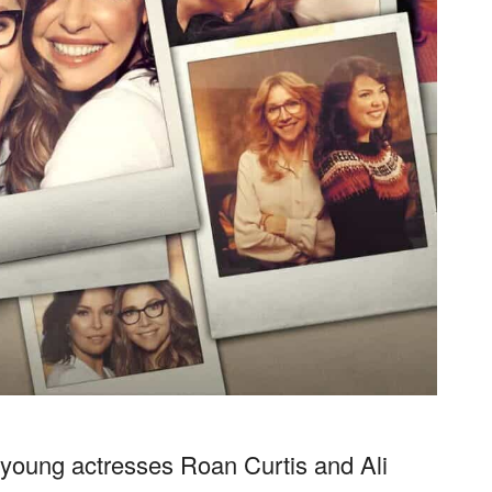
s, young actresses Roan Curtis and Ali