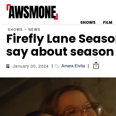
SHOWS
FILM
SHOWS
NEWS
Firefly Lane Seas
MENU
MENU
say about season
By
Amara Elvita
January 30, 2024
CATEGORIES:
CATEGORIES:
SHOWS
SHOWS
FILM
FILM
CELEBRITY
CELEBRITY