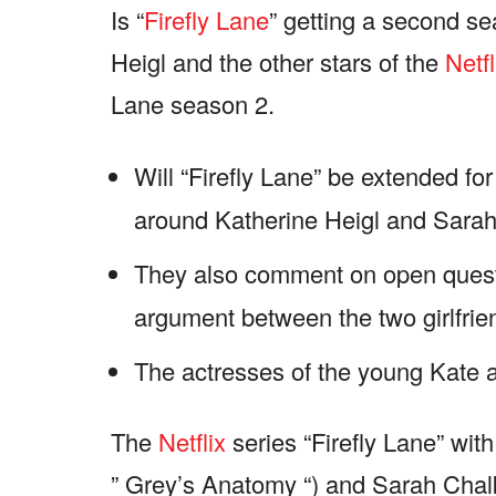
Is “
Firefly Lane
” getting a second se
Heigl and the other stars of the
Netfl
Lane season 2.
Will “Firefly Lane” be extended f
around Katherine Heigl and Sarah
They also comment on open quest
argument between the two girlfrie
The actresses of the young Kate an
The
Netflix
series “Firefly Lane” wit
” Grey’s Anatomy “) and Sarah Chalk