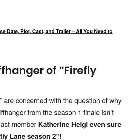
e Date, Plot, Cast, and Trailer – All You Need to
ffhanger of “Firefly
e” are concerned with the question of why
iffhanger from the season 1 finale isn’t
y cast member
Katherine Heigl even sure
efly Lane season 2”!