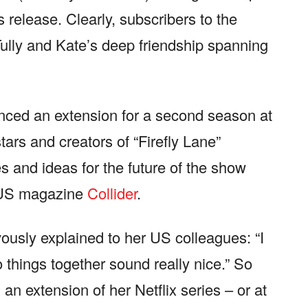
s release. Clearly, subscribers to the
Tully and Kate’s deep friendship spanning
unced an extension for a second season at
tars and creators of “Firefly Lane”
 and ideas for the future of the show
e US magazine
Collider
.
usly explained to her US colleagues: “I
 things together sound really nice.” So
n extension of her Netflix series – or at