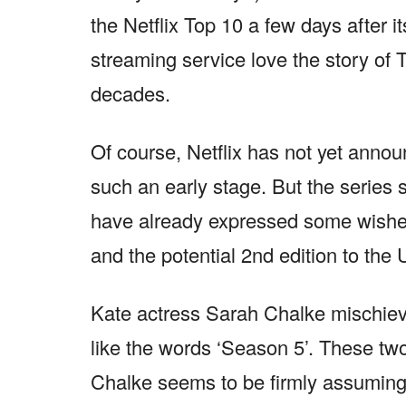
the Netflix Top 10 a few days after it
streaming service love the story of 
decades.
Of course, Netflix has not yet anno
such an early stage. But the series s
have already expressed some wishes
and the potential 2nd edition to th
Kate actress Sarah Chalke mischievo
like the words ‘Season 5’. These two
Chalke seems to be firmly assuming a