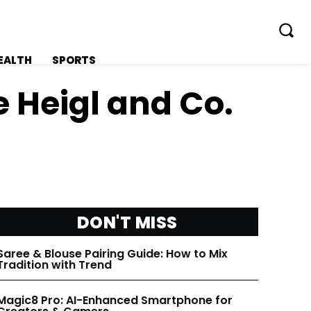
EALTH
SPORTS
e Heigl and Co.
FOLLOW ON:
FOLLOW ON:
FLIPBOARD
FLIPBOARD
DON'T MISS
TWITTER
TWITTER
Saree & Blouse Pairing Guide: How to Mix
Tradition with Trend
FACEBOOK
FACEBOOK
Magic8 Pro: AI-Enhanced Smartphone for