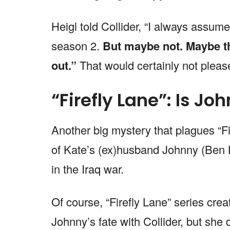
Heigl told Collider, “I always assume
season 2.
But maybe not. Maybe th
out.”
That would certainly not please
“Firefly Lane”: Is Jo
Another big mystery that plagues “Fi
of Kate’s (ex)husband Johnny (Ben 
in the Iraq war.
Of course, “Firefly Lane” series cre
Johnny’s fate with Collider, but she