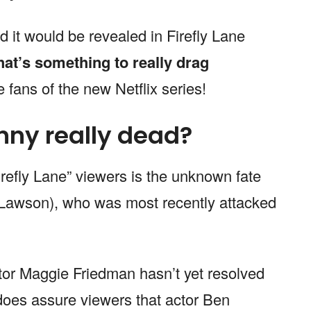
d it would be revealed in Firefly Lane
at’s something to really drag
 fans of the new Netflix series!
hnny really dead?
refly Lane” viewers is the unknown fate
Lawson), who was most recently attacked
ator Maggie Friedman hasn’t yet resolved
 does assure viewers that actor Ben