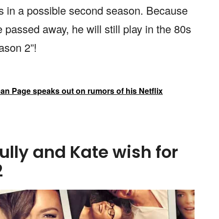
ies in a possible second season. Because
passed away, he will still play in the 80s
ason 2”!
an Page speaks out on rumors of his Netflix
ully and Kate wish for
2