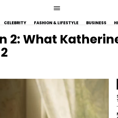
CELEBRITY
FASHION & LIFESTYLE
BUSINESS
H
on 2: What Katherin
 2