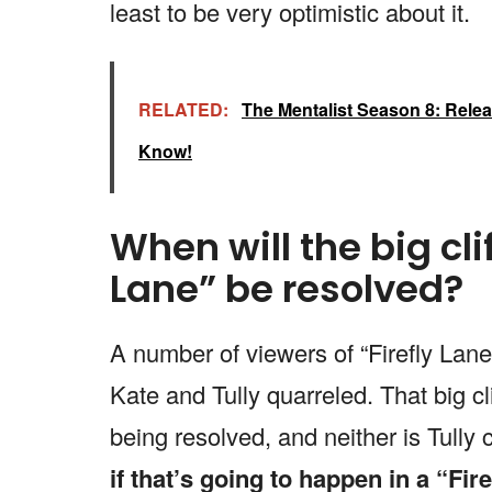
least to be very optimistic about it.
RELATED:
The Mentalist Season 8: Releas
Know!
When will the big cli
Lane” be resolved?
A number of viewers of “Firefly Lan
Kate and Tully quarreled. That big cl
being resolved, and neither is Tull
if that’s going to happen in a “Fir