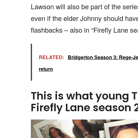
Lawson will also be part of the ser
even if the elder Johnny should have 
flashbacks – also in “Firefly Lane se
RELATED:
Bridgerton Season 3: Rege-Je
return
This is what young T
Firefly Lane season 