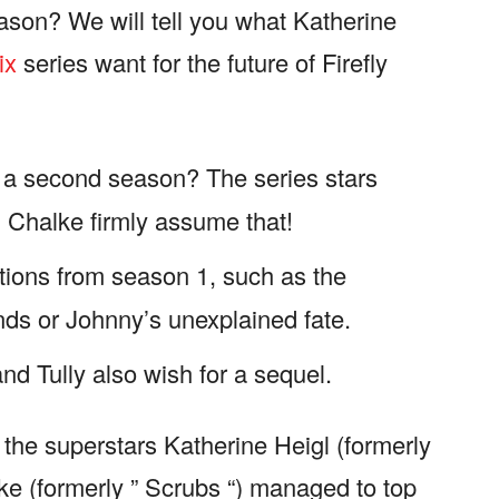
ason? We will tell you what Katherine
ix
series want for the future of Firefly
or a second season? The series stars
 Chalke firmly assume that!
ions from season 1, such as the
nds or Johnny’s unexplained fate.
d Tully also wish for a sequel.
h the superstars Katherine Heigl (formerly
e (formerly ” Scrubs “) managed to top