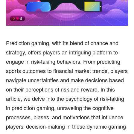
HEALTH
HEALTH
SPORTS
SPORTS
Prediction gaming, with its blend of chance and
strategy, offers players an intriguing platform to
FOLLOW ON:
FOLLOW ON:
engage in risk-taking behaviors. From predicting
FLIPBOARD
FLIPBOARD
TWITTER
TWITTER
sports outcomes to financial market trends, players
navigate uncertainties and make decisions based
FACEBOOK
FACEBOOK
INSTAGRAM
INSTAGRAM
on their perceptions of risk and reward. In this
PINTEREST
PINTEREST
article, we delve into the psychology of risk-taking
in prediction gaming, unraveling the cognitive
We participate in marketing programs, our editorial
We participate in marketing programs, our editorial
processes, biases, and motivations that influence
content is not influenced by any commissions. To
content is not influenced by any commissions. To
find out more, please visit our
find out more, please visit our
Term and Conditions
Term and Conditions
players’ decision-making in these dynamic gaming
page.
page.