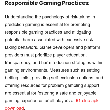
Responsible Gaming Practices:
Understanding the psychology of risk-taking in
prediction gaming is essential for promoting
responsible gaming practices and mitigating
potential harm associated with excessive risk-
taking behaviors. Game developers and platform
providers must prioritize player education,
transparency, and harm reduction strategies within
gaming environments. Measures such as setting
betting limits, providing self-exclusion options, and
offering resources for problem gambling support
are essential for fostering a safe and enjoyable
gaming experience for all players at
91 club apk
download
.