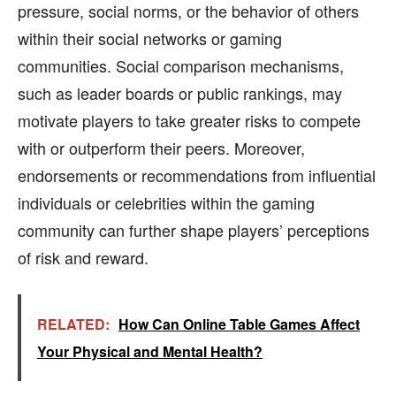
pressure, social norms, or the behavior of others
within their social networks or gaming
communities. Social comparison mechanisms,
such as leader boards or public rankings, may
motivate players to take greater risks to compete
with or outperform their peers. Moreover,
endorsements or recommendations from influential
individuals or celebrities within the gaming
community can further shape players’ perceptions
of risk and reward.
RELATED:
How Can Online Table Games Affect
Your Physical and Mental Health?