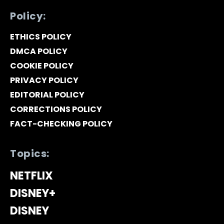
Policy:
ETHICS POLICY
DMCA POLICY
COOKIE POLICY
PRIVACY POLICY
EDITORIAL POLICY
CORRECTIONS POLICY
FACT-CHECKING POLICY
Topics:
NETFLIX
DISNEY+
DISNEY