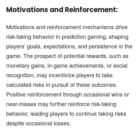
Motivations and Reinforcement:
Motivations and reinforcement mechanisms drive
risk-taking behavior in prediction gaming, shaping
players’ goals, expectations, and persistence in the
game. The prospect of potential rewards, such as
monetary gains, in-game achievements, or social
recognition, may incentivize players to take
calculated risks in pursuit of these outcomes.
Positive reinforcement through occasional wins or
near-misses may further reinforce risk-taking
behavior, leading players to continue taking risks
despite occasional losses.