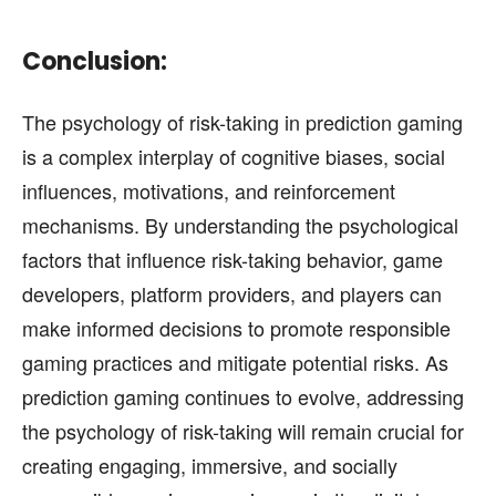
Conclusion:
The psychology of risk-taking in prediction gaming
is a complex interplay of cognitive biases, social
influences, motivations, and reinforcement
mechanisms. By understanding the psychological
factors that influence risk-taking behavior, game
developers, platform providers, and players can
make informed decisions to promote responsible
gaming practices and mitigate potential risks. As
prediction gaming continues to evolve, addressing
the psychology of risk-taking will remain crucial for
creating engaging, immersive, and socially