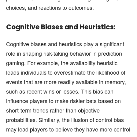
choices, and reactions to outcomes.
Cognitive Biases and Heuristics:
Cognitive biases and heuristics play a significant
role in shaping risk-taking behavior in prediction
gaming. For example, the availability heuristic
leads individuals to overestimate the likelihood of
events that are more readily available in memory,
such as recent wins or losses. This bias can
influence players to make riskier bets based on
short-term trends rather than objective
probabilities. Similarly, the illusion of control bias
may lead players to believe they have more control