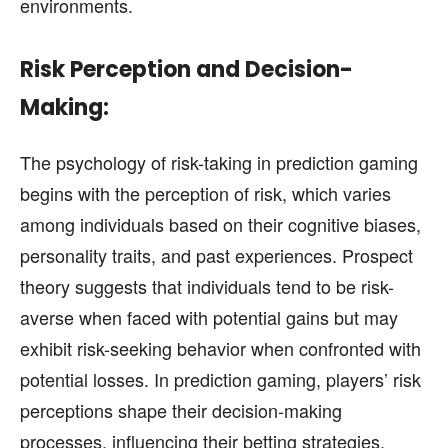
environments.
Risk Perception and Decision-
Making:
The psychology of risk-taking in prediction gaming
begins with the perception of risk, which varies
among individuals based on their cognitive biases,
personality traits, and past experiences. Prospect
theory suggests that individuals tend to be risk-
averse when faced with potential gains but may
exhibit risk-seeking behavior when confronted with
potential losses. In prediction gaming, players’ risk
perceptions shape their decision-making
processes, influencing their betting strategies,