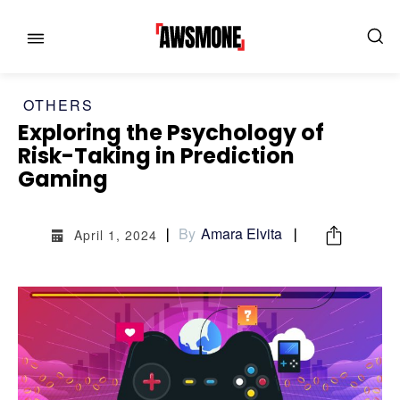
OTHERS
Exploring the Psychology of
Risk-Taking in Prediction
MENU
MENU
Gaming
CATEGORIES:
CATEGORIES:
By
Amara Elvita
April 1, 2024
SHOWS
SHOWS
FILM
FILM
CELEBRITY
CELEBRITY
FASHION & LIFESTYLE
FASHION & LIFESTYLE
BUSINESS
BUSINESS