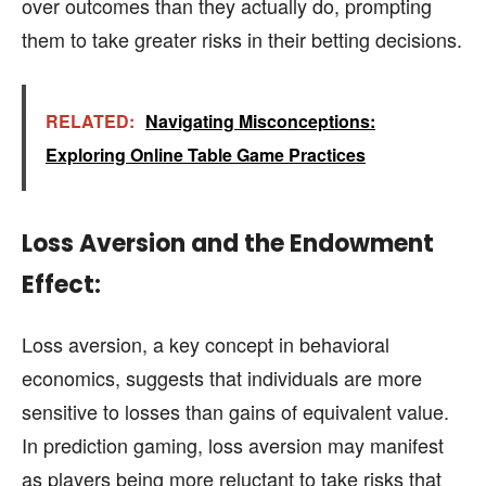
over outcomes than they actually do, prompting
them to take greater risks in their betting decisions.
RELATED:
Navigating Misconceptions:
Exploring Online Table Game Practices
Loss Aversion and the Endowment
Effect:
Loss aversion, a key concept in behavioral
economics, suggests that individuals are more
sensitive to losses than gains of equivalent value.
In prediction gaming, loss aversion may manifest
as players being more reluctant to take risks that