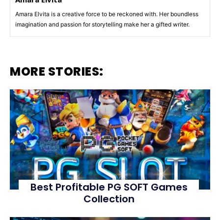
Amara Elvita is a creative force to be reckoned with. Her boundless
imagination and passion for storytelling make her a gifted writer.
MORE STORIES:
Best Profitable PG SOFT Games
Collection