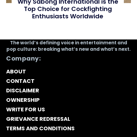
Why Sabong International is the
Top Choice for Cockfighting
Enthusiasts Worldwide
The world’s defining voice in entertainment and
pop culture: breaking what’s new and what’s next.
Company:
ABOUT
CONTACT
DISCLAIMER
OWNERSHIP
WRITE FOR US
GRIEVANCE REDRESSAL
TERMS AND CONDITIONS