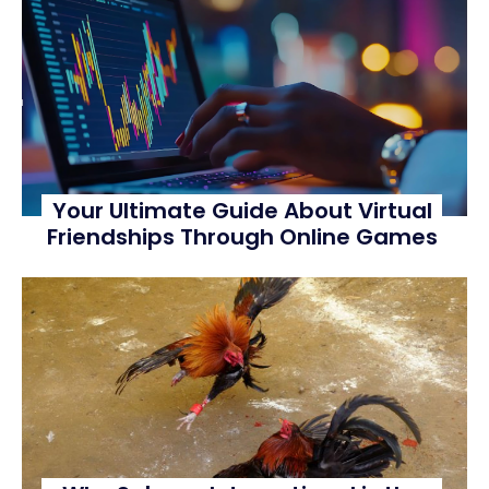
Your Ultimate Guide About Virtual
Friendships Through Online Games