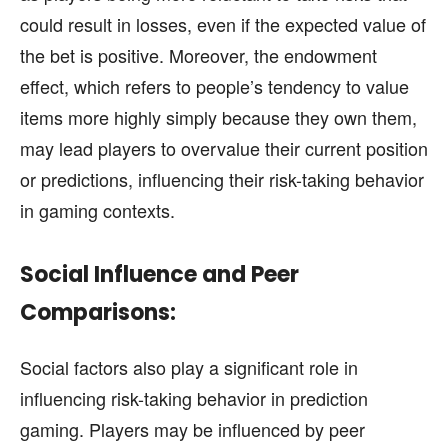
could result in losses, even if the expected value of
the bet is positive. Moreover, the endowment
effect, which refers to people’s tendency to value
items more highly simply because they own them,
may lead players to overvalue their current position
or predictions, influencing their risk-taking behavior
in gaming contexts.
Social Influence and Peer
Comparisons:
Social factors also play a significant role in
influencing risk-taking behavior in prediction
gaming. Players may be influenced by peer