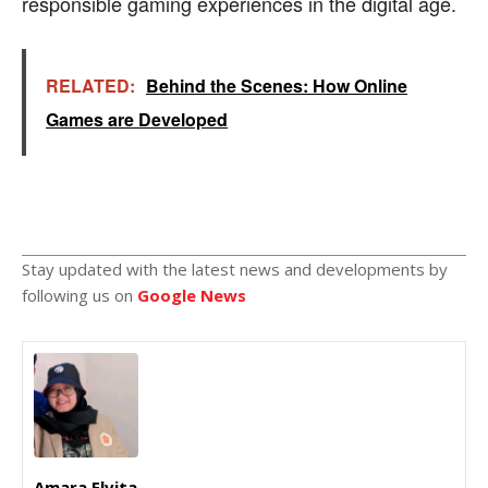
responsible gaming experiences in the digital age.
RELATED:
Behind the Scenes: How Online
Games are Developed
Stay updated with the latest news and developments by
following us on
Google News
Amara Elvita