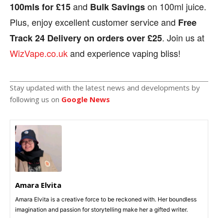
and
on 100ml juice.
100mls for £15
Bulk Savings
Plus, enjoy excellent customer service and
Free
. Join us at
Track 24 Delivery on orders over £25
WizVape.co.uk
and experience vaping bliss!
Stay updated with the latest news and developments by
following us on
Google News
Amara Elvita
Amara Elvita is a creative force to be reckoned with. Her boundless
imagination and passion for storytelling make her a gifted writer.