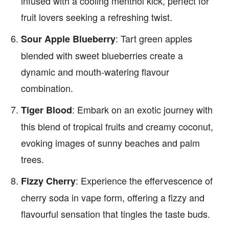
infused with a cooling menthol kick, perfect for
fruit lovers seeking a refreshing twist.
: Tart green apples
Sour Apple Blueberry
blended with sweet blueberries create a
dynamic and mouth-watering flavour
combination.
: Embark on an exotic journey with
Tiger Blood
this blend of tropical fruits and creamy coconut,
evoking images of sunny beaches and palm
trees.
: Experience the effervescence of
Fizzy Cherry
cherry soda in vape form, offering a fizzy and
flavourful sensation that tingles the taste buds.