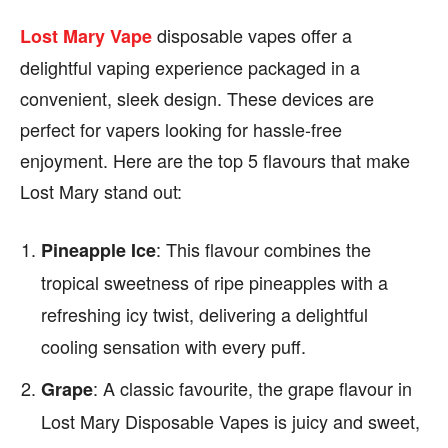
disposable vapes offer a
Lost Mary Vape
delightful vaping experience packaged in a
convenient, sleek design. These devices are
perfect for vapers looking for hassle-free
enjoyment. Here are the top 5 flavours that make
Lost Mary stand out:
: This flavour combines the
Pineapple Ice
tropical sweetness of ripe pineapples with a
refreshing icy twist, delivering a delightful
cooling sensation with every puff.
: A classic favourite, the grape flavour in
Grape
Lost Mary Disposable Vapes is juicy and sweet,