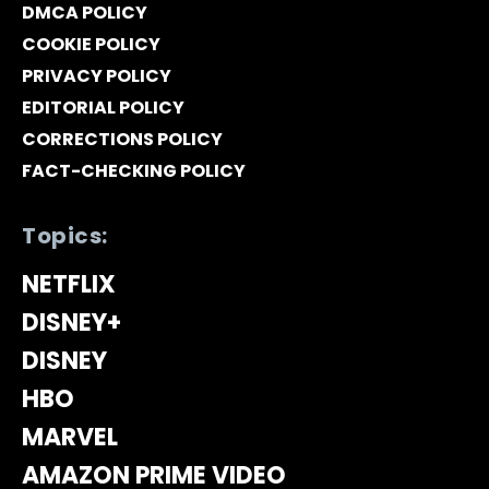
DMCA POLICY
COOKIE POLICY
PRIVACY POLICY
EDITORIAL POLICY
CORRECTIONS POLICY
FACT-CHECKING POLICY
Topics:
NETFLIX
DISNEY+
DISNEY
HBO
MARVEL
AMAZON PRIME VIDEO