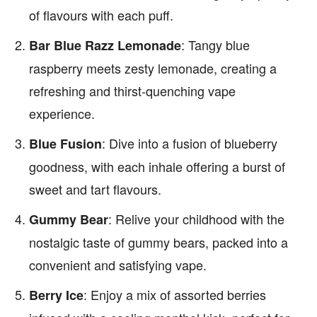
of flavours with each puff.
: Tangy blue
Bar Blue Razz Lemonade
raspberry meets zesty lemonade, creating a
refreshing and thirst-quenching vape
experience.
: Dive into a fusion of blueberry
Blue Fusion
goodness, with each inhale offering a burst of
sweet and tart flavours.
: Relive your childhood with the
Gummy Bear
nostalgic taste of gummy bears, packed into a
convenient and satisfying vape.
: Enjoy a mix of assorted berries
Berry Ice