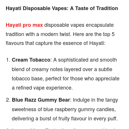
Hayati Disposable Vapes: A Taste of Tradition
disposable vapes encapsulate
Hayati pro max
tradition with a modern twist. Here are the top 5
flavours that capture the essence of Hayati:
: A sophisticated and smooth
Cream Tobacco
blend of creamy notes layered over a subtle
tobacco base, perfect for those who appreciate
a refined vape experience.
: Indulge in the tangy
Blue Razz Gummy Bear
sweetness of blue raspberry gummy candies,
delivering a burst of fruity flavour in every puff.