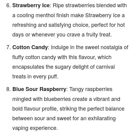
: Ripe strawberries blended with
Strawberry Ice
a cooling menthol finish make Strawberry Ice a
refreshing and satisfying choice, perfect for hot
days or whenever you crave a fruity treat.
: Indulge in the sweet nostalgia of
Cotton Candy
fluffy cotton candy with this flavour, which
encapsulates the sugary delight of carnival
treats in every puff.
: Tangy raspberries
Blue Sour Raspberry
mingled with blueberries create a vibrant and
bold flavour profile, striking the perfect balance
between sour and sweet for an exhilarating
vaping experience.