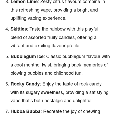
: Zesty citrus flavours combine in
Lemon Lime
this refreshing vape, providing a bright and
uplifting vaping experience.
: Taste the rainbow with this playful
Skittles
blend of assorted fruity candies, offering a
vibrant and exciting flavour profile.
: Classic bubblegum flavour with
Bubblegum Ice
a cool menthol twist, bringing back memories of
blowing bubbles and childhood fun.
: Enjoy the taste of rock candy
Rocky Candy
with its sugary sweetness, providing a satisfying
vape that’s both nostalgic and delightful.
: Recreate the joy of chewing
Hubba Bubba