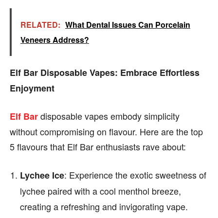
RELATED:
What Dental Issues Can Porcelain
Veneers Address?
Elf Bar Disposable Vapes: Embrace Effortless
Enjoyment
disposable vapes embody simplicity
Elf Bar
without compromising on flavour. Here are the top
5 flavours that Elf Bar enthusiasts rave about:
: Experience the exotic sweetness of
Lychee Ice
lychee paired with a cool menthol breeze,
creating a refreshing and invigorating vape.