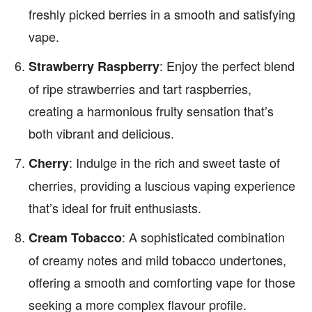
freshly picked berries in a smooth and satisfying
vape.
: Enjoy the perfect blend
Strawberry Raspberry
of ripe strawberries and tart raspberries,
creating a harmonious fruity sensation that’s
both vibrant and delicious.
: Indulge in the rich and sweet taste of
Cherry
cherries, providing a luscious vaping experience
that’s ideal for fruit enthusiasts.
: A sophisticated combination
Cream Tobacco
of creamy notes and mild tobacco undertones,
offering a smooth and comforting vape for those
seeking a more complex flavour profile.