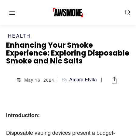
HEALTH
Enhancing Your Smoke
Experience: Exploring Disposable
Smoke and Nic Salts
MENU
MENU
By
Amara Elvita
May 16, 2024
CATEGORIES:
CATEGORIES:
SHOWS
SHOWS
Introduction:
FILM
FILM
Disposable vaping devices present a budget-
CELEBRITY
CELEBRITY