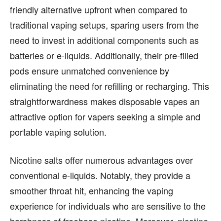
friendly alternative upfront when compared to
FASHION & LIFESTYLE
FASHION & LIFESTYLE
traditional vaping setups, sparing users from the
BUSINESS
BUSINESS
need to invest in additional components such as
HEALTH
HEALTH
batteries or e-liquids. Additionally, their pre-filled
SPORTS
SPORTS
pods ensure unmatched convenience by
eliminating the need for refilling or recharging. This
straightforwardness makes disposable vapes an
attractive option for vapers seeking a simple and
FOLLOW ON:
FOLLOW ON:
portable vaping solution.
FLIPBOARD
FLIPBOARD
TWITTER
TWITTER
Nicotine salts offer numerous advantages over
FACEBOOK
FACEBOOK
INSTAGRAM
INSTAGRAM
conventional e-liquids. Notably, they provide a
PINTEREST
PINTEREST
smoother throat hit, enhancing the vaping
experience for individuals who are sensitive to the
We participate in marketing programs, our editorial
We participate in marketing programs, our editorial
harshness of freebase nicotine. Moreover, nicotine