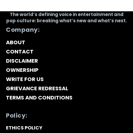
The world’s defining voice in entertainment and
pop culture: breaking what’s new and what’s next.
Company:
ABOUT
CONTACT
DISCLAIMER
OWNERSHIP
WRITE FOR US
GRIEVANCE REDRESSAL
TERMS AND CONDITIONS
Policy:
ETHICS POLICY