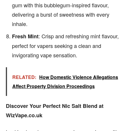
gum with this bubblegum-inspired flavour,
delivering a burst of sweetness with every
inhale.
: Crisp and refreshing mint flavour,
Fresh Mint
perfect for vapers seeking a clean and
invigorating vape sensation.
RELATED:
How Domestic Violence Allegations
Affect Property Division Proceedings
Discover Your Perfect Nic Salt Blend at
WizVape.co.uk