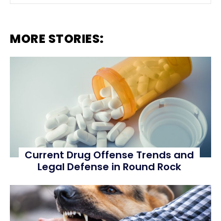
MORE STORIES:
Current Drug Offense Trends and
Legal Defense in Round Rock