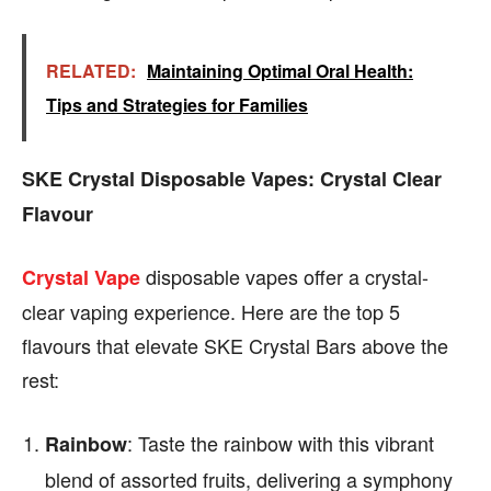
RELATED:
Maintaining Optimal Oral Health:
Tips and Strategies for Families
SKE Crystal Disposable Vapes: Crystal Clear
Flavour
disposable vapes offer a crystal-
Crystal Vape
clear vaping experience. Here are the top 5
flavours that elevate SKE Crystal Bars above the
rest:
: Taste the rainbow with this vibrant
Rainbow
blend of assorted fruits, delivering a symphony