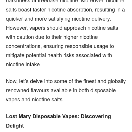
content is not influenced by any commissions. To
content is not influenced by any commissions. To
salts boast faster nicotine absorption, resulting in a
find out more, please visit our
find out more, please visit our
Term and Conditions
Term and Conditions
page.
page.
quicker and more satisfying nicotine delivery.
However, vapers should approach nicotine salts
with caution due to their higher nicotine
concentrations, ensuring responsible usage to
mitigate potential health risks associated with
nicotine intake.
Now, let’s delve into some of the finest and globally
renowned flavours available in both disposable
vapes and nicotine salts.
Lost Mary Disposable Vapes: Discovering
Delight