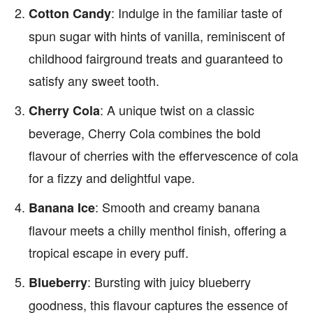
: Indulge in the familiar taste of
Cotton Candy
spun sugar with hints of vanilla, reminiscent of
childhood fairground treats and guaranteed to
satisfy any sweet tooth.
: A unique twist on a classic
Cherry Cola
beverage, Cherry Cola combines the bold
flavour of cherries with the effervescence of cola
for a fizzy and delightful vape.
: Smooth and creamy banana
Banana Ice
flavour meets a chilly menthol finish, offering a
tropical escape in every puff.
: Bursting with juicy blueberry
Blueberry
goodness, this flavour captures the essence of