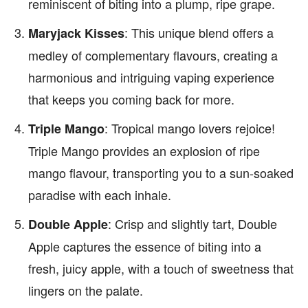
reminiscent of biting into a plump, ripe grape.
: This unique blend offers a
Maryjack Kisses
medley of complementary flavours, creating a
harmonious and intriguing vaping experience
that keeps you coming back for more.
: Tropical mango lovers rejoice!
Triple Mango
Triple Mango provides an explosion of ripe
mango flavour, transporting you to a sun-soaked
paradise with each inhale.
: Crisp and slightly tart, Double
Double Apple
Apple captures the essence of biting into a
fresh, juicy apple, with a touch of sweetness that
lingers on the palate.