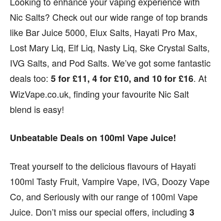
Looking to enhance your vaping experience with
Nic Salts? Check out our wide range of top brands
like Bar Juice 5000, Elux Salts, Hayati Pro Max,
Lost Mary Liq, Elf Liq, Nasty Liq, Ske Crystal Salts,
IVG Salts, and Pod Salts. We’ve got some fantastic
deals too:
. At
5 for £11, 4 for £10, and 10 for £16
WizVape.co.uk, finding your favourite Nic Salt
blend is easy!
Unbeatable Deals on 100ml Vape Juice!
Treat yourself to the delicious flavours of Hayati
100ml Tasty Fruit, Vampire Vape, IVG, Doozy Vape
Co, and Seriously with our range of 100ml Vape
Juice. Don’t miss our special offers, including
3