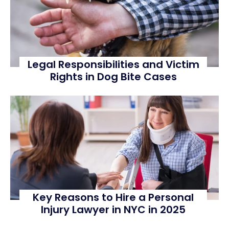
Legal Responsibilities and Victim
Rights in Dog Bite Cases
Key Reasons to Hire a Personal
Injury Lawyer in NYC in 2025