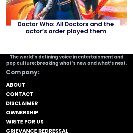
Doctor Who: All Doctors and the
actor’s order played them
The world’s defining voice in entertainment and
pop culture: breaking what’s new and what’s next.
Company:
ABOUT
CONTACT
DISCLAIMER
OWNERSHIP
WRITE FOR US
GRIEVANCE REDRESSAL