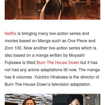
HEALTH
HEALTH
SPORTS
SPORTS
Netflix
is bringing many live-action series and
FOLLOW ON:
FOLLOW ON:
movies based on Manga such as One Piece and
Zom 100. Now another live-action series which is
FLIPBOARD
FLIPBOARD
TWITTER
TWITTER
also based on a manga written by Moyashi
FACEBOOK
FACEBOOK
INSTAGRAM
INSTAGRAM
Fujisawa is titled
Burn The House Down
but it has
not had any anime adaptations till now. The manga
PINTEREST
PINTEREST
has 8 volumes. Yuichiro Hirakawa is the director of
We participate in marketing programs, our editorial
We participate in marketing programs, our editorial
Burn The House Down’s television adaptation.
content is not influenced by any commissions. To
content is not influenced by any commissions. To
find out more, please visit our
find out more, please visit our
Term and Conditions
Term and Conditions
page.
page.