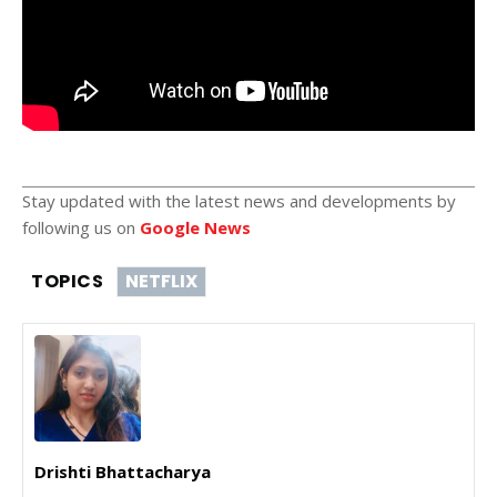
Stay updated with the latest news and developments by
following us on
Google News
TOPICS
NETFLIX
Drishti Bhattacharya