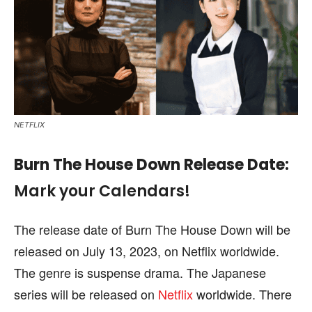
NETFLIX
Burn The House Down
Release Date
:
Mark your Calendars!
The release date of Burn The House Down will be
released on July 13, 2023, on Netflix worldwide.
The genre is suspense drama. The Japanese
series will be released on
Netflix
worldwide. There