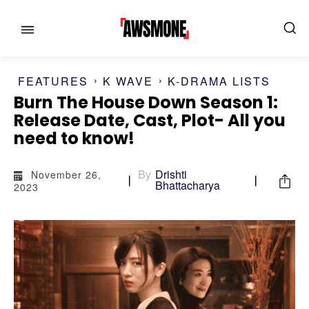
FEATURES
K WAVE
K-DRAMA LISTS
Burn The House Down Season 1:
Release Date, Cast, Plot- All you
MENU
MENU
need to know!
CATEGORIES:
CATEGORIES:
By
Drishti
November 26,
Bhattacharya
2023
SHOWS
SHOWS
FILM
FILM
CELEBRITY
CELEBRITY
FASHION & LIFESTYLE
FASHION & LIFESTYLE
BUSINESS
BUSINESS