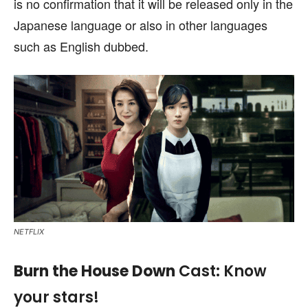
is no confirmation that it will be released only in the
Japanese language or also in other languages
such as English dubbed.
NETFLIX
Burn the House Down
Cast: Know
your stars!