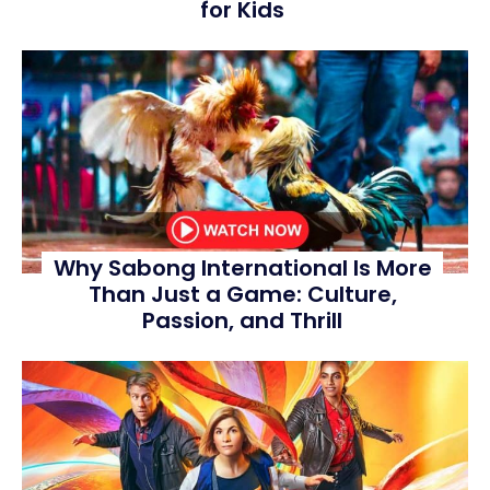
for Kids
Why Sabong International Is More
Than Just a Game: Culture,
Passion, and Thrill