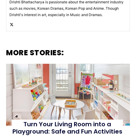
Drishti Bhattacharya is passionate about the entertainment industry
such as movies, Korean Dramas, Korean Pop and Anime. Though
Drishti's interest in art, especially in Music and Dramas.
MORE STORIES:
Turn Your Living Room into a
Playground: Safe and Fun Activities