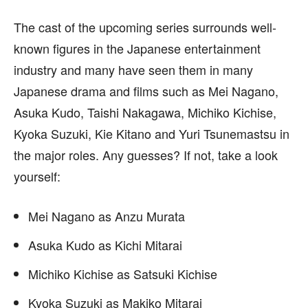
The cast of the upcoming series surrounds well-
known figures in the Japanese entertainment
industry and many have seen them in many
Japanese drama and films such as Mei Nagano,
Asuka Kudo, Taishi Nakagawa, Michiko Kichise,
Kyoka Suzuki, Kie Kitano and Yuri Tsunemastsu in
the major roles. Any guesses? If not, take a look
yourself:
Mei Nagano as Anzu Murata
Asuka Kudo as Kichi Mitarai
Michiko Kichise as Satsuki Kichise
Kyoka Suzuki as Makiko Mitarai