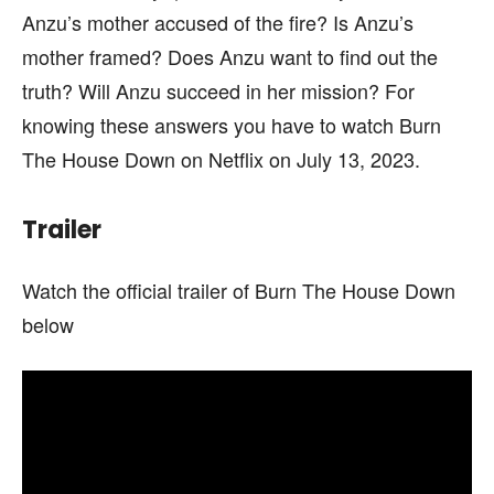
Anzu’s mother accused of the fire? Is Anzu’s
mother framed? Does Anzu want to find out the
truth? Will Anzu succeed in her mission? For
knowing these answers you have to watch Burn
The House Down on Netflix on July 13, 2023.
Trailer
Watch the official trailer of Burn The House Down
below