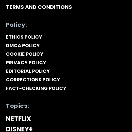
TERMS AND CONDITIONS
Policy:
ETHICS POLICY
DMCA POLICY
COOKIE POLICY
PRIVACY POLICY
EDITORIAL POLICY
CORRECTIONS POLICY
FACT-CHECKING POLICY
Topics:
NETFLIX
DISNEY+