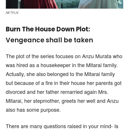
NETFLIX
Burn The House Down
Plot
:
Vengeance shall be taken
The plot of the series focuses on Anzu Murata who
was hired as a housekeeper in the Mitarai family.
Actually, she also belonged to the Mitarai family
but because of a fire in their house her parents got
divorced and her father remarried again Mrs.
Mitarai, her stepmother, greets her well and Anzu
also has some purpose.
There are many questions raised in your mind- Is