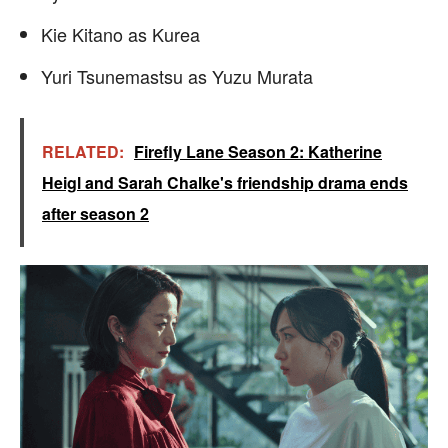
Kie Kitano as Kurea
Yuri Tsunemastsu as Yuzu Murata
RELATED:
Firefly Lane Season 2: Katherine
Heigl and Sarah Chalke's friendship drama ends
after season 2